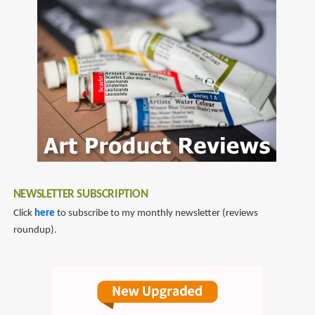
NEWSLETTER SUBSCRIPTION
Click
here
to subscribe to my monthly newsletter (reviews
roundup).