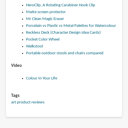
HeroClip, A Rotating Carabiner Hook Clip
Matte screen protector
Mr Clean Magic Eraser
Porcelain vs Plastic vs Metal Palettes for Watercolour
Reckless Deck (Character Design Idea Cards)
Pocket Color Wheel
Walkstool
Portable outdoor stools and chairs compared
Video
Colour In Your Life
Tags
art product reviews