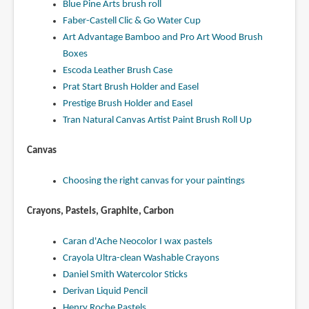
Blue Pine Arts brush roll
Faber-Castell Clic & Go Water Cup
Art Advantage Bamboo and Pro Art Wood Brush
Boxes
Escoda Leather Brush Case
Prat Start Brush Holder and Easel
Prestige Brush Holder and Easel
Tran Natural Canvas Artist Paint Brush Roll Up
Canvas
Choosing the right canvas for your paintings
Crayons, Pastels, Graphite, Carbon
Caran d'Ache Neocolor I wax pastels
Crayola Ultra-clean Washable Crayons
Daniel Smith Watercolor Sticks
Derivan Liquid Pencil
Henry Roche Pastels