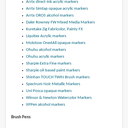
Arrtx direct-ink acrylic markers
Arrtx Simtap opaque acrylic markers
Arrtx OROS alcohol markers
Daler Rowney FW Mixed Media Markers
Kuretake Zig Fabricolor, Painty FX
Liquitex Acrylic markers
Molotow One4All opaque markers
Ohuhu alcohol markers
Ohuhu acrylic markers
Sharpie Extra Fine markers
Sharpie oil-based paint markers
Shinhan TOUCH TWIN Brush markers
Spectrum Noir Metallic Markers
Uni Posca opaque markers
Winsor & Newton Watercolor Markers
XPPen alcohol markers
Brush Pens