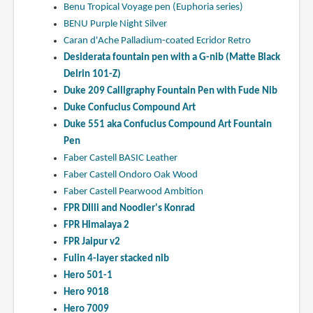
Benu Tropical Voyage pen (Euphoria series)
BENU Purple Night Silver
Caran d'Ache Palladium-coated Ecridor Retro
Desiderata fountain pen with a G-nib (Matte Black
Delrin 101-Z)
Duke 209 Calligraphy Fountain Pen with Fude Nib
Duke Confucius Compound Art
Duke 551 aka Confucius Compound Art Fountain
Pen
Faber Castell BASIC Leather
Faber Castell Ondoro Oak Wood
Faber Castell Pearwood Ambition
FPR DIlli and Noodler's Konrad
FPR Himalaya 2
FPR Jaipur v2
Fulin 4-layer stacked nib
Hero 501-1
Hero 9018
Hero 7009