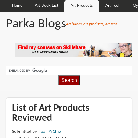
Home
Art Book List
Art Products
Art Tech
My
Parka Blogs
Art books, art products, art tech
BREADCRUMBS
List of Art Products
Reviewed
Submitted by
Teoh Yi Chie