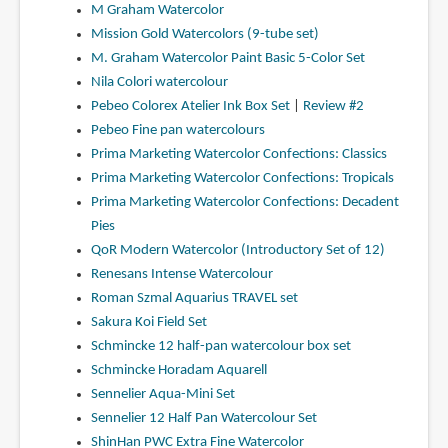
M Graham Watercolor
Mission Gold Watercolors (9-tube set)
M. Graham Watercolor Paint Basic 5-Color Set
Nila Colori watercolour
Pebeo Colorex Atelier Ink Box Set
|
Review #2
Pebeo Fine pan watercolours
Prima Marketing Watercolor Confections: Classics
Prima Marketing Watercolor Confections: Tropicals
Prima Marketing Watercolor Confections: Decadent
Pies
QoR Modern Watercolor (Introductory Set of 12)
Renesans Intense Watercolour
Roman Szmal Aquarius TRAVEL set
Sakura Koi Field Set
Schmincke 12 half-pan watercolour box set
Schmincke Horadam Aquarell
Sennelier Aqua-Mini Set
Sennelier 12 Half Pan Watercolour Set
ShinHan PWC Extra Fine Watercolor