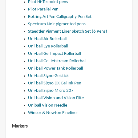
Pilot Hi-Tecpoint pens
Pilot Parallel Pen
Rotring ArtPen Calligraphy Pen Set
Spectrum Noir pigmented pens
Staedtler Pigment Liner Sketch Set (6 Pens)
Uni-ball Air Rollerball
Uni-ball Eye Rollerball
Uni-ball Gel Impact Rollerball
Uni-ball Gel Jetstream Rollerball
Uni-ball Power Tank Rollerball
Uni-ball Signo Gelstick
Uni-ball Signo DX Gel Ink Pen
Uni-ball Signo Micro 207
Uni-ball Vision and Vision Elite
Uniball Vision Needle
Winsor & Newton Fineliner
Markers