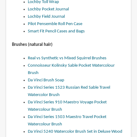
Lochby Toll Wrap
Lochby Pocket Journal
Lochby Field Journal
Pilot Pensemble Roll Pen Case
Smart Fit Pencil Cases and Bags
Brushes (natural hair)
Real vs Synthetic vs Mixed Squirrel Brushes
Connoisseur Kolinsky Sable Pocket Watercolour
Brush
Da Vinci Brush Soap
Da Vinci Series 1523 Russian Red Sable Travel
Watercolor Brush
Da Vinci Series 910 Maestro Voyage Pocket
Watercolour Brush
Da Vinci Series 1503 Maestro Travel Pocket
Watercolour Brush
Da Vinci 5240 Watercolor Brush Set in Deluxe Wood