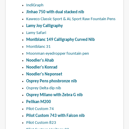
IndiGraph
Jinhao 750 with dual stacked nib
Kaweco Classic Sport & AL Sport Raw Fountain Pens
Lamy Joy Calligraphy
Lamy Safari
Montblanc 149 Calligraphy Curved Nib
Montblanc 31
Moonman eyedropper fountain pen
Noodler's Ahab
Noodler's Konrad
Noodler's Neponset
Osprey Pens phosbronze nib
Osprey Delta dip nib
Osprey Milano with Zebra G nib
Pelikan M200
Pilot Custom 74
Pilot Custom 743 with Falcon nib
Pilot Custom 823