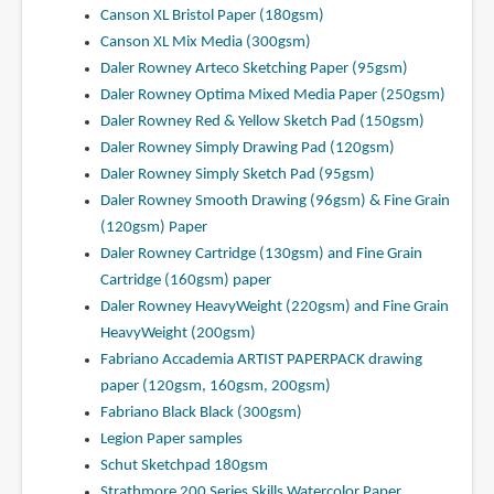
Canson XL Bristol Paper (180gsm)
Canson XL Mix Media (300gsm)
Daler Rowney Arteco Sketching Paper (95gsm)
Daler Rowney Optima Mixed Media Paper (250gsm)
Daler Rowney Red & Yellow Sketch Pad (150gsm)
Daler Rowney Simply Drawing Pad (120gsm)
Daler Rowney Simply Sketch Pad (95gsm)
Daler Rowney Smooth Drawing (96gsm) & Fine Grain
(120gsm) Paper
Daler Rowney Cartridge (130gsm) and Fine Grain
Cartridge (160gsm) paper
Daler Rowney HeavyWeight (220gsm) and Fine Grain
HeavyWeight (200gsm)
Fabriano Accademia ARTIST PAPERPACK drawing
paper (120gsm, 160gsm, 200gsm)
Fabriano Black Black (300gsm)
Legion Paper samples
Schut Sketchpad 180gsm
Strathmore 200 Series Skills Watercolor Paper