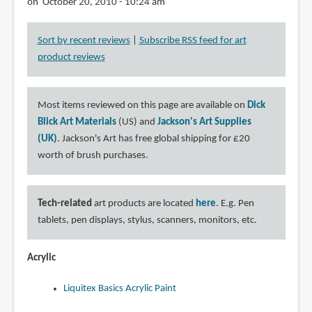
on October 20, 2010 - 10:24 am
Sort by recent reviews
|
Subscribe RSS feed for art
product reviews
Most items reviewed on this page are available on
Dick
Blick Art Materials
(US) and
Jackson's Art Supplies
(UK)
. Jackson's Art has free global shipping for £20
worth of brush purchases.
Tech-related
art products are located
here
. E.g. Pen
tablets, pen displays, stylus, scanners, monitors, etc.
Acrylic
Liquitex Basics Acrylic Paint