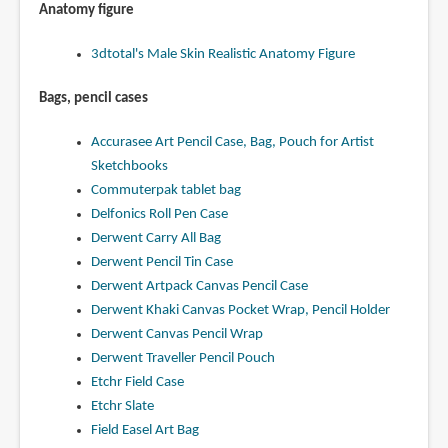
Anatomy figure
3dtotal's Male Skin Realistic Anatomy Figure
Bags, pencil cases
Accurasee Art Pencil Case, Bag, Pouch for Artist
Sketchbooks
Commuterpak tablet bag
Delfonics Roll Pen Case
Derwent Carry All Bag
Derwent Pencil Tin Case
Derwent Artpack Canvas Pencil Case
Derwent Khaki Canvas Pocket Wrap, Pencil Holder
Derwent Canvas Pencil Wrap
Derwent Traveller Pencil Pouch
Etchr Field Case
Etchr Slate
Field Easel Art Bag