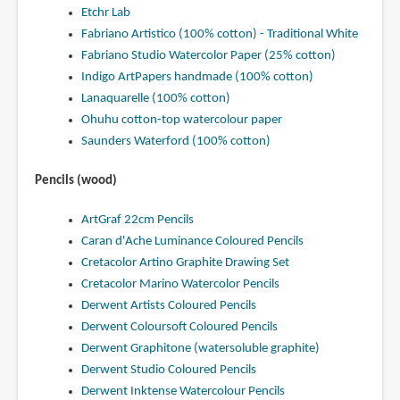
Etchr Lab
Fabriano Artistico (100% cotton) - Traditional White
Fabriano Studio Watercolor Paper (25% cotton)
Indigo ArtPapers handmade (100% cotton)
Lanaquarelle (100% cotton)
Ohuhu cotton-top watercolour paper
Saunders Waterford (100% cotton)
Pencils (wood)
ArtGraf 22cm Pencils
Caran d'Ache Luminance Coloured Pencils
Cretacolor Artino Graphite Drawing Set
Cretacolor Marino Watercolor Pencils
Derwent Artists Coloured Pencils
Derwent Coloursoft Coloured Pencils
Derwent Graphitone (watersoluble graphite)
Derwent Studio Coloured Pencils
Derwent Inktense Watercolour Pencils