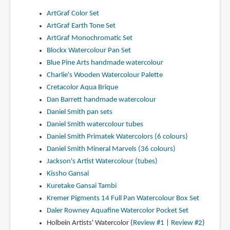
ArtGraf Color Set
ArtGraf Earth Tone Set
ArtGraf Monochromatic Set
Blockx Watercolour Pan Set
Blue Pine Arts handmade watercolour
Charlie's Wooden Watercolour Palette
Cretacolor Aqua Brique
Dan Barrett handmade watercolour
Daniel Smith pan sets
Daniel Smith watercolour tubes
Daniel Smith Primatek Watercolors (6 colours)
Daniel Smith Mineral Marvels (36 colours)
Jackson's Artist Watercolour (tubes)
Kissho Gansai
Kuretake Gansai Tambi
Kremer Pigments 14 Full Pan Watercolour Box Set
Daler Rowney Aquafine Watercolor Pocket Set
Holbein Artists' Watercolor (
Review #1
|
Review #2
)