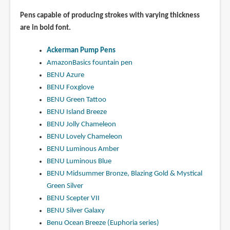
Pens capable of producing strokes with varying thickness
are in bold font.
Ackerman Pump Pens
AmazonBasics fountain pen
BENU Azure
BENU Foxglove
BENU Green Tattoo
BENU Island Breeze
BENU Jolly Chameleon
BENU Lovely Chameleon
BENU Luminous Amber
BENU Luminous Blue
BENU Midsummer Bronze, Blazing Gold & Mystical
Green Silver
BENU Scepter VII
BENU Silver Galaxy
Benu Ocean Breeze (Euphoria series)