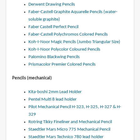
Derwent Drawing Pencils
Faber-Castell Graphite Aquarelle Pencils (water-
soluble graphite)
Faber Castell Perfect Pencil
Faber-Castell Polychromos Colored Pencils
Koh-I-Noor Magic Pencils (Jumbo Triangular Size)
Koh-I-Noor Polycolor Coloured Pencils
Palomino Blackwing Pencils
Prismacolor Premier Colored Pencils
Pencils (mechanical)
Kita-boshi 2mm Lead Holder
Pentel Multi 8 lead holder
Pilot Mechanical Pencil H-323, H-325, H-327 & H-
329
Rotring Tikky Fineliner and Mechanical Pencil
Staedtler Mars Micro 775 Mechanical Pencil
Staedtler Mars Technico 780 lead holder