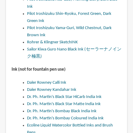
Ink
Pilot Iroshizuku Shin-Ryoku, Forest Green, Dark
Green Ink
Pilot Iroshizuku Yama-Guri, Wild Chestnut, Dark
Brown Ink
Rohrer & Klingner SketchINK
Sailor Kiwa Guro Nano Black Ink (セーラーナノイン
ク極黒)
Ink (not for fountain pen use)
Daler Rowney Calli Ink
Daler Rowney Kandahar Ink
Dr. Ph. Martin's Black Star HiCarb India Ink
Dr. Ph. Martin's Black Star Matte India Ink
Dr. Ph. Martin's Bombay Black India Ink
Dr. Ph. Martin's Bombay Coloured India Ink
Ecoline Liquid Watercolor Bottled Inks and Brush
Pens