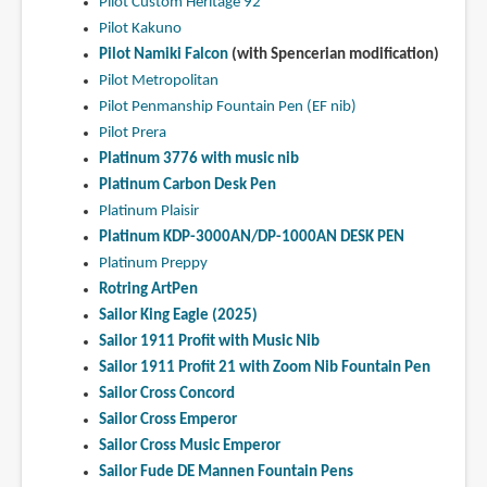
Pilot Custom Heritage 92
Pilot Kakuno
Pilot Namiki Falcon
(with Spencerian modification)
Pilot Metropolitan
Pilot Penmanship Fountain Pen (EF nib)
Pilot Prera
Platinum 3776 with music nib
Platinum Carbon Desk Pen
Platinum Plaisir
Platinum KDP-3000AN/DP-1000AN DESK PEN
Platinum Preppy
Rotring ArtPen
Sailor King Eagle (2025)
Sailor 1911 Profit with Music Nib
Sailor 1911 Profit 21 with Zoom Nib Fountain Pen
Sailor Cross Concord
Sailor Cross Emperor
Sailor Cross Music Emperor
Sailor Fude DE Mannen Fountain Pens