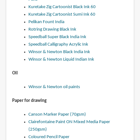
Kuretake Zig Cartoonist Black Ink 60
Kuretake Zig Cartoonist Sumi Ink 60
Pelikan Fount India
Rotring Drawing Black Ink
Speedball Super Black India Ink
Speedball Calligraphy Acrylic Ink
Winsor & Newton Black India Ink
Winsor & Newton Liquid Indian Ink
Oil
Winsor & Newton oil paints
Paper for drawing
Canson Marker Paper (70gsm)
Clairefontaine Paint ON Mixed Media Paper
(250gsm)
Coloured Pencil Paper