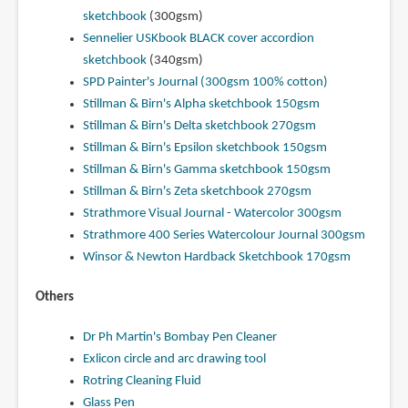
sketchbook
(300gsm)
Sennelier USKbook BLACK cover accordion
sketchbook
(340gsm)
SPD Painter's Journal (300gsm 100% cotton)
Stillman & Birn's Alpha sketchbook 150gsm
Stillman & Birn's Delta sketchbook 270gsm
Stillman & Birn's Epsilon sketchbook 150gsm
Stillman & Birn's Gamma sketchbook 150gsm
Stillman & Birn's Zeta sketchbook 270gsm
Strathmore Visual Journal - Watercolor 300gsm
Strathmore 400 Series Watercolour Journal 300gsm
Winsor & Newton Hardback Sketchbook 170gsm
Others
Dr Ph Martin's Bombay Pen Cleaner
Exlicon circle and arc drawing tool
Rotring Cleaning Fluid
Glass Pen