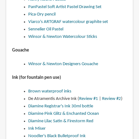
PanPastel Soft Artist Pastel Drawing Set
Pica-Dry pencil
Viarco's ARTGRAF watercolour graphite set
Sennelier Oil Pastel
Winsor & Newton Watercolour Sticks
Gouache
Winsor & Newton Designers Gouache
Ink (for fountain pen use)
Brown waterproof inks
De Atramentis Archive Ink (
Review #1
|
Review #2
)
Diamine Registrar's Ink 30ml bottle
Diamine Pink Glitz & Enchanted Ocean
Diamine Lilac Satin & Firestorm Red
Ink Miser
Noodler's Black Bulletproof Ink