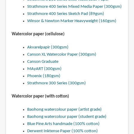
Strathmore 400 Series Mixed Media Paper (300gsm)
Strathmore 400 Series Sketch Pad (89gsm)
Winsor & Newton Marker Heavyweight (160gsm)
Watercolor paper (cellulose)
Akvarelpapir (300gsm)
Canson XL Watercolor Paper (300gsm)
Canson Graduate
MAyART (300gsm)
Phoenix (180gsm)
Strathmore 300 Series (300gsm)
Watercolor paper (with cotton)
Baohong watercolour paper (artist grade)
Baohong watercolour paper (student grade)
Blue Pine Arts handmade (100% cotton)
Derwent Inktense Paper (100% cotton)