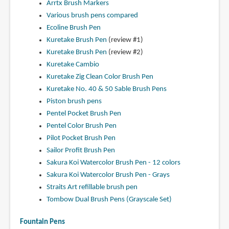
Arrtx Brush Markers
Various brush pens compared
Ecoline Brush Pen
Kuretake Brush Pen
(review #1)
Kuretake Brush Pen
(review #2)
Kuretake Cambio
Kuretake Zig Clean Color Brush Pen
Kuretake No. 40 & 50 Sable Brush Pens
Piston brush pens
Pentel Pocket Brush Pen
Pentel Color Brush Pen
Pilot Pocket Brush Pen
Sailor Profit Brush Pen
Sakura Koi Watercolor Brush Pen - 12 colors
Sakura Koi Watercolor Brush Pen - Grays
Straits Art refillable brush pen
Tombow Dual Brush Pens (Grayscale Set)
Fountain Pens