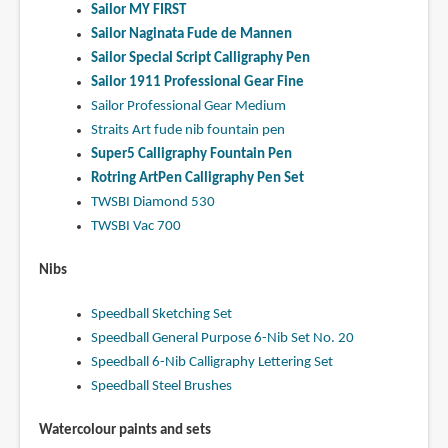
Sailor MY FIRST
Sailor Naginata Fude de Mannen
Sailor Special Script Calligraphy Pen
Sailor 1911 Professional Gear Fine
Sailor Professional Gear Medium
Straits Art fude nib fountain pen
Super5 Calligraphy Fountain Pen
Rotring ArtPen Calligraphy Pen Set
TWSBI Diamond 530
TWSBI Vac 700
Nibs
Speedball Sketching Set
Speedball General Purpose 6-Nib Set No. 20
Speedball 6-Nib Calligraphy Lettering Set
Speedball Steel Brushes
Watercolour paints and sets