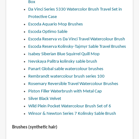
Box
Da Vinci Series 5330 Watercolor Brush Travel Set in
Protective Case
Escoda Aquario Mop Brushes
Escoda Optimo Sable
Escoda Reserva vs Da Vinci Travel Watercolour Brush
Escoda Reserva Kolinsky-Tajmyr Sable Travel Brushes
Isabey Siberian Blue Squirrel Quill Mop
Nevskaya Palitra kolinsky sable brush
Panart Global sable watercolour brushes
Rembrandt watercolour brush series 100
Rosemary Reversible Travel Watercolour Brushes
Piston Filler Waterbrush with Metal Cap
Silver Black Velvet
Wild Plein Pocket Watercolour Brush Set of 6
Winsor & Newton Series 7 Kolinsky Sable Brush
Brushes (synthetic hair)