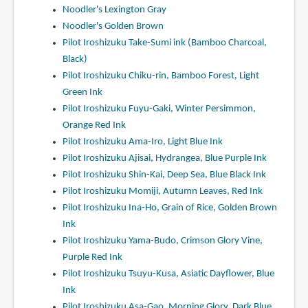
Noodler's Lexington Gray
Noodler's Golden Brown
Pilot Iroshizuku Take-Sumi ink (Bamboo Charcoal,
Black)
Pilot Iroshizuku Chiku-rin, Bamboo Forest, Light
Green Ink
Pilot Iroshizuku Fuyu-Gaki, Winter Persimmon,
Orange Red Ink
Pilot Iroshizuku Ama-Iro, Light Blue Ink
Pilot Iroshizuku Ajisai, Hydrangea, Blue Purple Ink
Pilot Iroshizuku Shin-Kai, Deep Sea, Blue Black Ink
Pilot Iroshizuku Momiji, Autumn Leaves, Red Ink
Pilot Iroshizuku Ina-Ho, Grain of Rice, Golden Brown
Ink
Pilot Iroshizuku Yama-Budo, Crimson Glory Vine,
Purple Red Ink
Pilot Iroshizuku Tsuyu-Kusa, Asiatic Dayflower, Blue
Ink
Pilot Iroshizuku Asa-Gao, Morning Glory, Dark Blue