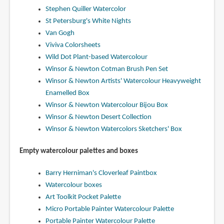
Stephen Quiller Watercolor
St Petersburg's White Nights
Van Gogh
Viviva Colorsheets
Wild Dot Plant-based Watercolour
Winsor & Newton Cotman Brush Pen Set
Winsor & Newton Artists' Watercolour Heavyweight
Enamelled Box
Winsor & Newton Watercolour Bijou Box
Winsor & Newton Desert Collection
Winsor & Newton Watercolors Sketchers' Box
Empty watercolour palettes and boxes
Barry Herniman's Cloverleaf Paintbox
Watercolour boxes
Art Toolkit Pocket Palette
Micro Portable Painter Watercolour Palette
Portable Painter Watercolour Palette