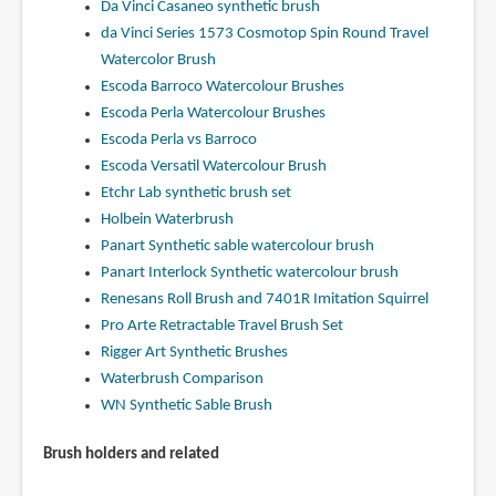
Da Vinci Casaneo synthetic brush
da Vinci Series 1573 Cosmotop Spin Round Travel
Watercolor Brush
Escoda Barroco Watercolour Brushes
Escoda Perla Watercolour Brushes
Escoda Perla vs Barroco
Escoda Versatil Watercolour Brush
Etchr Lab synthetic brush set
Holbein Waterbrush
Panart Synthetic sable watercolour brush
Panart Interlock Synthetic watercolour brush
Renesans Roll Brush and 7401R Imitation Squirrel
Pro Arte Retractable Travel Brush Set
Rigger Art Synthetic Brushes
Waterbrush Comparison
WN Synthetic Sable Brush
Brush holders and related