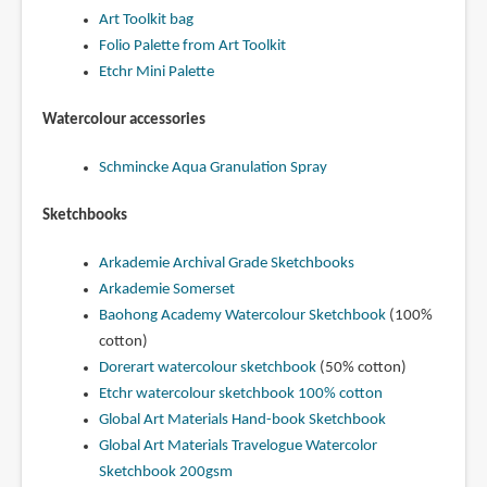
Art Toolkit bag
Folio Palette from Art Toolkit
Etchr Mini Palette
Watercolour accessories
Schmincke Aqua Granulation Spray
Sketchbooks
Arkademie Archival Grade Sketchbooks
Arkademie Somerset
Baohong Academy Watercolour Sketchbook
(100%
cotton)
Dorerart watercolour sketchbook
(50% cotton)
Etchr watercolour sketchbook 100% cotton
Global Art Materials Hand-book Sketchbook
Global Art Materials Travelogue Watercolor
Sketchbook 200gsm