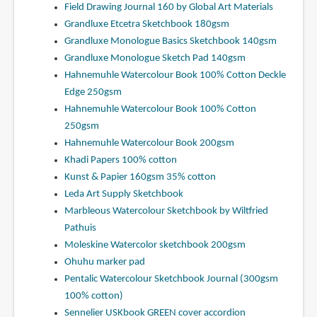
Field Drawing Journal 160 by Global Art Materials
Grandluxe Etcetra Sketchbook 180gsm
Grandluxe Monologue Basics Sketchbook 140gsm
Grandluxe Monologue Sketch Pad 140gsm
Hahnemuhle Watercolour Book 100% Cotton Deckle
Edge 250gsm
Hahnemuhle Watercolour Book 100% Cotton
250gsm
Hahnemuhle Watercolour Book 200gsm
Khadi Papers 100% cotton
Kunst & Papier 160gsm 35% cotton
Leda Art Supply Sketchbook
Marbleous Watercolour Sketchbook by Wiltfried
Pathuis
Moleskine Watercolor sketchbook 200gsm
Ohuhu marker pad
Pentalic Watercolour Sketchbook Journal (300gsm
100% cotton)
Sennelier USKbook GREEN cover accordion