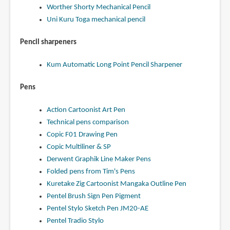
Worther Shorty Mechanical Pencil
Uni Kuru Toga mechanical pencil
Pencil sharpeners
Kum Automatic Long Point Pencil Sharpener
Pens
Action Cartoonist Art Pen
Technical pens comparison
Copic F01 Drawing Pen
Copic Multiliner & SP
Derwent Graphik Line Maker Pens
Folded pens from Tim's Pens
Kuretake Zig Cartoonist Mangaka Outline Pen
Pentel Brush Sign Pen Pigment
Pentel Stylo Sketch Pen JM20-AE
Pentel Tradio Stylo