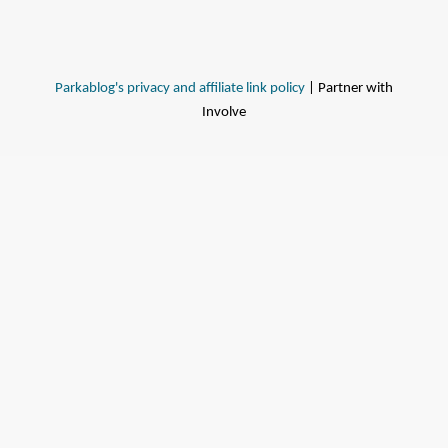
Parkablog's privacy and affiliate link policy
| Partner with
Involve