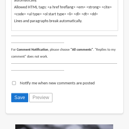
automatically.
Allowed HTML tags: <a href hreflang> <em> <strong> <cite>
<code> <ul type> <ol start type> <li> <dl> <dt> <dd>
Lines and paragraphs break automatically.
--------------------------------------------------------------------------------------------
----------------------------------------------
For
Comment Notification
, please choose
"All comments"
. "Replies to my
comment" does not work.
--------------------------------------------------------------------------------------------
----------------------------------------------
Notify me when new comments are posted