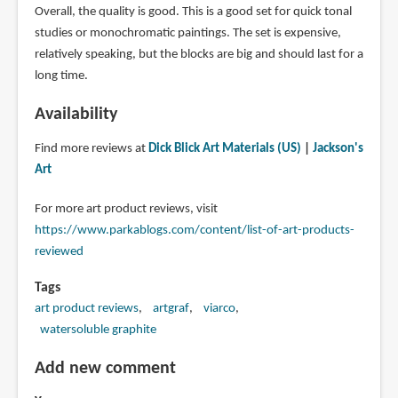
Overall, the quality is good. This is a good set for quick tonal
studies or monochromatic paintings. The set is expensive,
relatively speaking, but the blocks are big and should last for a
long time.
Availability
Find more reviews at
Dick Blick Art Materials (US)
|
Jackson's
Art
For more art product reviews, visit
https://www.parkablogs.com/content/list-of-art-products-
reviewed
Tags
art product reviews
artgraf
viarco
watersoluble graphite
Add new comment