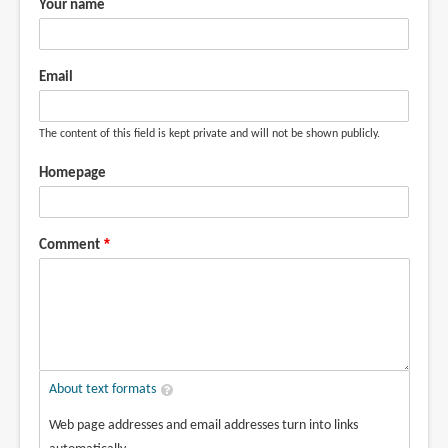
Your name
Email
The content of this field is kept private and will not be shown publicly.
Homepage
Comment
About text formats
Web page addresses and email addresses turn into links