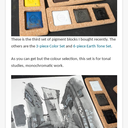
These is the third set of pigment blocks I bought recently. The
others are the
3-piece Color Set
and
6-piece Earth Tone Set
.
As you can get but the colour selection, this set is for tonal
studies, monochromatic work.