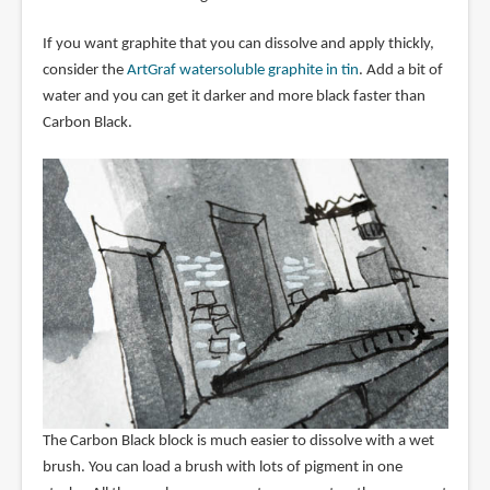
If you want graphite that you can dissolve and apply thickly,
consider the
ArtGraf watersoluble graphite in tin
. Add a bit of
water and you can get it darker and more black faster than
Carbon Black.
The Carbon Black block is much easier to dissolve with a wet
brush. You can load a brush with lots of pigment in one