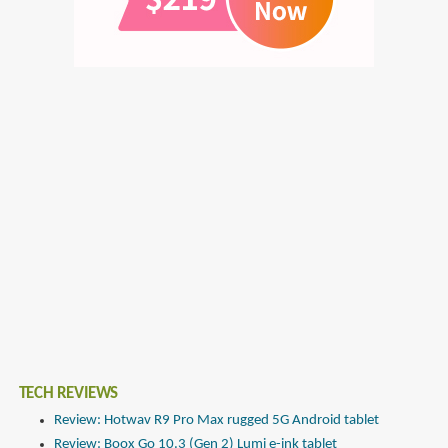
TECH REVIEWS
Review: Hotwav R9 Pro Max rugged 5G Android tablet
Review: Boox Go 10.3 (Gen 2) Lumi e-ink tablet