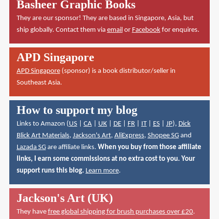
Basheer Graphic Books
They are our sponsor! They are based in Singapore, Asia, but
ship globally. Contact them via
email
or
Facebook
for enquires.
APD Singapore
APD Singapore
(sponsor) is a book distributor/seller in
Southeast Asia.
How to support my blog
Links to Amazon (
US
|
CA
|
UK
|
DE
|
FR
|
IT
|
ES
|
JP
),
Dick
Blick Art Materials
,
Jackson's Art
,
AliExpress
,
Shopee SG
and
Lazada SG
are affiliate links.
When you buy from those affiliate
links, I earn some commissions at no extra cost to you. Your
support runs this blog.
Learn more
.
Jackson's Art (UK)
They have
free global shipping for brush purchases over £20
.