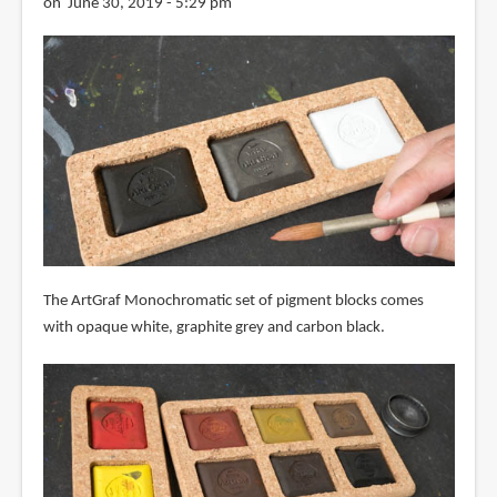
on June 30, 2019 - 5:29 pm
The ArtGraf Monochromatic set of pigment blocks comes
with opaque white, graphite grey and carbon black.