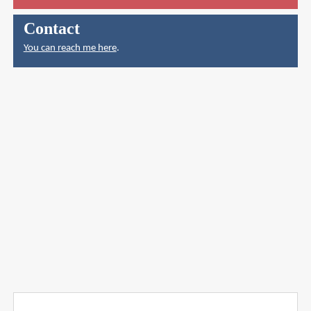
Contact
You can reach me here
.