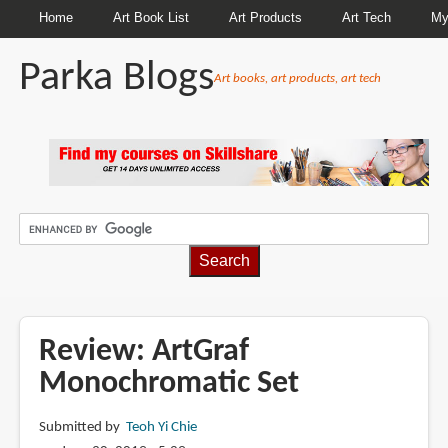
Home
Art Book List
Art Products
Art Tech
My
Parka Blogs
Art books, art products, art tech
BREADCRUMBS
Review: ArtGraf
Monochromatic Set
Submitted by
Teoh Yi Chie