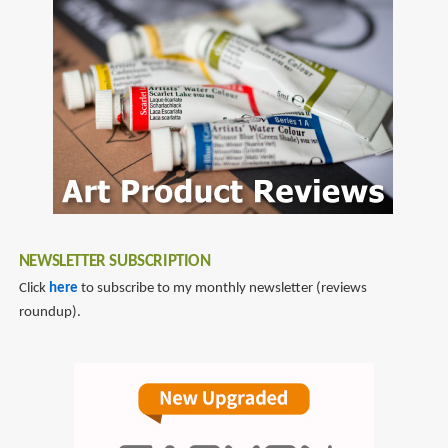
NEWSLETTER SUBSCRIPTION
Click
here
to subscribe to my monthly newsletter (reviews
roundup).