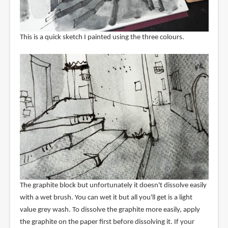
This is a quick sketch I painted using the three colours.
The graphite block but unfortunately it doesn't dissolve easily
with a wet brush. You can wet it but all you'll get is a light
value grey wash. To dissolve the graphite more easily, apply
the graphite on the paper first before dissolving it. If your