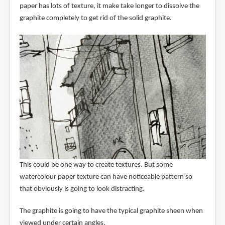
paper has lots of texture, it make take longer to dissolve the
graphite completely to get rid of the solid graphite.
This could be one way to create textures. But some
watercolour paper texture can have noticeable pattern so
that obviously is going to look distracting.
The graphite is going to have the typical graphite sheen when
viewed under certain angles.