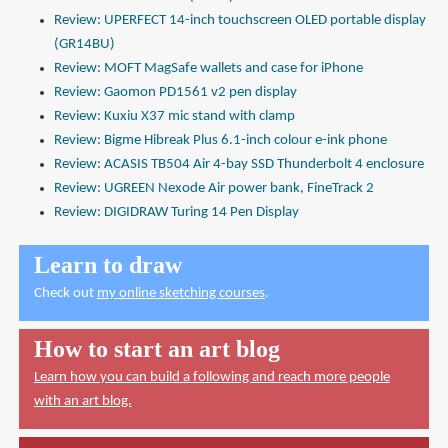
Review: UPERFECT 14-inch touchscreen OLED portable display
(GR14BU)
Review: MOFT MagSafe wallets and case for iPhone
Review: Gaomon PD1561 v2 pen display
Review: Kuxiu X37 mic stand with clamp
Review: Bigme Hibreak Plus 6.1-inch colour e-ink phone
Review: ACASIS TB504 Air 4-bay SSD Thunderbolt 4 enclosure
Review: UGREEN Nexode Air power bank, FineTrack 2
Review: DIGIDRAW Turing 14 Pen Display
Learn to draw
Check out
my online sketching courses
.
How to start an art blog
Learn how you can build a following and reach more people
with an art blog.