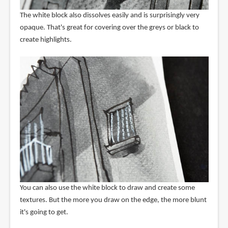
The white block also dissolves easily and is surprisingly very
opaque. That's great for covering over the greys or black to
create highlights.
You can also use the white block to draw and create some
textures. But the more you draw on the edge, the more blunt
it's going to get.