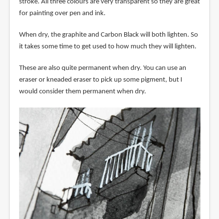
stroke. All three colours are very transparent so they are great
for painting over pen and ink.
When dry, the graphite and Carbon Black will both lighten. So
it takes some time to get used to how much they will lighten.
These are also quite permanent when dry. You can use an
eraser or kneaded eraser to pick up some pigment, but I
would consider them permanent when dry.