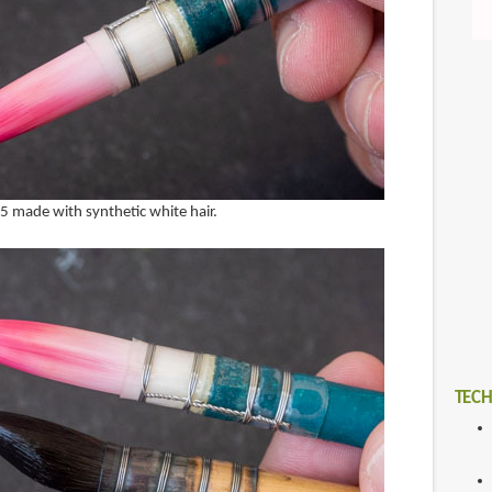
e 5 made with synthetic white hair.
TECH