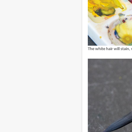
The white hair will stain,