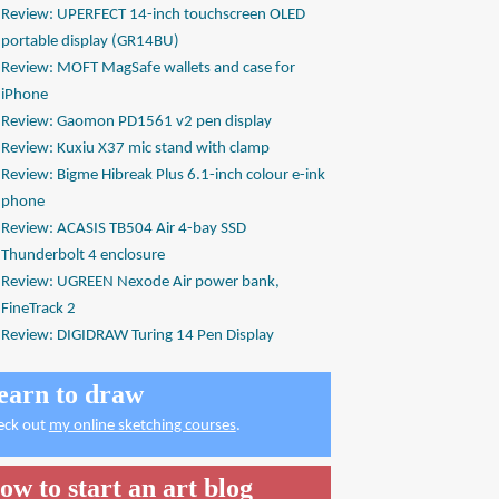
Review: UPERFECT 14-inch touchscreen OLED
portable display (GR14BU)
Review: MOFT MagSafe wallets and case for
iPhone
Review: Gaomon PD1561 v2 pen display
Review: Kuxiu X37 mic stand with clamp
Review: Bigme Hibreak Plus 6.1-inch colour e-ink
phone
Review: ACASIS TB504 Air 4-bay SSD
Thunderbolt 4 enclosure
Review: UGREEN Nexode Air power bank,
FineTrack 2
Review: DIGIDRAW Turing 14 Pen Display
earn to draw
eck out
my online sketching courses
.
ow to start an art blog