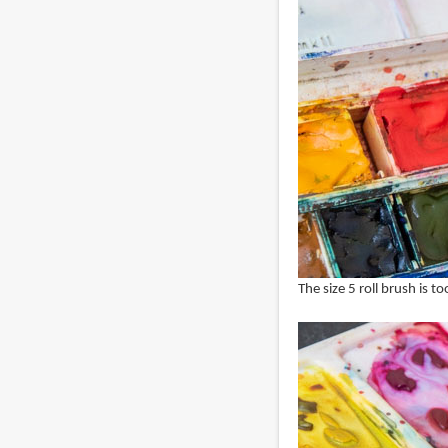
The size 5 roll brush is to