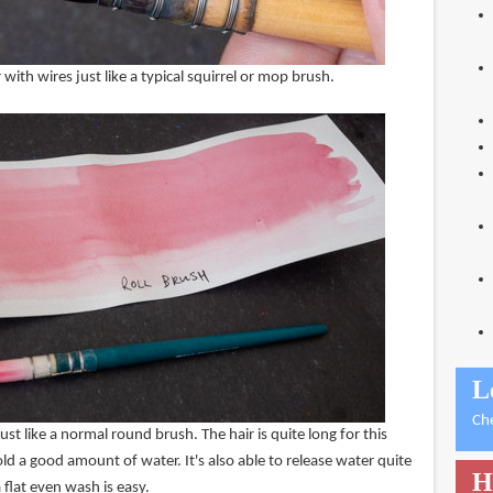
 with wires just like a typical squirrel or mop brush.
L
Ch
ust like a normal round brush. The hair is quite long for this
old a good amount of water. It's also able to release water quite
H
 flat even wash is easy.