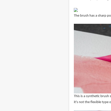
The brush has a sharp poi
This is a synthetic brush s
it's not the flexible typ