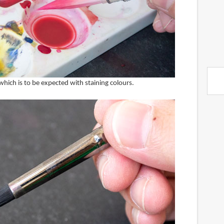
 which is to be expected with staining colours.