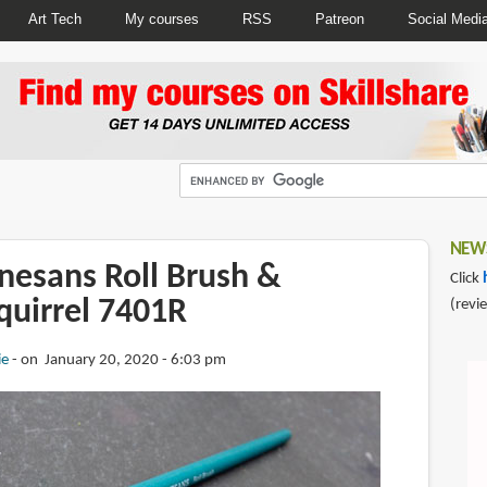
Art Tech
My courses
RSS
Patreon
Social Medi
NEWS
nesans Roll Brush &
Click
quirrel 7401R
(revi
ie
on January 20, 2020 - 6:03 pm