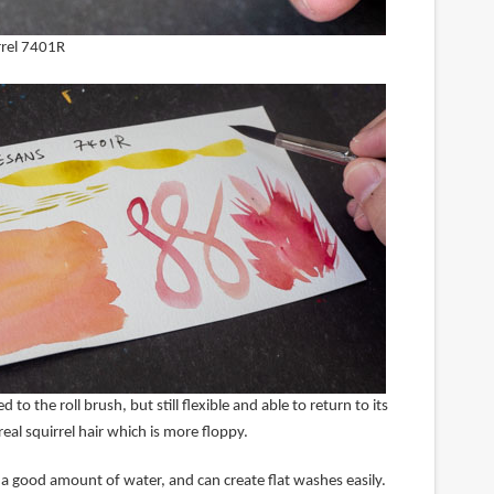
irrel 7401R
 to the roll brush, but still flexible and able to return to its
real squirrel hair which is more floppy.
d a good amount of water, and can create flat washes easily.