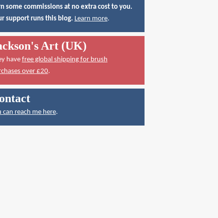
n some commissions at no extra cost to you.
r support runs this blog.
Learn more
.
ackson's Art (UK)
ey have
free global shipping for brush
rchases over £20
.
ontact
 can reach me here
.