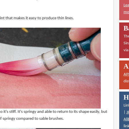
Lea
mor
nt that makes it easy to produce thin lines.
B
The
Sin
vi
A
AP
dis
H
Lin
o it's stiff. It's springy and able to return to its shape easily, but
|
J
e of springy compared to sable brushes.
Ali
lin