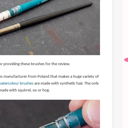
r providing these brushes for the review.
ies manufacturer from Poland that makes a huge variety of
watercolour brushes
are made with synthetic hair. The only
made with squirrel, ox or hog.