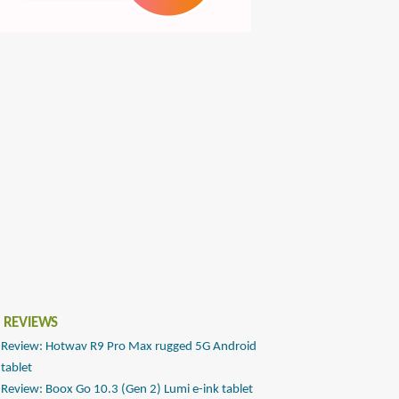
 REVIEWS
Review: Hotwav R9 Pro Max rugged 5G Android
tablet
Review: Boox Go 10.3 (Gen 2) Lumi e-ink tablet