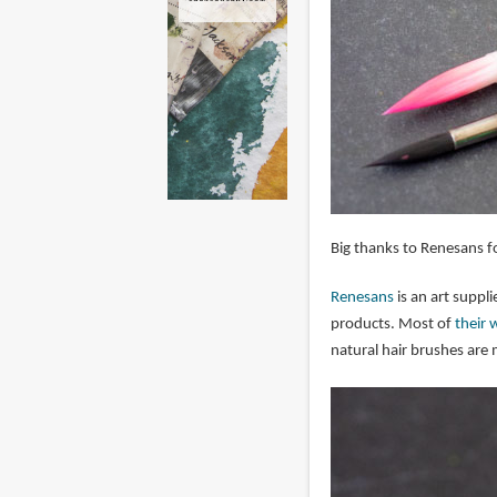
Big thanks to Renesans fo
Renesans
is an art suppl
products. Most of
their 
natural hair brushes are 