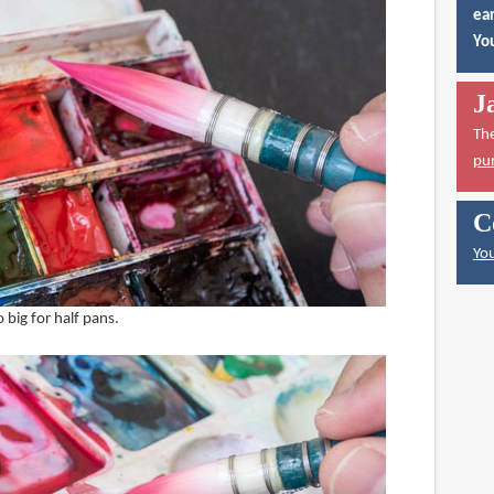
ear
You
J
Th
pu
C
You
o big for half pans.