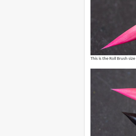
This is the Roll Brush siz