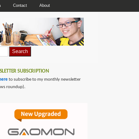
a
Contact
About
LETTER SUBSCRIPTION
here
to subscribe to my monthly newsletter
ews roundup).