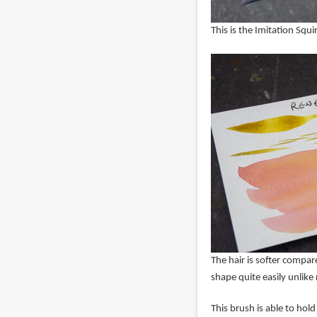
This is the Imitation Squ
The hair is softer compared
shape quite easily unlike 
This brush is able to hol