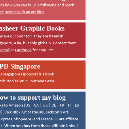
rn how you can build a following and reach
e people with an art blog.
asheer Graphic Books
y are our sponsor! They are based in
gapore, Asia, but ship globally. Contact them
a
email
or
Facebook
for enquires.
PD Singapore
D Singapore
(sponsor) is a book
tributor/seller in Southeast Asia.
ow to support my blog
ks to Amazon (
US
|
CA
|
UK
|
DE
|
FR
|
IT
|
ES
P
),
Dick Blick Art Materials
,
Jackson's Art
,
Express
,
Shopee SG
and
Lazada SG
are affiliate
ks.
When you buy from those affiliate links, I