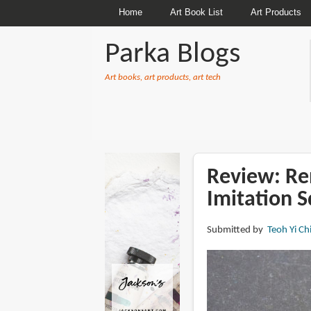
Home
Art Book List
Art Products
Parka Blogs
Art books, art products, art tech
BREADCRUMBS
Review: Re
Imitation S
Submitted by
Teoh Yi Ch