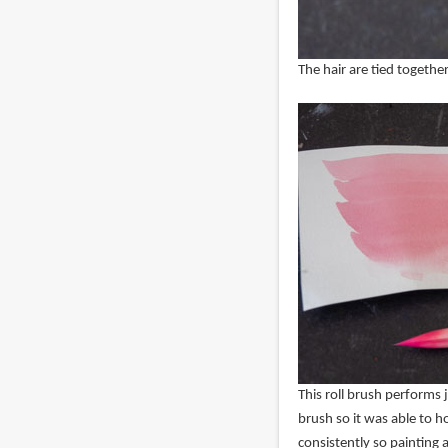
The hair are tied together
This roll brush performs j
brush so it was able to h
consistently so painting a