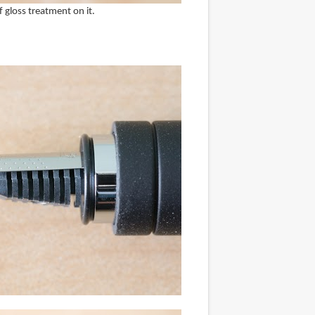
of gloss treatment on it.