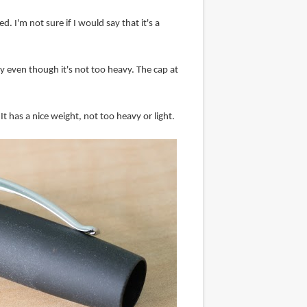
. I'm not sure if I would say that it's a
 even though it's not too heavy. The cap at
 It has a nice weight, not too heavy or light.