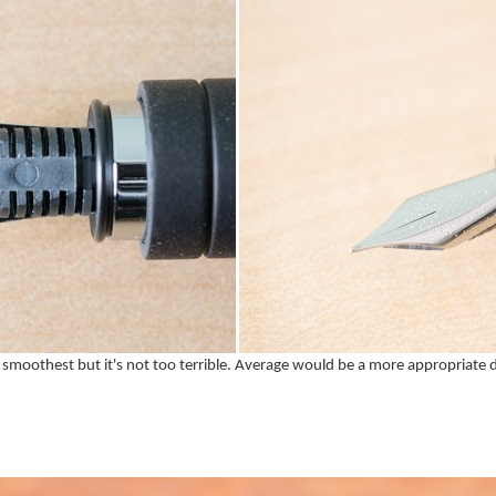
the smoothest but it's not too terrible. Average would be a more appropriate d