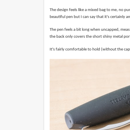
The design feels like a mixed bag to me, no pun 
beautiful pen but I can say that it's certainly 
The pen feels a bit long when uncapped, measu
the back only covers the short shiny metal por
It's fairly comfortable to hold (without the cap)