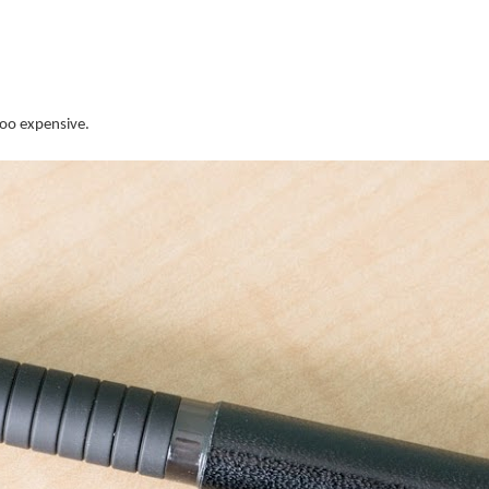
too expensive.