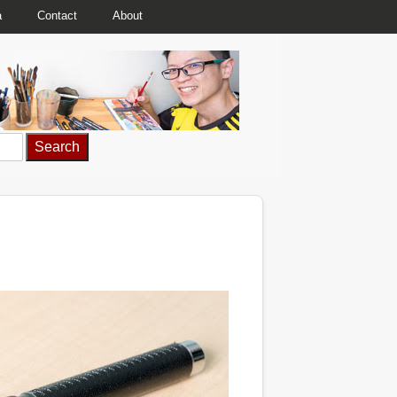
a
Contact
About