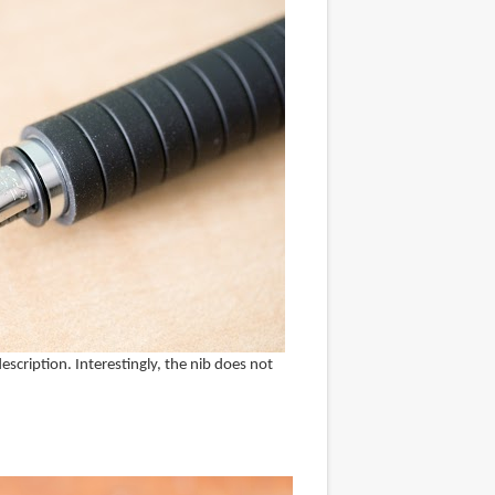
escription. Interestingly, the nib does not