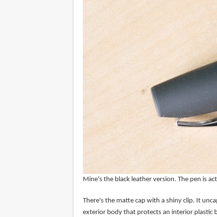
Mine's the black leather version. The pen is ac
There's the matte cap with a shiny clip. It uncap
exterior body that protects an interior plastic