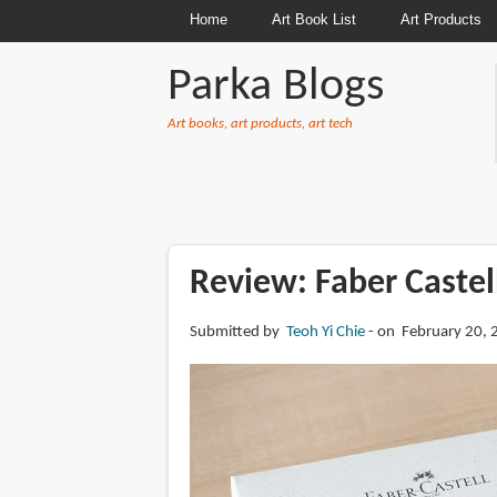
Home
Art Book List
Art Products
Parka Blogs
Art books, art products, art tech
BREADCRUMBS
Review: Faber Castel
Submitted by
Teoh Yi Chie
on February 20, 