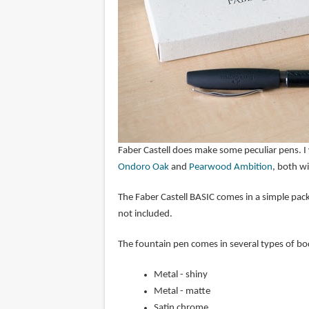
Faber Castell does make some peculiar pens. I 
Ondoro Oak
and
Pearwood Ambition
, both w
The Faber Castell BASIC comes in a simple pack
not included.
The fountain pen comes in several types of b
Metal - shiny
Metal - matte
Satin chrome