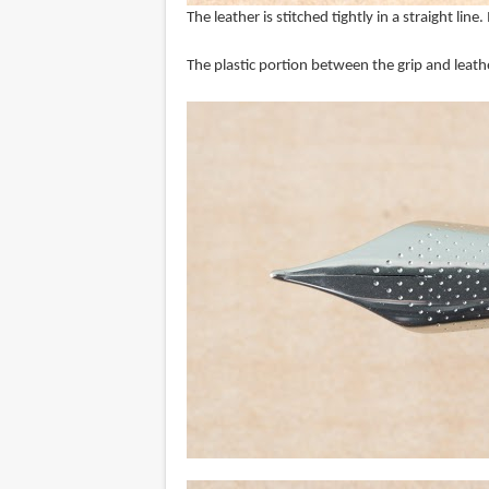
The leather is stitched tightly in a straight line
The plastic portion between the grip and leath