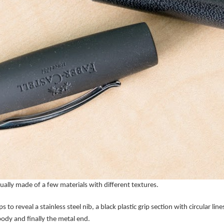
tually made of a few materials with different textures.
s to reveal a stainless steel nib, a black plastic grip section with circular l
 body and finally the metal end.