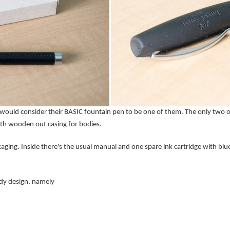
would consider their BASIC fountain pen to be one of them. The only two ot
ith wooden out casing for bodies.
aging. Inside there's the usual manual and one spare ink cartridge with blue
ody design, namely