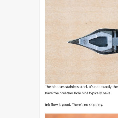
The nib uses stainless steel. It's not exactly 
have the breather hole nibs typically have.
Ink flow is good. There's no skipping.