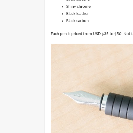
Shiny chrome
Black leather
Black carbon
Each pen is priced from USD $35 to $50. Not 