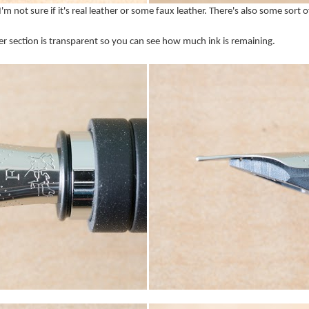
. I'm not sure if it's real leather or some faux leather. There's also some sort 
er section is transparent so you can see how much ink is remaining.