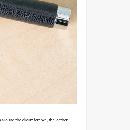
ines around the circumference, the leather