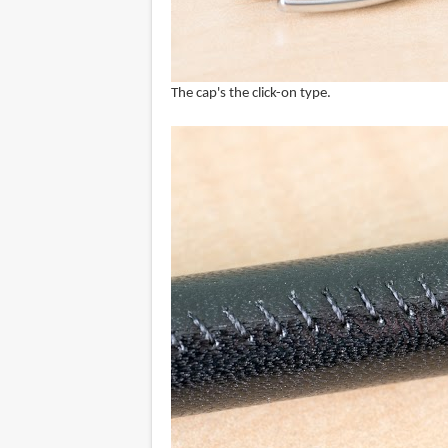
The cap's the click-on type.