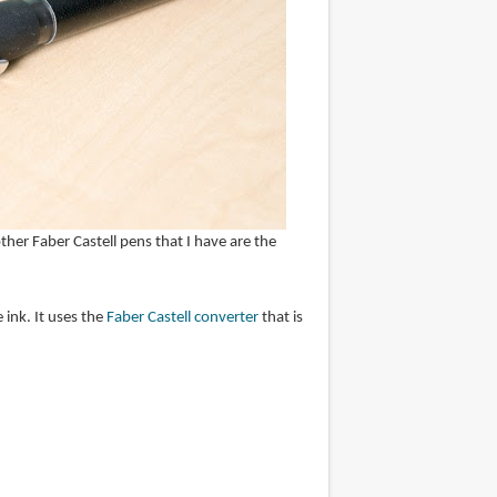
her Faber Castell pens that I have are the
 ink. It uses the
Faber Castell converter
that is