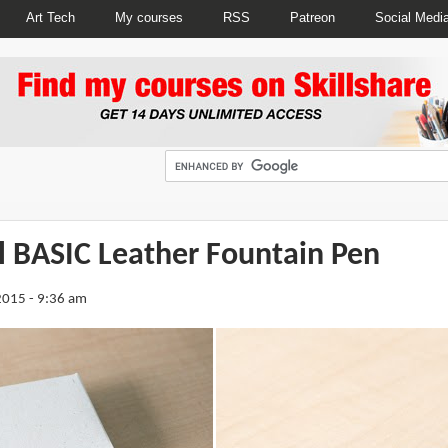
Art Tech
My courses
RSS
Patreon
Social Medi
l BASIC Leather Fountain Pen
2015 - 9:36 am