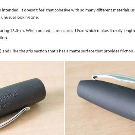
intended. It doesn't feel that cohesive with so many different materials used
an unusual looking one.
ring 13.5cm. When posted, it measures 19cm which makes it really lengthy
tion.
 and I like the grip section that's has a matte surface that provides friction.