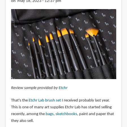
on May 18, 2023 - 12:37 pm
Review sample provided by
Etchr
That's the
Etchr Lab brush set
I received probably last year.
This is one of many art supplies Etchr Lab has started selling
recently, among the
bags
,
sketchbooks
, paint and paper that
they also sell.