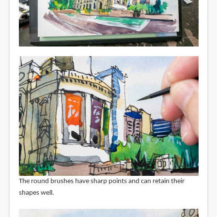
The round brushes have sharp points and can retain their
shapes well.