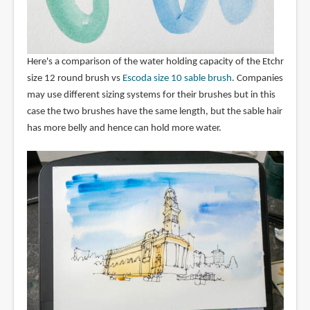
Here's a comparison of the water holding capacity of the Etchr
size 12 round brush vs
Escoda size 10 sable brush
. Companies
may use different sizing systems for their brushes but in this
case the two brushes have the same length, but the sable hair
has more belly and hence can hold more water.