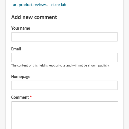
art product reviews
etchr lab
Add new comment
Your name
Email
The content of this field is kept private and will not be shown publicly.
Homepage
Comment