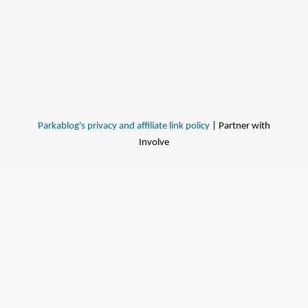
Parkablog's privacy and affiliate link policy
| Partner with
Involve