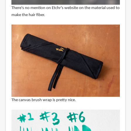
There's no mention on Etchr's website on the material used to
make the hair fiber.
The canvas brush wrap is pretty nice.