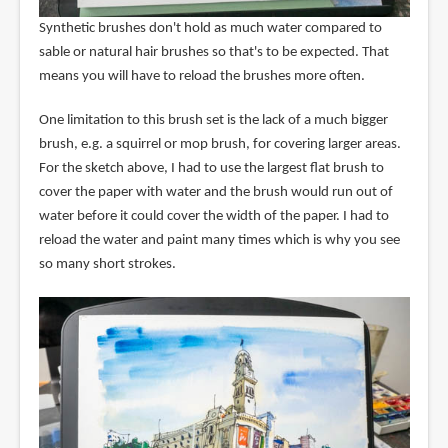
Synthetic brushes don't hold as much water compared to
sable or natural hair brushes so that's to be expected. That
means you will have to reload the brushes more often.
One limitation to this brush set is the lack of a much bigger
brush, e.g. a squirrel or mop brush, for covering larger areas.
For the sketch above, I had to use the largest flat brush to
cover the paper with water and the brush would run out of
water before it could cover the width of the paper. I had to
reload the water and paint many times which is why you see
so many short strokes.