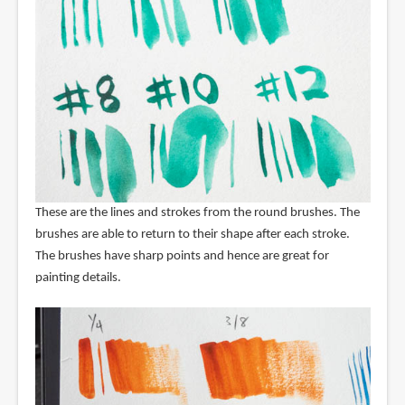
These are the lines and strokes from the round brushes. The
brushes are able to return to their shape after each stroke.
The brushes have sharp points and hence are great for
painting details.