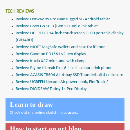
TECH REVIEWS
Review: Hotwav R9 Pro Max rugged 5G Android tablet
Review: Boox Go 10.3 (Gen 2) Lumi e-ink tablet
Review: UPERFECT 14-inch touchscreen OLED portable display
(GR14BU)
Review: MOFT MagSafe wallets and case for iPhone
Review: Gaomon PD1561 v2 pen display
Review: Kuxiu X37 mic stand with clamp
Review: Bigme Hibreak Plus 6.1-inch colour e-ink phone
Review: ACASIS TB504 Air 4-bay SSD Thunderbolt 4 enclosure
Review: UGREEN Nexode Air power bank, FineTrack 2
Review: DIGIDRAW Turing 14 Pen Display
Learn to draw
Check out
my online sketching courses
.
How to start an art blog