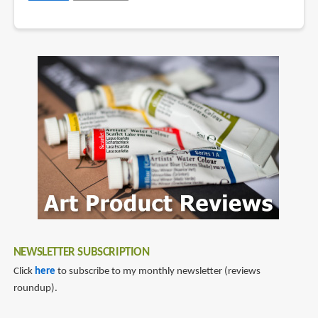
NEWSLETTER SUBSCRIPTION
Click
here
to subscribe to my monthly newsletter (reviews
roundup).