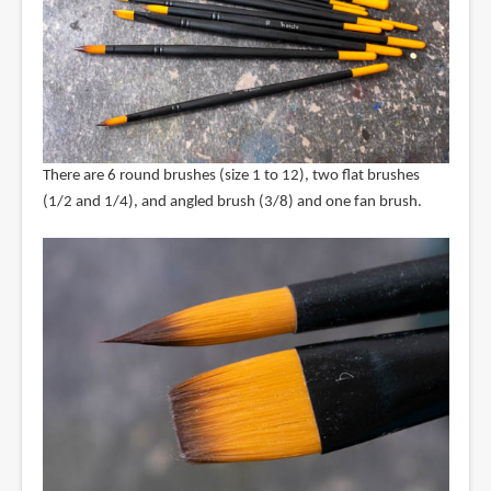
There are 6 round brushes (size 1 to 12), two flat brushes
(1/2 and 1/4), and angled brush (3/8) and one fan brush.