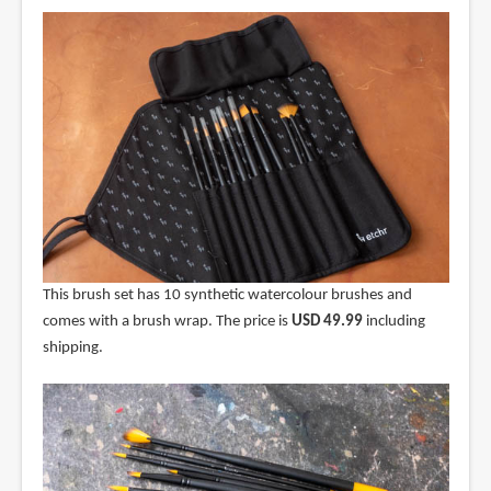
This brush set has 10 synthetic watercolour brushes and
comes with a brush wrap. The price is
USD 49.99
including
shipping.