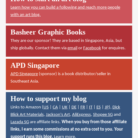
Learn how you can build a following and reach more people
with an art blog.
Basheer Graphic Books
They are our sponsor! They are based in Singapore, Asia, but
ship globally. Contact them via
email
or
Facebook
for enquires.
APD Singapore
APD Singapore
(sponsor) is a book distributor/seller in
Southeast Asia.
How to support my blog
Links to Amazon (
US
|
CA
|
UK
|
DE
|
FR
|
IT
|
ES
|
JP
),
Dick
Blick Art Materials
,
Jackson's Art
,
AliExpress
,
Shopee SG
and
Lazada SG
are affiliate links.
When you buy from those affiliate
links, I earn some commissions at no extra cost to you. Your
support runs this blog.
Learn more
.