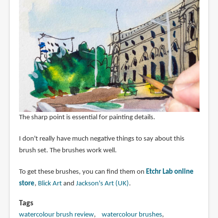
The sharp point is essential for painting details.
I don't really have much negative things to say about this
brush set. The brushes work well.
To get these brushes, you can find them on
Etchr Lab online
store
,
Blick Art
and
Jackson's Art (UK)
.
Tags
watercolour brush review
watercolour brushes