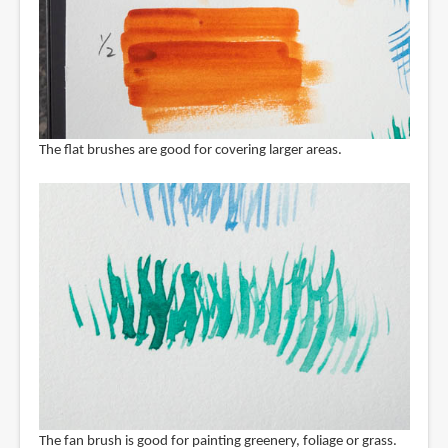
The flat brushes are good for covering larger areas.
The fan brush is good for painting greenery, foliage or grass.