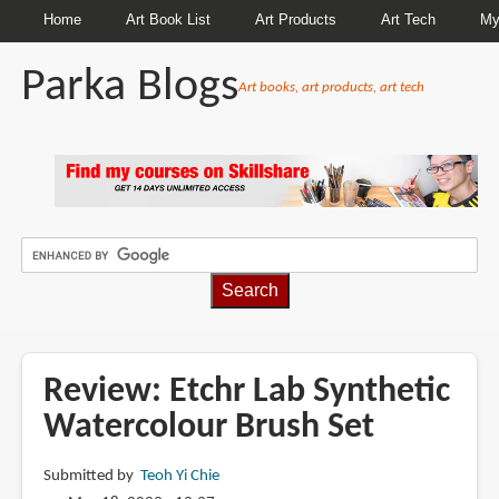
Home
Art Book List
Art Products
Art Tech
My
Parka Blogs
Art books, art products, art tech
BREADCRUMBS
Review: Etchr Lab Synthetic
Watercolour Brush Set
Submitted by
Teoh Yi Chie