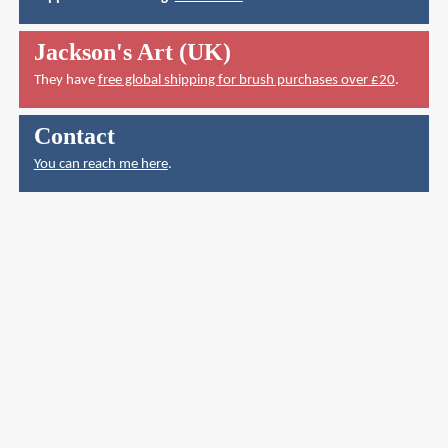
Jackson's Art (UK)
They have
free global shipping for brush purchases over £20
.
Contact
You can reach me here
.