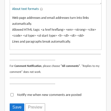
About text formats
Web page addresses and email addresses turn into links
automatically.
Allowed HTML tags: <a href hreflang> <em> <strong> <cite>
<code> <ul type> <ol start type> <li> <dl> <dt> <dd>
Lines and paragraphs break automatically.
--------------------------------------------------------------------------------------------
----------------------------------------------
For
Comment Notification
, please choose
"All comments"
. "Replies to my
comment" does not work.
--------------------------------------------------------------------------------------------
----------------------------------------------
Notify me when new comments are posted