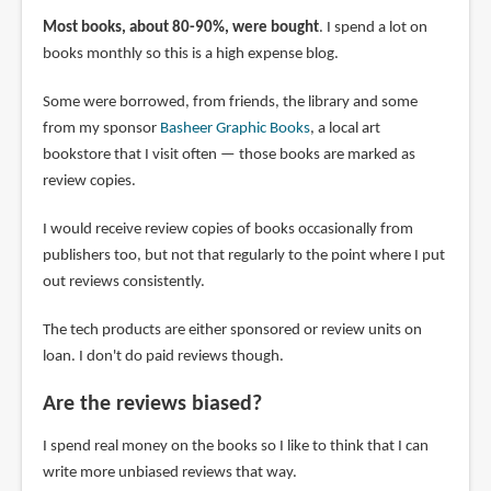
Most books, about 80-90%, were bought
. I spend a lot on
books monthly so this is a high expense blog.
Some were borrowed, from friends, the library and some
from my sponsor
Basheer Graphic Books
, a local art
bookstore that I visit often — those books are marked as
review copies.
I would receive review copies of books occasionally from
publishers too, but not that regularly to the point where I put
out reviews consistently.
The tech products are either sponsored or review units on
loan. I don't do paid reviews though.
Are the reviews biased?
I spend real money on the books so I like to think that I can
write more unbiased reviews that way.