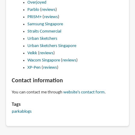
Overjoyed
Parblo
(
reviews
)
PRISM+
(
reviews
)
Samsung Singapore
Straits Commercial
Urban Sketchers
Urban Sketchers Singapore
Veikk
(
reviews
)
Wacom Singapore
(
reviews
)
XP-Pen
(
reviews
)
Contact information
You can contact me through
website's contact form
.
Tags
parkablogs