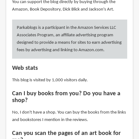
You can support the blog directly by buying through the
Amazon, Book Depository, Dick Blick and Jackson's Art.
Parkablogs is a participant in the Amazon Services LLC
Associates Program, an affiliate advertising program
designed to provide a means for sites to earn advertising
fees by advertising and linking to Amazon.com.
Web stats
This blog is visited by 1,000 visitors daily.
Can I buy books from you? Do you have a
shop?
No, I don't have a shop. You can buy the books from the links
and bookstores I mention in the reviews.
Can you scan the pages of an art book for