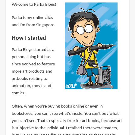
Welcome to Parka Blogs!
Parka is my online alias
and I'm from Singapore.
How I started
Parka Blogs started as a
personal blog but has
since evolved to feature
more art products and
artbooks relating to
animation, movie and
comics.
Often, when you're buying books online or even in
bookstores, you can't see what's inside. You can't buy what
you can't see. That's especially true for art books, because art
is subjective to the individual. I realised there were readers,