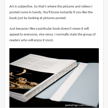
Art is subjective. So that's where the pictures and videos I
posted come in handy. You'll know instantly if you like the
book just by looking at pictures posted.
Just because I like a particular book doesn't mean it will
appeal to everyone, vice versa. I normally state the group of
readers who will enjoy it most.