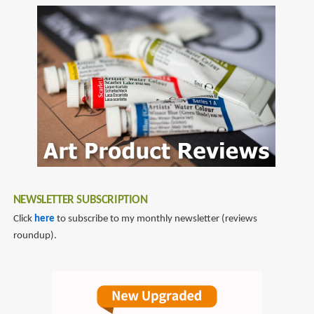
NEWSLETTER SUBSCRIPTION
Click
here
to subscribe to my monthly newsletter (reviews
roundup).