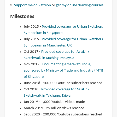
3.
Support me on Patreon
or
get my online drawing courses
.
Milestones
July 2015 -
Provided coverage for Urban Sketchers
Symposium in Singapore
July 2016 -
Provided coverage for Urban Sketchers
Symposium in Manchester, UK
Oct 2017 -
Provided coverage for AsiaLink
Sketchwalk in Kuching, Malaysia
Nov 2017 -
Documenting Amaravati, India,
sponsored by Ministry of Trade and Industry (MTI)
of Singapore
June 2018 - 100,000 Youtube subscribers reached
Oct 2018 -
Provided coverage for AsiaLink
Sketchwalk in Taichung, Taiwan
Jan 2019 - 1,000 Youtube videos made
March 2019 - 25 million views reached
Sept 2020 - 200,000 Youtube subscribers reached