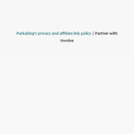
Parkablog's privacy and affiliate link policy
| Partner with
Involve