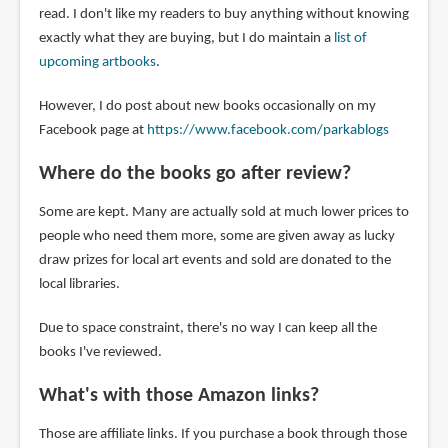
read. I don't like my readers to buy anything without knowing
exactly what they are buying, but I do maintain a
list of
upcoming artbooks
.
However, I do post about new books occasionally on my
Facebook page at
https://www.facebook.com/parkablogs
Where do the books go after review?
Some are kept. Many are actually sold at much lower prices to
people who need them more, some are given away as lucky
draw prizes for local art events and sold are donated to the
local libraries.
Due to space constraint, there's no way I can keep all the
books I've reviewed.
What's with those Amazon links?
Those are affiliate links. If you purchase a book through those