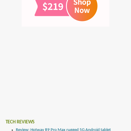
TECH REVIEWS
Review: Hotwav R9 Pro Max rugged 5G Android tablet