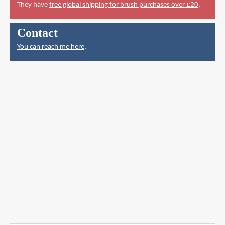
They have
free global shipping for brush purchases over £20
.
Contact
You can reach me here
.