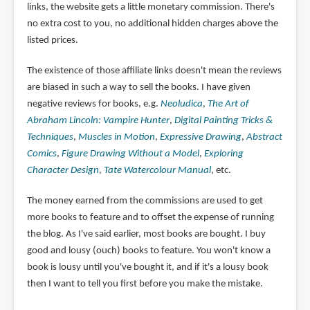
links, the website gets a little monetary commission. There's
no extra cost to you, no additional hidden charges above the
listed prices.
The existence of those affiliate links doesn't mean the reviews
are biased in such a way to sell the books. I have given
negative reviews for books, e.g.
Neoludica
,
The Art of
Abraham Lincoln: Vampire Hunter
,
Digital Painting Tricks &
Techniques
,
Muscles in Motion
,
Expressive Drawing
,
Abstract
Comics
,
Figure Drawing Without a Model
,
Exploring
Character Design
,
Tate Watercolour Manual
, etc.
The money earned from the commissions are used to get
more books to feature and to offset the expense of running
the blog. As I've said earlier, most books are bought. I buy
good and lousy (ouch) books to feature. You won't know a
book is lousy until you've bought it, and if it's a lousy book
then I want to tell you first before you make the mistake.