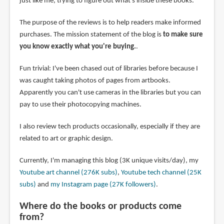
just like me, trying to figure out what's inside these books.
The purpose of the reviews is to help readers make informed
purchases. The mission statement of the blog is
to make sure
you know exactly what you're buying.
.
Fun trivial: I've been chased out of libraries before because I
was caught taking photos of pages from artbooks.
Apparently you can't use cameras in the libraries but you can
pay to use their photocopying machines.
I also review tech products occasionally, especially if they are
related to art or graphic design.
Currently, I'm managing this blog (3K unique visits/day), my
Youtube art channel (276K subs)
,
Youtube tech channel (25K
subs)
and
my Instagram page (27K followers)
.
Where do the books or products come
from?