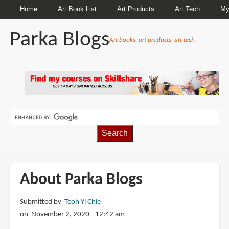
Home
Art Book List
Art Products
Art Tech
My
Parka Blogs
Art books, art products, art tech
BREADCRUMBS
About Parka Blogs
Submitted by
Teoh Yi Chie
on November 2, 2020 - 12:42 am