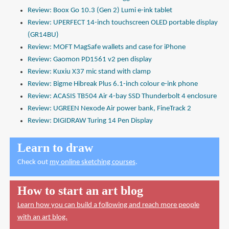
Review: Boox Go 10.3 (Gen 2) Lumi e-ink tablet
Review: UPERFECT 14-inch touchscreen OLED portable display
(GR14BU)
Review: MOFT MagSafe wallets and case for iPhone
Review: Gaomon PD1561 v2 pen display
Review: Kuxiu X37 mic stand with clamp
Review: Bigme Hibreak Plus 6.1-inch colour e-ink phone
Review: ACASIS TB504 Air 4-bay SSD Thunderbolt 4 enclosure
Review: UGREEN Nexode Air power bank, FineTrack 2
Review: DIGIDRAW Turing 14 Pen Display
Learn to draw
Check out
my online sketching courses
.
How to start an art blog
Learn how you can build a following and reach more people
with an art blog.