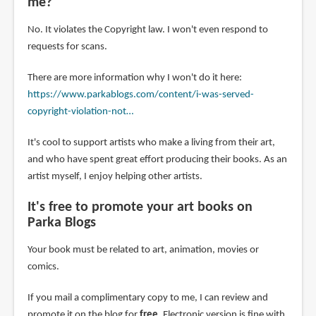
me?
No. It violates the Copyright law. I won't even respond to
requests for scans.
There are more information why I won't do it here:
https://www.parkablogs.com/content/i-was-served-
copyright-violation-not…
It's cool to support artists who make a living from their art,
and who have spent great effort producing their books. As an
artist myself, I enjoy helping other artists.
It's free to promote your art books on
Parka Blogs
Your book must be related to art, animation, movies or
comics.
If you mail a complimentary copy to me, I can review and
promote it on the blog for
free
. Electronic version is fine with