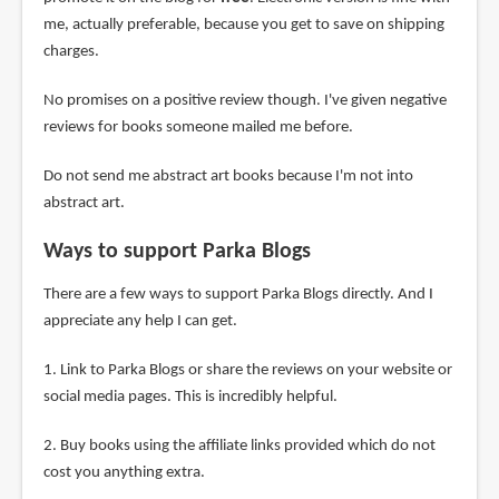
me, actually preferable, because you get to save on shipping
charges.
No promises on a positive review though. I've given negative
reviews for books someone mailed me before.
Do not send me abstract art books because I'm not into
abstract art.
Ways to support Parka Blogs
There are a few ways to support Parka Blogs directly. And I
appreciate any help I can get.
1. Link to Parka Blogs or share the reviews on your website or
social media pages. This is incredibly helpful.
2. Buy books using the affiliate links provided which do not
cost you anything extra.