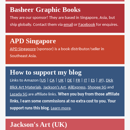
Basheer Graphic Books
They are our sponsor! They are based in Singapore, Asia, but
ship globally. Contact them via
email
or
Facebook
for enquires.
APD Singapore
APD Singapore
(sponsor) is a book distributor/seller in
Southeast Asia.
How to support my blog
Links to Amazon (
US
|
CA
|
UK
|
DE
|
FR
|
IT
|
ES
|
JP
),
Dick
Blick Art Materials
,
Jackson's Art
,
AliExpress
,
Shopee SG
and
Lazada SG
are affiliate links.
When you buy from those affiliate
links, I earn some commissions at no extra cost to you. Your
support runs this blog.
Learn more
.
Jackson's Art (UK)