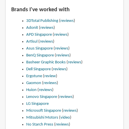
Brands I've worked with
3DTotal Publishing
(
reviews
)
Adonit
(
reviews
)
APD Singapore
(
reviews
)
Artisul
(
reviews
)
Asus Singapore
(
reviews
)
BenQ Singapore
(
reviews
)
Basheer Graphic Books
(
reviews
)
Dell Singapore
(
reviews
)
Ergotune
(
review
)
Gaomon
(
reviews
)
Huion
(
reviews
)
Lenovo Singapore
(
reviews
)
LG Singapore
Microsoft Singapore
(
reviews
)
Mitsubishi Motors
(
video
)
No Starch Press
(
reviews
)