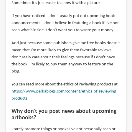
Sometimes it's just easier to show it with a picture.
If you have noticed, I don't usually put out upcoming book
announcements. I don't believe in featuring a book if I've not
seen what's inside. I don't want you to waste your money.
And just because some publishers give me free books doesn't
mean that I'm more likely to give them favorable reviews. I
don't really care about their feelings because if I don't have
the book, I'm likely to buy them anyway to feature on the
blog.
You can read more about the ethics of reviewing products at
https://www.parkablogs.com/content/ethics-of-reviewing-
products
Why don't you post news about upcoming
artbooks?
I rarely promote things or books I've not personally seen or