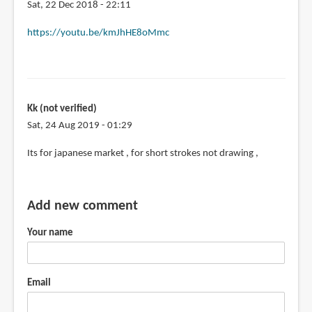
Sat, 22 Dec 2018 - 22:11
In
https://youtu.be/kmJhHE8oMmc
reply
to
Pilot
really
Kk (not verified)
needs
Sat, 24 Aug 2019 - 01:29
to
replace
Its for japanese market , for short strokes not drawing ,
by
David
(not
Add new comment
verified)
Your name
Email