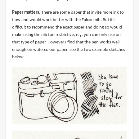
Paper matters
. There are some paper that invite more ink to
flow and would work better with the Falcon nib. But it's
difficult to recommend the exact paper and doing so would
make using the nib too restrictive, e.g. you can only use on
that type of paper. However I find that the pen works well
enough on watercolour paper, see the two example sketches
below.