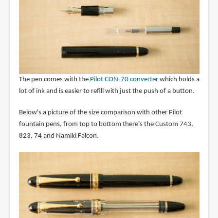
The pen comes with the
Pilot CON-70 converter
which holds a
lot of ink and is easier to refill with just the push of a button.
Below's a picture of the size comparison with other Pilot
fountain pens, from top to bottom there's the Custom 743,
823, 74 and Namiki Falcon.