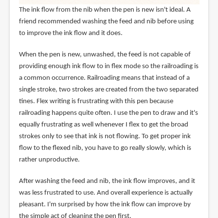
The ink flow from the nib when the pen is new isn't ideal. A
friend recommended washing the feed and nib before using
to improve the ink flow and it does.
When the pen is new, unwashed, the feed is not capable of
providing enough ink flow to in flex mode so the railroading is
a common occurrence. Railroading means that instead of a
single stroke, two strokes are created from the two separated
tines. Flex writing is frustrating with this pen because
railroading happens quite often. I use the pen to draw and it's
equally frustrating as well whenever I flex to get the broad
strokes only to see that ink is not flowing. To get proper ink
flow to the flexed nib, you have to go really slowly, which is
rather unproductive.
After washing the feed and nib, the ink flow improves, and it
was less frustrated to use. And overall experience is actually
pleasant. I'm surprised by how the ink flow can improve by
the simple act of cleaning the pen first.