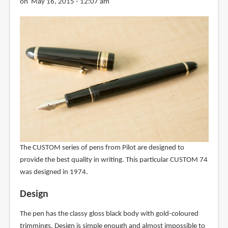
on May 16, 2015 - 12:07 am
The CUSTOM series of pens from Pilot are designed to
provide the best quality in writing. This particular CUSTOM 74
was designed in 1974.
Design
The pen has the classy gloss black body with gold-coloured
trimmings. Design is simple enough and almost impossible to