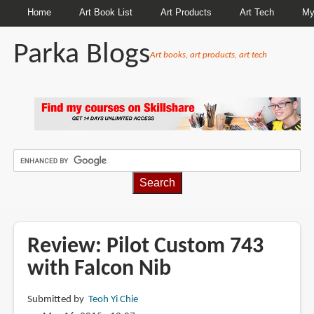
Home
Art Book List
Art Products
Art Tech
My
Parka Blogs
Art books, art products, art tech
BREADCRUMBS
Review: Pilot Custom 743
with Falcon Nib
Submitted by
Teoh Yi Chie