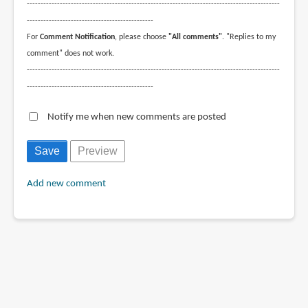
--------------------------------------------------------------------------------------------
----------------------------------------------
For
Comment Notification
, please choose
"All comments"
. "Replies to my
comment" does not work.
--------------------------------------------------------------------------------------------
----------------------------------------------
Notify me when new comments are posted
Add new comment