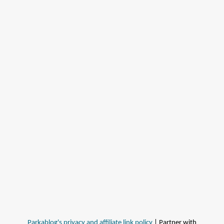
Parkablog's privacy and affiliate link policy
| Partner with