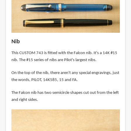
Nib
This CUSTOM 743 is fitted with the Falcon nib. It's a 14K #15
nib. The #15 series of nibs are Pilot's largest nibs.
On the top of the nib, there aren't any special engravings, just
the words, PILOT, 14K585, 15 and FA.
The Falcon nib has two semicircle shapes cut out from the left
and right sides.