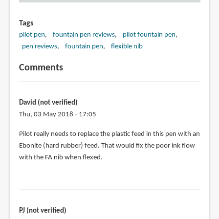
Tags
pilot pen
fountain pen reviews
pilot fountain pen
pen reviews
fountain pen
flexible nib
Comments
David (not verified)
Thu, 03 May 2018 - 17:05
Pilot really needs to replace the plastic feed in this pen with an
Ebonite (hard rubber) feed. That would fix the poor ink flow
with the FA nib when flexed.
PJ (not verified)