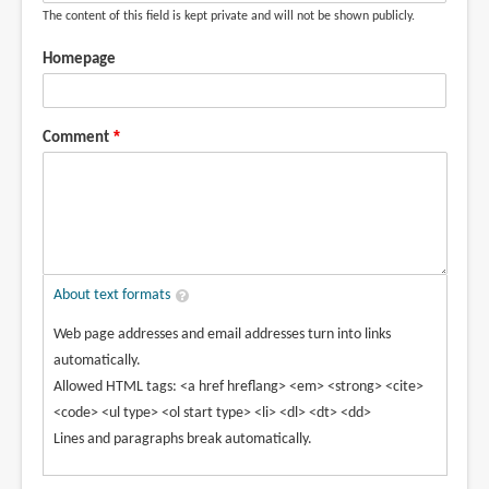
The content of this field is kept private and will not be shown publicly.
Homepage
Comment
About text formats
Web page addresses and email addresses turn into links
automatically.
Allowed HTML tags: <a href hreflang> <em> <strong> <cite>
<code> <ul type> <ol start type> <li> <dl> <dt> <dd>
Lines and paragraphs break automatically.