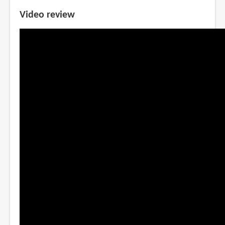
Video review