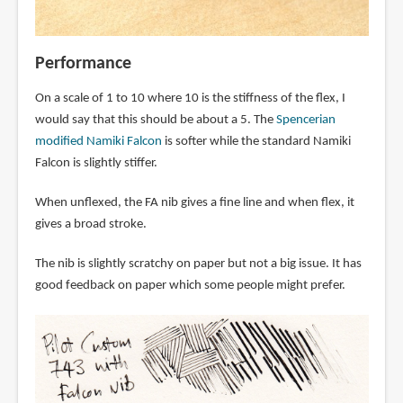
Performance
On a scale of 1 to 10 where 10 is the stiffness of the flex, I
would say that this should be about a 5. The
Spencerian
modified Namiki Falcon
is softer while the standard Namiki
Falcon is slightly stiffer.
When unflexed, the FA nib gives a fine line and when flex, it
gives a broad stroke.
The nib is slightly scratchy on paper but not a big issue. It has
good feedback on paper which some people might prefer.