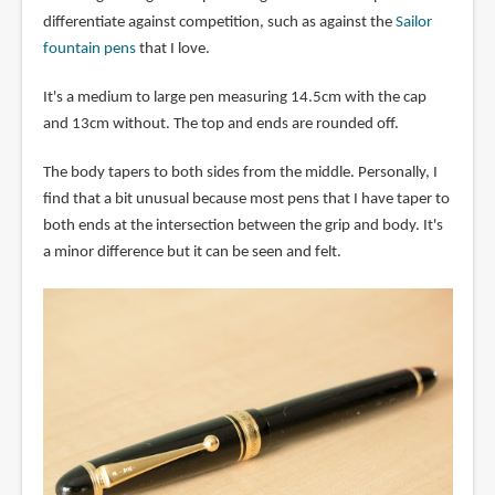
differentiate against competition, such as against the
Sailor
fountain pens
that I love.
It's a medium to large pen measuring 14.5cm with the cap
and 13cm without. The top and ends are rounded off.
The body tapers to both sides from the middle. Personally, I
find that a bit unusual because most pens that I have taper to
both ends at the intersection between the grip and body. It's
a minor difference but it can be seen and felt.