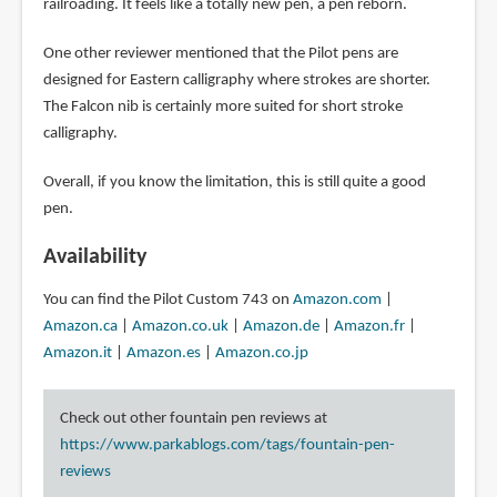
railroading. It feels like a totally new pen, a pen reborn.
One other reviewer mentioned that the Pilot pens are
designed for Eastern calligraphy where strokes are shorter.
The Falcon nib is certainly more suited for short stroke
calligraphy.
Overall, if you know the limitation, this is still quite a good
pen.
Availability
You can find the Pilot Custom 743 on
Amazon.com
|
Amazon.ca
|
Amazon.co.uk
|
Amazon.de
|
Amazon.fr
|
Amazon.it
|
Amazon.es
|
Amazon.co.jp
Check out other fountain pen reviews at
https://www.parkablogs.com/tags/fountain-pen-
reviews