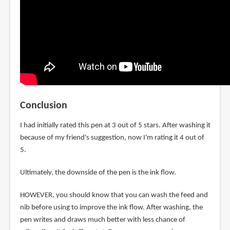
Conclusion
I had initially rated this pen at 3 out of 5 stars. After washing it
because of my friend's suggestion, now I'm rating it 4 out of
5.
Ultimately, the downside of the pen is the ink flow.
HOWEVER, you should know that you can wash the feed and
nib before using to improve the ink flow. After washing, the
pen writes and draws much better with less chance of