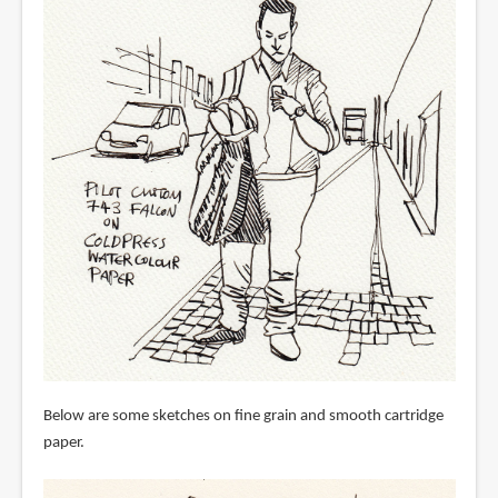
Below are some sketches on fine grain and smooth cartridge
paper.