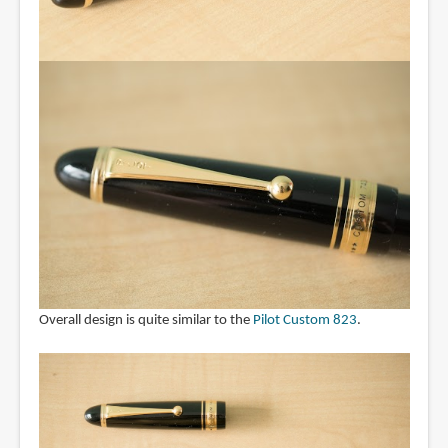
Overall design is quite similar to the
Pilot Custom 823
.