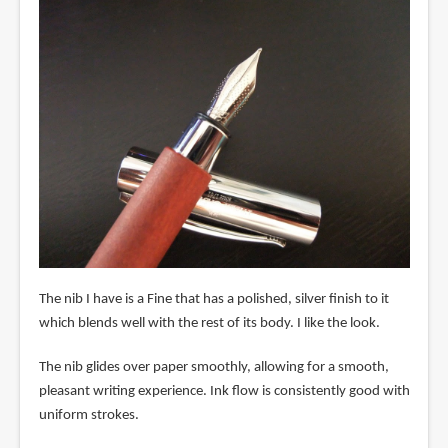
The nib I have is a Fine that has a polished, silver finish to it
which blends well with the rest of its body. I like the look.
The nib glides over paper smoothly, allowing for a smooth,
pleasant writing experience. Ink flow is consistently good with
uniform strokes.