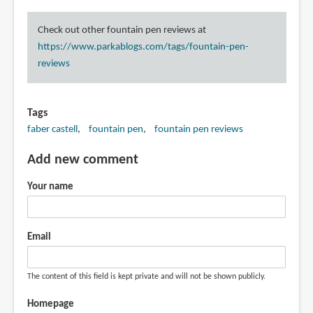
Check out other fountain pen reviews at
https://www.parkablogs.com/tags/fountain-pen-
reviews
Tags
faber castell
fountain pen
fountain pen reviews
Add new comment
Your name
Email
The content of this field is kept private and will not be shown publicly.
Homepage