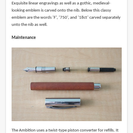
Exquisite linear engravings as well as a gothic, medieval-
looking emblem is carved onto the nib. Below this classy
emblem are the words ‘F’, ‘750’, and ‘18ct’ carved separately
unto the nib as well.
Maintenance
The Ambition uses a twist-type piston converter for refills. It