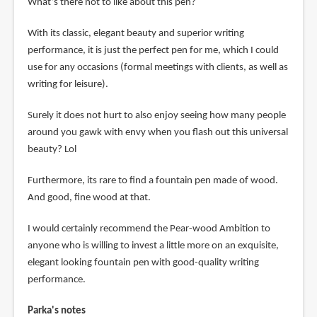
What’s there not to like about this pen?
With its classic, elegant beauty and superior writing
performance, it is just the perfect pen for me, which I could
use for any occasions (formal meetings with clients, as well as
writing for leisure).
Surely it does not hurt to also enjoy seeing how many people
around you gawk with envy when you flash out this universal
beauty? Lol
Furthermore, its rare to find a fountain pen made of wood.
And good, fine wood at that.
I would certainly recommend the Pear-wood Ambition to
anyone who is willing to invest a little more on an exquisite,
elegant looking fountain pen with good-quality writing
performance.
Parka's notes