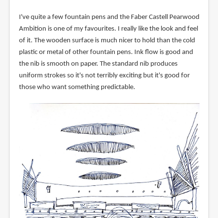
I've quite a few fountain pens and the Faber Castell Pearwood
Ambition is one of my favourites. I really like the look and feel
of it. The wooden surface is much nicer to hold than the cold
plastic or metal of other fountain pens. Ink flow is good and
the nib is smooth on paper. The standard nib produces
uniform strokes so it's not terribly exciting but it's good for
those who want something predictable.