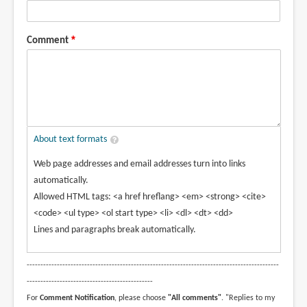
Comment
About text formats
Web page addresses and email addresses turn into links
automatically.
Allowed HTML tags: <a href hreflang> <em> <strong> <cite>
<code> <ul type> <ol start type> <li> <dl> <dt> <dd>
Lines and paragraphs break automatically.
--------------------------------------------------------------------------------------------
----------------------------------------------
For
Comment Notification
, please choose
"All comments"
. "Replies to my