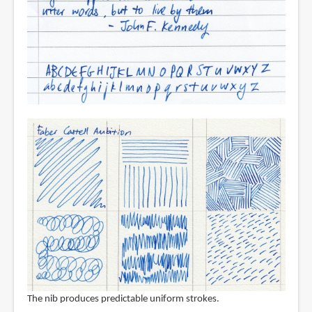
The nib produces predictable uniform strokes.