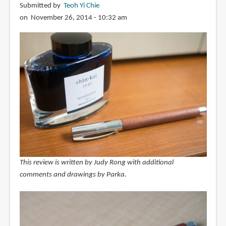
Submitted by
Teoh Yi Chie
on November 26, 2014 - 10:32 am
This review is written by Judy Rong with additional
comments and drawings by Parka.