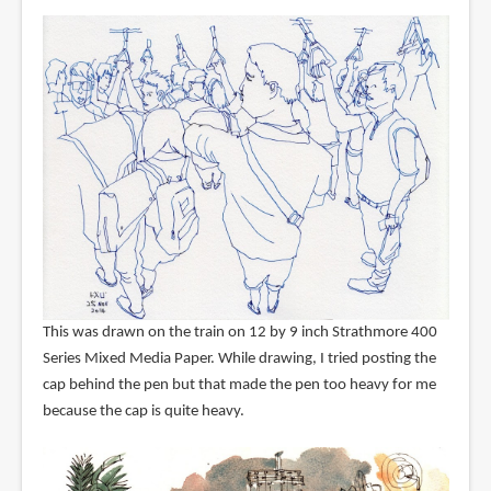
This was drawn on the train on 12 by 9 inch Strathmore 400
Series Mixed Media Paper. While drawing, I tried posting the
cap behind the pen but that made the pen too heavy for me
because the cap is quite heavy.