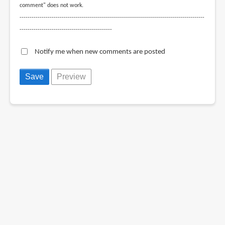
comment" does not work.
--------------------------------------------------------------------------------------------
----------------------------------------------
Notify me when new comments are posted