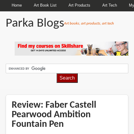
Home
Art Book List
Art Products
Art Tech
My
Parka Blogs
Art books, art products, art tech
BREADCRUMBS
Review: Faber Castell
Pearwood Ambition
Fountain Pen