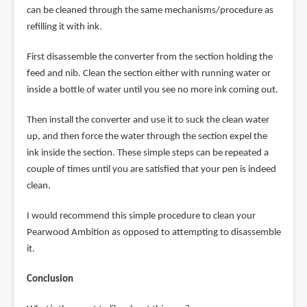
can be cleaned through the same mechanisms/procedure as
refilling it with ink.
First disassemble the converter from the section holding the
feed and nib. Clean the section either with running water or
inside a bottle of water until you see no more ink coming out.
Then install the converter and use it to suck the clean water
up, and then force the water through the section expel the
ink inside the section. These simple steps can be repeated a
couple of times until you are satisfied that your pen is indeed
clean.
I would recommend this simple procedure to clean your
Pearwood Ambition as opposed to attempting to disassemble
it.
Conclusion