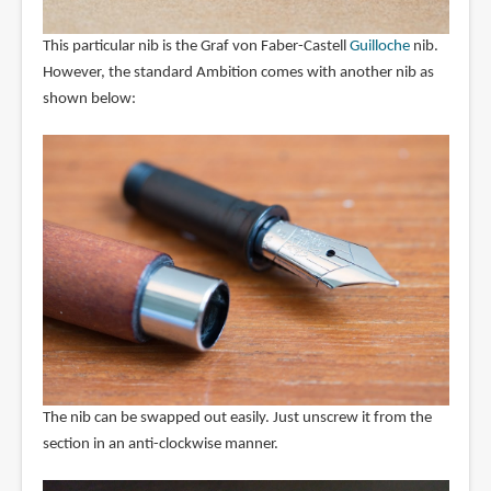
This particular nib is the Graf von Faber-Castell
Guilloche
nib.
However, the standard Ambition comes with another nib as
shown below:
The nib can be swapped out easily. Just unscrew it from the
section in an anti-clockwise manner.