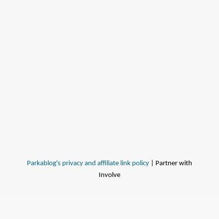
Parkablog's privacy and affiliate link policy
| Partner with
Involve