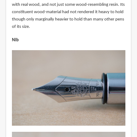
with real wood, and not just some wood-resembling resin. Its
constituent wood-material had not rendered it heavy to hold
though only marginally heavier to hold than many other pens
of its size.
Nib