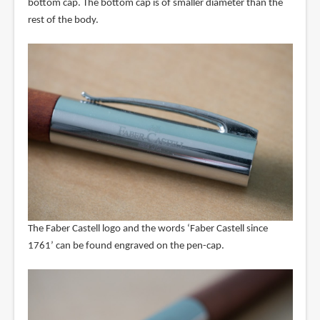
bottom cap. The bottom cap is of smaller diameter than the
rest of the body.
The Faber Castell logo and the words ‘Faber Castell since
1761’ can be found engraved on the pen-cap.