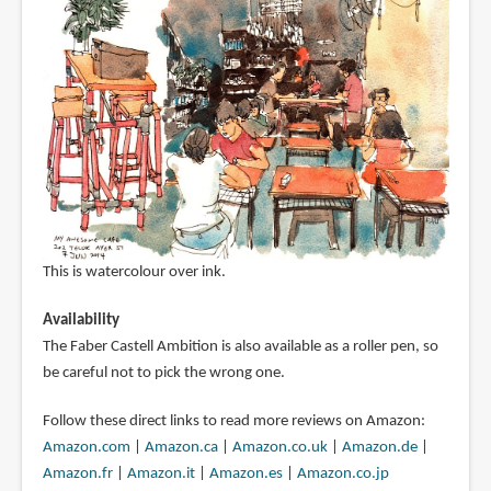
This is watercolour over ink.
Availability
The Faber Castell Ambition is also available as a roller pen, so
be careful not to pick the wrong one.
Follow these direct links to read more reviews on Amazon:
Amazon.com
|
Amazon.ca
|
Amazon.co.uk
|
Amazon.de
|
Amazon.fr
|
Amazon.it
|
Amazon.es
|
Amazon.co.jp