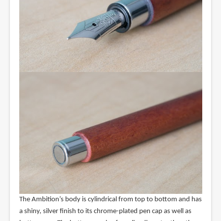
The Ambition’s body is cylindrical from top to bottom and has
a shiny, silver finish to its chrome-plated pen cap as well as