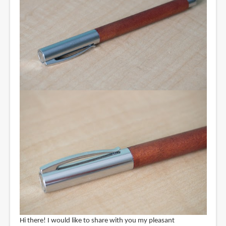
Hi there! I would like to share with you my pleasant