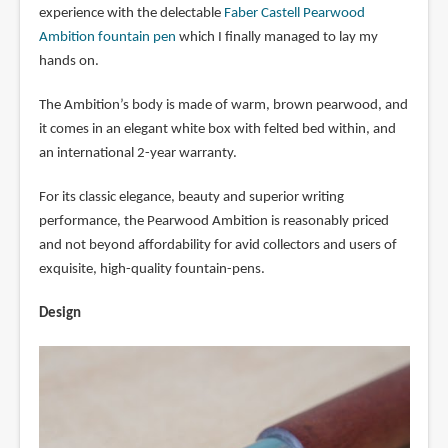
experience with the delectable
Faber Castell Pearwood
Ambition fountain pen
which I finally managed to lay my
hands on.
The Ambition’s body is made of warm, brown pearwood, and
it comes in an elegant white box with felted bed within, and
an international 2-year warranty.
For its classic elegance, beauty and superior writing
performance, the Pearwood Ambition is reasonably priced
and not beyond affordability for avid collectors and users of
exquisite, high-quality fountain-pens.
Design