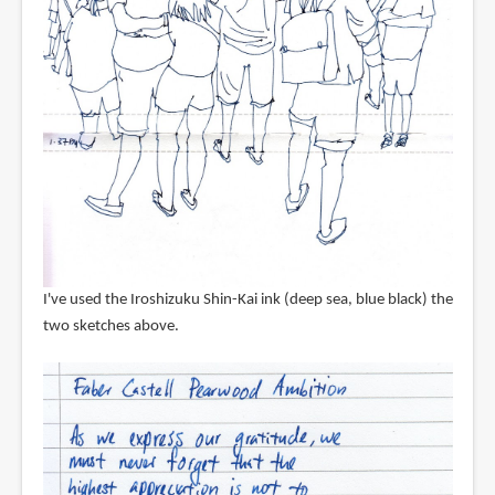
I've used the Iroshizuku Shin-Kai ink (deep sea, blue black) the
two sketches above.