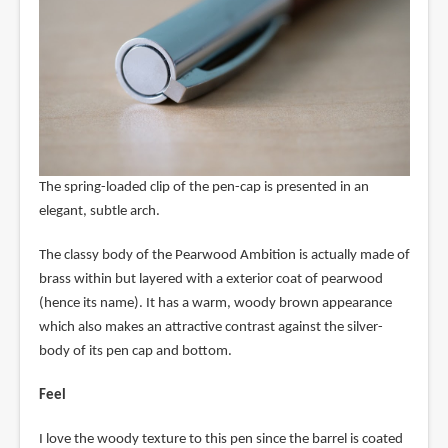
The spring-loaded clip of the pen-cap is presented in an
elegant, subtle arch.
The classy body of the Pearwood Ambition is actually made of
brass within but layered with a exterior coat of pearwood
(hence its name). It has a warm, woody brown appearance
which also makes an attractive contrast against the silver-
body of its pen cap and bottom.
Feel
I love the woody texture to this pen since the barrel is coated