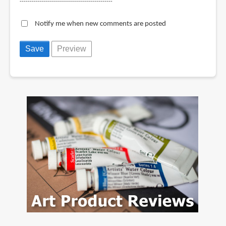
----------------------------------------------
Notify me when new comments are posted