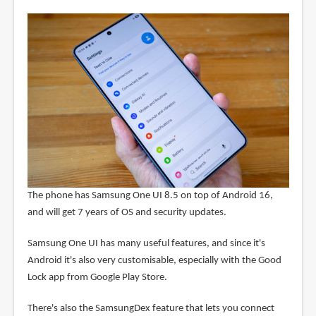
The phone has Samsung One UI 8.5 on top of Android 16,
and will get 7 years of OS and security updates.
Samsung One UI has many useful features, and since it's
Android it's also very customisable, especially with the Good
Lock app from Google Play Store.
There's also the SamsungDex feature that lets you connect