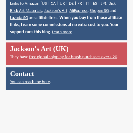
Links to Amazon (
US
|
CA
|
UK
|
DE
|
FR
|
IT
|
ES
|
JP
),
Dick
Blick Art Materials
,
Jackson's Art
,
AliExpress
,
Shopee SG
and
Lazada SG
are affiliate links.
When you buy from those affiliate
links, I earn some commissions at no extra cost to you. Your
support runs this blog.
Learn more
.
Jackson's Art (UK)
They have
free global shipping for brush purchases over £20
.
Contact
You can reach me here
.