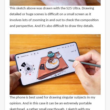
This sketch above was drawn with the S25 Ultra. Drawing
detailed or huge scenes is difficult on a small screen as it
involves lots of zooming in and out to check the composition
and perspective. And it's also difficult to draw tiny details.
The phone is best used for drawing singular subjects in my
opinion. And in this case it can be an extremely portable
sketchpad, a rather small one though. I sketch with my