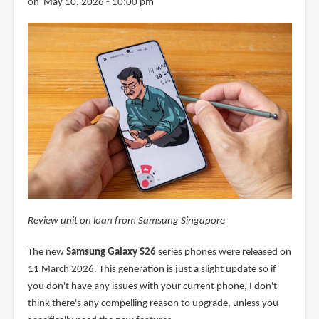
on May 10, 2026 - 10:00 pm
Review unit on loan from Samsung Singapore
The new
Samsung Galaxy S26
series phones were released on
11 March 2026. This generation is just a slight update so if
you don't have any issues with your current phone, I don't
think there's any compelling reason to upgrade, unless you