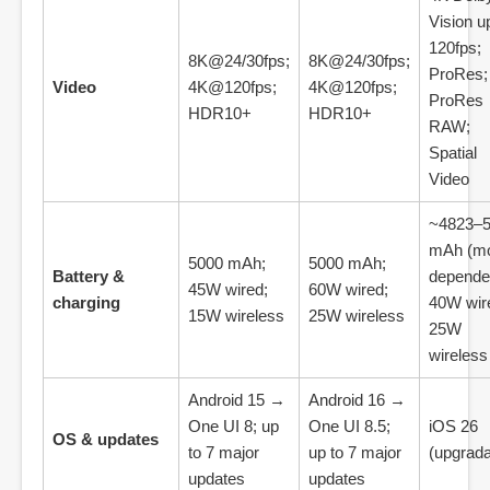
Vision u
120fps;
8K@24/30fps;
8K@24/30fps;
ProRes;
Video
4K@120fps;
4K@120fps;
ProRes
HDR10+
HDR10+
RAW;
Spatial
Video
~4823–
mAh (mo
5000 mAh;
5000 mAh;
Battery &
dependen
45W wired;
60W wired;
charging
40W wir
15W wireless
25W wireless
25W
wireless
Android 15 →
Android 16 →
One UI 8; up
One UI 8.5;
iOS 26
OS & updates
to 7 major
up to 7 major
(upgrada
updates
updates