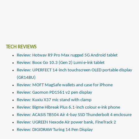
TECH REVIEWS
Review: Hotwav R9 Pro Max rugged 5G Android tablet
Review: Boox Go 10.3 (Gen 2) Lumi e-ink tablet
Review: UPERFECT 14-inch touchscreen OLED portable display
(GR14BU)
Review: MOFT MagSafe wallets and case for iPhone
Review: Gaomon PD1561 v2 pen display
Review: Kuxiu X37 mic stand with clamp
Review: Bigme Hibreak Plus 6.1-inch colour e-ink phone
Review: ACASIS TB504 Air 4-bay SSD Thunderbolt 4 enclosure
Review: UGREEN Nexode Air power bank, FineTrack 2
Review: DIGIDRAW Turing 14 Pen Display