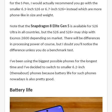
for the S Pen, I would actually recommend you go with the
smaller 6.3-inch S26 or 6.7-inch S26+ instead which are more
phone-like in size and weight.
Note that the
Snapdragon 8 Elite Gen 5
is available for S26
Ultra in all countries, but the S26 and S26+ may ship with
Exynos 2600 depending on market. There will be differences
in processing power of course, but I doubt you'll notice the
difference unless you do a benchmark test.
I've been using the biggest possible phones for the longest
time and I've decided to switch to smaller 6.2-inch
(thereabout) phones because battery life for such phones
nowadays is also pretty good.
Battery life