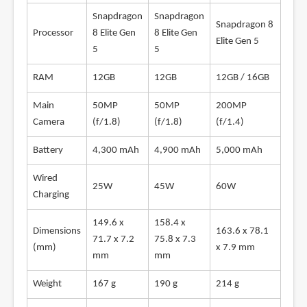
Snapdragon
Snapdragon
Snapdragon 8
Processor
8 Elite Gen
8 Elite Gen
Elite Gen 5
5
5
RAM
12GB
12GB
12GB / 16GB
Main
50MP
50MP
200MP
Camera
(f/1.8)
(f/1.8)
(f/1.4)
Battery
4,300 mAh
4,900 mAh
5,000 mAh
Wired
25W
45W
60W
Charging
149.6 x
158.4 x
Dimensions
163.6 x 78.1
71.7 x 7.2
75.8 x 7.3
(mm)
x 7.9 mm
mm
mm
Weight
167 g
190 g
214 g