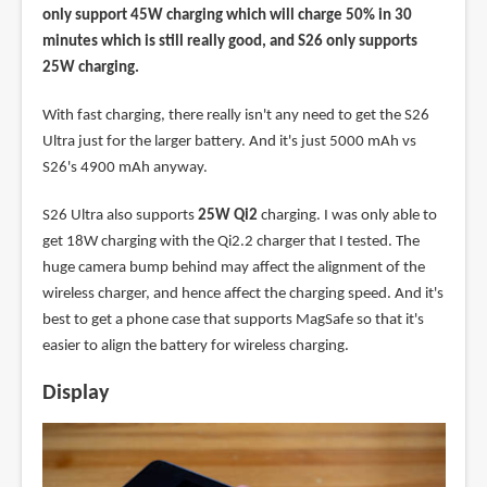
only support 45W charging which will charge 50% in 30
minutes which is still really good, and S26 only supports
25W charging.
With fast charging, there really isn't any need to get the S26
Ultra just for the larger battery. And it's just 5000 mAh vs
S26's 4900 mAh anyway.
S26 Ultra also supports
25W Qi2
charging. I was only able to
get 18W charging with the Qi2.2 charger that I tested. The
huge camera bump behind may affect the alignment of the
wireless charger, and hence affect the charging speed. And it's
best to get a phone case that supports MagSafe so that it's
easier to align the battery for wireless charging.
Display