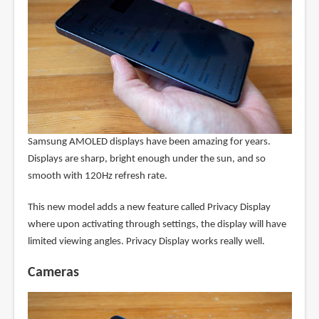
Samsung AMOLED displays have been amazing for years.
Displays are sharp, bright enough under the sun, and so
smooth with 120Hz refresh rate.
This new model adds a new feature called Privacy Display
where upon activating through settings, the display will have
limited viewing angles. Privacy Display works really well.
Cameras