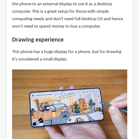
the phone to an external display to use it as a desktop
computer. This is a great setup for those with simple
computing needs and don't need full desktop OS and hence
won't need to spend money to buy a computer.
Drawing experience
This phone has a huge display for a phone, but for drawing
it's considered a small display.