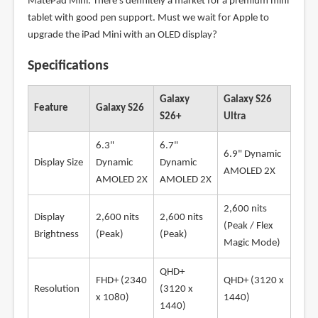
MatePad Mini. There's definitely a market for a premium mini
tablet with good pen support. Must we wait for Apple to
upgrade the iPad Mini with an OLED display?
Specifications
Galaxy
Galaxy S26
Feature
Galaxy S26
S26+
Ultra
6.3"
6.7"
6.9" Dynamic
Display Size
Dynamic
Dynamic
AMOLED 2X
AMOLED 2X
AMOLED 2X
2,600 nits
Display
2,600 nits
2,600 nits
(Peak / Flex
Brightness
(Peak)
(Peak)
Magic Mode)
QHD+
FHD+ (2340
QHD+ (3120 x
Resolution
(3120 x
x 1080)
1440)
1440)