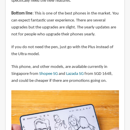
specifically need the new features.
Bottom line
: This is one of the best phones in the market. You
can expect fantastic user experience. There are several
upgrades but the upgrades are slight. The yearly updates are
not for people who upgrade their phones yearly.
If you do not need the pen, just go with the Plus instead of
the Ultra model.
This phone, and other models, are available currently in
Singapore from
Shopee SG
and
Lazada SG
from SGD 1648,
and could be cheaper if there are promotions going on.