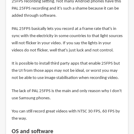
25FPS recording setting. Not many Android phones have this
PAL 25FPS recording and it's such a shame because it can be
added through software.
PAL 25FPS basically lets you record at a frame rate that's in
sync with the electricity in some countries to that light sources
will not flicker in your video. If you say the lights in your
videos do not flicker, well that's just luck and not control.
It is possible to install third party apps that enable 25FPS but
the UI from those apps may not be ideal, or worst you may
not be able to use image stabilisation when recording video.
The lack of PAL 25FPS is the main and only reason why I don't
use Samsung phones.
You can still record great videos with NTSC 30 FPS, 60 FPS by
the way.
OS and software