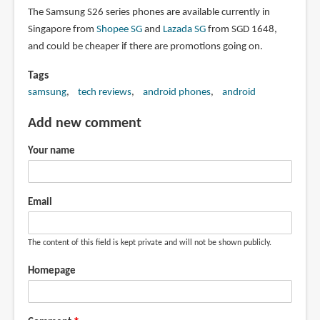
The Samsung S26 series phones are available currently in
Singapore from
Shopee SG
and
Lazada SG
from SGD 1648,
and could be cheaper if there are promotions going on.
Tags
samsung
tech reviews
android phones
android
Add new comment
Your name
Email
The content of this field is kept private and will not be shown publicly.
Homepage