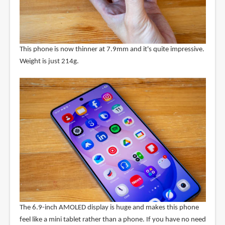
This phone is now thinner at 7.9mm and it's quite impressive.
Weight is just 214g.
The 6.9-inch AMOLED display is huge and makes this phone
feel like a mini tablet rather than a phone. If you have no need