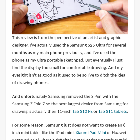
This review is from the perspective of an artist and graphic
designer. I've actually used the Samsung S25 Ultra for several
months as my main phone previously, and I've used the
phone as my ultra portable sketchpad. But eventually I just
find the display too small for comfortable drawing. And my
eyesight isn't as good as it used to be so I've to ditch the idea
of drawing phones.
And unfortunately Samsung removed the S Pen with the
Samsung Z Fold 7 so the next largest device from Samsung for
drawing is actually their 11-inch
Tab S10 FE
or
Tab S11 tablets
.
For some reason, Samsung just does not want to create an 8-
inch mini tablet like the iPad mini,
Xiaomi Pad Mini
or Huawei