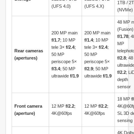
1TB / 2
(UFS 4.0)
(UFS 4.X)
(NVMe)
48 MP m
(Fusion)
200 MP main
200 MP main
f/1.78
; 4
f/1.7
; 10 MP
f/1.4
; 10 MP
MP
tele 3×
f/2.4
;
tele 3×
f/2.4
;
Rear cameras
telephot
50 MP
50 MP
(apertures)
f/2.8
; 4
periscope 5×
periscope 5×
ultrawid
f/3.4
; 50 MP
f/2.9
; 50 MP
f/2.2
; L
ultrawide
f/1.9
ultrawide
f/1.9
depth
sensor
18 MP
f
Front camera
12 MP
f/2.2
;
12 MP
f/2.2
;
4K@60f
(aperture)
4K@60fps
4K@60fps
SL 3D d
sensing
4K Dolb