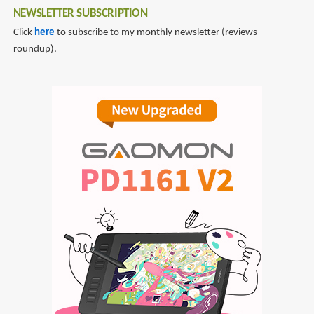
NEWSLETTER SUBSCRIPTION
Click
here
to subscribe to my monthly newsletter (reviews
roundup).