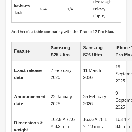
Flex Magic
Exclusive
N/A
N/A
Privacy
Tech
Display
And here's a table comparing with the iPhone 17 Pro Max.
Samsung
Samsung
iPhone 
Feature
S25 Ultra
S26 Ultra
Pro Ma
19
Exact release
7 February
11 March
Septemb
date
2025
2026
2025
9
Announcement
22 January
25 February
Septemb
date
2025
2026
2025
162.8 × 77.6
163.6 × 78.1
163.4 × 
Dimensions &
× 8.2 mm;
× 7.9 mm;
8.8 mm
weight