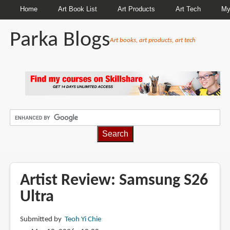
Home
Art Book List
Art Products
Art Tech
My
Parka Blogs
Art books, art products, art tech
BREADCRUMBS
Artist Review: Samsung S26
Ultra
Submitted by
Teoh Yi Chie