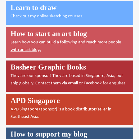
Learn to draw
Check out
my online sketching courses
.
How to start an art blog
Learn how you can build a following and reach more people
with an art blog.
Basheer Graphic Books
They are our sponsor! They are based in Singapore, Asia, but
ship globally. Contact them via
email
or
Facebook
for enquires.
APD Singapore
APD Singapore
(sponsor) is a book distributor/seller in
Southeast Asia.
How to support my blog