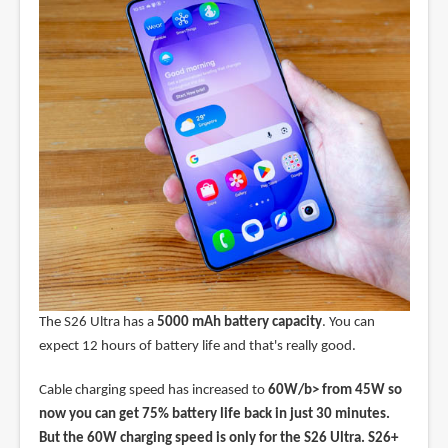
The S26 Ultra has a
5000 mAh battery capacity
. You can
expect 12 hours of battery life and that's really good.
Cable charging speed has increased to
60W/b> from 45W so
now you can get 75% battery life back in just 30 minutes.
But the 60W charging speed is only for the S26 Ultra. S26+