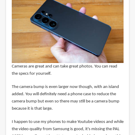
Cameras are great and can take great photos. You can read
the specs for yourself.
The camera bump is even larger now though, with an island
added. You will definitely need a phone case to reduce the
camera bump but even so there may still be a camera bump
because it is that large.
I happen to use my phones to make Youtube videos and while
the video quality from Samsung is good, it's missing the PAL