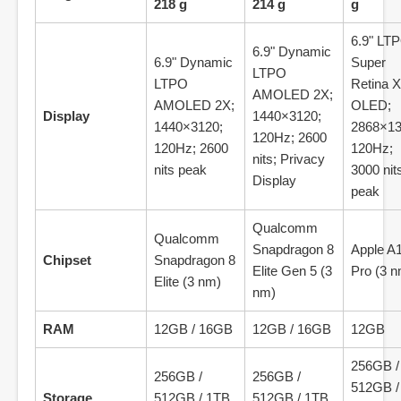
218 g
214 g
g
6.9" LT
6.9" Dynamic
6.9" Dynamic
Super
LTPO
LTPO
Retina 
AMOLED 2X;
AMOLED 2X;
OLED;
Display
1440×3120;
1440×3120;
2868×13
120Hz; 2600
120Hz; 2600
120Hz;
nits; Privacy
nits peak
3000 nit
Display
peak
Qualcomm
Qualcomm
Snapdragon 8
Apple A
Chipset
Snapdragon 8
Elite Gen 5 (3
Pro (3 n
Elite (3 nm)
nm)
RAM
12GB / 16GB
12GB / 16GB
12GB
256GB /
256GB /
256GB /
512GB /
Storage
512GB / 1TB
512GB / 1TB