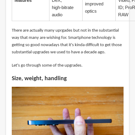
features
DeX;
Video; 
improved
high‑bitrate
ID; Pro
optics
audio
RAW
There are actually many uprgades but not in the substantial
way that many are wishing for. Smartphone technology is
getting so good nowadays that it's kinda difficult to get those
substantial upgrades we used to have a decade ago.
Let's go through some of the upgrades.
Size, weight, handling