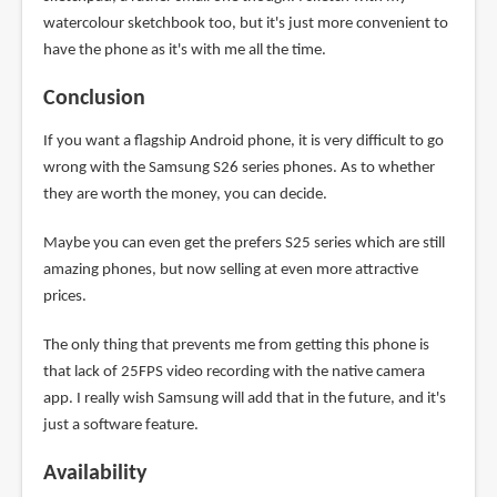
watercolour sketchbook too, but it's just more convenient to
have the phone as it's with me all the time.
Conclusion
If you want a flagship Android phone, it is very difficult to go
wrong with the Samsung S26 series phones. As to whether
they are worth the money, you can decide.
Maybe you can even get the prefers S25 series which are still
amazing phones, but now selling at even more attractive
prices.
The only thing that prevents me from getting this phone is
that lack of 25FPS video recording with the native camera
app. I really wish Samsung will add that in the future, and it's
just a software feature.
Availability