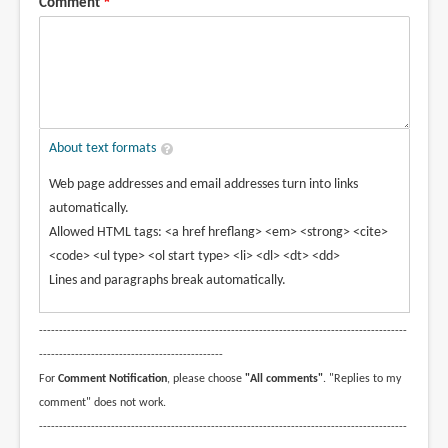
Comment
About text formats
Web page addresses and email addresses turn into links
automatically.
Allowed HTML tags: <a href hreflang> <em> <strong> <cite>
<code> <ul type> <ol start type> <li> <dl> <dt> <dd>
Lines and paragraphs break automatically.
--------------------------------------------------------------------------------------------
----------------------------------------------
For
Comment Notification
, please choose
"All comments"
. "Replies to my
comment" does not work.
--------------------------------------------------------------------------------------------