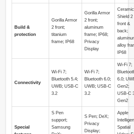
Ceramic
Gorilla Armor
Shield 2
Gorilla Armor
2 front;
front &
Build &
2 front;
aluminum
back;
protection
titanium
frame; IP68;
aluminu
frame; IP68
Privacy
alloy fr
Display
IP68
Wi‑Fi 7;
Wi‑Fi 7;
Wi‑Fi 7;
Bluetoot
Bluetooth 5.4;
Bluetooth 6.0;
6.0; UW
Connectivity
UWB; USB‑C
UWB; USB‑C
Gen2;
3.2
3.2
USB‑C 3
Gen2
S Pen
Apple
S Pen; DeX;
support;
Intellige
Privacy
Special
Samsung
Spatial
Display;