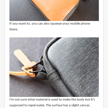
If you want to, you can also squeeze your mobile phone
there.
I'm not sure what material is used to make the body but it's
supposed to repel water. The surface has a slight canvas