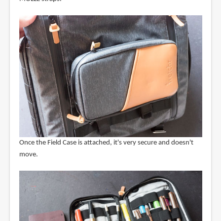
Once the Field Case is attached, it's very secure and doesn't
move.