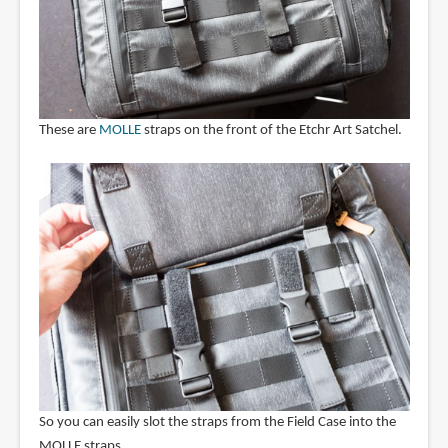
These are
MOLLE
straps on the front of the Etchr Art Satchel.
So you can easily slot the straps from the Field Case into the
MOLLE straps.