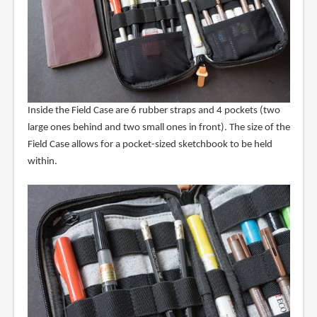
Inside the Field Case are 6 rubber straps and 4 pockets (two
large ones behind and two small ones in front). The size of the
Field Case allows for a pocket-sized sketchbook to be held
within.