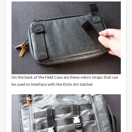
On the back of the Field Case are these velcro straps that can
be used to interface with the Etchr Art Satchel.