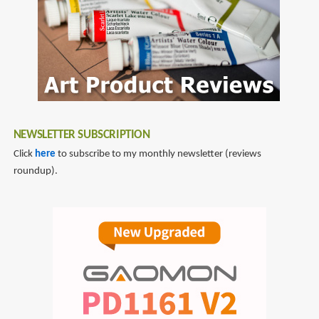
NEWSLETTER SUBSCRIPTION
Click
here
to subscribe to my monthly newsletter (reviews
roundup).