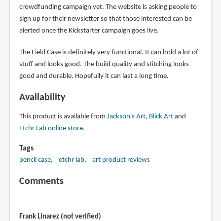
crowdfunding campaign yet. The website is asking people to
sign up for their newsletter so that those interested can be
alerted once the Kickstarter campaign goes live.
The Field Case is definitely very functional. It can hold a lot of
stuff and looks good. The build quality and stitching looks
good and durable. Hopefully it can last a long time.
Availability
This product is available from
Jackson's Art
,
Blick Art
and
Etchr Lab online store
.
Tags
pencil case
etchr lab
art product reviews
Comments
Frank Linarez (not verified)