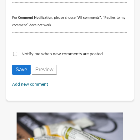
--------------------------------------------------------------------------------------------
----------------------------------------------
For
Comment Notification
, please choose
"All comments"
. "Replies to my
comment" does not work.
--------------------------------------------------------------------------------------------
----------------------------------------------
Notify me when new comments are posted
Add new comment