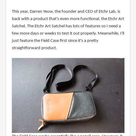
This year, Darren Yeow, the founder and CEO of Etchr Lab, is
back with a product that's even more functional, the Etchr Art
Satchel. The Etchr Art Satchel has lots of features so I need a
few more days or weeks to test it out properly. Meanwhile, I'll
just feature the Field Case first since it's a pretty
straightforward product.