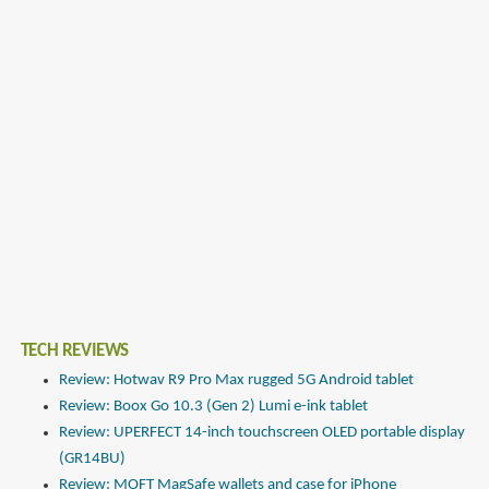
TECH REVIEWS
Review: Hotwav R9 Pro Max rugged 5G Android tablet
Review: Boox Go 10.3 (Gen 2) Lumi e-ink tablet
Review: UPERFECT 14-inch touchscreen OLED portable display
(GR14BU)
Review: MOFT MagSafe wallets and case for iPhone