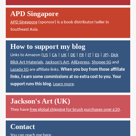
APD Singapore
APD Singapore
(sponsor) is a book distributor/seller in
Southeast Asia.
How to support my blog
Links to Amazon (
US
|
CA
|
UK
|
DE
|
FR
|
IT
|
ES
|
JP
),
Dick
Blick Art Materials
,
Jackson's Art
,
AliExpress
,
Shopee SG
and
Lazada SG
are affiliate links.
When you buy from those affiliate
links, I earn some commissions at no extra cost to you. Your
support runs this blog.
Learn more
.
Jackson's Art (UK)
They have
free global shipping for brush purchases over £20
.
Contact
You can reach me here
.