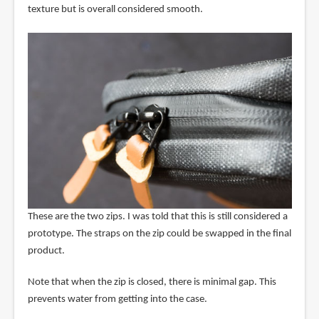
texture but is overall considered smooth.
These are the two zips. I was told that this is still considered a
prototype. The straps on the zip could be swapped in the final
product.
Note that when the zip is closed, there is minimal gap. This
prevents water from getting into the case.