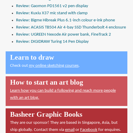
Review: Gaomon PD1561 v2 pen display
Review: Kuxiu X37 mic stand with clamp
Review: Bigme Hibreak Plus 6.1-inch colour e-ink phone
Review: ACASIS TB504 Air 4-bay SSD Thunderbolt 4 enclosure
Review: UGREEN Nexode Air power bank, FineTrack 2
Review: DIGIDRAW Turing 14 Pen Display
Learn to draw
Check out
my online sketching courses
.
How to start an art blog
Learn how you can build a following and reach more people
with an art blog.
Basheer Graphic Books
They are our sponsor! They are based in Singapore, Asia, but
ship globally. Contact them via
email
or
Facebook
for enquires.