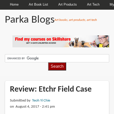
Home
Art Book List
Art Products
Art Tech
My
Parka Blogs
Art books, art products, art tech
BREADCRUMBS
Review: Etchr Field Case
Submitted by
Teoh Yi Chie
on August 4, 2017 - 2:41 pm