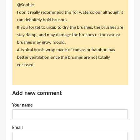
In
@Sophie
reply
I don't really recommend this for watercolour although it
to
can definitely hold brushes.
Would
If you forget to unzip to dry the brushes, the brushes are
you
stay damp, and may damage the brushes or the case or
recommend
brushes may grow mould.
this
A typical brush wrap made of canvas or bamboo has
for
better ventilation since the brushes are not totally
by
enclosed.
Sophie
(not
verified)
Add new comment
Your name
Email