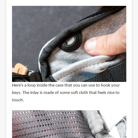
Here's a loop inside the case that you can use to hook your
keys. The inlay is made of some soft cloth that feels nice to
touch.