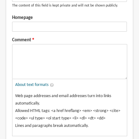
The content of this field is kept private and will not be shown publicly.
Homepage
Comment
About text formats
Web page addresses and email addresses turn into links
automatically.
Allowed HTML tags: <a href hreflang> <em> <strong> <cite>
<code> <ul type> <ol start type> <li> <dl> <dt> <dd>
Lines and paragraphs break automatically.