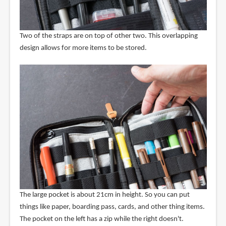
Two of the straps are on top of other two. This overlapping
design allows for more items to be stored.
The large pocket is about 21cm in height. So you can put
things like paper, boarding pass, cards, and other thing items.
The pocket on the left has a zip while the right doesn't.