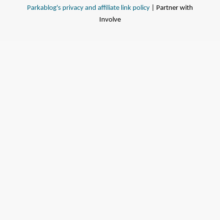
Parkablog's privacy and affiliate link policy
| Partner with
Involve