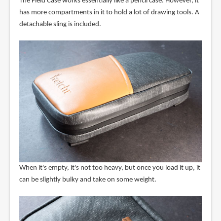
The Field Case works essentially like a pencil case. However, it
has more compartments in it to hold a lot of drawing tools. A
detachable sling is included.
When it's empty, it's not too heavy, but once you load it up, it
can be slightly bulky and take on some weight.