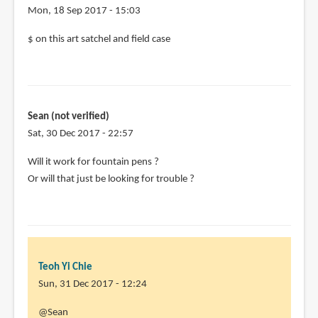
Mon, 18 Sep 2017 - 15:03
$ on this art satchel and field case
Sean (not verified)
Sat, 30 Dec 2017 - 22:57
Will it work for fountain pens ?
Or will that just be looking for trouble ?
Teoh Yi Chie
Sun, 31 Dec 2017 - 12:24
In
@Sean