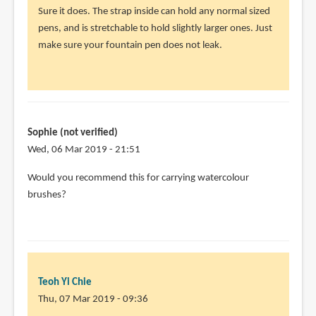
reply
Sure it does. The strap inside can hold any normal sized
to
pens, and is stretchable to hold slightly larger ones. Just
Will
make sure your fountain pen does not leak.
it
work
for
fountain
by
Sophie (not verified)
Sean
Wed, 06 Mar 2019 - 21:51
(not
Would you recommend this for carrying watercolour
verified)
brushes?
Teoh Yi Chie
Thu, 07 Mar 2019 - 09:36