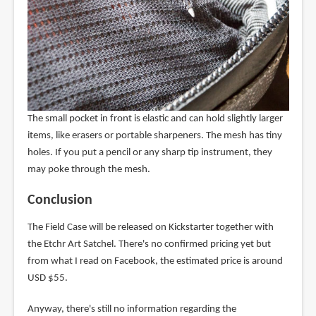
The small pocket in front is elastic and can hold slightly larger
items, like erasers or portable sharpeners. The mesh has tiny
holes. If you put a pencil or any sharp tip instrument, they
may poke through the mesh.
Conclusion
The Field Case will be released on Kickstarter together with
the Etchr Art Satchel. There's no confirmed pricing yet but
from what I read on Facebook, the estimated price is around
USD $55.
Anyway, there's still no information regarding the