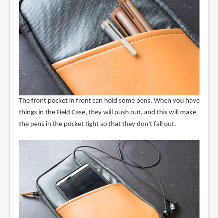
The front pocket in front can hold some pens. When you have
things in the Field Case, they will push out, and this will make
the pens in the pocket tight so that they don't fall out.