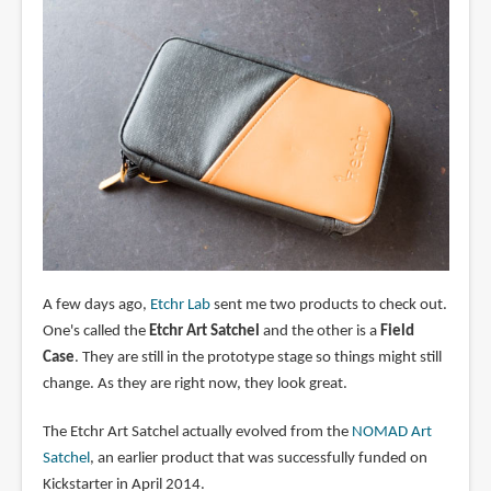
A few days ago,
Etchr Lab
sent me two products to check out.
One's called the
Etchr Art Satchel
and the other is a
Field
Case
. They are still in the prototype stage so things might still
change. As they are right now, they look great.
The Etchr Art Satchel actually evolved from the
NOMAD Art
Satchel
, an earlier product that was successfully funded on
Kickstarter in April 2014.