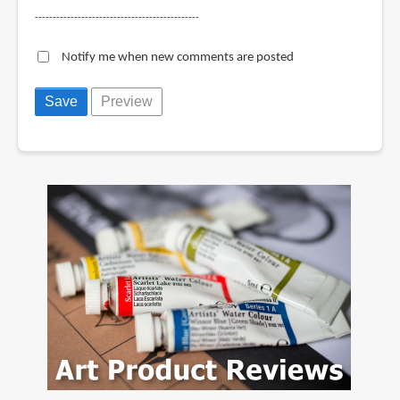
----------------------------------------------
Notify me when new comments are posted