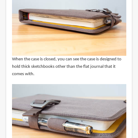
When the case is closed, you can see the case is designed to
hold thick sketchbooks other than the flat journal that it
comes with.