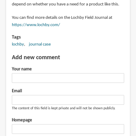
depend on whether you have a need for a product like this.
You can find more details on the Lochby Field Journal at
https://www.lochby.com/
Tags
lochby
journal case
Add new comment
Your name
Email
The content of this field is kept private and will not be shown publicly.
Homepage