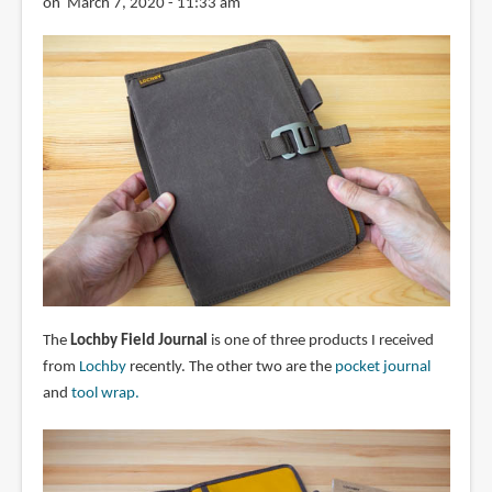
on March 7, 2020 - 11:33 am
The
Lochby Field Journal
is one of three products I received
from
Lochby
recently. The other two are the
pocket journal
and
tool wrap.