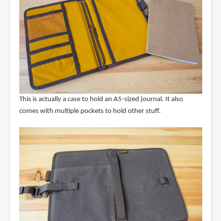
This is actually a case to hold an A5-sized journal. It also
comes with multiple pockets to hold other stuff.