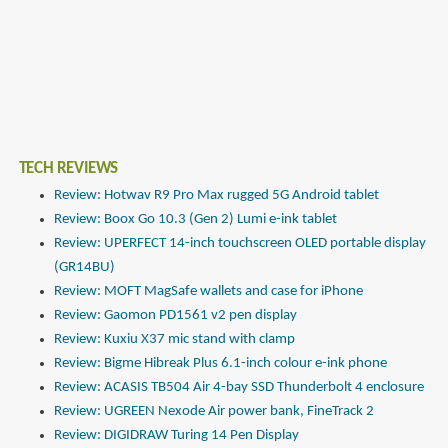
TECH REVIEWS
Review: Hotwav R9 Pro Max rugged 5G Android tablet
Review: Boox Go 10.3 (Gen 2) Lumi e-ink tablet
Review: UPERFECT 14-inch touchscreen OLED portable display
(GR14BU)
Review: MOFT MagSafe wallets and case for iPhone
Review: Gaomon PD1561 v2 pen display
Review: Kuxiu X37 mic stand with clamp
Review: Bigme Hibreak Plus 6.1-inch colour e-ink phone
Review: ACASIS TB504 Air 4-bay SSD Thunderbolt 4 enclosure
Review: UGREEN Nexode Air power bank, FineTrack 2
Review: DIGIDRAW Turing 14 Pen Display