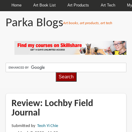
Home
Art Book List
Art Products
Art Tech
My
Parka Blogs
Art books, art products, art tech
BREADCRUMBS
Review: Lochby Field
Journal
Submitted by
Teoh Yi Chie