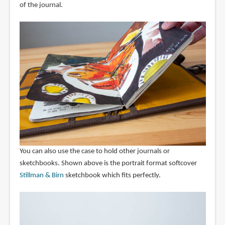
of the journal.
You can also use the case to hold other journals or
sketchbooks. Shown above is the portrait format softcover
Stillman & Birn
sketchbook which fits perfectly.