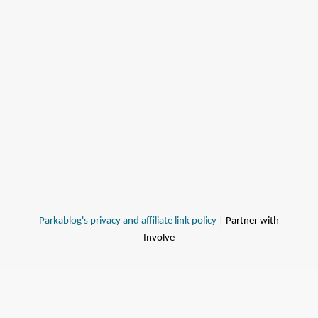
Parkablog's privacy and affiliate link policy
| Partner with
Involve