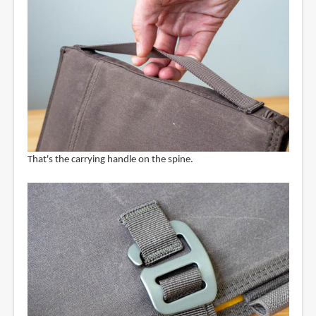
That's the carrying handle on the spine.