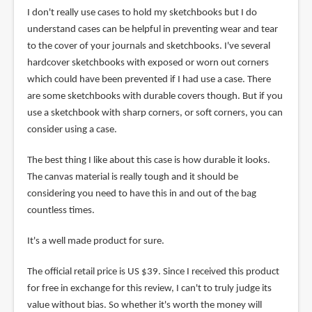
I don't really use cases to hold my sketchbooks but I do
understand cases can be helpful in preventing wear and tear
to the cover of your journals and sketchbooks. I've several
hardcover sketchbooks with exposed or worn out corners
which could have been prevented if I had use a case. There
are some sketchbooks with durable covers though. But if you
use a sketchbook with sharp corners, or soft corners, you can
consider using a case.
The best thing I like about this case is how durable it looks.
The canvas material is really tough and it should be
considering you need to have this in and out of the bag
countless times.
It's a well made product for sure.
The official retail price is US $39. Since I received this product
for free in exchange for this review, I can't to truly judge its
value without bias. So whether it's worth the money will