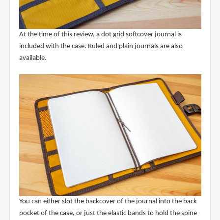
At the time of this review, a dot grid softcover journal is
included with the case. Ruled and plain journals are also
available.
You can either slot the backcover of the journal into the back
pocket of the case, or just the elastic bands to hold the spine