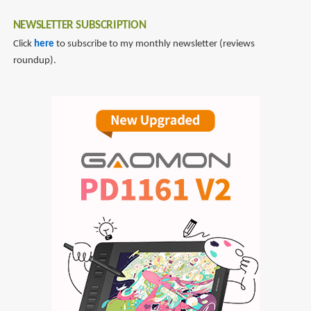
NEWSLETTER SUBSCRIPTION
Click
here
to subscribe to my monthly newsletter (reviews
roundup).