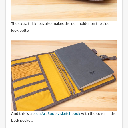
The extra thickness also makes the pen holder on the side
look better.
And this is a
Leda Art Supply sketchbook
with the cover in the
back pocket.