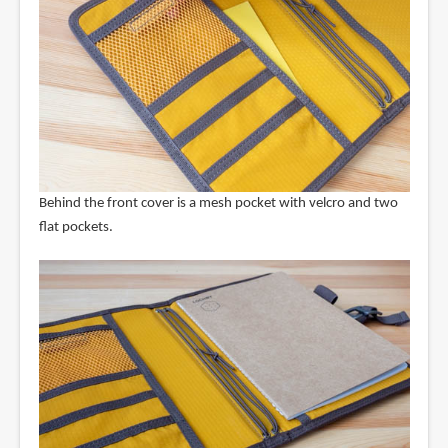
Behind the front cover is a mesh pocket with velcro and two
flat pockets.