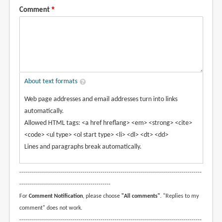
Comment
About text formats
Web page addresses and email addresses turn into links
automatically.
Allowed HTML tags: <a href hreflang> <em> <strong> <cite>
<code> <ul type> <ol start type> <li> <dl> <dt> <dd>
Lines and paragraphs break automatically.
--------------------------------------------------------------------------------------------
----------------------------------------------
For
Comment Notification
, please choose
"All comments"
. "Replies to my
comment" does not work.
--------------------------------------------------------------------------------------------