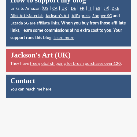
How to support my blog
Links to Amazon (
US
|
CA
|
UK
|
DE
|
FR
|
IT
|
ES
|
JP
),
Dick
Blick Art Materials
,
Jackson's Art
,
AliExpress
,
Shopee SG
and
Lazada SG
are affiliate links.
When you buy from those affiliate
links, I earn some commissions at no extra cost to you. Your
support runs this blog.
Learn more
.
Jackson's Art (UK)
They have
free global shipping for brush purchases over £20
.
Contact
You can reach me here
.