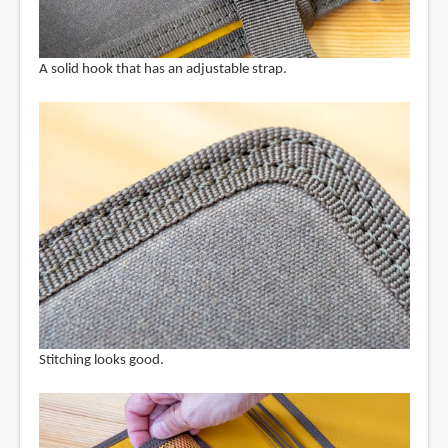
A solid hook that has an adjustable strap.
Stitching looks good.