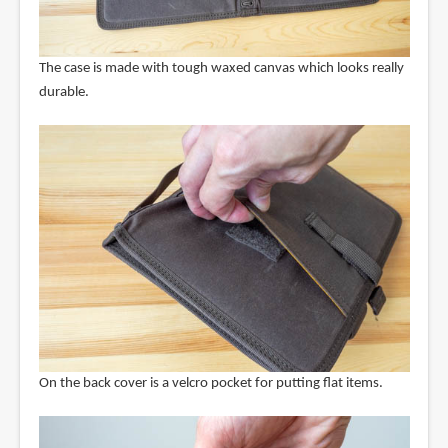
The case is made with tough waxed canvas which looks really
durable.
On the back cover is a velcro pocket for putting flat items.