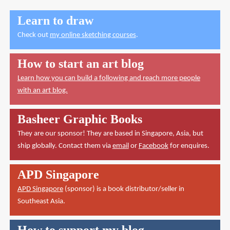
Learn to draw
Check out
my online sketching courses
.
How to start an art blog
Learn how you can build a following and reach more people
with an art blog.
Basheer Graphic Books
They are our sponsor! They are based in Singapore, Asia, but
ship globally. Contact them via
email
or
Facebook
for enquires.
APD Singapore
APD Singapore
(sponsor) is a book distributor/seller in
Southeast Asia.