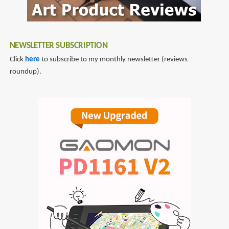
NEWSLETTER SUBSCRIPTION
Click
here
to subscribe to my monthly newsletter (reviews
roundup).