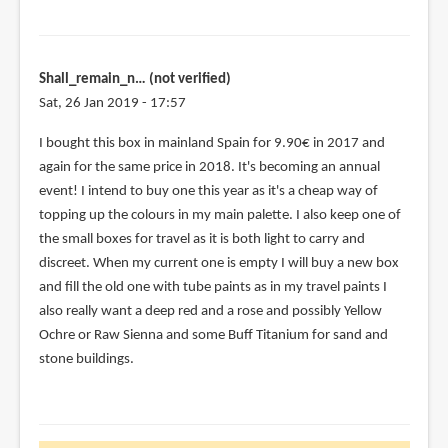
Shall_remain_n… (not verified)
Sat, 26 Jan 2019 - 17:57
I bought this box in mainland Spain for 9.90€ in 2017 and
again for the same price in 2018. It's becoming an annual
event! I intend to buy one this year as it's a cheap way of
topping up the colours in my main palette. I also keep one of
the small boxes for travel as it is both light to carry and
discreet. When my current one is empty I will buy a new box
and fill the old one with tube paints as in my travel paints I
also really want a deep red and a rose and possibly Yellow
Ochre or Raw Sienna and some Buff Titanium for sand and
stone buildings.