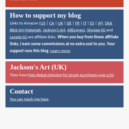
How to support my blog
Links to Amazon (
US
|
CA
|
UK
|
DE
|
FR
|
IT
|
ES
|
JP
),
Dick
Blick Art Materials
,
Jackson's Art
,
AliExpress
,
Shopee SG
and
Lazada SG
are affiliate links.
When you buy from those affiliate
links, I earn some commissions at no extra cost to you. Your
support runs this blog.
Learn more
.
Jackson's Art (UK)
They have
free global shipping for brush purchases over £20
.
Contact
You can reach me here
.