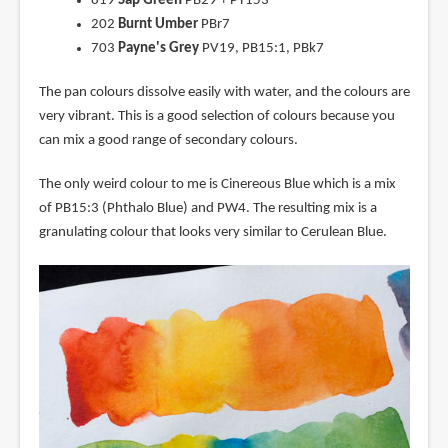
819
Sap Green
PB29 + PY153
202
Burnt Umber
PBr7
703
Payne's Grey
PV19, PB15:1, PBk7
The pan colours dissolve easily with water, and the colours are
very vibrant. This is a good selection of colours because you
can mix a good range of secondary colours.
The only weird colour to me is Cinereous Blue which is a mix
of PB15:3 (Phthalo Blue) and PW4. The resulting mix is a
granulating colour that looks very similar to Cerulean Blue.