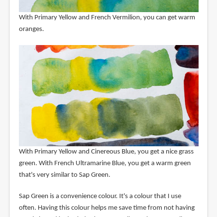
With Primary Yellow and French Vermilion, you can get warm
oranges.
With Primary Yellow and Cinereous Blue, you get a nice grass
green. With French Ultramarine Blue, you get a warm green
that's very similar to Sap Green.
Sap Green is a convenience colour. It's a colour that I use
often. Having this colour helps me save time from not having