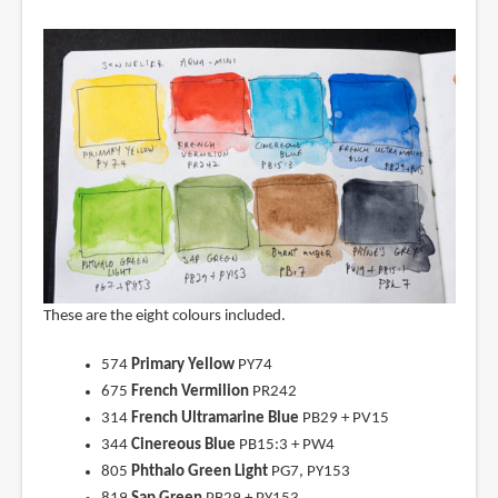
These are the eight colours included.
574
Primary Yellow
PY74
675
French Vermilion
PR242
314
French Ultramarine Blue
PB29 + PV15
344
Cinereous Blue
PB15:3 + PW4
805
Phthalo Green Light
PG7, PY153