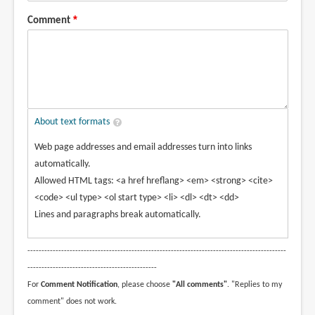
Comment
About text formats
Web page addresses and email addresses turn into links
automatically.
Allowed HTML tags: <a href hreflang> <em> <strong> <cite>
<code> <ul type> <ol start type> <li> <dl> <dt> <dd>
Lines and paragraphs break automatically.
--------------------------------------------------------------------------------------------
----------------------------------------------
For
Comment Notification
, please choose
"All comments"
. "Replies to my
comment" does not work.