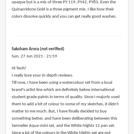
opaque but is a mix of three PY 119, PY42, PY83. Even the
Quinacridone Gold is a three pigment mix. I like how their
colors dissolve quickly and you can get really good washes.
Saksham Arora (not verified)
Sun, 27 Jun 2021 - 21:59
Hi Teoh!
I really love your in-depth reviews.
Till now, I have been using a watercolour set from a local
brand's artist line which are definitely below international
student grade paints in terms of quality. Since I majorly used
them to add a bit of colour to some of my sketches, it didn't
matter to me much. But, I have finally decided to buy
something better, and have been deliberating between this
Sennelier Aqua-mini set, and the White Nights 12 pan set.
Since a lot of the colours in the White Nights set are not