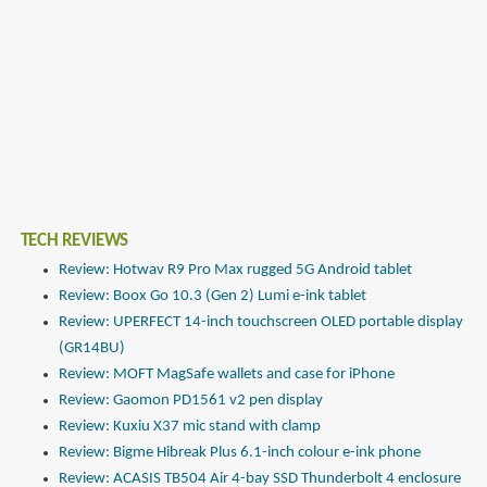
TECH REVIEWS
Review: Hotwav R9 Pro Max rugged 5G Android tablet
Review: Boox Go 10.3 (Gen 2) Lumi e-ink tablet
Review: UPERFECT 14-inch touchscreen OLED portable display
(GR14BU)
Review: MOFT MagSafe wallets and case for iPhone
Review: Gaomon PD1561 v2 pen display
Review: Kuxiu X37 mic stand with clamp
Review: Bigme Hibreak Plus 6.1-inch colour e-ink phone
Review: ACASIS TB504 Air 4-bay SSD Thunderbolt 4 enclosure