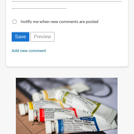
--------------------------------------------------------------------------------------------
----------------------------------------------
Notify me when new comments are posted
Add new comment