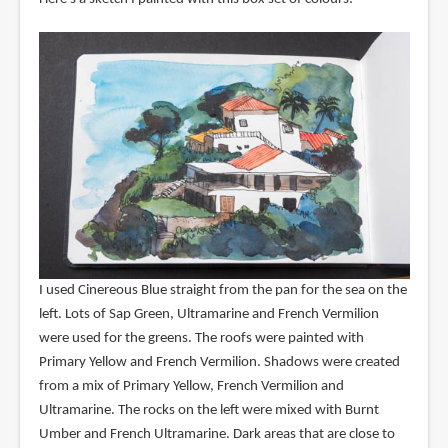
I used Cinereous Blue straight from the pan for the sea on the
left. Lots of Sap Green, Ultramarine and French Vermilion
were used for the greens. The roofs were painted with
Primary Yellow and French Vermilion. Shadows were created
from a mix of Primary Yellow, French Vermilion and
Ultramarine. The rocks on the left were mixed with Burnt
Umber and French Ultramarine. Dark areas that are close to