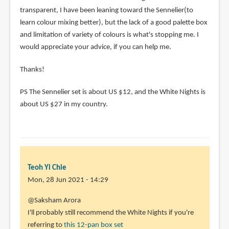
transparent, I have been leaning toward the Sennelier(to
learn colour mixing better), but the lack of a good palette box
and limitation of variety of colours is what's stopping me. I
would appreciate your advice, if you can help me.
Thanks!
PS The Sennelier set is about US $12, and the White Nights is
about US $27 in my country.
Teoh Yi Chie
Mon, 28 Jun 2021 - 14:29
In
@Saksham Arora
reply
I'll probably still recommend the White Nights if you're
to
referring to
this 12-pan box set