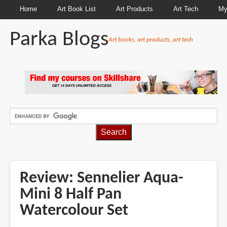
Home
Art Book List
Art Products
Art Tech
My
Parka Blogs
Art books, art products, art tech
BREADCRUMBS
Review: Sennelier Aqua-
Mini 8 Half Pan
Watercolour Set