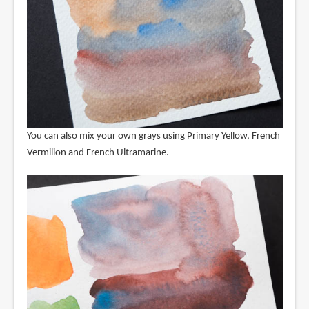
You can also mix your own grays using Primary Yellow, French
Vermilion and French Ultramarine.