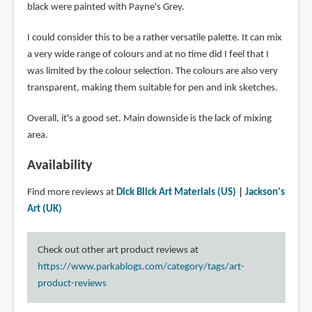
black were painted with Payne's Grey.
I could consider this to be a rather versatile palette. It can mix
a very wide range of colours and at no time did I feel that I
was limited by the colour selection. The colours are also very
transparent, making them suitable for pen and ink sketches.
Overall, it's a good set. Main downside is the lack of mixing
area.
Availability
Find more reviews at
Dick Blick Art Materials (US)
|
Jackson's
Art (UK)
Check out other art product reviews at
https://www.parkablogs.com/category/tags/art-
product-reviews