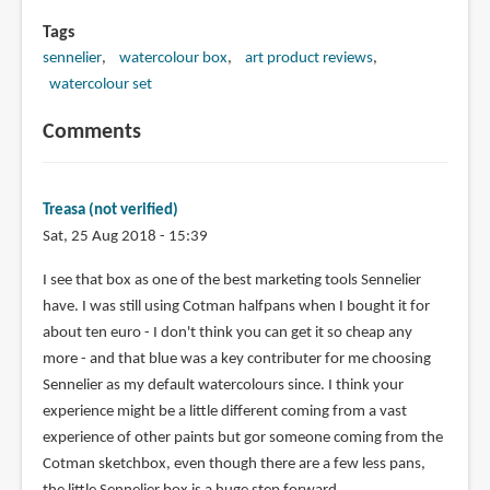
Tags
sennelier
watercolour box
art product reviews
watercolour set
Comments
Treasa (not verified)
Sat, 25 Aug 2018 - 15:39
I see that box as one of the best marketing tools Sennelier
have. I was still using Cotman halfpans when I bought it for
about ten euro - I don't think you can get it so cheap any
more - and that blue was a key contributer for me choosing
Sennelier as my default watercolours since. I think your
experience might be a little different coming from a vast
experience of other paints but gor someone coming from the
Cotman sketchbox, even though there are a few less pans,