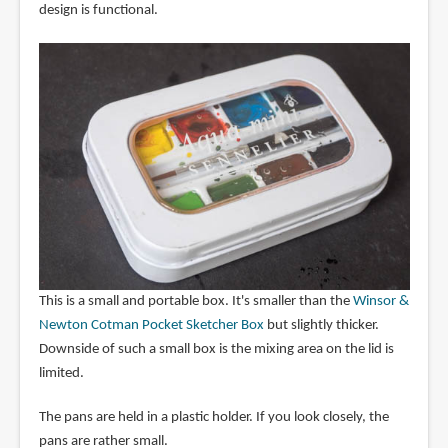
design is functional.
This is a small and portable box. It's smaller than the
Winsor &
Newton Cotman Pocket Sketcher Box
but slightly thicker.
Downside of such a small box is the mixing area on the lid is
limited.
The pans are held in a plastic holder. If you look closely, the
pans are rather small.