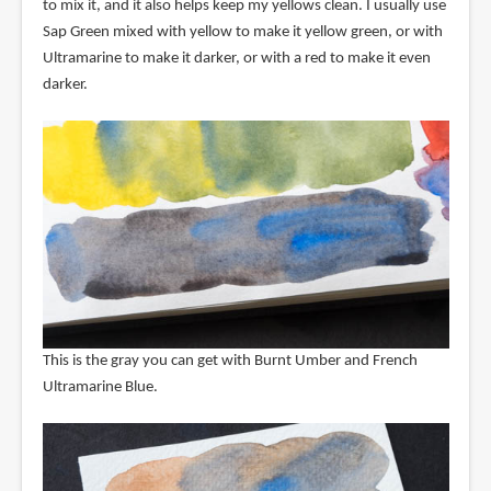
to mix it, and it also helps keep my yellows clean. I usually use
Sap Green mixed with yellow to make it yellow green, or with
Ultramarine to make it darker, or with a red to make it even
darker.
This is the gray you can get with Burnt Umber and French
Ultramarine Blue.