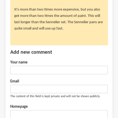
Hi
It's more than two times more expensive, but you also
Teoh!
get more than two times the amount of paint. This will
by
last longer than the Sennelier set. The Sennelier pans are
Saksham
quite small and will use up fast.
Arora
(not
verified)
Add new comment
Your name
Email
The content of this field is kept private and will not be shown publicly.
Homepage