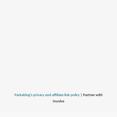
Parkablog's privacy and affiliate link policy
| Partner with
Involve