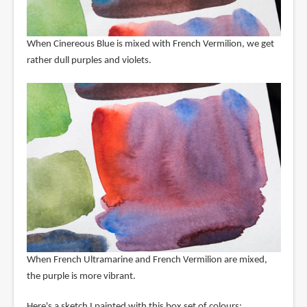
When Cinereous Blue is mixed with French Vermilion, we get
rather dull purples and violets.
When French Ultramarine and French Vermilion are mixed,
the purple is more vibrant.
Here's a sketch I painted with this box set of colours: