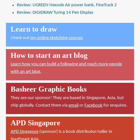
Review: UGREEN Nexode Air power bank, FineTrack 2
Review: DIGIDRAW Turing 14 Pen Display
Learn to draw
Check out
my online sketching courses
.
How to start an art blog
Learn how you can build a following and reach more people
with an art blog.
Basheer Graphic Books
They are our sponsor! They are based in Singapore, Asia, but
ship globally. Contact them via
email
or
Facebook
for enquires.
APD Singapore
APD Singapore
(sponsor) is a book distributor/seller in
Southeast Asia.