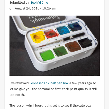
Submitted by
Teoh Yi Chie
on August 24, 2018 - 10:26 am
I've reviewed
Sennelier's 12 half pan box
a few years ago so
let me give you the bottomline first, their paint quality is still
top notch.
The reason why I bought this set is to see if the cute box