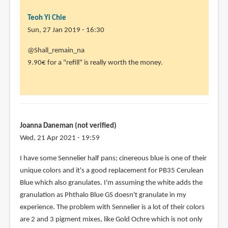
Teoh Yi Chie
Sun, 27 Jan 2019 - 16:30
In
@Shall_remain_na
reply
9.90€ for a "refill" is really worth the money.
to
I
bought
this
box
Joanna Daneman (not verified)
in
Wed, 21 Apr 2021 - 19:59
mainland
I have some Sennelier half pans; cinereous blue is one of their
by
unique colors and it's a good replacement for PB35 Cerulean
Shall_remain_n…
Blue which also granulates. I'm assuming the white adds the
(not
granulation as Phthalo Blue GS doesn't granulate in my
verified)
experience. The problem with Sennelier is a lot of their colors
are 2 and 3 pigment mixes, like Gold Ochre which is not only