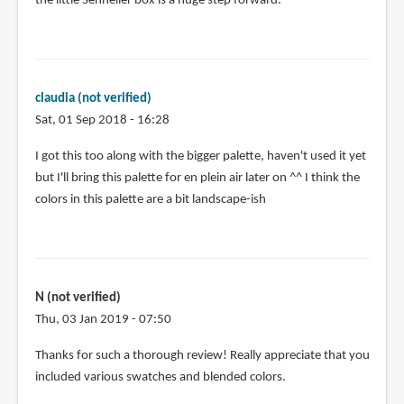
the little Sennelier box is a huge step forward.
claudia (not verified)
Sat, 01 Sep 2018 - 16:28
I got this too along with the bigger palette, haven't used it yet
but I'll bring this palette for en plein air later on ^^ I think the
colors in this palette are a bit landscape-ish
N (not verified)
Thu, 03 Jan 2019 - 07:50
Thanks for such a thorough review! Really appreciate that you
included various swatches and blended colors.