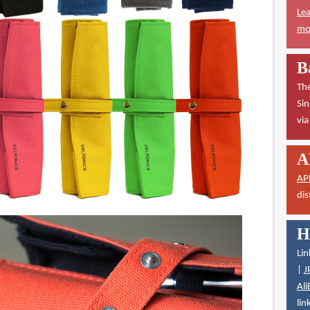
Lea
mor
B
The
Sin
vi
A
AP
dis
H
Lin
|
J
Ali
lin