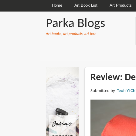
Home
Art Book List
Art Products
Parka Blogs
Art books, art products, art tech
BREADCRUMBS
Review: Del
Submitted by
Teoh Yi Ch