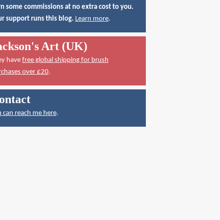
n some commissions at no extra cost to you.
r support runs this blog.
Learn more
.
ackson's Art (UK)
ey have
free global shipping for brush
rchases over £20
.
ontact
 can reach me here
.