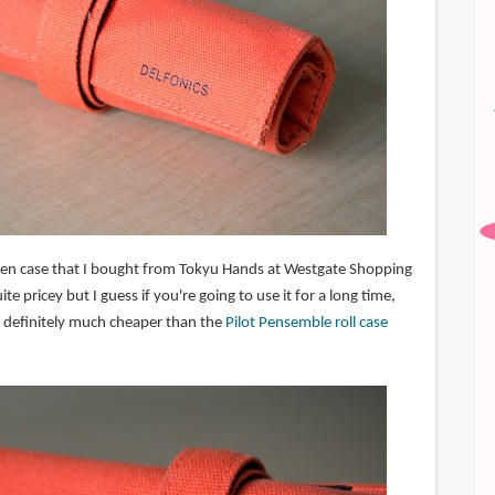
ll pen case that I bought from Tokyu Hands at Westgate Shopping
ite pricey but I guess if you're going to use it for a long time,
It's definitely much cheaper than the
Pilot Pensemble roll case