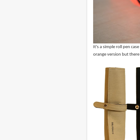
It's a simple roll pen ca
orange version but there 