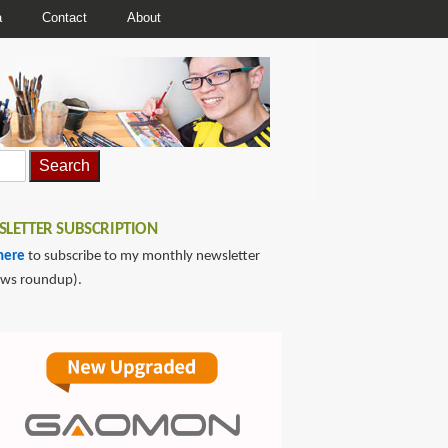
a
Contact
About
LETTER SUBSCRIPTION
here
to subscribe to my monthly newsletter
ews roundup).