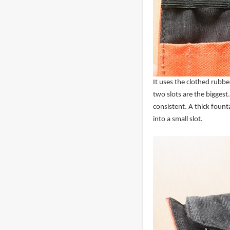
It uses the clothed rubber
two slots are the biggest.
consistent. A thick fount
into a small slot.