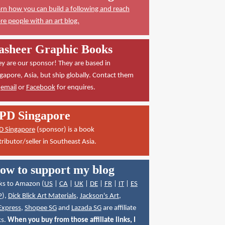
rn how you can build a following and reach
e people with an art blog.
asheer Graphic Books
y are our sponsor! They are based in
gapore, Asia, but ship globally. Contact them
a
email
or
Facebook
for enquires.
PD Singapore
D Singapore
(sponsor) is a book
tributor/seller in Southeast Asia.
ow to support my blog
ks to Amazon (
US
|
CA
|
UK
|
DE
|
FR
|
IT
|
ES
P
),
Dick Blick Art Materials
,
Jackson's Art
,
Express
,
Shopee SG
and
Lazada SG
are affiliate
ks.
When you buy from those affiliate links, I