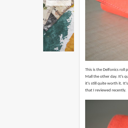
This is the Delfonics ro
Mall the other day. It's qu
it's still quite worth it. 
that I reviewed recently.