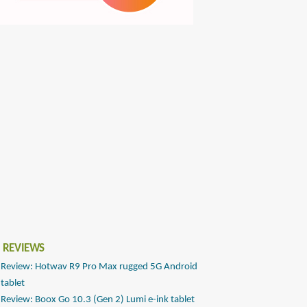
 REVIEWS
Review: Hotwav R9 Pro Max rugged 5G Android
tablet
Review: Boox Go 10.3 (Gen 2) Lumi e-ink tablet