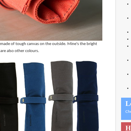
se made of tough canvas on the outside. Mine's the bright
are also other colours.
L
Ch
H