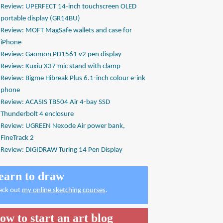
Review: UPERFECT 14-inch touchscreen OLED
portable display (GR14BU)
Review: MOFT MagSafe wallets and case for
iPhone
Review: Gaomon PD1561 v2 pen display
Review: Kuxiu X37 mic stand with clamp
Review: Bigme Hibreak Plus 6.1-inch colour e-ink
phone
Review: ACASIS TB504 Air 4-bay SSD
Thunderbolt 4 enclosure
Review: UGREEN Nexode Air power bank,
FineTrack 2
Review: DIGIDRAW Turing 14 Pen Display
earn to draw
eck out
my online sketching courses
.
ow to start an art blog