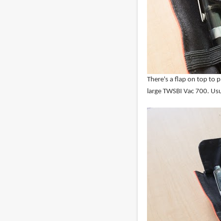
There's a flap on top to p
large TWSBI Vac 700. Usua