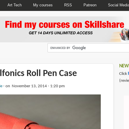
Art Tech
My courses
RSS
Patreon
Social Medi
NEWS
fonics Roll Pen Case
Click
(revi
ie
on November 13, 2014 - 1:20 pm