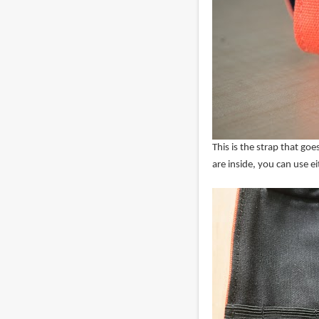
This is the strap that g
are inside, you can use e