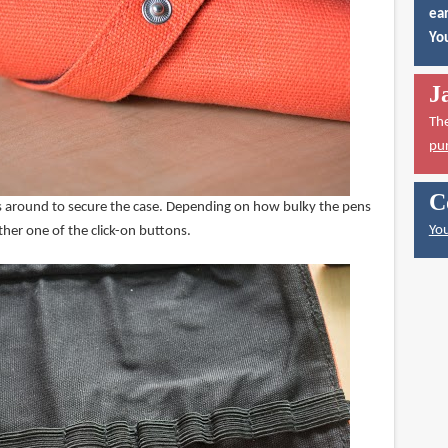
ear
You
J
Th
pu
C
oes around to secure the case. Depending on how bulky the pens
You
ither one of the click-on buttons.