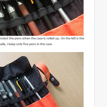
rotect the pens when the case is rolled up. On the left is the
lly, I keep only five pens in the case.