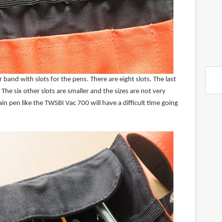
 band with slots for the pens. There are eight slots. The last
 The six other slots are smaller and the sizes are not very
ain pen like the TWSBI Vac 700 will have a difficult time going