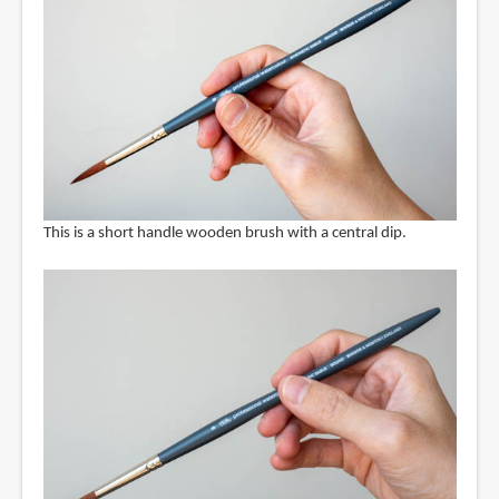
This is a short handle wooden brush with a central dip.