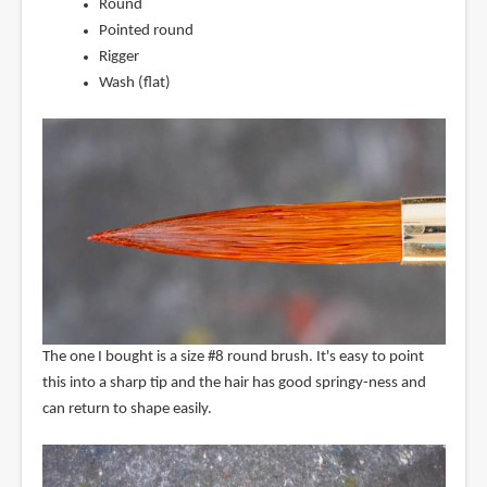
Round
Pointed round
Rigger
Wash (flat)
The one I bought is a size #8 round brush. It's easy to point
this into a sharp tip and the hair has good springy-ness and
can return to shape easily.