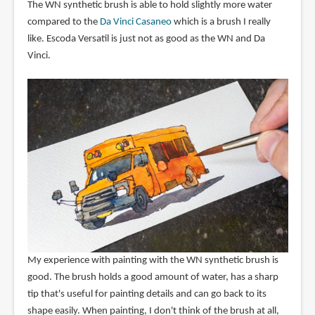
The WN synthetic brush is able to hold slightly more water
compared to the
Da Vinci Casaneo
which is a brush I really
like. Escoda Versatil is just not as good as the WN and Da
Vinci.
My experience with painting with the WN synthetic brush is
good. The brush holds a good amount of water, has a sharp
tip that's useful for painting details and can go back to its
shape easily. When painting, I don't think of the brush at all,