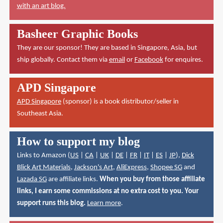
with an art blog.
Basheer Graphic Books
They are our sponsor! They are based in Singapore, Asia, but
ship globally. Contact them via
email
or
Facebook
for enquires.
APD Singapore
APD Singapore
(sponsor) is a book distributor/seller in
Southeast Asia.
How to support my blog
Links to Amazon (
US
|
CA
|
UK
|
DE
|
FR
|
IT
|
ES
|
JP
),
Dick
Blick Art Materials
,
Jackson's Art
,
AliExpress
,
Shopee SG
and
Lazada SG
are affiliate links.
When you buy from those affiliate
links, I earn some commissions at no extra cost to you. Your
support runs this blog.
Learn more
.