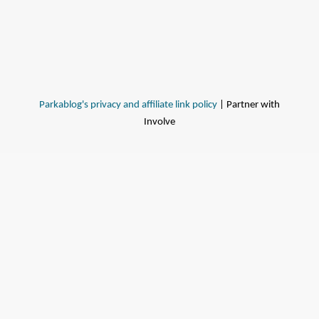
Parkablog's privacy and affiliate link policy
| Partner with
Involve