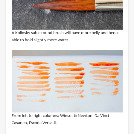
A Kolinsky sable round brush will have more belly and hence
able to hold slightly more water.
From left to right columns: Winsor & Newton, Da Vinci
Casaneo, Escoda Versatil.