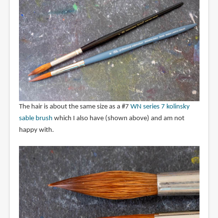
The hair is about the same size as a #7
WN series 7 kolinsky
sable brush
which I also have (shown above) and am not
happy with.