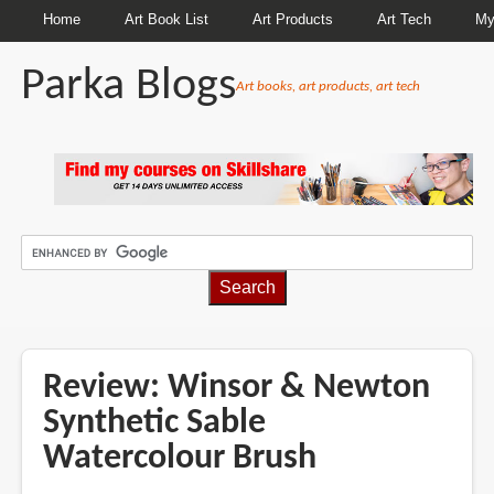
Home
Art Book List
Art Products
Art Tech
My
Parka Blogs
Art books, art products, art tech
BREADCRUMBS
Review: Winsor & Newton
Synthetic Sable
Watercolour Brush