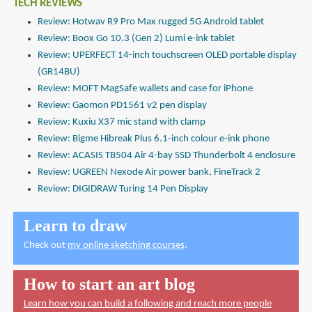
TECH REVIEWS
Review: Hotwav R9 Pro Max rugged 5G Android tablet
Review: Boox Go 10.3 (Gen 2) Lumi e-ink tablet
Review: UPERFECT 14-inch touchscreen OLED portable display
(GR14BU)
Review: MOFT MagSafe wallets and case for iPhone
Review: Gaomon PD1561 v2 pen display
Review: Kuxiu X37 mic stand with clamp
Review: Bigme Hibreak Plus 6.1-inch colour e-ink phone
Review: ACASIS TB504 Air 4-bay SSD Thunderbolt 4 enclosure
Review: UGREEN Nexode Air power bank, FineTrack 2
Review: DIGIDRAW Turing 14 Pen Display
Learn to draw
Check out
my online sketching courses
.
How to start an art blog
Learn how you can build a following and reach more people