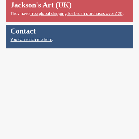
Jackson's Art (UK)
They have
free global shipping for brush purchases over £20
.
Contact
You can reach me here
.