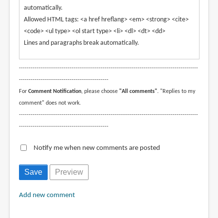
automatically.
Allowed HTML tags: <a href hreflang> <em> <strong> <cite>
<code> <ul type> <ol start type> <li> <dl> <dt> <dd>
Lines and paragraphs break automatically.
--------------------------------------------------------------------------------------------
----------------------------------------------
For
Comment Notification
, please choose
"All comments"
. "Replies to my
comment" does not work.
--------------------------------------------------------------------------------------------
----------------------------------------------
Notify me when new comments are posted
Add new comment