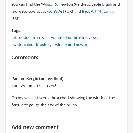
You can find the Winsor & Newton Synthetic Sable brush and
more reviews at
Jackson's Art
(UK) and
Blick Art Materials
(US).
Tags
art product reviews
watercolour brush review
watercolour brushes
winsor and newton
Comments
Pauline Bergin (not verified)
Sun, 25 Jun 2023 - 12:58
On my wish list would be a chart showing the width of the
ferrule to gauge the size of the brush.
Add new comment