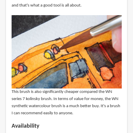
and that's what a good tool is all about.
This brush is also significantly cheaper compared the WN
series 7 kolinsky brush. In terms of value for money, the WN
synthetic watercolour brush is a much better buy. It's a brush
I can recommend easily to anyone.
Availability