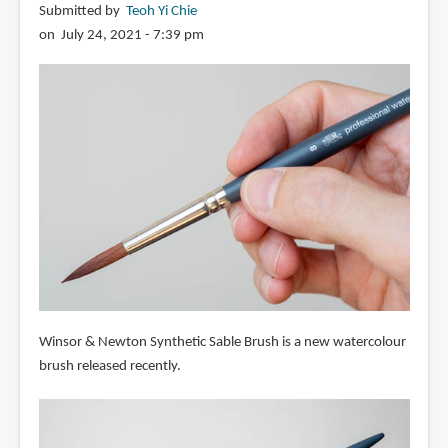
Submitted by
Teoh Yi Chie
on July 24, 2021 - 7:39 pm
Winsor & Newton Synthetic Sable Brush is a new watercolour
brush released recently.