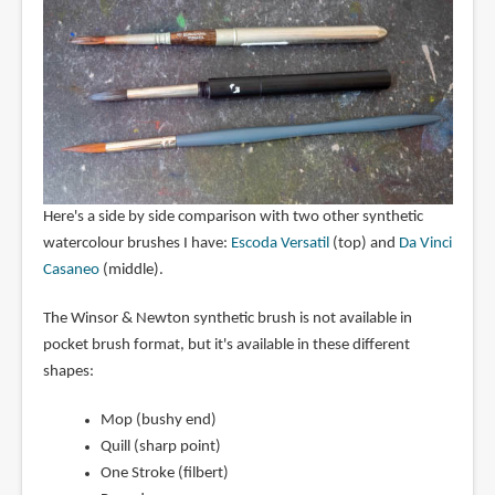
Here's a side by side comparison with two other synthetic
watercolour brushes I have:
Escoda Versatil
(top) and
Da Vinci
Casaneo
(middle).
The Winsor & Newton synthetic brush is not available in
pocket brush format, but it's available in these different
shapes:
Mop (bushy end)
Quill (sharp point)
One Stroke (filbert)