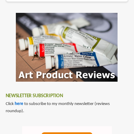
NEWSLETTER SUBSCRIPTION
Click
here
to subscribe to my monthly newsletter (reviews
roundup).