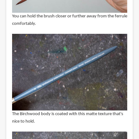
You can hold the brush closer or further away from the ferrule
comfortably.
The Birchwood body is coated with this matte texture that's
nice to hold.