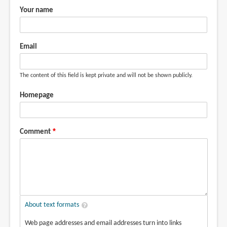
Your name
Email
The content of this field is kept private and will not be shown publicly.
Homepage
Comment
About text formats
Web page addresses and email addresses turn into links