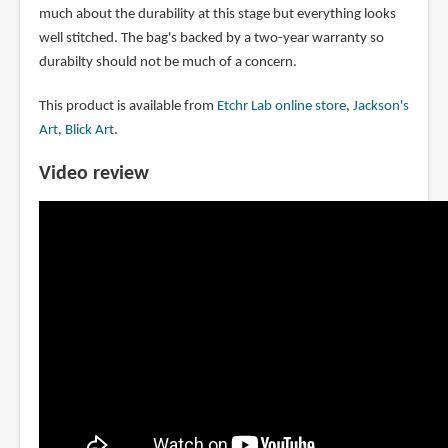
much about the durability at this stage but everything looks
well stitched. The bag's backed by a two-year warranty so
durabilty should not be much of a concern.
This product is available from
Etchr Lab online store
,
Jackson's
Art
,
Blick Art
.
Video review