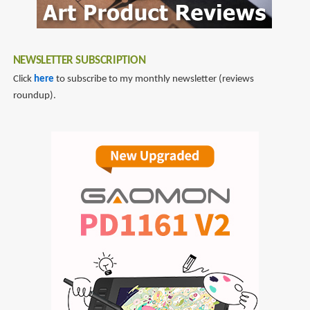
NEWSLETTER SUBSCRIPTION
Click
here
to subscribe to my monthly newsletter (reviews
roundup).