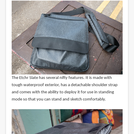
The Etchr Slate has several nifty features. It is made with
tough waterproof exterior, has a detachable shoulder strap
and comes with the ability to deploy it for use in standing
mode so that you can stand and sketch comfortably.