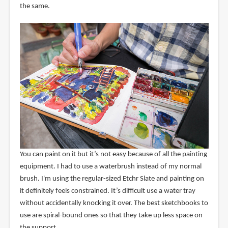
the same.
You can paint on it but it’s not easy because of all the painting
equipment. I had to use a waterbrush instead of my normal
brush. I'm using the regular-sized Etchr Slate and painting on
it definitely feels constrained. It’s difficult use a water tray
without accidentally knocking it over. The best sketchbooks to
use are spiral-bound ones so that they take up less space on
the support.