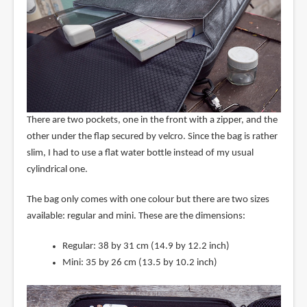
There are two pockets, one in the front with a zipper, and the
other under the flap secured by velcro. Since the bag is rather
slim, I had to use a flat water bottle instead of my usual
cylindrical one.
The bag only comes with one colour but there are two sizes
available: regular and mini. These are the dimensions:
Regular: 38 by 31 cm (14.9 by 12.2 inch)
Mini: 35 by 26 cm (13.5 by 10.2 inch)