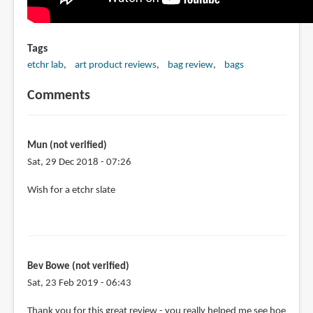
Tags
etchr lab
art product reviews
bag review
bags
Comments
Mun (not verified)
Sat, 29 Dec 2018 - 07:26
Wish for a etchr slate
Bev Bowe (not verified)
Sat, 23 Feb 2019 - 06:43
Thank you for this great review - you really helped me see hoe