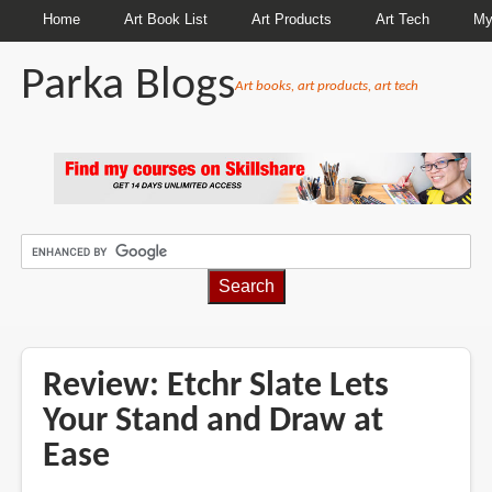
Home
Art Book List
Art Products
Art Tech
My
Parka Blogs
Art books, art products, art tech
BREADCRUMBS
Review: Etchr Slate Lets
Your Stand and Draw at
Ease