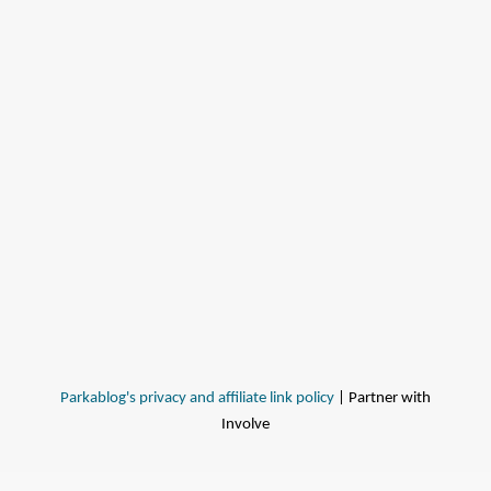
Parkablog's privacy and affiliate link policy
| Partner with
Involve