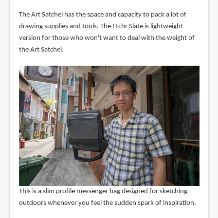
The Art Satchel has the space and capacity to pack a lot of
drawing supplies and tools. The Etchr Slate is lightweight
version for those who won't want to deal with the weight of
the Art Satchel.
This is a slim profile messenger bag designed for sketching
outdoors whenever you feel the sudden spark of inspiration.