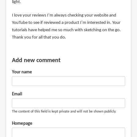
light.
I love your reviews I’m always checking your website and
YouTube to see if reviewed a product I’m interested in. Your
tutorials have helped me so much with sketching on the go.
Thank you for all that you do.
Add new comment
Your name
Email
The content of this field is kept private and will not be shown publicly.
Homepage