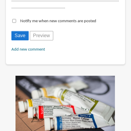
--------------------------------------------------------------------------------------------
----------------------------------------------
Notify me when new comments are posted
Add new comment