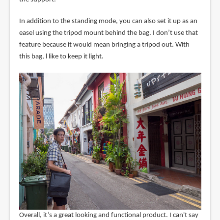
In addition to the standing mode, you can also set it up as an
easel using the tripod mount behind the bag. I don’t use that
feature because it would mean bringing a tripod out. With
this bag, l like to keep it light.
Overall, it’s a great looking and functional product. I can't say