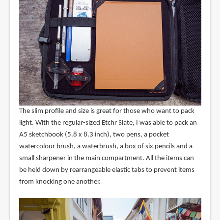
The slim profile and size is great for those who want to pack
light. With the regular-sized Etchr Slate, I was able to pack an
A5 sketchbook (5.8 x 8.3 inch), two pens, a pocket
watercolour brush, a waterbrush, a box of six pencils and a
small sharpener in the main compartment. All the items can
be held down by rearrangeable elastic tabs to prevent items
from knocking one another.