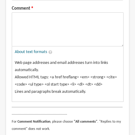
Comment
About text formats
Web page addresses and email addresses turn into links
automatically.
Allowed HTML tags: <a href hreflang> <em> <strong> <cite>
<code> <ul type> <ol start type> <li> <dl> <dt> <dd>
Lines and paragraphs break automatically.
--------------------------------------------------------------------------------------------
----------------------------------------------
For
Comment Notification
, please choose
"All comments"
. "Replies to my
comment" does not work.