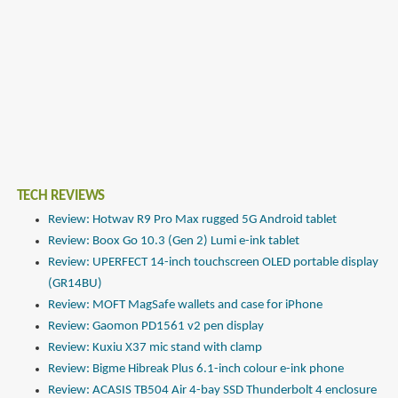
TECH REVIEWS
Review: Hotwav R9 Pro Max rugged 5G Android tablet
Review: Boox Go 10.3 (Gen 2) Lumi e-ink tablet
Review: UPERFECT 14-inch touchscreen OLED portable display
(GR14BU)
Review: MOFT MagSafe wallets and case for iPhone
Review: Gaomon PD1561 v2 pen display
Review: Kuxiu X37 mic stand with clamp
Review: Bigme Hibreak Plus 6.1-inch colour e-ink phone
Review: ACASIS TB504 Air 4-bay SSD Thunderbolt 4 enclosure