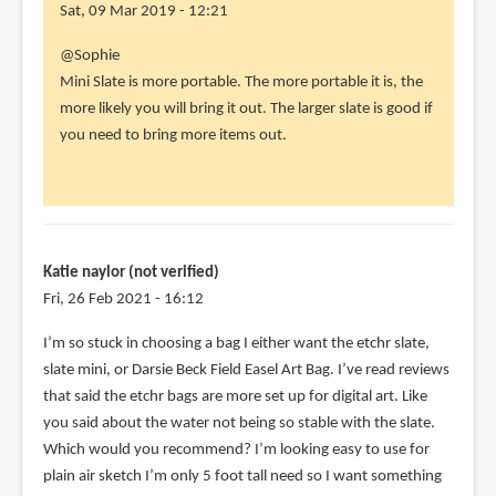
Sat, 09 Mar 2019 - 12:21
In
@Sophie
reply
Mini Slate is more portable. The more portable it is, the
to
more likely you will bring it out. The larger slate is good if
Hi
you need to bring more items out.
Teoh,
by
Sophie
(not
verified)
Katie naylor (not verified)
Fri, 26 Feb 2021 - 16:12
I’m so stuck in choosing a bag I either want the etchr slate,
slate mini, or Darsie Beck Field Easel Art Bag. I’ve read reviews
that said the etchr bags are more set up for digital art. Like
you said about the water not being so stable with the slate.
Which would you recommend? I’m looking easy to use for
plain air sketch I’m only 5 foot tall need so I want something