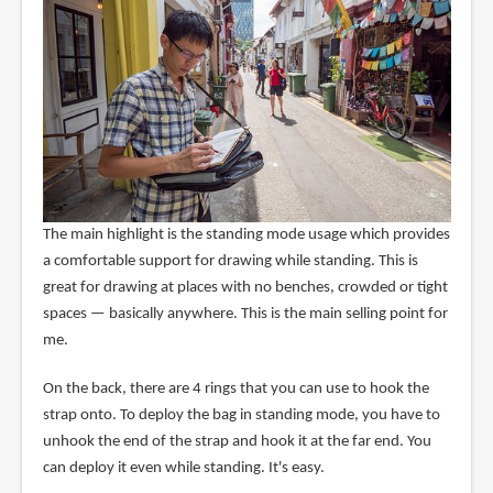
The main highlight is the standing mode usage which provides
a comfortable support for drawing while standing. This is
great for drawing at places with no benches, crowded or tight
spaces — basically anywhere. This is the main selling point for
me.
On the back, there are 4 rings that you can use to hook the
strap onto. To deploy the bag in standing mode, you have to
unhook the end of the strap and hook it at the far end. You
can deploy it even while standing. It's easy.