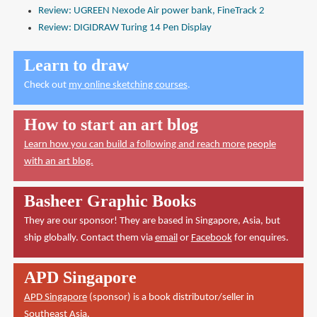
Review: UGREEN Nexode Air power bank, FineTrack 2
Review: DIGIDRAW Turing 14 Pen Display
Learn to draw
Check out
my online sketching courses
.
How to start an art blog
Learn how you can build a following and reach more people
with an art blog.
Basheer Graphic Books
They are our sponsor! They are based in Singapore, Asia, but
ship globally. Contact them via
email
or
Facebook
for enquires.
APD Singapore
APD Singapore
(sponsor) is a book distributor/seller in
Southeast Asia.