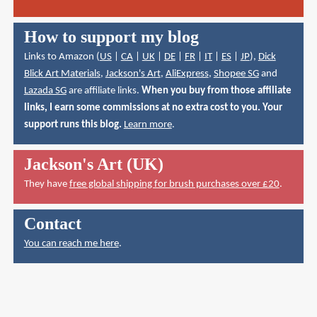
How to support my blog
Links to Amazon (
US
|
CA
|
UK
|
DE
|
FR
|
IT
|
ES
|
JP
),
Dick
Blick Art Materials
,
Jackson's Art
,
AliExpress
,
Shopee SG
and
Lazada SG
are affiliate links.
When you buy from those affiliate
links, I earn some commissions at no extra cost to you. Your
support runs this blog.
Learn more
.
Jackson's Art (UK)
They have
free global shipping for brush purchases over £20
.
Contact
You can reach me here
.