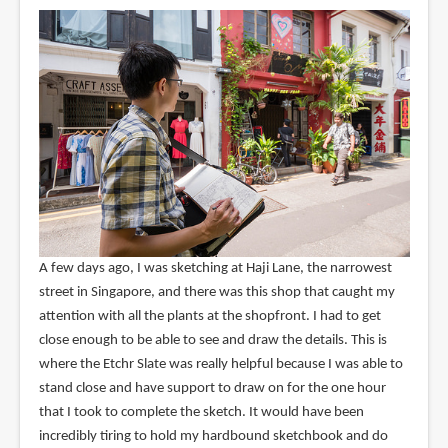
A few days ago, I was sketching at Haji Lane, the narrowest
street in Singapore, and there was this shop that caught my
attention with all the plants at the shopfront. I had to get
close enough to be able to see and draw the details. This is
where the Etchr Slate was really helpful because I was able to
stand close and have support to draw on for the one hour
that I took to complete the sketch. It would have been
incredibly tiring to hold my hardbound sketchbook and do