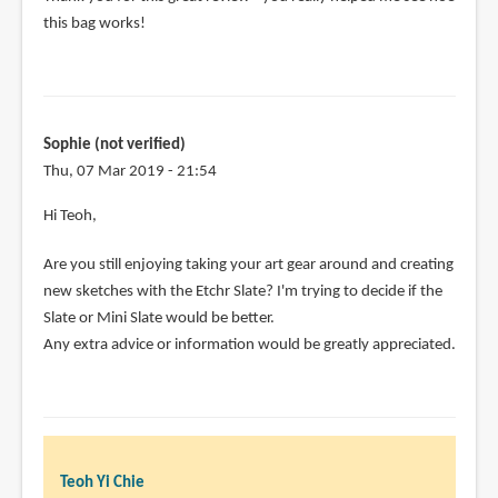
this bag works!
Sophie (not verified)
Thu, 07 Mar 2019 - 21:54
Hi Teoh,
Are you still enjoying taking your art gear around and creating
new sketches with the Etchr Slate? I'm trying to decide if the
Slate or Mini Slate would be better.
Any extra advice or information would be greatly appreciated.
Teoh Yi Chie