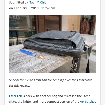
Submitted by
Teoh Yi Chie
on February 3, 2018 - 11:57 pm
Special thanks to Etchr Lab for sending over the Etchr Slate
for this review.
Etchr Lab
is back with another bag and it's called the Etchr
Slate, the lighter and more compact version of the
Art Satchel
.