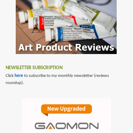
NEWSLETTER SUBSCRIPTION
Click
here
to subscribe to my monthly newsletter (reviews
roundup).