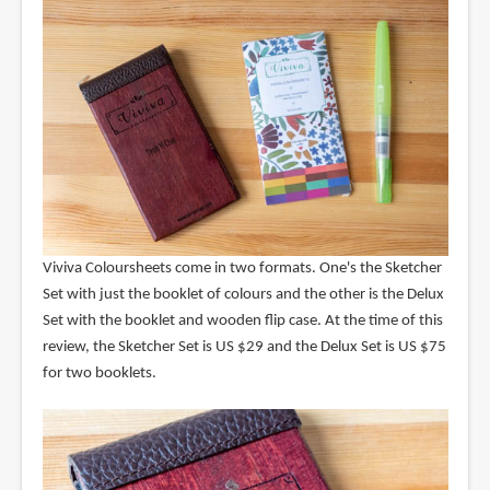
Viviva Coloursheets come in two formats. One's the Sketcher
Set with just the booklet of colours and the other is the Delux
Set with the booklet and wooden flip case. At the time of this
review, the Sketcher Set is US $29 and the Delux Set is US $75
for two booklets.