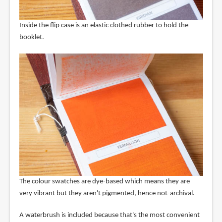
Inside the flip case is an elastic clothed rubber to hold the
booklet.
The colour swatches are dye-based which means they are
very vibrant but they aren't pigmented, hence not-archival.
A waterbrush is included because that's the most convenient