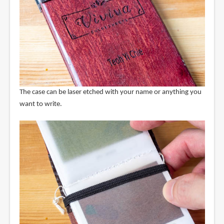
The case can be laser etched with your name or anything you
want to write.