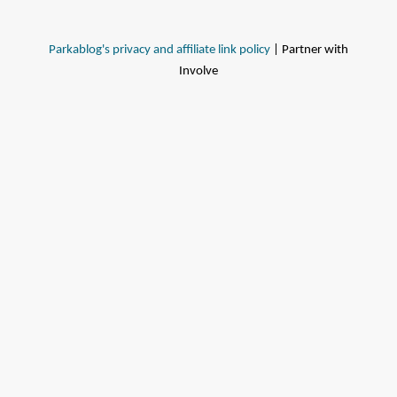
Parkablog's privacy and affiliate link policy
| Partner with
Involve