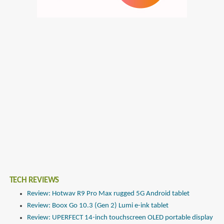
TECH REVIEWS
Review: Hotwav R9 Pro Max rugged 5G Android tablet
Review: Boox Go 10.3 (Gen 2) Lumi e-ink tablet
Review: UPERFECT 14-inch touchscreen OLED portable display