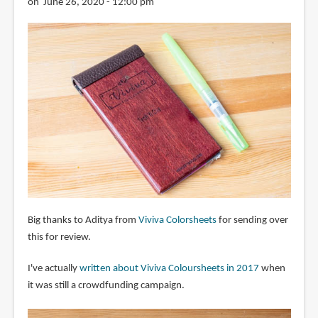
on June 26, 2020 - 12:00 pm
Big thanks to Aditya from
Viviva Colorsheets
for sending over
this for review.
I've actually
written about Viviva Coloursheets in 2017
when
it was still a crowdfunding campaign.