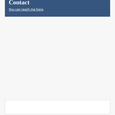
Contact
You can reach me here
.