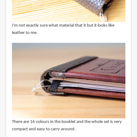
I'm not exactly sure what material that it but it looks like
leather to me.
There are 16 colours in the booklet and the whole set is very
compact and easy to carry around.