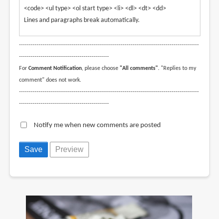
<code> <ul type> <ol start type> <li> <dl> <dt> <dd>
Lines and paragraphs break automatically.
--------------------------------------------------------------------------------------------
----------------------------------------------
For
Comment Notification
, please choose
"All comments"
. "Replies to my
comment" does not work.
--------------------------------------------------------------------------------------------
----------------------------------------------
Notify me when new comments are posted