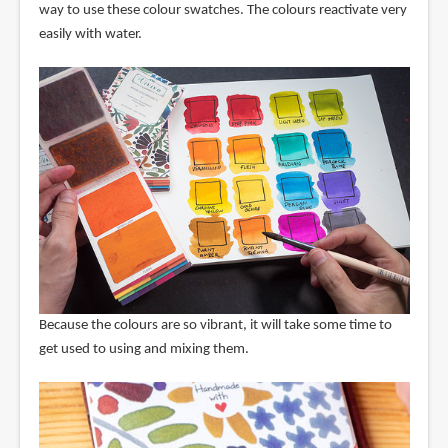
way to use these colour swatches. The colours reactivate very
easily with water.
Because the colours are so vibrant, it will take some time to
get used to using and mixing them.