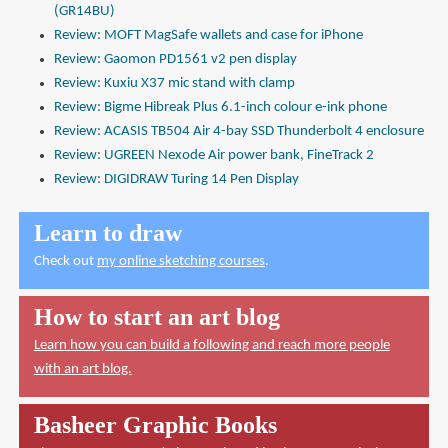
(GR14BU)
Review: MOFT MagSafe wallets and case for iPhone
Review: Gaomon PD1561 v2 pen display
Review: Kuxiu X37 mic stand with clamp
Review: Bigme Hibreak Plus 6.1-inch colour e-ink phone
Review: ACASIS TB504 Air 4-bay SSD Thunderbolt 4 enclosure
Review: UGREEN Nexode Air power bank, FineTrack 2
Review: DIGIDRAW Turing 14 Pen Display
Learn to draw
Check out
my online sketching courses
.
How to start an art blog
Learn how you can build a following and reach more people
with an art blog.
Basheer Graphic Books