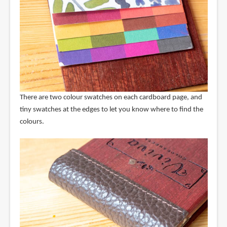
There are two colour swatches on each cardboard page, and
tiny swatches at the edges to let you know where to find the
colours.