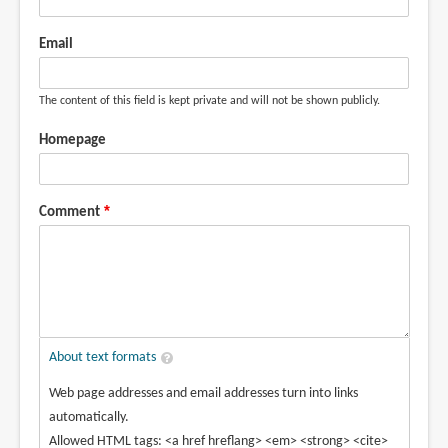
Email
The content of this field is kept private and will not be shown publicly.
Homepage
Comment
About text formats
Web page addresses and email addresses turn into links
automatically.
Allowed HTML tags: <a href hreflang> <em> <strong> <cite>