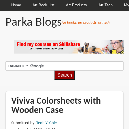
Home
Art Book List
Art Products
Art Tech
My
Parka Blogs
Art books, art products, art tech
BREADCRUMBS
Viviva Colorsheets with
Wooden Case
Submitted by
Teoh Yi Chie