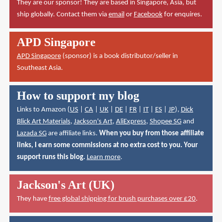
They are our sponsor! They are based in Singapore, Asia, but
ship globally. Contact them via
email
or
Facebook
for enquires.
APD Singapore
APD Singapore
(sponsor) is a book distributor/seller in
Southeast Asia.
How to support my blog
Links to Amazon (
US
|
CA
|
UK
|
DE
|
FR
|
IT
|
ES
|
JP
),
Dick
Blick Art Materials
,
Jackson's Art
,
AliExpress
,
Shopee SG
and
Lazada SG
are affiliate links.
When you buy from those affiliate
links, I earn some commissions at no extra cost to you. Your
support runs this blog.
Learn more
.
Jackson's Art (UK)
They have
free global shipping for brush purchases over £20
.