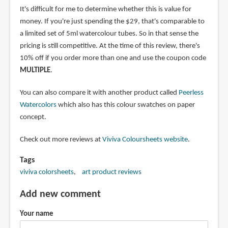
It's difficult for me to determine whether this is value for
money. If you're just spending the $29, that's comparable to
a limited set of 5ml watercolour tubes. So in that sense the
pricing is still competitive. At the time of this review, there's
10% off if you order more than one and use the coupon code
MULTIPLE
.
You can also compare it with another product called
Peerless
Watercolors
which also has this colour swatches on paper
concept.
Check out more reviews at
Viviva Coloursheets website
.
Tags
viviva colorsheets
art product reviews
Add new comment
Your name