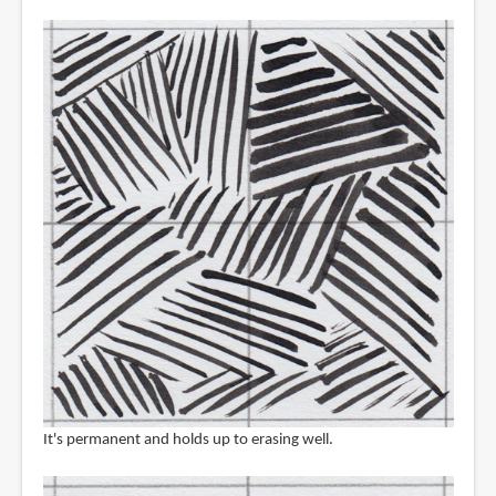
It's permanent and holds up to erasing well.