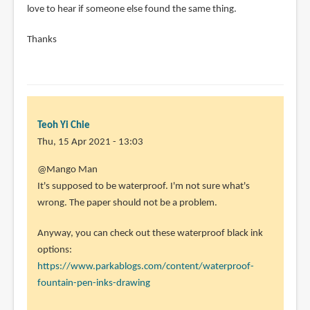
love to hear if someone else found the same thing.
Thanks
Teoh Yi Chie
Thu, 15 Apr 2021 - 13:03
In
@Mango Man
reply
It's supposed to be waterproof. I'm not sure what's
to
wrong. The paper should not be a problem.
Hi
Anyway, you can check out these waterproof black ink
Teoh!
options:
Thank
https://www.parkablogs.com/content/waterproof-
you
fountain-pen-inks-drawing
for
your