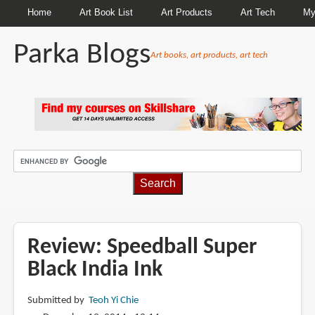
Home
Art Book List
Art Products
Art Tech
My
Parka Blogs
Art books, art products, art tech
BREADCRUMBS
Review: Speedball Super
Black India Ink
Submitted by
Teoh Yi Chie