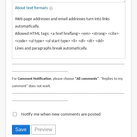
About text formats
Web page addresses and email addresses turn into links
automatically.
Allowed HTML tags: <a href hreflang> <em> <strong> <cite>
<code> <ul type> <ol start type> <li> <dl> <dt> <dd>
Lines and paragraphs break automatically.
--------------------------------------------------------------------------------------------
----------------------------------------------
For
Comment Notification
, please choose
"All comments"
. "Replies to my
comment" does not work.
--------------------------------------------------------------------------------------------
----------------------------------------------
Notify me when new comments are posted