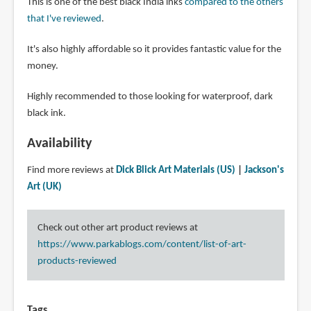
This is one of the best black India inks
compared to the others
that I've reviewed
.
It's also highly affordable so it provides fantastic value for the
money.
Highly recommended to those looking for waterproof, dark
black ink.
Availability
Find more reviews at
Dick Blick Art Materials (US)
|
Jackson's
Art (UK)
Check out other art product reviews at
https://www.parkablogs.com/content/list-of-art-
products-reviewed
Tags