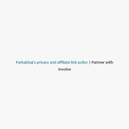
Parkablog's privacy and affiliate link policy
| Partner with
Involve