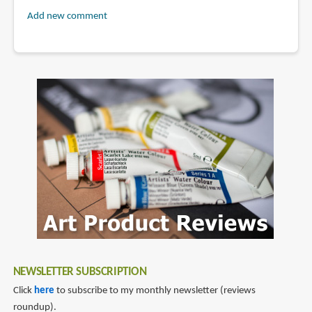
Add new comment
NEWSLETTER SUBSCRIPTION
Click
here
to subscribe to my monthly newsletter (reviews
roundup).