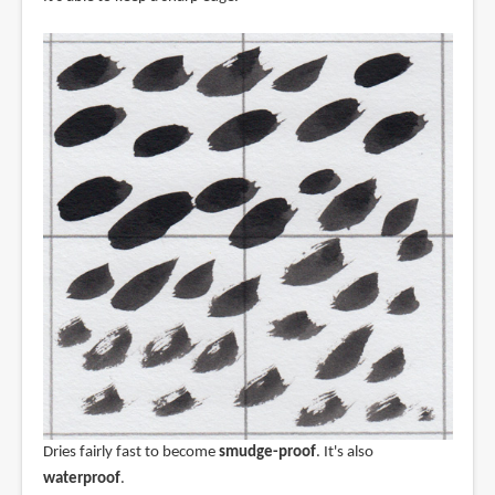
Dries fairly fast to become
smudge-proof
. It's also
waterproof
.