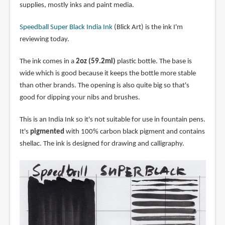
supplies, mostly inks and paint media.
Speedball Super Black India Ink
(Blick Art) is the ink I'm
reviewing today.
The ink comes in a
2oz (59.2ml)
plastic bottle. The base is
wide which is good because it keeps the bottle more stable
than other brands. The opening is also quite big so that's
good for dipping your nibs and brushes.
This is an India Ink so it's not suitable for use in fountain pens.
It's
pigmented
with 100% carbon black pigment and contains
shellac. The ink is designed for drawing and calligraphy.