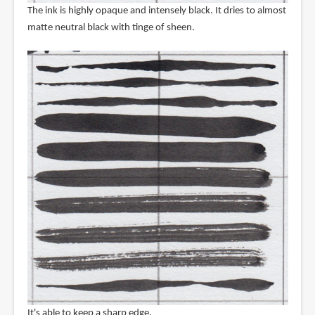
The ink is highly opaque and intensely black. It dries to almost
matte neutral black with tinge of sheen.
It's able to keep a sharp edge.