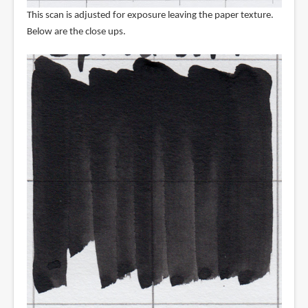
This scan is adjusted for exposure leaving the paper texture.
Below are the close ups.