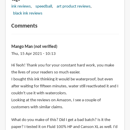
ink reviews
speedball
art product reviews
black ink reviews
Comments
Mango Man (not verified)
Thu, 15 Apr 2021 - 10:13
Hi Teoh! Thank you for your constant hard work, you make
the lives of your readers so much easier.
I bought this ink thinking it would be waterproof, but even
after waiting for fifteen minutes, water still reactivated it and I
couldn't use it with watercolors.
Looking at the reviews on Amazon, I see a couple of
customers with similar claims.
What do you make of this? Did I get a bad batch? Is it the
paper? I tested it on Fluid 100% HP and Canson XL as well. I'd