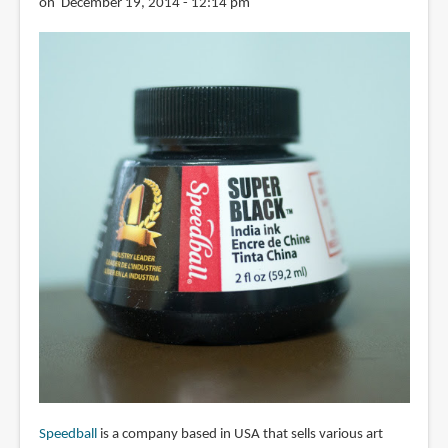
on December 19, 2014 - 12:14 pm
Speedball
is a company based in USA that sells various art