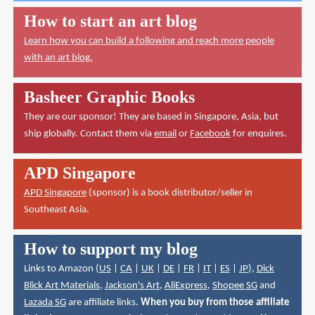
How to start an art blog
Learn how you can build a following and reach more people
with an art blog.
Basheer Graphic Books
They are our sponsor! They are based in Singapore, Asia, but
ship globally. Contact them via
email
or
Facebook
for enquires.
APD Singapore
APD Singapore
(sponsor) is a book distributor/seller in
Southeast Asia.
How to support my blog
Links to Amazon (
US
|
CA
|
UK
|
DE
|
FR
|
IT
|
ES
|
JP
),
Dick
Blick Art Materials
,
Jackson's Art
,
AliExpress
,
Shopee SG
and
Lazada SG
are affiliate links.
When you buy from those affiliate