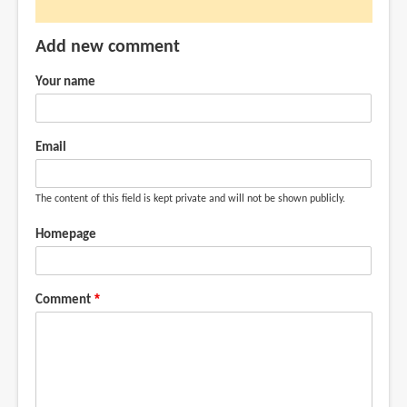
by
Mango
Add new comment
Man
(not
Your name
verified)
Email
The content of this field is kept private and will not be shown publicly.
Homepage
Comment