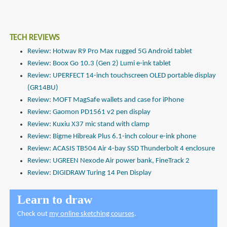
TECH REVIEWS
Review: Hotwav R9 Pro Max rugged 5G Android tablet
Review: Boox Go 10.3 (Gen 2) Lumi e-ink tablet
Review: UPERFECT 14-inch touchscreen OLED portable display
(GR14BU)
Review: MOFT MagSafe wallets and case for iPhone
Review: Gaomon PD1561 v2 pen display
Review: Kuxiu X37 mic stand with clamp
Review: Bigme Hibreak Plus 6.1-inch colour e-ink phone
Review: ACASIS TB504 Air 4-bay SSD Thunderbolt 4 enclosure
Review: UGREEN Nexode Air power bank, FineTrack 2
Review: DIGIDRAW Turing 14 Pen Display
Learn to draw
Check out
my online sketching courses
.