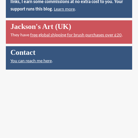
links, I earn some commissions at no extra cost to you. Your
support runs this blog.
Learn more
.
Jackson's Art (UK)
They have
free global shipping for brush purchases over £20
.
Contact
You can reach me here
.