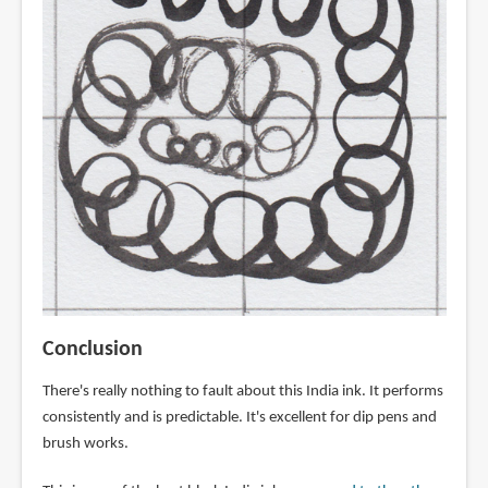
Conclusion
There's really nothing to fault about this India ink. It performs
consistently and is predictable. It's excellent for dip pens and
brush works.