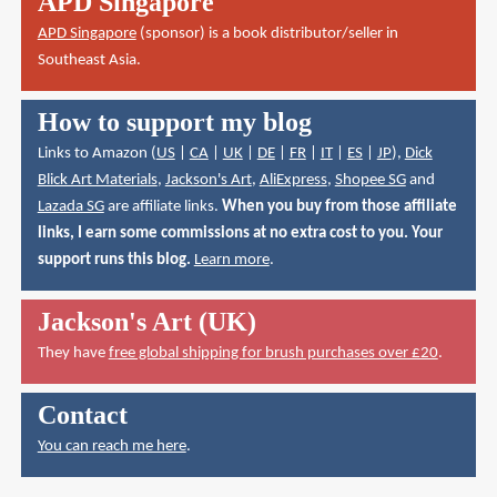
APD Singapore
APD Singapore
(sponsor) is a book distributor/seller in
Southeast Asia.
How to support my blog
Links to Amazon (
US
|
CA
|
UK
|
DE
|
FR
|
IT
|
ES
|
JP
),
Dick
Blick Art Materials
,
Jackson's Art
,
AliExpress
,
Shopee SG
and
Lazada SG
are affiliate links.
When you buy from those affiliate
links, I earn some commissions at no extra cost to you. Your
support runs this blog.
Learn more
.
Jackson's Art (UK)
They have
free global shipping for brush purchases over £20
.
Contact
You can reach me here
.