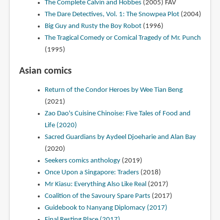
The Complete Calvin and Hobbes
(2005)
FAV
The Dare Detectives, Vol. 1: The Snowpea Plot
(2004)
Big Guy and Rusty the Boy Robot
(1996)
The Tragical Comedy or Comical Tragedy of Mr. Punch
(1995)
Asian comics
Return of the Condor Heroes by Wee Tian Beng
(2021)
Zao Dao's Cuisine Chinoise: Five Tales of Food and
Life (2020)
Sacred Guardians by Aydeel Djoeharie and Alan Bay
(2020)
Seekers comics anthology
(2019)
Once Upon a Singapore: Traders
(2018)
Mr Kiasu: Everything Also Like Real
(2017)
Coalition of the Savoury Spare Parts
(2017)
Guidebook to Nanyang Diplomacy (2017)
Final Resting Place (2017)