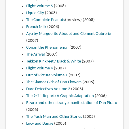
Flight Volume 5
(2008)
Liquid City
(2008)
The Complete Peanuts
(preview) (2008)
French Milk
(2008)
Aya by Marguerite Abouet and Clement Oubrerie
(2007)
Conan the Phenomenon
(2007)
The Arrival
(2007)
Tekkon Kinkreet / Black & White
(2007)
Flight Volume 4
(2007)
Out of Picture Volume 1
(2007)
The Glamor Girls of Don Flowers
(2006)
Dare Detectives Volume 2
(2006)
The 9/11 Report: A Graphic Adaptation
(2006)
Bizaro and other strange manifestation of Dan Piraro
(2006)
The Push Man and Other Stories
(2005)
Lucy and Danae
(2005)