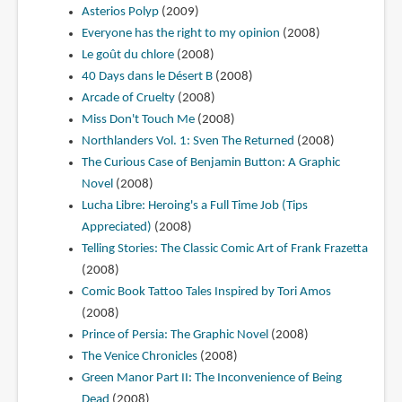
Asterios Polyp
(2009)
Everyone has the right to my opinion
(2008)
Le goût du chlore
(2008)
40 Days dans le Désert B
(2008)
Arcade of Cruelty
(2008)
Miss Don't Touch Me
(2008)
Northlanders Vol. 1: Sven The Returned
(2008)
The Curious Case of Benjamin Button: A Graphic
Novel
(2008)
Lucha Libre: Heroing's a Full Time Job (Tips
Appreciated)
(2008)
Telling Stories: The Classic Comic Art of Frank Frazetta
(2008)
Comic Book Tattoo Tales Inspired by Tori Amos
(2008)
Prince of Persia: The Graphic Novel
(2008)
The Venice Chronicles
(2008)
Green Manor Part II: The Inconvenience of Being
Dead
(2008)