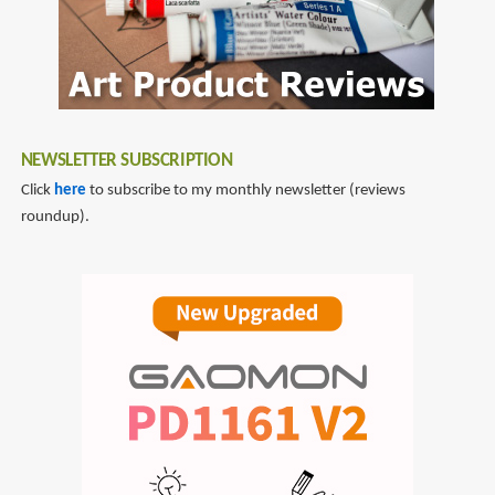
NEWSLETTER SUBSCRIPTION
Click
here
to subscribe to my monthly newsletter (reviews
roundup).