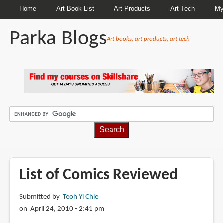
Home
Art Book List
Art Products
Art Tech
My
Parka Blogs
Art books, art products, art tech
BREADCRUMBS
List of Comics Reviewed
Submitted by
Teoh Yi Chie
on April 24, 2010 - 2:41 pm