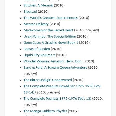
Stitches: A Memoir
(2010)
Blacksad
(2010)
The World's Greatest Super-Heroes
(2010)
Mesmo Delivery
(2010)
Madwoman of the Sacred Heart
(2010, preview)
Usagi Yojimbo: The Special Edition
(2010)
Gone Case: A Graphic Novel Book 1
(2010)
Beasts of Burden
(2010)
Liquid City Volume 2
(2010)
Wonder Woman: Amazon. Hero. Icon.
(2010)
Sand & Fury: A Scream Queen Adventure
(2010,
preview)
The Bitter Stickgirl Unanswered
(2010)
The Complete Peanuts Boxed Set 1975-1978 (Vol.
13-14)
(2010, preview)
The Complete Peanuts 1975-1976 (Vol. 13)
(2010,
preview)
The Manga Guide to Physics
(2009)