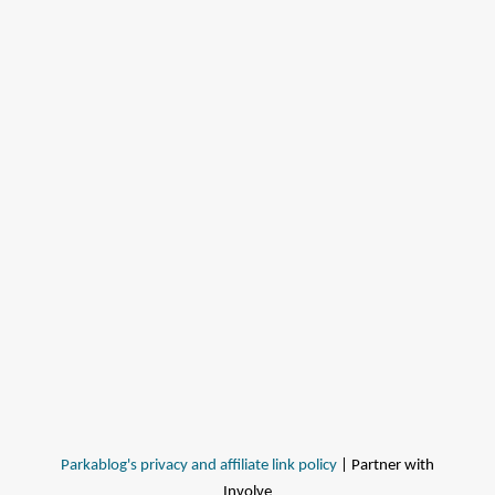
Parkablog's privacy and affiliate link policy
| Partner with
Involve