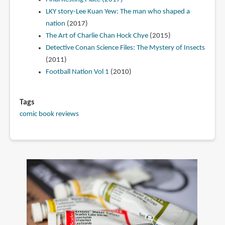
LKY story-Lee Kuan Yew: The man who shaped a
nation
(2017)
The Art of Charlie Chan Hock Chye
(2015)
Detective Conan Science Files: The Mystery of Insects
(2011)
Football Nation Vol 1
(2010)
Tags
comic book reviews