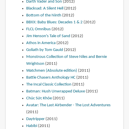
Darth Vader and Son
(2012)
Blacksad: A Silent Hell
(2012)
Bottom of the Ninth
(2012)
BBXX: Baby Blues: Decades 1 & 2
(2012)
FLCL Omnibus
(2012)
Jim Henson's Tale of Sand
(2012)
Athos in America
(2012)
Goliath by Tom Gauld
(2012)
Monstrous Collection of Steve Niles and Bernie
Wrightson
(2011)
Watchmen (Absolute edition)
(2011)
Battle Chasers Anthology HC
(2011)
The Incal Classic Collection
(2011)
Batman: Hush Unwrapped Deluxe
(2011)
Chúc Sức Khỏe
(2011)
Avatar: The Last Airbender - The Lost Adventures
(2011)
Daytripper
(2011)
Habibi
(2011)