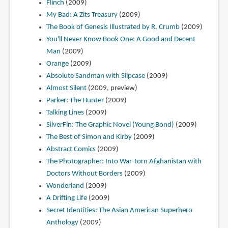
Flinch
(2009)
My Bad: A Zits Treasury
(2009)
The Book of Genesis Illustrated by R. Crumb
(2009)
You'll Never Know Book One: A Good and Decent
Man
(2009)
Orange
(2009)
Absolute Sandman with Slipcase
(2009)
Almost Silent
(2009, preview)
Parker: The Hunter
(2009)
Talking Lines
(2009)
SilverFin: The Graphic Novel (Young Bond)
(2009)
The Best of Simon and Kirby
(2009)
Abstract Comics
(2009)
The Photographer: Into War-torn Afghanistan with
Doctors Without Borders
(2009)
Wonderland
(2009)
A Drifting Life
(2009)
Secret Identities: The Asian American Superhero
Anthology
(2009)