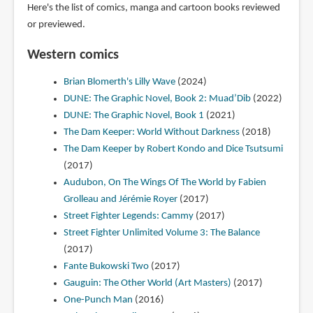
Here's the list of comics, manga and cartoon books reviewed
or previewed.
Western comics
Brian Blomerth's Lilly Wave
(2024)
DUNE: The Graphic Novel, Book 2: Muad’Dib
(2022)
DUNE: The Graphic Novel, Book 1
(2021)
The Dam Keeper: World Without Darkness
(2018)
The Dam Keeper by Robert Kondo and Dice Tsutsumi
(2017)
Audubon, On The Wings Of The World by Fabien
Grolleau and Jérémie Royer
(2017)
Street Fighter Legends: Cammy
(2017)
Street Fighter Unlimited Volume 3: The Balance
(2017)
Fante Bukowski Two
(2017)
Gauguin: The Other World (Art Masters)
(2017)
One-Punch Man
(2016)