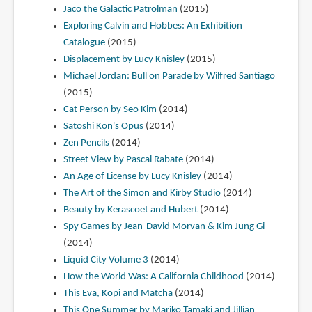
Jaco the Galactic Patrolman
(2015)
Exploring Calvin and Hobbes: An Exhibition
Catalogue
(2015)
Displacement by Lucy Knisley
(2015)
Michael Jordan: Bull on Parade by Wilfred Santiago
(2015)
Cat Person by Seo Kim
(2014)
Satoshi Kon's Opus
(2014)
Zen Pencils
(2014)
Street View by Pascal Rabate
(2014)
An Age of License by Lucy Knisley
(2014)
The Art of the Simon and Kirby Studio
(2014)
Beauty by Kerascoet and Hubert
(2014)
Spy Games by Jean-David Morvan & Kim Jung Gi
(2014)
Liquid City Volume 3
(2014)
How the World Was: A California Childhood
(2014)
This Eva, Kopi and Matcha
(2014)
This One Summer by Mariko Tamaki and Jillian