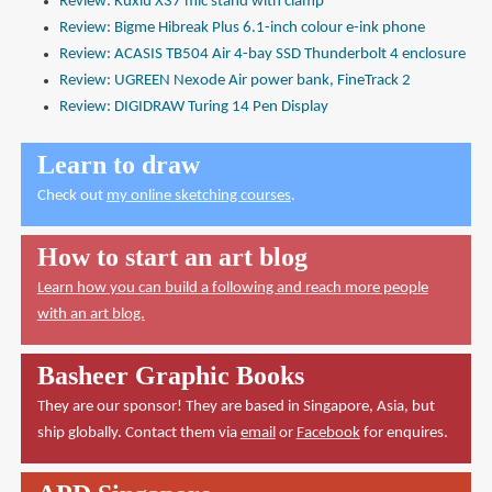
Review: Kuxiu X37 mic stand with clamp
Review: Bigme Hibreak Plus 6.1-inch colour e-ink phone
Review: ACASIS TB504 Air 4-bay SSD Thunderbolt 4 enclosure
Review: UGREEN Nexode Air power bank, FineTrack 2
Review: DIGIDRAW Turing 14 Pen Display
Learn to draw
Check out
my online sketching courses
.
How to start an art blog
Learn how you can build a following and reach more people
with an art blog.
Basheer Graphic Books
They are our sponsor! They are based in Singapore, Asia, but
ship globally. Contact them via
email
or
Facebook
for enquires.