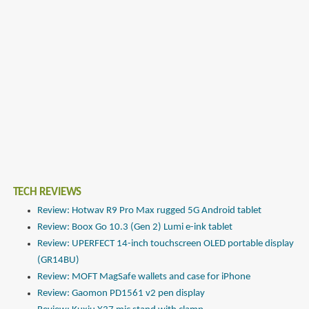
TECH REVIEWS
Review: Hotwav R9 Pro Max rugged 5G Android tablet
Review: Boox Go 10.3 (Gen 2) Lumi e-ink tablet
Review: UPERFECT 14-inch touchscreen OLED portable display
(GR14BU)
Review: MOFT MagSafe wallets and case for iPhone
Review: Gaomon PD1561 v2 pen display