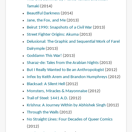
Tamaki
(2014)
Beautiful Darkness
(2014)
Jane, the Fox, and Me
(2013)
Beirut 1990: Snapshots of a Civil War
(2013)
Street Fighter Origins: Akuma
(2013)
Delusional: The Graphic and Sequential Work of Farel
Dalrymple
(2013)
Goddamn This War!
(2013)
Sharaz-de: Tales from the Arabian Nights
(2013)
But I Really Wanted to Be an Anthropologist
(2012)
Infex by Keith Arem and Brandon Humphreys
(2012)
Blacksad: A Silent Hell
(2012)
Monsters, Miracles & Mayonnaise
(2012)
Trail of Steel: 1441 A.D.
(2012)
Krishna: A Journey Within by Abhishek Singh
(2012)
Through the Walls
(2012)
No Straight Lines: Four Decades of Queer Comics
(2012)