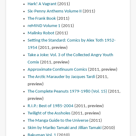
Hark! A Vagrant
(2011)
Six-Penny Anthems Volume II
(2011)
The Frank Book
(2011)
reMIND Volume 1
(2011)
Malinky Robot
(2011)
Setting the Standard: Comics by Alex Toth 1952-
1954
(2011, preview)
Take a Joke: Vol. 3 of the Collected Angry Youth
Comix
(2011, preview)
Approximate Continuum Comics
(2011, preview)
The Arctic Marauder by Jacques Tardi
(2011,
preview)
The Complete Peanuts 1979-1980 (Vol. 15)
(2011,
preview)
R.I.P.: Best of 1985-2004
(2011, preview)
Twilight of the Assholes
(2011, preview)
The Manga Guide to the Universe
(2011)
Skim by Mariko Tamaki and Jillian Tamaki
(2010)
Bakuman Vol. 1
(2010)