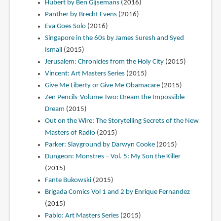
Hubert by Ben Gijsemans
(2016)
Panther by Brecht Evens
(2016)
Eva Goes Solo
(2016)
Singapore in the 60s by James Suresh and Syed
Ismail
(2015)
Jerusalem: Chronicles from the Holy City
(2015)
Vincent: Art Masters Series
(2015)
Give Me Liberty or Give Me Obamacare
(2015)
Zen Pencils-Volume Two: Dream the Impossible
Dream
(2015)
Out on the Wire: The Storytelling Secrets of the New
Masters of Radio
(2015)
Parker: Slayground by Darwyn Cooke
(2015)
Dungeon: Monstres – Vol. 5: My Son the Killer
(2015)
Fante Bukowski
(2015)
Brigada Comics Vol 1 and 2 by Enrique Fernandez
(2015)
Pablo: Art Masters Series
(2015)