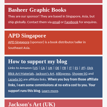
Basheer Graphic Books
They are our sponsor! They are based in Singapore, Asia, but
ship globally. Contact them via
email
or
Facebook
for enquires.
APD Singapore
APD Singapore
(sponsor) is a book distributor/seller in
Southeast Asia.
How to support my blog
Links to Amazon (
US
|
CA
|
UK
|
DE
|
FR
|
IT
|
ES
|
JP
),
Dick
Blick Art Materials
,
Jackson's Art
,
AliExpress
,
Shopee SG
and
Lazada SG
are affiliate links.
When you buy from those affiliate
links, I earn some commissions at no extra cost to you. Your
support runs this blog.
Learn more
.
Jackson's Art (UK)