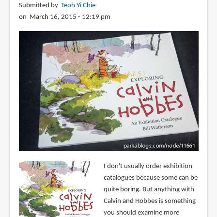
Submitted by
Teoh Yi Chie
on March 16, 2015 - 12:19 pm
I don't usually order exhibition
catalogues because some can be
quite boring. But anything with
Calvin and Hobbes is something
you should examine more