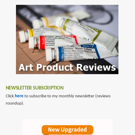
NEWSLETTER SUBSCRIPTION
Click
here
to subscribe to my monthly newsletter (reviews
roundup).