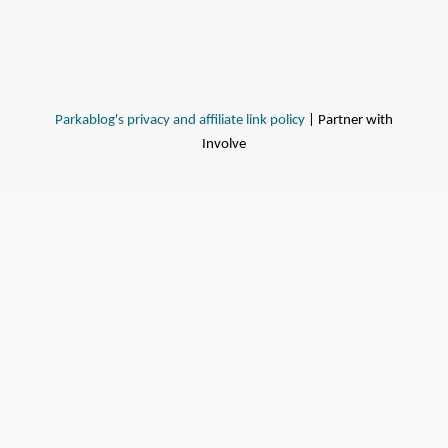
Parkablog's privacy and affiliate link policy
| Partner with
Involve