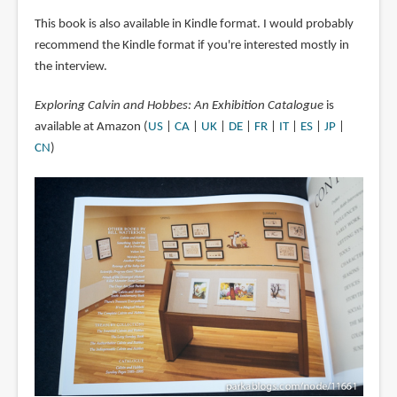
This book is also available in Kindle format. I would probably
recommend the Kindle format if you're interested mostly in
the interview.
Exploring Calvin and Hobbes: An Exhibition Catalogue
is
available at Amazon (
US
|
CA
|
UK
|
DE
|
FR
|
IT
|
ES
|
JP
|
CN
)