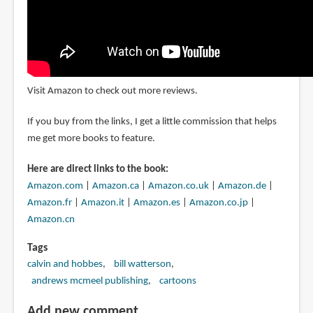
Visit Amazon to check out more reviews.
If you buy from the links, I get a little commission that helps
me get more books to feature.
Here are direct links to the book:
Amazon.com
|
Amazon.ca
|
Amazon.co.uk
|
Amazon.de
|
Amazon.fr
|
Amazon.it
|
Amazon.es
|
Amazon.co.jp
|
Amazon.cn
Tags
calvin and hobbes
bill watterson
andrews mcmeel publishing
cartoons
Add new comment