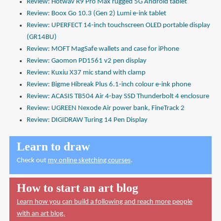
Review: Hotwav R9 Pro Max rugged 5G Android tablet
Review: Boox Go 10.3 (Gen 2) Lumi e-ink tablet
Review: UPERFECT 14-inch touchscreen OLED portable display
(GR14BU)
Review: MOFT MagSafe wallets and case for iPhone
Review: Gaomon PD1561 v2 pen display
Review: Kuxiu X37 mic stand with clamp
Review: Bigme Hibreak Plus 6.1-inch colour e-ink phone
Review: ACASIS TB504 Air 4-bay SSD Thunderbolt 4 enclosure
Review: UGREEN Nexode Air power bank, FineTrack 2
Review: DIGIDRAW Turing 14 Pen Display
Learn to draw
Check out
my online sketching courses
.
How to start an art blog
Learn how you can build a following and reach more people
with an art blog.