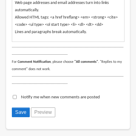
Web page addresses and email addresses turn into links
automatically.
Allowed HTML tags: <a href hreflang> <em> <strong> <cite>
<code> <ul type> <ol start type> <li> <dl> <dt> <dd>
Lines and paragraphs break automatically.
--------------------------------------------------------------------------------------------
----------------------------------------------
For
Comment Notification
, please choose
"All comments"
. "Replies to my
comment" does not work.
--------------------------------------------------------------------------------------------
----------------------------------------------
Notify me when new comments are posted