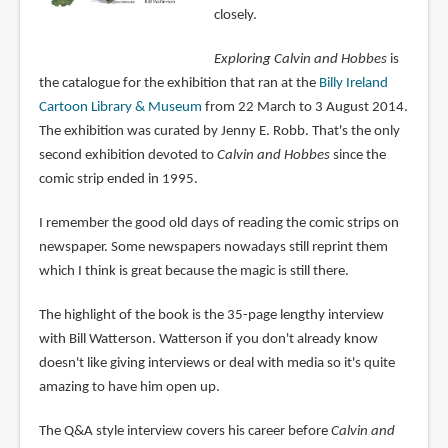
closely.
Exploring Calvin and Hobbes
is
the catalogue for the exhibition that ran at the
Billy Ireland
Cartoon Library & Museum
from 22 March to 3 August 2014.
The exhibition was curated by Jenny E. Robb. That's the only
second exhibition devoted to
Calvin and Hobbes
since the
comic strip ended in 1995.
I remember the good old days of reading the comic strips on
newspaper. Some newspapers nowadays still reprint them
which I think is great because the magic is still there.
The highlight of the book is the 35-page lengthy interview
with Bill Watterson. Watterson if you don't already know
doesn't like giving interviews or deal with media so it's quite
amazing to have him open up.
The Q&A style interview covers his career before
Calvin and