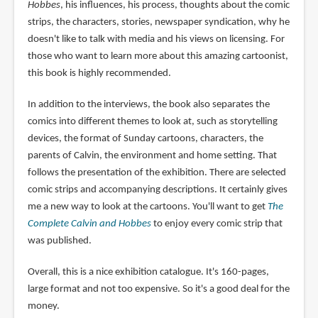
Hobbes
, his influences, his process, thoughts about the comic
strips, the characters, stories, newspaper syndication, why he
doesn't like to talk with media and his views on licensing. For
those who want to learn more about this amazing cartoonist,
this book is highly recommended.
In addition to the interviews, the book also separates the
comics into different themes to look at, such as storytelling
devices, the format of Sunday cartoons, characters, the
parents of Calvin, the environment and home setting. That
follows the presentation of the exhibition. There are selected
comic strips and accompanying descriptions. It certainly gives
me a new way to look at the cartoons. You'll want to get
The
Complete Calvin and Hobbes
to enjoy every comic strip that
was published.
Overall, this is a nice exhibition catalogue. It's 160-pages,
large format and not too expensive. So it's a good deal for the
money.