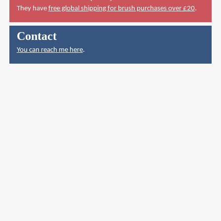
They have
free global shipping for brush purchases over £20
.
Contact
You can reach me here
.