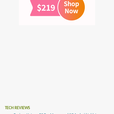
TECH REVIEWS