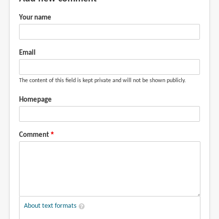
Your name
Email
The content of this field is kept private and will not be shown publicly.
Homepage
Comment
About text formats