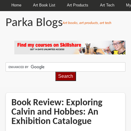
Home
Art Book List
Art Products
Art Tech
My
Parka Blogs
Art books, art products, art tech
BREADCRUMBS
Book Review: Exploring
Calvin and Hobbes: An
Exhibition Catalogue