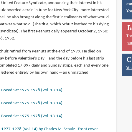
e United Feature Syndicate, announcing their interest in his
ear
chulz boarded a train in June for New York City; more interested
You
anel, he also brought along the first installments of what would
was what sold. (The title, which Schulz loathed to his dying
J
syndicate). The first Peanuts daily appeared October 2, 1950;
Th
 6, 1952.
pu
chulz retired from Peanuts at the end of 1999. He died on
C
ay before Valentine's Day—and the day before his last strip
mpleted 17,897 daily and Sunday strips, each and every one
You
d lettered entirely by his own hand—an unmatched