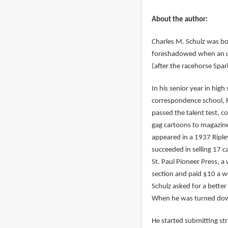
About the author:
Charles M. Schulz was b
foreshadowed when an un
(after the racehorse Spar
In his senior year in hig
correspondence school, Fe
passed the talent test, c
gag cartoons to magazines
appeared in a 1937 Riple
succeeded in selling 17 c
St. Paul Pioneer Press, a 
section and paid $10 a w
Schulz asked for a better 
When he was turned down 
He started submitting str