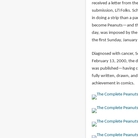
received a letter from th
submission, Li'l Folks. S
in doing a strip than a p
become Peanuts—and that 
day, was imposed by the 
the first Sunday, January
Diagnosed with cancer, S
February 13, 2000, the d
was published—having co
fully written, drawn, an
achievement in comics.