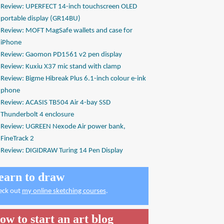
Review: UPERFECT 14-inch touchscreen OLED
portable display (GR14BU)
Review: MOFT MagSafe wallets and case for
iPhone
Review: Gaomon PD1561 v2 pen display
Review: Kuxiu X37 mic stand with clamp
Review: Bigme Hibreak Plus 6.1-inch colour e-ink
phone
Review: ACASIS TB504 Air 4-bay SSD
Thunderbolt 4 enclosure
Review: UGREEN Nexode Air power bank,
FineTrack 2
Review: DIGIDRAW Turing 14 Pen Display
earn to draw
eck out
my online sketching courses
.
ow to start an art blog