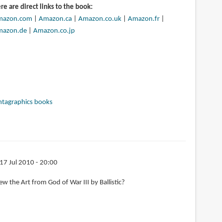
re are direct links to the book:
mazon.com
|
Amazon.ca
|
Amazon.co.uk
|
Amazon.fr
|
mazon.de
|
Amazon.co.jp
ntagraphics books
 17 Jul 2010 - 20:00
w the Art from God of War III by Ballistic?