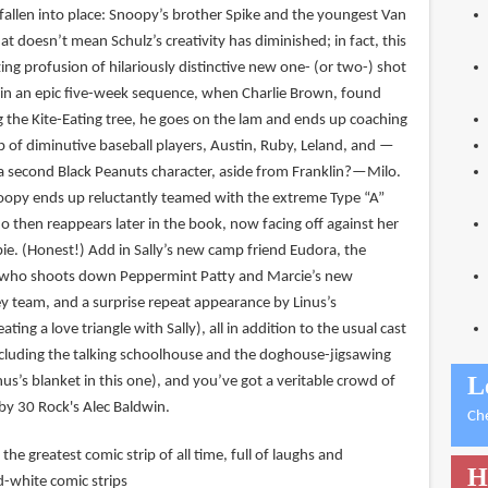
fallen into place: Snoopy’s brother Spike and the youngest Van
hat doesn’t mean Schulz’s creativity has diminished; in fact, this
ng profusion of hilariously distinctive new one- (or two-) shot
, in an epic five-week sequence, when Charlie Brown, found
ng the Kite-Eating tree, he goes on the lam and ends up coaching
p of diminutive baseball players, Austin, Ruby, Leland, and —
 second Black Peanuts character, aside from Franklin?—Milo.
noopy ends up reluctantly teamed with the extreme Type “A”
ho then reappears later in the book, now facing off against her
e. (Honest!) Add in Sally’s new camp friend Eudora, the
 who shoots down Peppermint Patty and Marcie’s new
ey team, and a surprise repeat appearance by Linus’s
ating a love triangle with Sally), all in addition to the usual cast
ncluding the talking schoolhouse and the doghouse-jigsawing
L
nus’s blanket in this one), and you’ve got a veritable crowd of
by 30 Rock's Alec Baldwin.
Ch
 the greatest comic strip of all time, full of laughs and
H
d-white comic strips