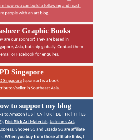
rn how you can build a following and reach
e people with an art blog.
asheer Graphic Books
y are our sponsor! They are based in
gapore, Asia, but ship globally. Contact them
a
email
or
Facebook
for enquires.
PD Singapore
D Singapore
(sponsor) is a book
tributor/seller in Southeast Asia.
ow to support my blog
ks to Amazon (
US
|
CA
|
UK
|
DE
|
FR
|
IT
|
ES
P
),
Dick Blick Art Materials
,
Jackson's Art
,
Express
,
Shopee SG
and
Lazada SG
are affiliate
ks.
When you buy from those affiliate links, I