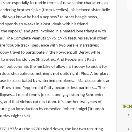
ears are especially fecund in terms of new canine characters, as
andering brother Spike (from Needles), his beloved sister Belle
.. did you know he had a nephew? In other beagle news,
d spends six weeks in a cast, deals with his friend
the vapors,” and gets involved in a heated love triangle with
ffles.” The Complete Peanuts 1975-1976 features several other
 rare “double track” sequence with two parallel narratives:
opy travel to participate in the Powderpuff Derby, while
s to meet his idol Joe Shlabotnik. And Peppermint Patty
ool, but commits the mistake of allowing Snoopy to pick it for
n does she realize something’s not quite right! Plus: A burglary
use is exacerbated by waterbed problems... Marcie acquires an
ie Brown and Peppermint Patty become desk partners... The
llapses... Lots of tennis jokes... and gags starring Schroeder,
ly, and that vicious cat next door. It’s another two years of
TECH
eaturing an introduction by comedian Robert Smigel (Triumph
urday Night Live).
77-1978: As the 1970s wind down, the last two recurring