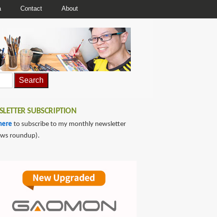
a
Contact
About
LETTER SUBSCRIPTION
here
to subscribe to my monthly newsletter
ews roundup).