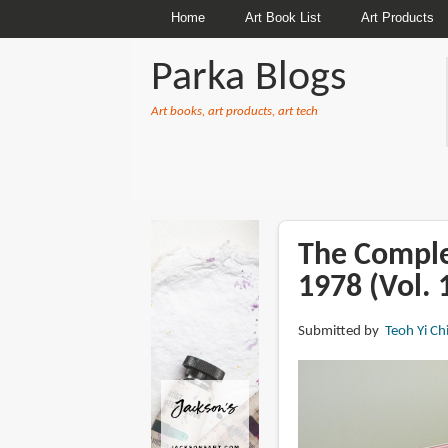
Home
Art Book List
Art Products
Parka Blogs
Art books, art products, art tech
BREADCRUMBS
The Comple
1978 (Vol. 
Submitted by
Teoh Yi Ch