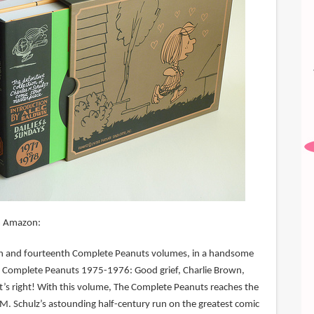
m Amazon:
enth and fourteenth Complete Peanuts volumes, in a handsome
e Complete Peanuts 1975-1976: Good grief, Charlie Brown,
t’s right! With this volume, The Complete Peanuts reaches the
 M. Schulz’s astounding half-century run on the greatest comic