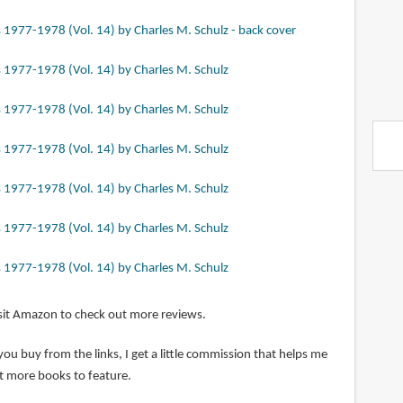
sit Amazon to check out more reviews.
 you buy from the links, I get a little commission that helps me
t more books to feature.