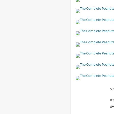
Vi
If
ge