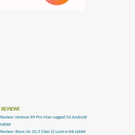
 REVIEWS
Review: Hotwav R9 Pro Max rugged 5G Android
tablet
Review: Boox Go 10.3 (Gen 2) Lumi e-ink tablet