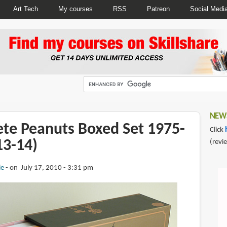
Art Tech
My courses
RSS
Patreon
Social Medi
NEWS
te Peanuts Boxed Set 1975-
Click
13-14)
(revi
ie
on July 17, 2010 - 3:31 pm