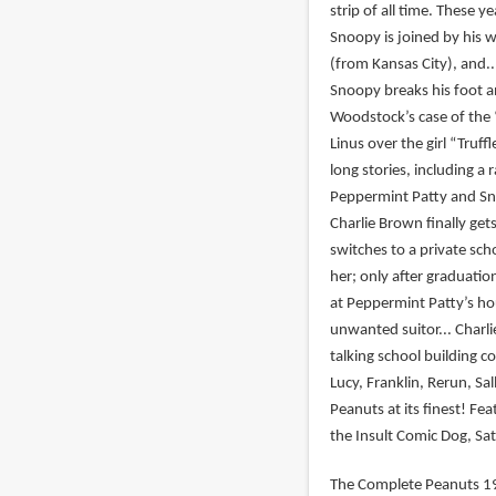
strip of all time. These y
Snoopy is joined by his w
(from Kansas City), and.
Snoopy breaks his foot an
Woodstock’s case of the “
Linus over the girl “Tru
long stories, including a
Peppermint Patty and Sno
Charlie Brown finally get
switches to a private sch
her; only after graduatio
at Peppermint Patty’s ho
unwanted suitor... Charl
talking school building co
Lucy, Franklin, Rerun, Sal
Peanuts at its finest! F
the Insult Comic Dog, Sat
The Complete Peanuts 19