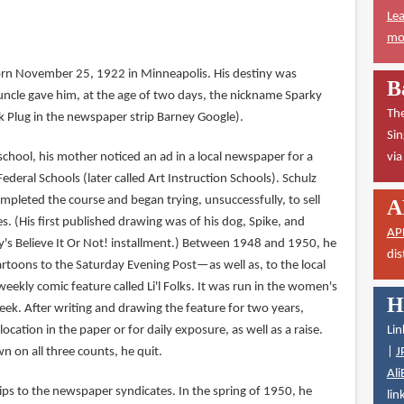
Lea
mor
orn November 25, 1922 in Minneapolis. His destiny was
B
cle gave him, at the age of two days, the nickname Sparky
The
k Plug in the newspaper strip Barney Google).
Sin
h school, his mother noticed an ad in a local newspaper for a
vi
deral Schools (later called Art Instruction Schools). Schulz
ompleted the course and began trying, unsuccessfully, to sell
A
. (His first published drawing was of his dog, Spike, and
AP
y's Believe It Or Not! installment.) Between 1948 and 1950, he
dis
artoons to the Saturday Evening Post—as well as, to the local
weekly comic feature called Li'l Folks. It was run in the women's
H
eek. After writing and drawing the feature for two years,
location in the paper or for daily exposure, as well as a raise.
Lin
on all three counts, he quit.
|
J
Ali
ips to the newspaper syndicates. In the spring of 1950, he
lin