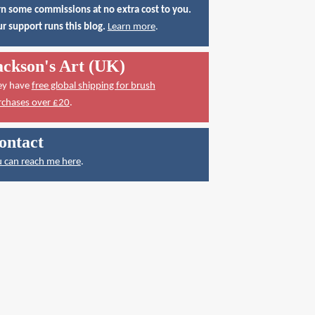
n some commissions at no extra cost to you.
r support runs this blog.
Learn more
.
ackson's Art (UK)
ey have
free global shipping for brush
rchases over £20
.
ontact
 can reach me here
.