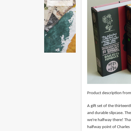
Product description fro
A gift set of the thirte
and durable slipcase. Th
we're halfway there! Tha
halfway point of Charles