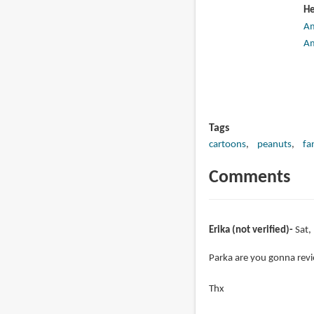
He
A
A
Tags
cartoons
peanuts
fa
Comments
Erika (not verified)
Sat,
Parka are you gonna revie
Thx