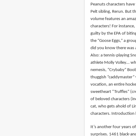
Peanuts characters have 
Pelt sibling, Rerun. But t
volume features an amazi
characters! For instance
guilty by the EPA of biti
the “Goose Eggs,” a grou
did you know there was a
Also: a tennis-playing S
athlete Molly Volley... w
nemesis, “Crybaby” Boobi
thuggish “caddymaster”
vocation, an entire hock
sweetheart “Truffles” (cre
of beloved characters (i
cat, who gets ahold of Li
characters. Introduction 
It’s another four years of
surprises. 1461 black-an