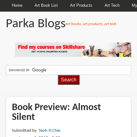
Home
Art Book List
Art Products
Art Tech
My
Parka Blogs
Art books, art products, art tech
BREADCRUMBS
Book Preview: Almost
Silent
Submitted by
Teoh Yi Chie