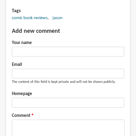
Tags
comic book reviews
jason
Add new comment
Your name
Email
The content of this field is kept private and will not be shown publicly.
Homepage
Comment