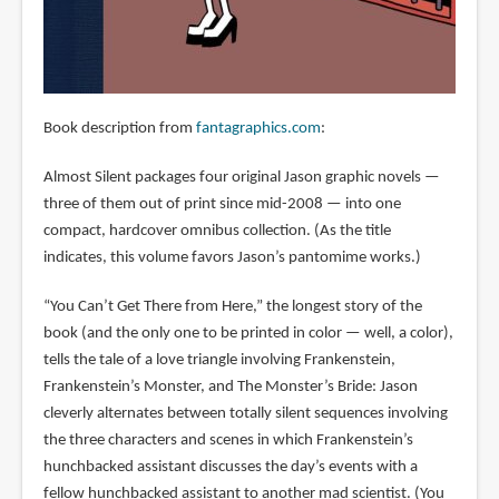
Book description from
fantagraphics.com
:
Almost Silent packages four original Jason graphic novels —
three of them out of print since mid-2008 — into one
compact, hardcover omnibus collection. (As the title
indicates, this volume favors Jason’s pantomime works.)
“You Can’t Get There from Here,” the longest story of the
book (and the only one to be printed in color — well, a color),
tells the tale of a love triangle involving Frankenstein,
Frankenstein’s Monster, and The Monster’s Bride: Jason
cleverly alternates between totally silent sequences involving
the three characters and scenes in which Frankenstein’s
hunchbacked assistant discusses the day’s events with a
fellow hunchbacked assistant to another mad scientist. (You