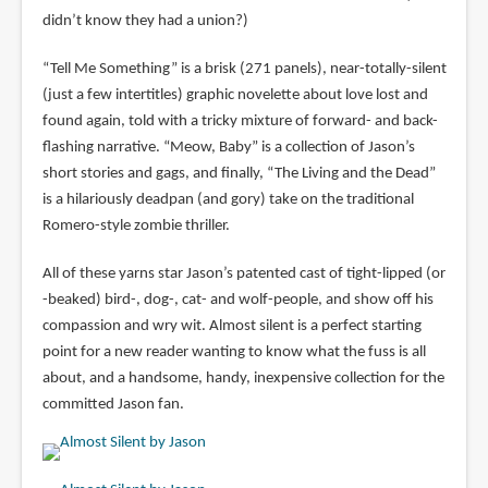
didn’t know they had a union?)
“Tell Me Something” is a brisk (271 panels), near-totally-silent
(just a few intertitles) graphic novelette about love lost and
found again, told with a tricky mixture of forward- and back-
flashing narrative. “Meow, Baby” is a collection of Jason’s
short stories and gags, and finally, “The Living and the Dead”
is a hilariously deadpan (and gory) take on the traditional
Romero-style zombie thriller.
All of these yarns star Jason’s patented cast of tight-lipped (or
-beaked) bird-, dog-, cat- and wolf-people, and show off his
compassion and wry wit. Almost silent is a perfect starting
point for a new reader wanting to know what the fuss is all
about, and a handsome, handy, inexpensive collection for the
committed Jason fan.