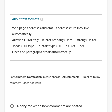
About text formats
Web page addresses and email addresses turn into links
automatically.
Allowed HTML tags: <a href hreflang> <em> <strong> <cite>
<code> <ul type> <ol start type> <li> <dl> <dt> <dd>
Lines and paragraphs break automatically.
--------------------------------------------------------------------------------------------
----------------------------------------------
For
Comment Notification
, please choose
"All comments"
. "Replies to my
comment" does not work.
--------------------------------------------------------------------------------------------
----------------------------------------------
Notify me when new comments are posted