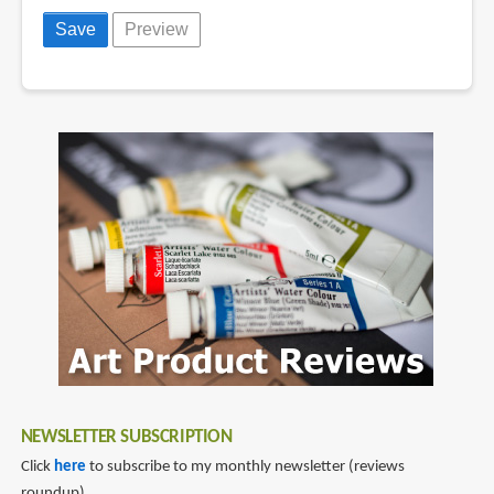
NEWSLETTER SUBSCRIPTION
Click
here
to subscribe to my monthly newsletter (reviews
roundup).