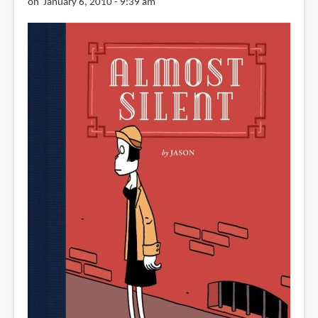
on January 6, 2010 - 9:39 am