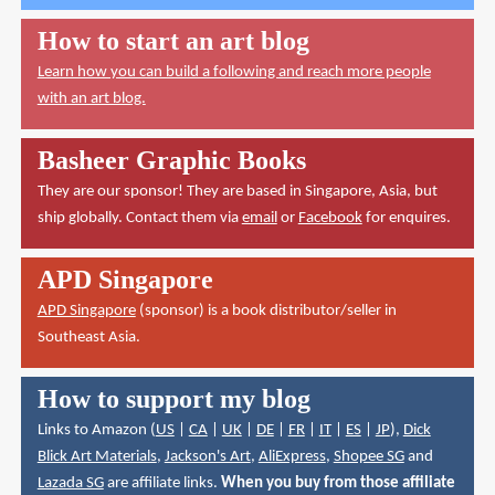
How to start an art blog
Learn how you can build a following and reach more people
with an art blog.
Basheer Graphic Books
They are our sponsor! They are based in Singapore, Asia, but
ship globally. Contact them via
email
or
Facebook
for enquires.
APD Singapore
APD Singapore
(sponsor) is a book distributor/seller in
Southeast Asia.
How to support my blog
Links to Amazon (
US
|
CA
|
UK
|
DE
|
FR
|
IT
|
ES
|
JP
),
Dick
Blick Art Materials
,
Jackson's Art
,
AliExpress
,
Shopee SG
and
Lazada SG
are affiliate links.
When you buy from those affiliate