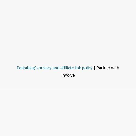
Parkablog's privacy and affiliate link policy
| Partner with
Involve