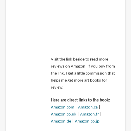
Visit the link beside to read more
reviews on Amazon. If you buy from
the link, I get a little commission that
helps me get more art books for
review.
Here are direct links to the book:
Amazon.com
|
Amazon.ca
|
Amazon.co.uk
|
Amazon.fr
|
Amazon.de
|
Amazon.co.jp