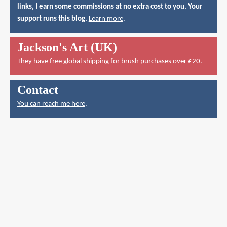
links, I earn some commissions at no extra cost to you. Your
support runs this blog.
Learn more
.
Jackson's Art (UK)
They have
free global shipping for brush purchases over £20
.
Contact
You can reach me here
.