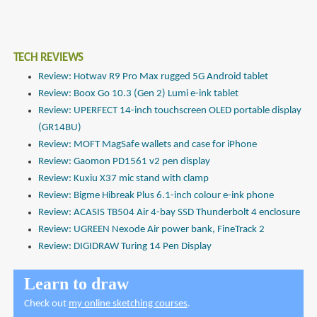
TECH REVIEWS
Review: Hotwav R9 Pro Max rugged 5G Android tablet
Review: Boox Go 10.3 (Gen 2) Lumi e-ink tablet
Review: UPERFECT 14-inch touchscreen OLED portable display
(GR14BU)
Review: MOFT MagSafe wallets and case for iPhone
Review: Gaomon PD1561 v2 pen display
Review: Kuxiu X37 mic stand with clamp
Review: Bigme Hibreak Plus 6.1-inch colour e-ink phone
Review: ACASIS TB504 Air 4-bay SSD Thunderbolt 4 enclosure
Review: UGREEN Nexode Air power bank, FineTrack 2
Review: DIGIDRAW Turing 14 Pen Display
Learn to draw
Check out
my online sketching courses
.