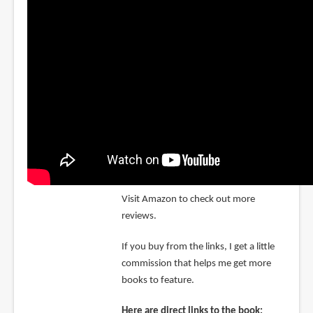
Visit Amazon to check out more
reviews.
If you buy from the links, I get a little
commission that helps me get more
books to feature.
Here are direct links to the book: