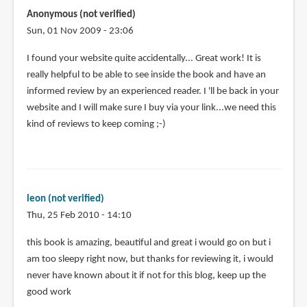
Anonymous (not verified)
Sun, 01 Nov 2009 - 23:06
I found your website quite accidentally... Great work! It is
really helpful to be able to see inside the book and have an
informed review by an experienced reader. I 'll be back in your
website and I will make sure I buy via your link...we need this
kind of reviews to keep coming ;-)
leon (not verified)
Thu, 25 Feb 2010 - 14:10
this book is amazing, beautiful and great i would go on but i
am too sleepy right now, but thanks for reviewing it, i would
never have known about it if not for this blog, keep up the
good work