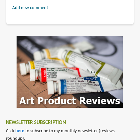
Add new comment
NEWSLETTER SUBSCRIPTION
Click
here
to subscribe to my monthly newsletter (reviews
roundup).