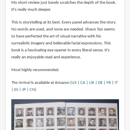
My short review just barely scratches the depth of the book.
It's really much deeper.
This is storytelling at its best. Every panel advances the story.
No words are used, and none are needed. Shaun Tan seems
to have perfected the art of visual narrative with his
surrealistic imagery and believable facial expressions. This
book is a fascinating eye opener in every literal sense. It's
really an enjoyable read and experience.
Most highly recommended.
The Arrival
is available at Amazon (
US
|
CA
|
UK
|
DE
|
FR
|
IT
|
ES
|
JP
|
CN
)