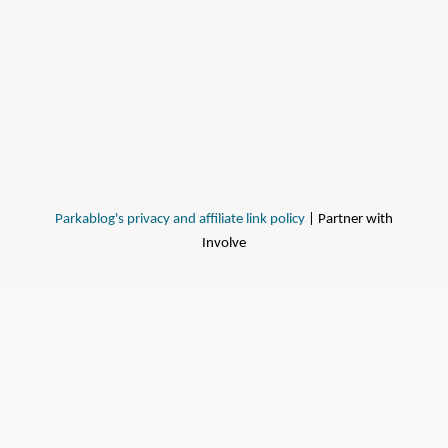
Parkablog's privacy and affiliate link policy
| Partner with
Involve