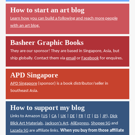
How to start an art blog
Learn how you can build a following and reach more people
with an art blog.
Basheer Graphic Books
They are our sponsor! They are based in Singapore, Asia, but
ship globally. Contact them via
email
or
Facebook
for enquires.
APD Singapore
APD Singapore
(sponsor) is a book distributor/seller in
Southeast Asia.
How to support my blog
Links to Amazon (
US
|
CA
|
UK
|
DE
|
FR
|
IT
|
ES
|
JP
),
Dick
Blick Art Materials
,
Jackson's Art
,
AliExpress
,
Shopee SG
and
Lazada SG
are affiliate links.
When you buy from those affiliate