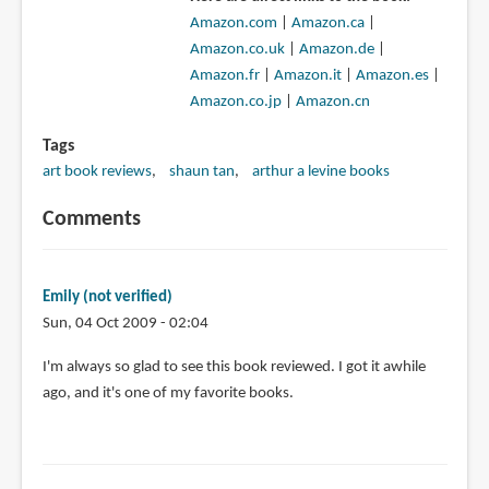
Amazon.com
|
Amazon.ca
|
Amazon.co.uk
|
Amazon.de
|
Amazon.fr
|
Amazon.it
|
Amazon.es
|
Amazon.co.jp
|
Amazon.cn
Tags
art book reviews
shaun tan
arthur a levine books
Comments
Emily (not verified)
Sun, 04 Oct 2009 - 02:04
I'm always so glad to see this book reviewed. I got it awhile
ago, and it's one of my favorite books.