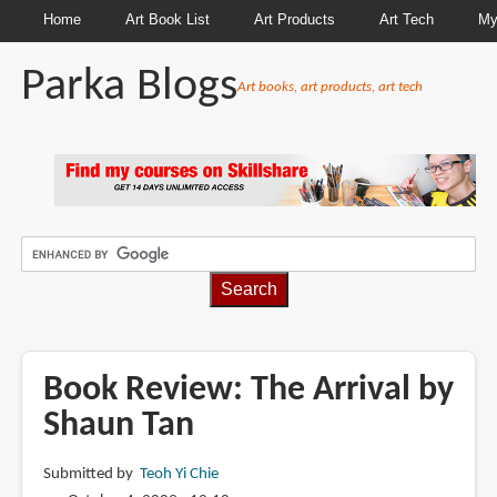
Home
Art Book List
Art Products
Art Tech
My
Parka Blogs
Art books, art products, art tech
BREADCRUMBS
Book Review: The Arrival by
Shaun Tan
Submitted by
Teoh Yi Chie