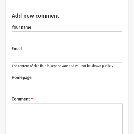
Add new comment
Your name
Email
The content of this field is kept private and will not be shown publicly.
Homepage
Comment