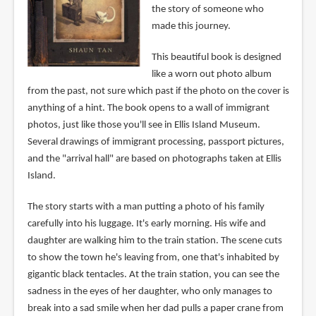
the story of someone who
made this journey.
This beautiful book is designed
like a worn out photo album
from the past, not sure which past if the photo on the cover is
anything of a hint. The book opens to a wall of immigrant
photos, just like those you'll see in Ellis Island Museum.
Several drawings of immigrant processing, passport pictures,
and the "arrival hall" are based on photographs taken at Ellis
Island.
The story starts with a man putting a photo of his family
carefully into his luggage. It's early morning. His wife and
daughter are walking him to the train station. The scene cuts
to show the town he's leaving from, one that's inhabited by
gigantic black tentacles. At the train station, you can see the
sadness in the eyes of her daughter, who only manages to
break into a sad smile when her dad pulls a paper crane from