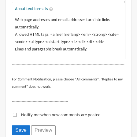
About text formats
Web page addresses and email addresses turn into links
automatically.
Allowed HTML tags: <a href hreflang> <em> <strong> <cite>
<code> <ul type> <ol start type> <li> <dl> <dt> <dd>
Lines and paragraphs break automatically.
--------------------------------------------------------------------------------------------
----------------------------------------------
For
Comment Notification
, please choose
"All comments"
. "Replies to my
comment" does not work.
--------------------------------------------------------------------------------------------
----------------------------------------------
Notify me when new comments are posted