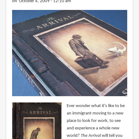
on October 4, 2009 - 12:10 am
Ever wonder what it's like to be
an immigrant moving to a new
place to look for work, to see
and experience a whole new
world?
The Arrival
will tell you