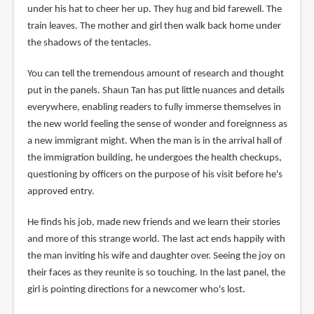
under his hat to cheer her up. They hug and bid farewell. The
train leaves. The mother and girl then walk back home under
the shadows of the tentacles.
You can tell the tremendous amount of research and thought
put in the panels. Shaun Tan has put little nuances and details
everywhere, enabling readers to fully immerse themselves in
the new world feeling the sense of wonder and foreignness as
a new immigrant might. When the man is in the arrival hall of
the immigration building, he undergoes the health checkups,
questioning by officers on the purpose of his visit before he's
approved entry.
He finds his job, made new friends and we learn their stories
and more of this strange world. The last act ends happily with
the man inviting his wife and daughter over. Seeing the joy on
their faces as they reunite is so touching. In the last panel, the
girl is pointing directions for a newcomer who's lost.