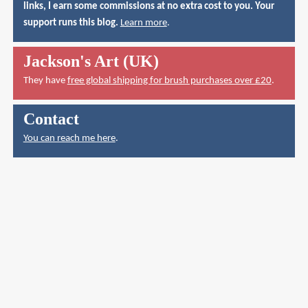
links, I earn some commissions at no extra cost to you. Your
support runs this blog.
Learn more
.
Jackson's Art (UK)
They have
free global shipping for brush purchases over £20
.
Contact
You can reach me here
.