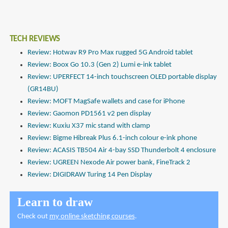
TECH REVIEWS
Review: Hotwav R9 Pro Max rugged 5G Android tablet
Review: Boox Go 10.3 (Gen 2) Lumi e-ink tablet
Review: UPERFECT 14-inch touchscreen OLED portable display
(GR14BU)
Review: MOFT MagSafe wallets and case for iPhone
Review: Gaomon PD1561 v2 pen display
Review: Kuxiu X37 mic stand with clamp
Review: Bigme Hibreak Plus 6.1-inch colour e-ink phone
Review: ACASIS TB504 Air 4-bay SSD Thunderbolt 4 enclosure
Review: UGREEN Nexode Air power bank, FineTrack 2
Review: DIGIDRAW Turing 14 Pen Display
Learn to draw
Check out
my online sketching courses
.