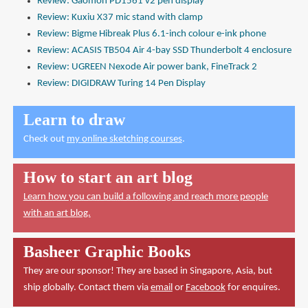
Review: Gaomon PD1561 v2 pen display
Review: Kuxiu X37 mic stand with clamp
Review: Bigme Hibreak Plus 6.1-inch colour e-ink phone
Review: ACASIS TB504 Air 4-bay SSD Thunderbolt 4 enclosure
Review: UGREEN Nexode Air power bank, FineTrack 2
Review: DIGIDRAW Turing 14 Pen Display
Learn to draw
Check out
my online sketching courses
.
How to start an art blog
Learn how you can build a following and reach more people
with an art blog.
Basheer Graphic Books
They are our sponsor! They are based in Singapore, Asia, but
ship globally. Contact them via
email
or
Facebook
for enquires.