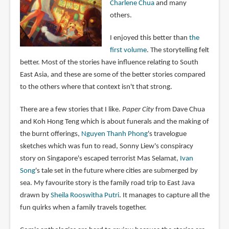
Charlene Chua
and many
others.
I enjoyed this better than
the
first volume
. The storytelling felt
better. Most of the stories have influence relating to South
East Asia, and these are some of the better stories compared
to the others where that context isn't that strong.
There are a few stories that I like.
Paper City
from Dave Chua
and Koh Hong Teng which is about funerals and the making of
the burnt offerings,
Nguyen Thanh Phong
's travelogue
sketches which was fun to read, Sonny Liew's conspiracy
story on Singapore's escaped terrorist Mas Selamat,
Ivan
Song
's tale set in the future where cities are submerged by
sea. My favourite story is the family road trip to East Java
drawn by
Sheila Rooswitha Putri
. It manages to capture all the
fun quirks when a family travels together.