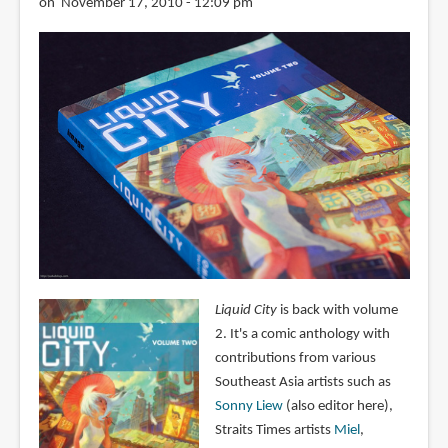
on November 17, 2010 - 12:09 pm
Liquid City
is back with volume
2. It's a comic anthology with
contributions from various
Southeast Asia artists such as
Sonny Liew
(also editor here),
Straits Times artists
Miel
,