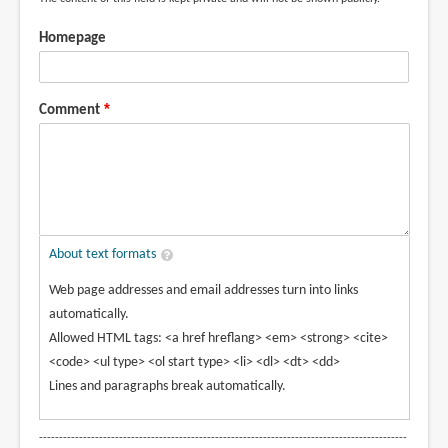
Homepage
Comment
About text formats
Web page addresses and email addresses turn into links
automatically.
Allowed HTML tags: <a href hreflang> <em> <strong> <cite>
<code> <ul type> <ol start type> <li> <dl> <dt> <dd>
Lines and paragraphs break automatically.
--------------------------------------------------------------------------------------------