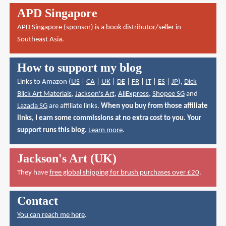
APD Singapore
APD Singapore
(sponsor) is a book distributor/seller in
Southeast Asia.
How to support my blog
Links to Amazon (
US
|
CA
|
UK
|
DE
|
FR
|
IT
|
ES
|
JP
),
Dick
Blick Art Materials
,
Jackson's Art
,
AliExpress
,
Shopee SG
and
Lazada SG
are affiliate links.
When you buy from those affiliate
links, I earn some commissions at no extra cost to you. Your
support runs this blog.
Learn more
.
Jackson's Art (UK)
They have
free global shipping for brush purchases over £20
.
Contact
You can reach me here
.