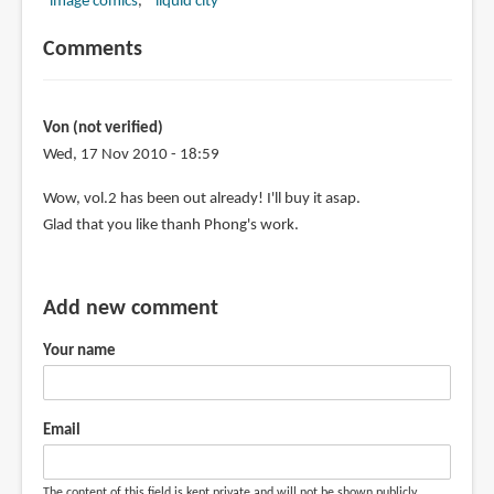
image comics
liquid city
Comments
Von (not verified)
Wed, 17 Nov 2010 - 18:59
Wow, vol.2 has been out already! I'll buy it asap.
Glad that you like thanh Phong's work.
Add new comment
Your name
Email
The content of this field is kept private and will not be shown publicly.