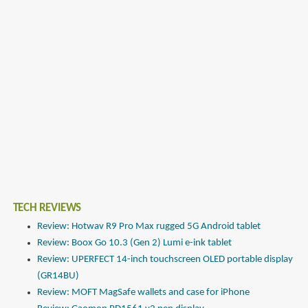
TECH REVIEWS
Review: Hotwav R9 Pro Max rugged 5G Android tablet
Review: Boox Go 10.3 (Gen 2) Lumi e-ink tablet
Review: UPERFECT 14-inch touchscreen OLED portable display
(GR14BU)
Review: MOFT MagSafe wallets and case for iPhone