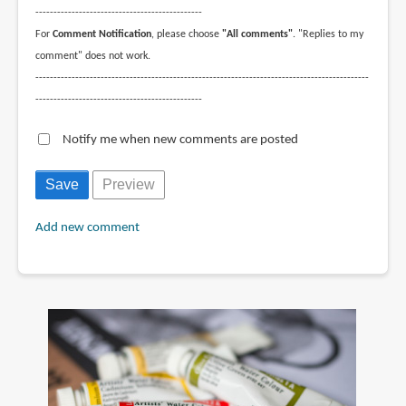
----------------------------------------------
For
Comment Notification
, please choose
"All comments"
. "Replies to my
comment" does not work.
--------------------------------------------------------------------------------------------
----------------------------------------------
Notify me when new comments are posted
Add new comment