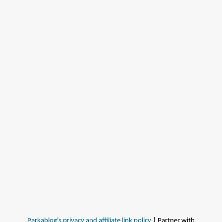
Parkablog's privacy and affiliate link policy
| Partner with