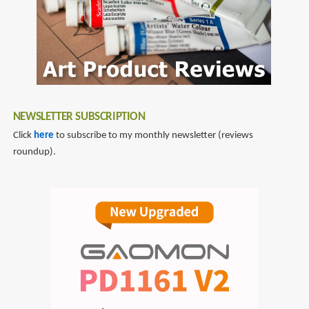
NEWSLETTER SUBSCRIPTION
Click
here
to subscribe to my monthly newsletter (reviews
roundup).