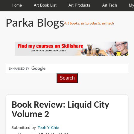
Home
Art Book List
Art Products
Art Tech
My
Parka Blogs
Art books, art products, art tech
BREADCRUMBS
Book Review: Liquid City
Volume 2
Submitted by
Teoh Yi Chie