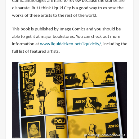
Comic anthologies are hard to review because the stories are
disparate. But I think Liquid City is a good way to expose the
works of these artists to the rest of the world.
This book is published by Image Comics and you should be
able to get it at major bookstores. You can check out more
information at
www.liquidcitizen.net/liquidcity/
, including the
full list of featured artists.