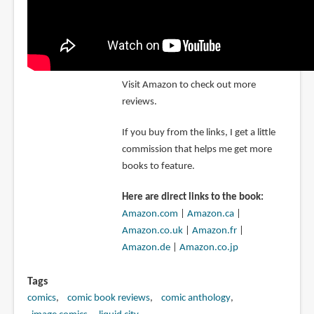
Visit Amazon to check out more
reviews.
If you buy from the links, I get a little
commission that helps me get more
books to feature.
Here are direct links to the book:
Amazon.com
|
Amazon.ca
|
Amazon.co.uk
|
Amazon.fr
|
Amazon.de
|
Amazon.co.jp
Tags
comics
comic book reviews
comic anthology