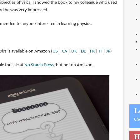
ubject as physics. I showed the book to my colleague who used
and he was very impressed.
mmended to anyone interested in learning physics.
sics
is available on Amazon (
US
|
CA
|
UK
|
DE
|
FR
|
IT
|
JP
)
le for sale at
No Starch Press
, but not on Amazon.
L
Ch
H