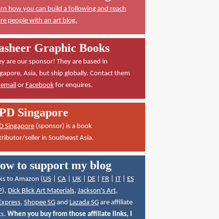
rn how you can build a following and reach
e people with an art blog.
asheer Graphic Books
y are our sponsor! They are based in
gapore, Asia, but ship globally. Contact them
a
email
or
Facebook
for enquires.
PD Singapore
D Singapore
(sponsor) is a book
tributor/seller in Southeast Asia.
ow to support my blog
ks to Amazon (
US
|
CA
|
UK
|
DE
|
FR
|
IT
|
ES
P
),
Dick Blick Art Materials
,
Jackson's Art
,
Express
,
Shopee SG
and
Lazada SG
are affiliate
ks.
When you buy from those affiliate links, I