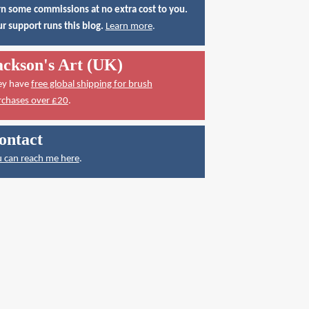
n some commissions at no extra cost to you.
r support runs this blog.
Learn more
.
ackson's Art (UK)
ey have
free global shipping for brush
rchases over £20
.
ontact
 can reach me here
.