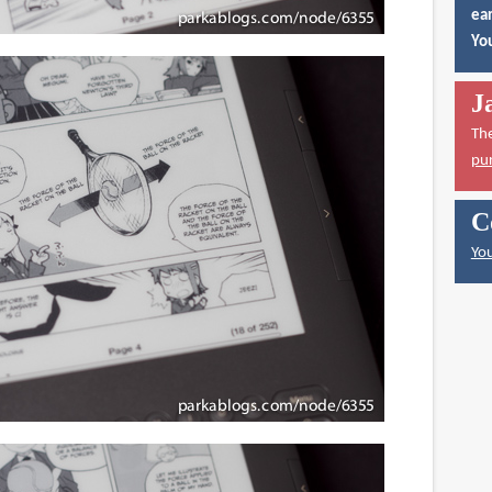
ear
You
J
Th
pu
C
You