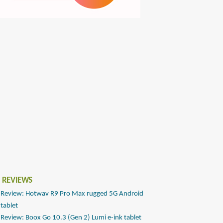
 REVIEWS
Review: Hotwav R9 Pro Max rugged 5G Android
tablet
Review: Boox Go 10.3 (Gen 2) Lumi e-ink tablet