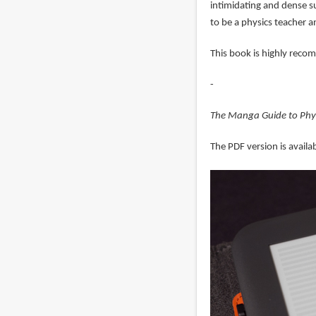
intimidating and dense s
to be a physics teacher 
This book is highly reco
-
The Manga Guide to Phy
The PDF version is availab