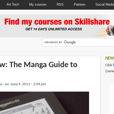
Art Tech
My courses
RSS
Patreon
Social Medi
NEWS
w: The Manga Guide to
Click
(revi
ie
on June 9, 2011 - 1:09 pm