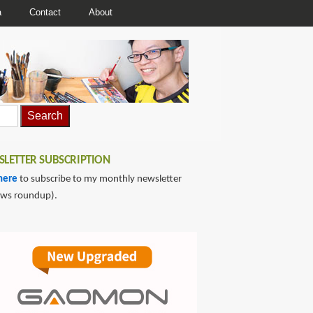
a
Contact
About
LETTER SUBSCRIPTION
here
to subscribe to my monthly newsletter
ews roundup).