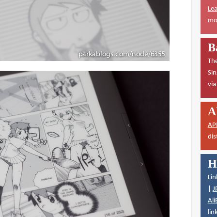
Lea
mor
B
The
Sin
vi
A
AP
dis
H
Lin
|
J
Ali
lin