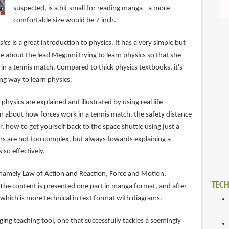
suspected, is a bit small for reading manga - a more
comfortable size would be 7 inch.
sics
is a great introduction to physics. It has a very simple but
ne about the lead Megumi trying to learn physics so that she
in a tennis match. Compared to thick physics textbooks, it's
ing way to learn physics.
physics are explained and illustrated by using real life
rn about how forces work in a tennis match, the safety distance
r, how to get yourself back to the space shuttle using just a
ons are not too complex, but always towards explaining a
 so effectively.
 namely Law of Action and Reaction, Force and Motion,
TECH
e content is presented one part in manga format, and after
hich is more technical in text format with diagrams.
aging teaching tool, one that successfully tackles a seemingly