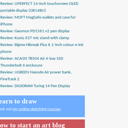
Review: UPERFECT 14-inch touchscreen OLED
portable display (GR14BU)
Review: MOFT MagSafe wallets and case for
iPhone
Review: Gaomon PD1561 v2 pen display
Review: Kuxiu X37 mic stand with clamp
Review: Bigme Hibreak Plus 6.1-inch colour e-ink
phone
Review: ACASIS TB504 Air 4-bay SSD
Thunderbolt 4 enclosure
Review: UGREEN Nexode Air power bank,
FineTrack 2
Review: DIGIDRAW Turing 14 Pen Display
earn to draw
eck out
my online sketching courses
.
ow to start an art blog