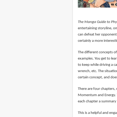
The Manga Guide to Phy
entertaining storyline, o
can defeat her opponent 
certainly a more interest
The different concepts of 
examples. You get to lea
to keep while driving a ca
wrench, etc. The situati
certain concept, and does
There are four chapters,
Momentum and Energy. Th
each chapter a summary w
This is a helpful and eng