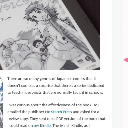
There are so many genres of Japanese comics that it
doesn't come as a surprise that there's a series dedicated
to teaching subjects that are normally taught in schools.
I was curious about the effectiveness of the book, so I
emailed the publisher
No Starch Press
and asked for a
review copy. They sent me a PDF version of the book that
I could read on
my Kindle
. The 6-inch Kindle, as I