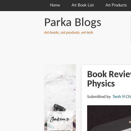
Home
Art Book List
Art Products
Parka Blogs
Art books, art products, art tech
BREADCRUMBS
Book Revie
Physics
Submitted by
Teoh Yi Ch