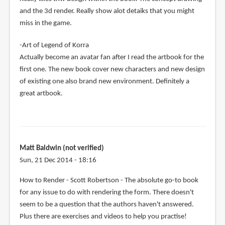
and the 3d render. Really show alot detaiks that you might
miss in the game.
-Art of Legend of Korra
Actually become an avatar fan after I read the artbook for the
first one. The new book cover new characters and new design
of existing one also brand new environment. Definitely a
great artbook.
Matt Baldwin (not verified)
Sun, 21 Dec 2014 - 18:16
How to Render - Scott Robertson - The absolute go-to book
for any issue to do with rendering the form. There doesn't
seem to be a question that the authors haven't answered.
Plus there are exercises and videos to help you practise!