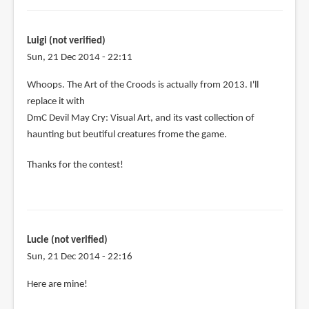
Luigi (not verified)
Sun, 21 Dec 2014 - 22:11
In
Whoops. The Art of the Croods is actually from 2013. I'll
reply
replace it with
to
DmC Devil May Cry: Visual Art, and its vast collection of
Let's
haunting but beutiful creatures frome the game.
see:
Thanks for the contest!
by
Luigi
(not
verified)
Lucie (not verified)
Sun, 21 Dec 2014 - 22:16
Here are mine!