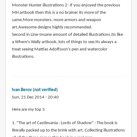
Monster Hunter illustrations 2- If you enjoyed the previous
MH artbook then this is a no brainer its more of the
same.More monsters, more armors and weapon
art.Awesome designs highly recommended.
Second in Line-Insane amount of detailed illustrations.Its like
a Where's Wally artbook, lots of things to see.Its always a
treat seeing Mattias Adolfsson's pen and watercolor
illustrations.
Ivan Berov (not verified)
Sun, 21 Dec 2014 - 20:40
Here are my top 3
1. "The art of Castlevania : Lords of Shadow" : The book is
literally packed up to the brink with art. Collecting illustrations