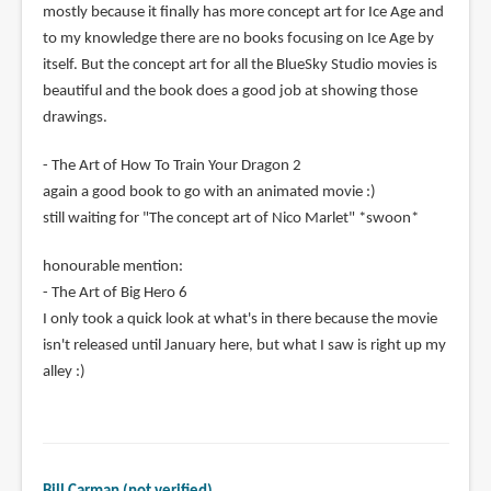
mostly because it finally has more concept art for Ice Age and
to my knowledge there are no books focusing on Ice Age by
itself. But the concept art for all the BlueSky Studio movies is
beautiful and the book does a good job at showing those
drawings.
- The Art of How To Train Your Dragon 2
again a good book to go with an animated movie :)
still waiting for "The concept art of Nico Marlet" *swoon*
honourable mention:
- The Art of Big Hero 6
I only took a quick look at what's in there because the movie
isn't released until January here, but what I saw is right up my
alley :)