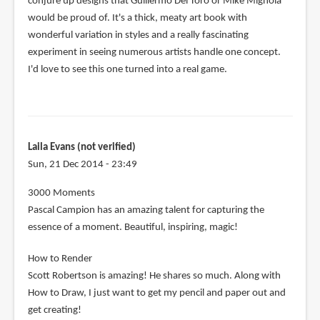
conjure up designs that Guillermo Del Toro or Mike Mignola
would be proud of. It's a thick, meaty art book with
wonderful variation in styles and a really fascinating
experiment in seeing numerous artists handle one concept.
I'd love to see this one turned into a real game.
Laila Evans (not verified)
Sun, 21 Dec 2014 - 23:49
3000 Moments
Pascal Campion has an amazing talent for capturing the
essence of a moment. Beautiful, inspiring, magic!
How to Render
Scott Robertson is amazing! He shares so much. Along with
How to Draw, I just want to get my pencil and paper out and
get creating!