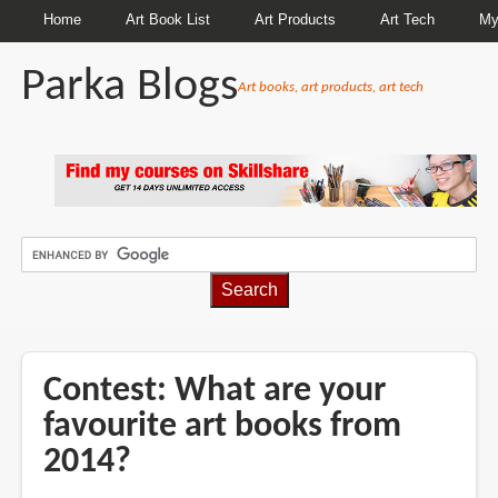
Home
Art Book List
Art Products
Art Tech
My
Parka Blogs
Art books, art products, art tech
BREADCRUMBS
Contest: What are your
favourite art books from
2014?