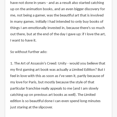
have not done in years - and as a result also started catching
up on the animation books, and an even bigger discovery for
me, not being a gamer, was the beautiful art that is involved
in many games. Initially I had intended to only buy books of
things I am emotionally invested in, because there's so much
out there, but at the end of the day I gave up: if I love the art,
I want to have it.
So without further ado:
1. The Art of Assassin's Creed: Unity - would you believe that
my first gaming art book was actually a Limited Edition? But I
feel in love with this as soon as I've seen it, partly because of
my love for Paris, but mostly because the style of that
particular franchise really appeals to me (and I am slowly
catching up on previous art books as well). The Limited
edition is so beautiful done I can even spend long minutes
just staring at the slipcover.