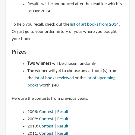
Results will be announced after the deadline which is
31 Dec 2014
To help you recall, check out the
list of art books from 2014
.
Or just go to your order history of your where you bought
your book.
Prizes
Two winners
will be chosen randomly
The winner will get to choose any artbook(s) from
the
list of books reviewed
or the
list of upcoming
books
worth $40
Here are the contests from previous years:
2008:
Contest
|
Result
2009:
Contest
|
Result
2010:
Contest
|
Result
2011:
Contest
|
Result