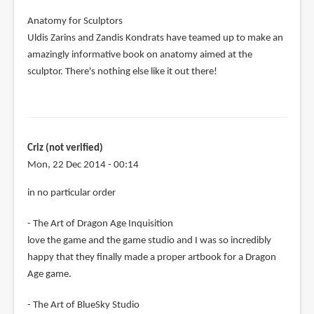
Anatomy for Sculptors
Uldis Zarins and Zandis Kondrats have teamed up to make an
amazingly informative book on anatomy aimed at the
sculptor. There's nothing else like it out there!
Criz (not verified)
Mon, 22 Dec 2014 - 00:14
in no particular order
- The Art of Dragon Age Inquisition
love the game and the game studio and I was so incredibly
happy that they finally made a proper artbook for a Dragon
Age game.
- The Art of BlueSky Studio