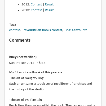
2012:
Contest
|
Result
2013:
Contest
|
Result
Tags
contest
favourite art books contest
2014 favourite
Comments
huey (not verified)
Sun, 21 Dec 2014 - 18:14
My 3 favorite artbook of this year are
-The art of Naughty Dog
Such an amazing artbook covering different franchises and
the history of the studio.
-The art of Wolfenstein
Really likes thw design within the book. The concept drawing