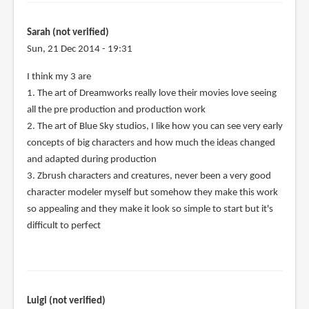
Sarah (not verified)
Sun, 21 Dec 2014 - 19:31
I think my 3 are
1. The art of Dreamworks really love their movies love seeing
all the pre production and production work
2. The art of Blue Sky studios, I like how you can see very early
concepts of big characters and how much the ideas changed
and adapted during production
3. Zbrush characters and creatures, never been a very good
character modeler myself but somehow they make this work
so appealing and they make it look so simple to start but it's
difficult to perfect
Luigi (not verified)