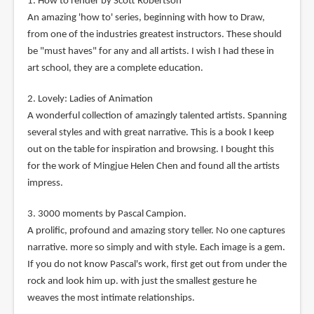
1. How to render by Scott Robertson
An amazing 'how to' series, beginning with how to Draw,
from one of the industries greatest instructors. These should
be "must haves" for any and all artists. I wish I had these in
art school, they are a complete education.
2. Lovely: Ladies of Animation
A wonderful collection of amazingly talented artists. Spanning
several styles and with great narrative. This is a book I keep
out on the table for inspiration and browsing. I bought this
for the work of Mingjue Helen Chen and found all the artists
impress.
3. 3000 moments by Pascal Campion.
A prolific, profound and amazing story teller. No one captures
narrative. more so simply and with style. Each image is a gem.
If you do not know Pascal's work, first get out from under the
rock and look him up. with just the smallest gesture he
weaves the most intimate relationships.