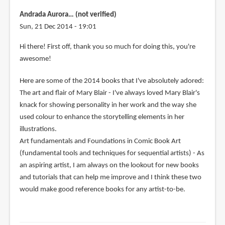
Andrada Aurora… (not verified)
Sun, 21 Dec 2014 - 19:01
Hi there! First off, thank you so much for doing this, you're
awesome!
Here are some of the 2014 books that I've absolutely adored:
The art and flair of Mary Blair - I've always loved Mary Blair's
knack for showing personality in her work and the way she
used colour to enhance the storytelling elements in her
illustrations.
Art fundamentals and Foundations in Comic Book Art
(fundamental tools and techniques for sequential artists) - As
an aspiring artist, I am always on the lookout for new books
and tutorials that can help me improve and I think these two
would make good reference books for any artist-to-be.