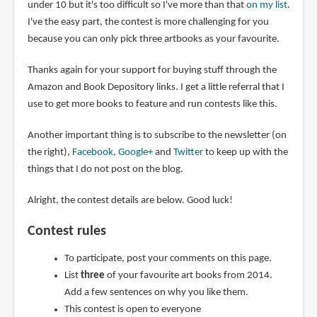
under 10 but it's too difficult so I've more than that
on my list
.
I've the easy part, the contest is more challenging for you
because you can only pick three artbooks as your favourite.
Thanks again for your support for buying stuff through the
Amazon and Book Depository links. I get a little referral that I
use to get more books to feature and run contests like this.
Another important thing is to subscribe to the newsletter (on
the right),
Facebook
,
Google+
and
Twitter
to keep up with the
things that I do not post on the blog.
Alright, the contest details are below. Good luck!
Contest rules
To participate, post your comments on this page.
List
three
of your favourite art books from 2014.
Add a few sentences on why you like them.
This contest is open to everyone