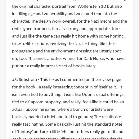
the original character portrait from Wolfenstein 3D but also
instilling age and vulnerability and wear and tear into the
character. The design work overall, for the Nazi mechs and the
redesigned troopers, is really strong and appropriate, too -
and just like the game can really hit home with some horrific,
true-to-life sections involving the Nazis - things like their
propaganda and the environment dressing are utterly spot-
on, too. This one's another winner for Dark Horse, who have
put out a really impressive set of books lately.
#3: Substrata - This is - as I commented on the review page
for the book - a really interesting concept in of itself as it.. It
isn't even tied to anything. It isn't like Udon's usual offerings,
tied to a Capcom property, and really, feels like it could be an
actual, upcoming game, where a bunch of artists were
basically handed a brief and told to go nuts; The results are
really fascinating. Some basically just hit the standard notes
of 'fantasy' and are a little 'eh', but others really go for it and