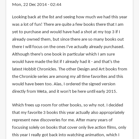
Mon, 22 Dec 2014 - 02:44
Looking back at the list and seeing how much we had this year
was a lot of fun! There are quite a few books there that I am
yet to purchase and would have had a shot at my top 3 if I
already owned them, but since there are so many books out
there I will focus on the ones I've actually already purchased.
Although there's one book in particular which I am sure
would have made the list if I already had it - and that's the
latest Hobbit Chronicles. The other Design and Art books from
the Chronicle series are among my all time favorites and this
would have been too. Alas, I ordered the signed version
directly from Weta, and it won't be here until early 2015.
Which frees up room for other books, so why not. I decided
that my favorite 3 books this year actually also appropriately
represent new discoveries for me. After many years of
focusing solely on books that cover only live action films, only
this year I really got back into watching animation, which I