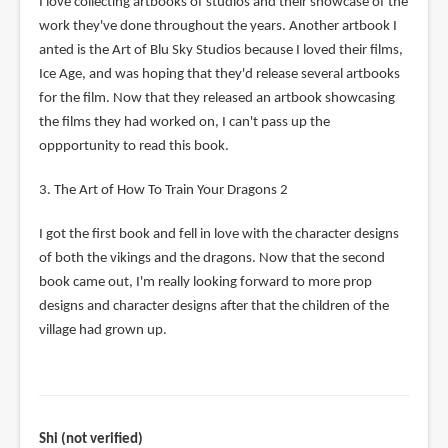
I love collecting artbooks of studios and their showcase of the
work they've done throughout the years. Another artbook I
anted is the Art of Blu Sky Studios because I loved their films,
Ice Age, and was hoping that they'd release several artbooks
for the film. Now that they released an artbook showcasing
the films they had worked on, I can't pass up the
oppportunity to read this book.
3. The Art of How To Train Your Dragons 2
I got the first book and fell in love with the character designs
of both the vikings and the dragons. Now that the second
book came out, I'm really looking forward to more prop
designs and character designs after that the children of the
village had grown up.
Shi (not verified)