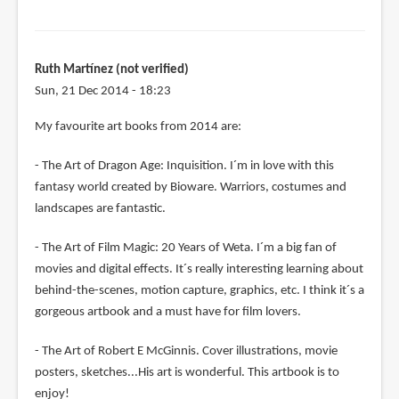
Ruth Martínez (not verified)
Sun, 21 Dec 2014 - 18:23
My favourite art books from 2014 are:
- The Art of Dragon Age: Inquisition. I´m in love with this
fantasy world created by Bioware. Warriors, costumes and
landscapes are fantastic.
- The Art of Film Magic: 20 Years of Weta. I´m a big fan of
movies and digital effects. It´s really interesting learning about
behind-the-scenes, motion capture, graphics, etc. I think it´s a
gorgeous artbook and a must have for film lovers.
- The Art of Robert E McGinnis. Cover illustrations, movie
posters, sketches...His art is wonderful. This artbook is to
enjoy!