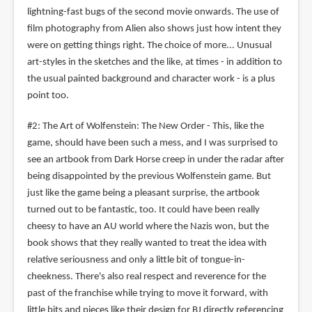
lightning-fast bugs of the second movie onwards. The use of
film photography from Alien also shows just how intent they
were on getting things right. The choice of more... Unusual
art-styles in the sketches and the like, at times - in addition to
the usual painted background and character work - is a plus
point too.
#2: The Art of Wolfenstein: The New Order - This, like the
game, should have been such a mess, and I was surprised to
see an artbook from Dark Horse creep in under the radar after
being disappointed by the previous Wolfenstein game. But
just like the game being a pleasant surprise, the artbook
turned out to be fantastic, too. It could have been really
cheesy to have an AU world where the Nazis won, but the
book shows that they really wanted to treat the idea with
relative seriousness and only a little bit of tongue-in-
cheekness. There's also real respect and reverence for the
past of the franchise while trying to move it forward, with
little bits and pieces like their design for BJ directly referencing