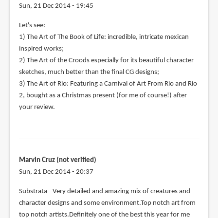
Sun, 21 Dec 2014 - 19:45
Let's see:
1) The Art of The Book of Life: incredible, intricate mexican
inspired works;
2) The Art of the Croods especially for its beautiful character
sketches, much better than the final CG designs;
3) The Art of Rio: Featuring a Carnival of Art From Rio and Rio
2, bought as a Christmas present (for me of course!) after
your review.
Marvin Cruz (not verified)
Sun, 21 Dec 2014 - 20:37
Substrata - Very detailed and amazing mix of creatures and
character designs and some environment.Top notch art from
top notch artists.Definitely one of the best this year for me