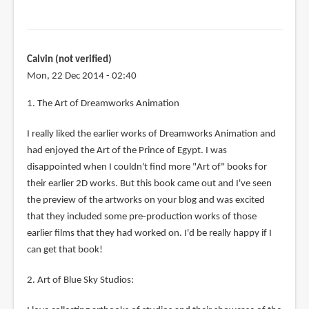
Calvin (not verified)
Mon, 22 Dec 2014 - 02:40
1. The Art of Dreamworks Animation
I really liked the earlier works of Dreamworks Animation and
had enjoyed the Art of the Prince of Egypt. I was
disappointed when I couldn't find more "Art of" books for
their earlier 2D works. But this book came out and I've seen
the preview of the artworks on your blog and was excited
that they included some pre-production works of those
earlier films that they had worked on. I'd be really happy if I
can get that book!
2. Art of Blue Sky Studios: