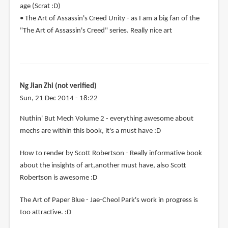
age (Scrat :D)
• The Art of Assassin's Creed Unity - as I am a big fan of the
"The Art of Assassin's Creed" series. Really nice art
Ng Jian Zhi (not verified)
Sun, 21 Dec 2014 - 18:22
Nuthin' But Mech Volume 2 - everything awesome about
mechs are within this book, it's a must have :D
How to render by Scott Robertson - Really informative book
about the insights of art,another must have, also Scott
Robertson is awesome :D
The Art of Paper Blue - Jae-Cheol Park's work in progress is
too attractive. :D