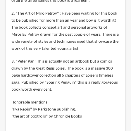
of all the three games this book is a real gem.
2. "The Art of Miro Petrov" : Have been waiting for this book
to be published for more than an year and boy is it worth it!
The book collects concept art and personal artworks of
Miroslav Petrov drawn for the past couple of years. There is a
wide variety of styles and techniques used that showcase the
work of this very talented young artist.
3. "Peter Pan" This is actually not an artbook but a comics
drawn by the great Regis Loisel. The book is a massive 300
page hardcover collection all 6 chapters of Loisel's timeless
saga. Published by "Soaring Penguin" this is a really gorgeous
book worth every cent.
Honorable mentions:
"Ilya Repin" by Parkstone publishing.
"the art of boxtrolls" by Chronicle Books