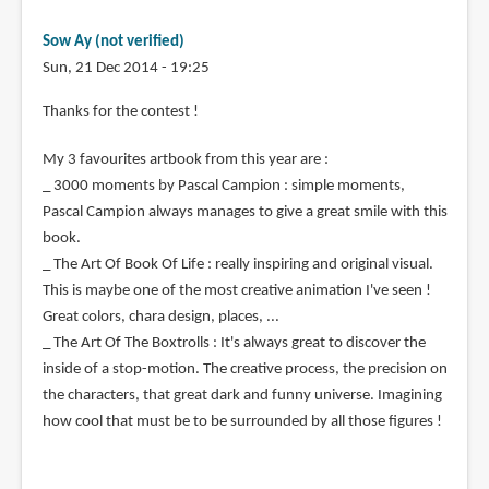
Sow Ay (not verified)
Sun, 21 Dec 2014 - 19:25
Thanks for the contest !
My 3 favourites artbook from this year are :
_ 3000 moments by Pascal Campion : simple moments,
Pascal Campion always manages to give a great smile with this
book.
_ The Art Of Book Of Life : really inspiring and original visual.
This is maybe one of the most creative animation I've seen !
Great colors, chara design, places, ...
_ The Art Of The Boxtrolls : It's always great to discover the
inside of a stop-motion. The creative process, the precision on
the characters, that great dark and funny universe. Imagining
how cool that must be to be surrounded by all those figures !