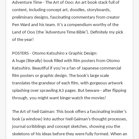
Adventure Time - The Art of Ooo: An art book stack full of
content, including concept art, doodles, storyboards,
preliminary designs, fascinating commentary from creator
Pen Ward and his team. It’s a compendium worthy of the
Land of Ooo (the ‘Adventure Time Bible’). Definitely my pick
of the year!
POSTERS - Otomo Katsuhiro x Graphic Design:
A huge (literally) book filled with film posters from Otomo
Katsuhiro. Beautiful if you’re a fan of Japanese commercial
film posters or graphic design. The book’s large scale
translates the grandeur of each film, with gorgeous artwork
splashing over sprawling A3 pages. But beware - after flipping
through, you might want binge-watch the movies!
The Art of Neil Gaiman: This book offers a fascinating insider’s
look (a window) into author Neil Gaiman’s thought processes,
journal scribblings and concept sketches, showing you the
skeletons of his ideas before they were fully formed. When an