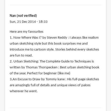
Nan (not verified)
Sun, 21 Dec 2014 - 18:33
Here are my favourites
1. Now Where Was I? by Steven Reddy : I always like realism
urban sketching style but this book surprises me and
introduce me to cartoon style. Stories behind every sketches
are fun to read.
2. Urban Sketching: The Complete Guide to Techniques is
written by Thomas Thorspecken : Best urban sketching book
of the year. Perfect for beginner (like me)
3.An Excuse to Draw by Tommy kane : His full-page sketches
are amazingly full of details and unique views of palces
wherever he went.