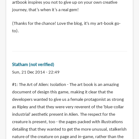
artbook inspires you not to give up on your own creative
journey, that’s when it’s a real gem!
(Thanks for the chance! Love the blog, it's my art-book go-
to).
Statham (not verified)
Sun, 21 Dec 2014 - 22:49
#1: The Art of Alien: Isolation - The art book is an amazing
document of design this game, making it clear that the
developers wanted to give us a female protagonist as strong
as Ripley and that they were very reverent of the 'blue-collar
industrial' aesthetic present in Alien. The respect for the
creature is present, too - the pages packed with illustrations
detailing that they wanted to get the more unusual, stalkerish
nature of the creature on page and in-game, rather than the