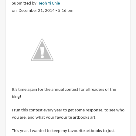
Submitted by
Teoh Yi Chie
on December 21, 2014 - 5:16 pm
It's time again for the annual contest for all readers of the
blog!
I run this contest every year to get some response, to see who
you are, and what your favourite artbooks art.
This year, I wanted to keep my favourite artbooks to just