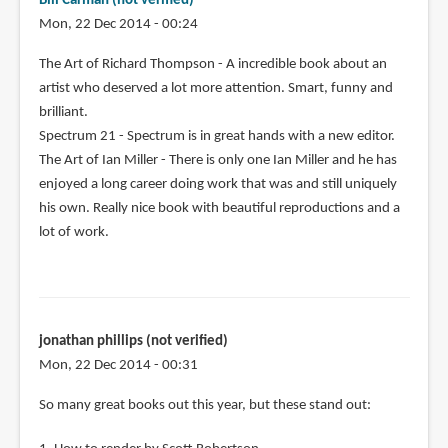
Bill Carman (not verified)
Mon, 22 Dec 2014 - 00:24
The Art of Richard Thompson - A incredible book about an
artist who deserved a lot more attention. Smart, funny and
brilliant.
Spectrum 21 - Spectrum is in great hands with a new editor.
The Art of Ian Miller - There is only one Ian Miller and he has
enjoyed a long career doing work that was and still uniquely
his own. Really nice book with beautiful reproductions and a
lot of work.
jonathan phillips (not verified)
Mon, 22 Dec 2014 - 00:31
So many great books out this year, but these stand out: