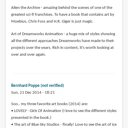
Alien the Archive - amazing behind the scenes of one of the
greatest sci-fi franchises. To have a book that contains art by
Moebius, Chris Foss and H.R. Giger is just magic.
Art of Dreamworks Animation - a huge mix of styles showing
all the different approaches Dreamworks have made to their
projects over the years. Rich in content, it's worth looking at
over and over again.
Bernhard Poppe (not verified)
Sun, 21 Dec 2014 - 18:21
Soo.. my three favorite art books (2014) are:
• LOVELY - Girls Of Animation (I love to see the different styles
presented in the book.)
• The art of Blue Sky Studios - finally! Love to see the art of ice