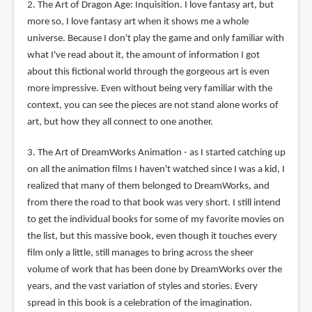
2. The Art of Dragon Age: Inquisition. I love fantasy art, but
more so, I love fantasy art when it shows me a whole
universe. Because I don't play the game and only familiar with
what I've read about it, the amount of information I got
about this fictional world through the gorgeous art is even
more impressive. Even without being very familiar with the
context, you can see the pieces are not stand alone works of
art, but how they all connect to one another.
3. The Art of DreamWorks Animation - as I started catching up
on all the animation films I haven't watched since I was a kid, I
realized that many of them belonged to DreamWorks, and
from there the road to that book was very short. I still intend
to get the individual books for some of my favorite movies on
the list, but this massive book, even though it touches every
film only a little, still manages to bring across the sheer
volume of work that has been done by DreamWorks over the
years, and the vast variation of styles and stories. Every
spread in this book is a celebration of the imagination.