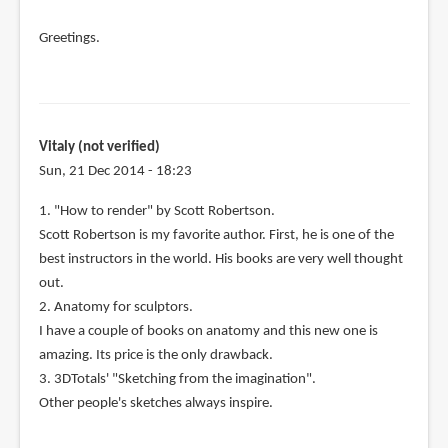
Greetings.
Vitaly (not verified)
Sun, 21 Dec 2014 - 18:23
1. "How to render" by Scott Robertson.
Scott Robertson is my favorite author. First, he is one of the
best instructors in the world. His books are very well thought
out.
2. Anatomy for sculptors.
I have a couple of books on anatomy and this new one is
amazing. Its price is the only drawback.
3. 3DTotals' "Sketching from the imagination".
Other people's sketches always inspire.