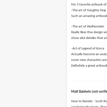
My 3 favorite artbook of 
-The art of Naughty Dog
Such an amazing artbook c
-The art of Wolfenstein
Really likes thw design w
show alot detaiks that y
-Art of Legend of Korra
Actually become an avatar
cover new characters an
Definitely a great artboo
Matt Baldwin (not verifi
How to Render - Scott Ro