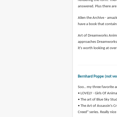
rendering the form. Ther
answered. Plus there are 
Alien the Archive - amazi
have a book that contains
Art of Dreamworks Animat
approaches Dreamworks ha
it's worth looking at ove
Bernhard Poppe (not ver
Soo.. my three favorite a
• LOVELY - Girls Of Animat
• The art of Blue Sky Studi
• The Art of Assassin's Cr
Creed" series. Really nice