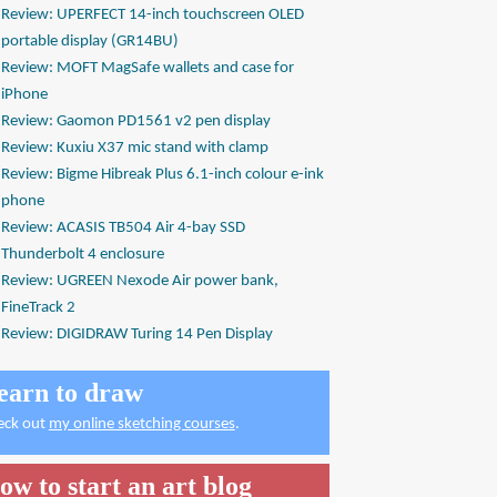
Review: UPERFECT 14-inch touchscreen OLED
portable display (GR14BU)
Review: MOFT MagSafe wallets and case for
iPhone
Review: Gaomon PD1561 v2 pen display
Review: Kuxiu X37 mic stand with clamp
Review: Bigme Hibreak Plus 6.1-inch colour e-ink
phone
Review: ACASIS TB504 Air 4-bay SSD
Thunderbolt 4 enclosure
Review: UGREEN Nexode Air power bank,
FineTrack 2
Review: DIGIDRAW Turing 14 Pen Display
earn to draw
eck out
my online sketching courses
.
ow to start an art blog