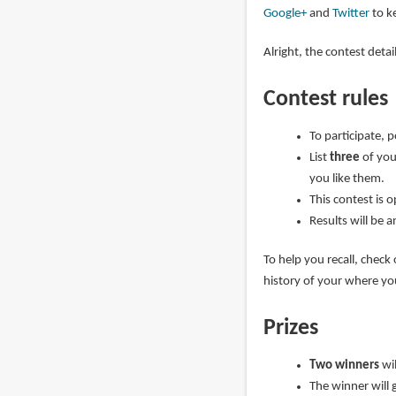
Google+
and
Twitter
to ke
Alright, the contest deta
Contest rules
To participate, 
List
three
of you
you like them.
This contest is 
Results will be 
To help you recall, check
history of your where y
Prizes
Two winners
wi
The winner will 