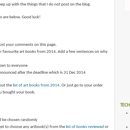
ep up with the things that I do not post on the blog.
ils are below. Good luck!
post your comments on this page.
r favourite art books from 2014. Add a few sentences on why
open to everyone
announced after the deadline which is 31 Dec 2014
 out the
list of art books from 2014
. Or just go to your order
ou bought your book.
TECH
ll be chosen randomly
get to choose any artbook(s) from the
list of books reviewed
or