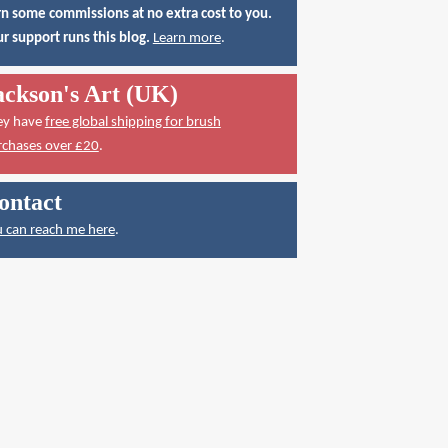
n some commissions at no extra cost to you.
r support runs this blog.
Learn more
.
ackson's Art (UK)
ey have
free global shipping for brush
rchases over £20
.
ontact
 can reach me here
.