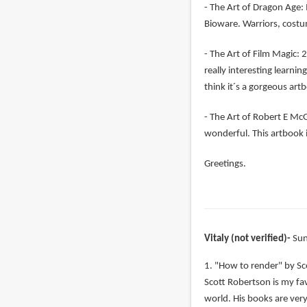
- The Art of Dragon Age: 
Bioware. Warriors, costu
- The Art of Film Magic: 2
really interesting learni
think it´s a gorgeous art
- The Art of Robert E McGi
wonderful. This artbook i
Greetings.
Vitaly (not verified)
Sun
1. "How to render" by Sc
Scott Robertson is my favo
world. His books are very