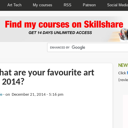
Art Tech
My courses
RSS
Patreon
Social Medi
NEWS
at are your favourite art
Click
 2014?
(revi
ie
on December 21, 2014 - 5:16 pm