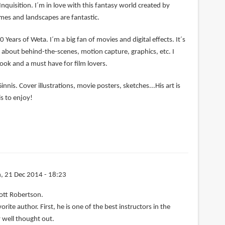
Inquisition. I´m in love with this fantasy world created by
mes and landscapes are fantastic.
0 Years of Weta. I´m a big fan of movies and digital effects. It´s
ng about behind-the-scenes, motion capture, graphics, etc. I
book and a must have for film lovers.
nnis. Cover illustrations, movie posters, sketches...His art is
s to enjoy!
, 21 Dec 2014 - 18:23
ott Robertson.
rite author. First, he is one of the best instructors in the
 well thought out.