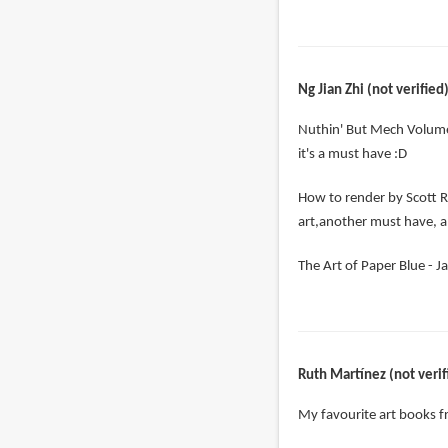
Ng Jian Zhi (not verified
Nuthin' But Mech Volume
it's a must have :D
How to render by Scott R
art,another must have, a
The Art of Paper Blue - Ja
Ruth Martínez (not verif
My favourite art books 