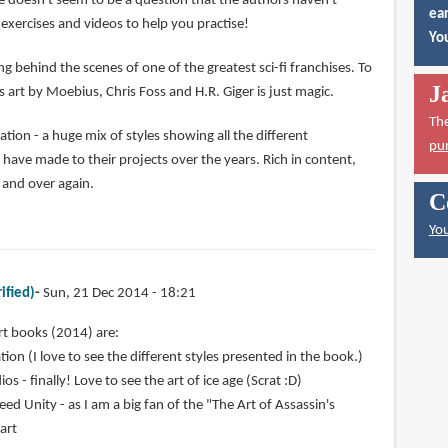
e doesn't seem to be a question that the authors haven't
ear
exercises and videos to help you practise!
You
ng behind the scenes of one of the greatest sci-fi franchises. To
J
 art by Moebius, Chris Foss and H.R. Giger is just magic.
Th
ion - a huge mix of styles showing all the different
pu
ve made to their projects over the years. Rich in content,
r and over again.
C
You
ified)
Sun, 21 Dec 2014 - 18:21
rt books (2014) are:
ion (I love to see the different styles presented in the book.)
os - finally! Love to see the art of ice age (Scrat :D)
eed Unity - as I am a big fan of the "The Art of Assassin's
 art