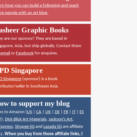
rn how you can build a following and reach
e people with an art blog.
asheer Graphic Books
y are our sponsor! They are based in
gapore, Asia, but ship globally. Contact them
a
email
or
Facebook
for enquires.
PD Singapore
D Singapore
(sponsor) is a book
tributor/seller in Southeast Asia.
ow to support my blog
ks to Amazon (
US
|
CA
|
UK
|
DE
|
FR
|
IT
|
ES
P
),
Dick Blick Art Materials
,
Jackson's Art
,
Express
,
Shopee SG
and
Lazada SG
are affiliate
ks.
When you buy from those affiliate links, I