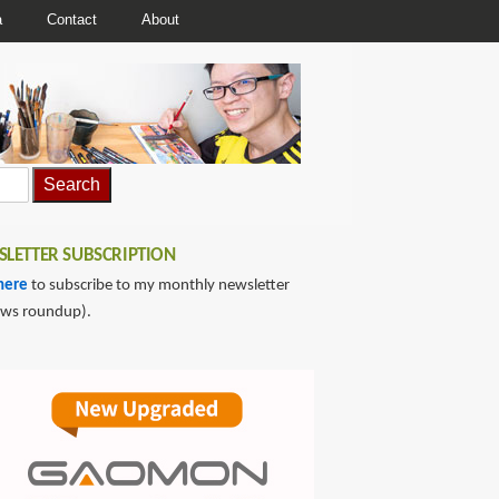
a
Contact
About
LETTER SUBSCRIPTION
here
to subscribe to my monthly newsletter
ews roundup).