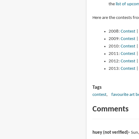
the
list of upco
Here are the contests fr
2008:
Contest
2009:
Contest
2010:
Contest
2011:
Contest
2012:
Contest
2013:
Contest
Tags
contest
favourite art 
Comments
huey (not verified)
Sun,