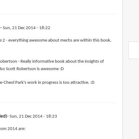
)
Sun, 21 Dec 2014 - 18:22
 2 - everything awesome about mechs are within this book,
obertson - Really informative book about the insights of
lso Scott Robertson is awesome :D
e-Cheol Park's work in progress is too attractive. :D
ied)
Sun, 21 Dec 2014 - 18:23
from 2014 are: