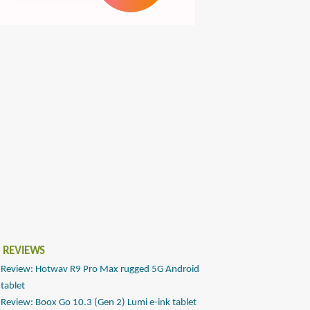
 REVIEWS
Review: Hotwav R9 Pro Max rugged 5G Android
tablet
Review: Boox Go 10.3 (Gen 2) Lumi e-ink tablet