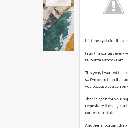
It's time again for the an
I run this contest every
favourite artbooks art.
This year, I wanted to kee
so I've more than that
on
you because you can only
Thanks again for your s
Depository links. I get a 
contests like this.
Another important thing i