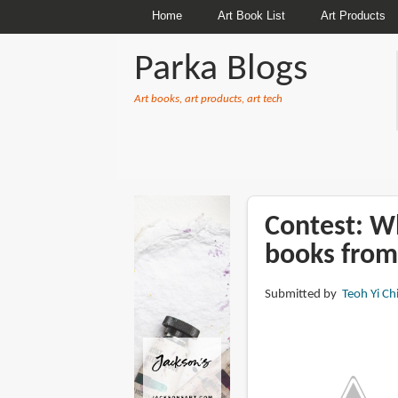
Home
Art Book List
Art Products
Parka Blogs
Art books, art products, art tech
BREADCRUMBS
Contest: Wh
books from
Submitted by
Teoh Yi Ch