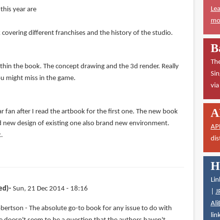
Lea
this year are
mor
overing different franchises and the history of the studio.
B
The
ithin the book. The concept drawing and the 3d render. Really
Sin
ou might miss in the game.
vi
A
 fan after I read the artbook for the first one. The new book
d new design of existing one also brand new environment.
AP
k.
dis
H
Lin
ed)
Sun, 21 Dec 2014 - 18:16
|
J
Ali
bertson - The absolute go-to book for any issue to do with
lin