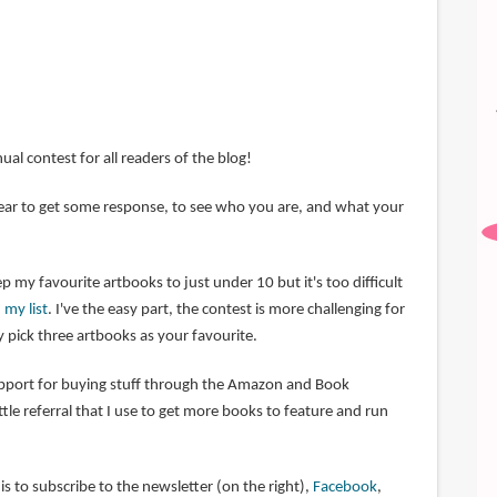
nual contest for all readers of the blog!
 year to get some response, to see who you are, and what your
p my favourite artbooks to just under 10 but it's too difficult
 my list
. I've the easy part, the contest is more challenging for
 pick three artbooks as your favourite.
upport for buying stuff through the Amazon and Book
little referral that I use to get more books to feature and run
s to subscribe to the newsletter (on the right),
Facebook
,