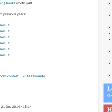
ming books
worth $40
om previous years:
|
Result
|
Result
|
Result
|
Result
|
Result
|
Result
books contest
2014 favourite
L
Ch
 21 Dec 2014 - 18:14
H