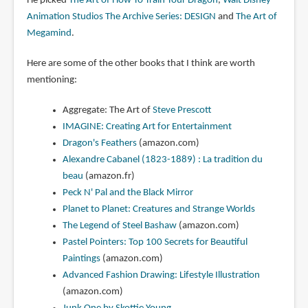
He picked
The Art of How To Train Your Dragon
,
Walt Disney
Animation Studios The Archive Series: DESIGN
and
The Art of
Megamind
.
Here are some of the other books that I think are worth
mentioning:
Aggregate: The Art of
Steve Prescott
IMAGINE: Creating Art for Entertainment
Dragon's Feathers
(amazon.com)
Alexandre Cabanel (1823-1889) : La tradition du
beau
(amazon.fr)
Peck N' Pal and the Black Mirror
Planet to Planet: Creatures and Strange Worlds
The Legend of Steel Bashaw
(amazon.com)
Pastel Pointers: Top 100 Secrets for Beautiful
Paintings
(amazon.com)
Advanced Fashion Drawing: Lifestyle Illustration
(amazon.com)