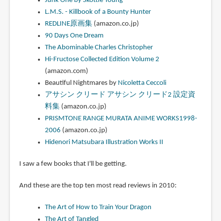
Junk One by Skottie Young
L.M.S. - Killbook of a Bounty Hunter
REDLINE原画集
(amazon.co.jp)
90 Days One Dream
The Abominable Charles Christopher
Hi-Fructose Collected Edition Volume 2
(amazon.com)
Beautiful Nightmares by
Nicoletta Ceccoli
アサシン クリード アサシン クリード2 設定資
料集
(amazon.co.jp)
PRISMTONE RANGE MURATA ANIME WORKS1998-
2006
(amazon.co.jp)
Hidenori Matsubara Illustration Works II
I saw a few books that I'll be getting.
And these are the top ten most read reviews in 2010:
The Art of How to Train Your Dragon
The Art of Tangled