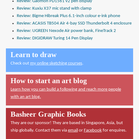
Review: Gaomon PD1561 v2 pen display
Review: Kuxiu X37 mic stand with clamp
Review: Bigme Hibreak Plus 6.1-inch colour e-ink phone
Review: ACASIS TB504 Air 4-bay SSD Thunderbolt 4 enclosure
Review: UGREEN Nexode Air power bank, FineTrack 2
Review: DIGIDRAW Turing 14 Pen Display
Learn to draw
Check out
my online sketching courses
.
How to start an art blog
Learn how you can build a following and reach more people
with an art blog.
Basheer Graphic Books
They are our sponsor! They are based in Singapore, Asia, but
ship globally. Contact them via
email
or
Facebook
for enquires.