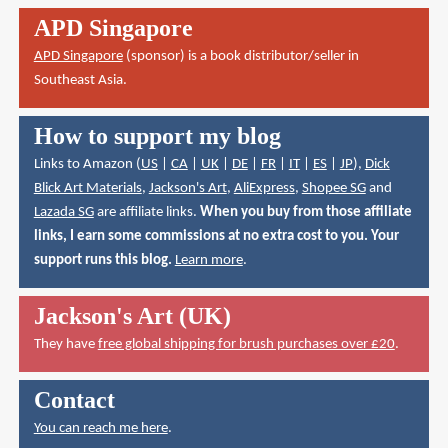
APD Singapore
APD Singapore
(sponsor) is a book distributor/seller in
Southeast Asia.
How to support my blog
Links to Amazon (
US
|
CA
|
UK
|
DE
|
FR
|
IT
|
ES
|
JP
),
Dick
Blick Art Materials
,
Jackson's Art
,
AliExpress
,
Shopee SG
and
Lazada SG
are affiliate links.
When you buy from those affiliate
links, I earn some commissions at no extra cost to you. Your
support runs this blog.
Learn more
.
Jackson's Art (UK)
They have
free global shipping for brush purchases over £20
.
Contact
You can reach me here
.