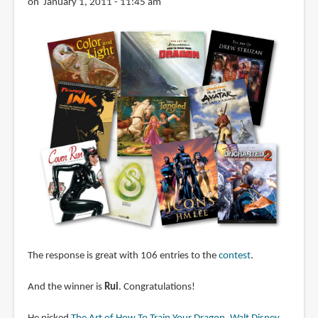
on January 1, 2011 - 11:45 am
The response is great with 106 entries to the
contest
.
And the winner is
Rui
. Congratulations!