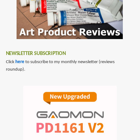
NEWSLETTER SUBSCRIPTION
Click
here
to subscribe to my monthly newsletter (reviews
roundup).