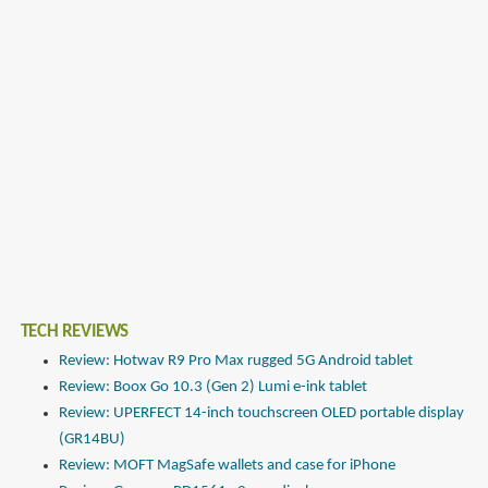
TECH REVIEWS
Review: Hotwav R9 Pro Max rugged 5G Android tablet
Review: Boox Go 10.3 (Gen 2) Lumi e-ink tablet
Review: UPERFECT 14-inch touchscreen OLED portable display
(GR14BU)
Review: MOFT MagSafe wallets and case for iPhone