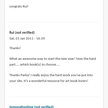
congrats Rui!
Rui (not verified)
Sat, 01 Jan 2011 - 16:39
Thanks!
What an awesome way to start the new year! Now the hard
part.....which book(s) to choose....
Thanks Parka! I really enjoy the hard work you've put into
your site. It's a wonderful resource for art book lovers!
lemonationblog (not verified)