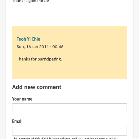
Thanks again Parka!
Teoh Yi Chie
Sun, 16 Jan 2011 - 00:46
Thanks for participating.
Add new comment
Your name
Email