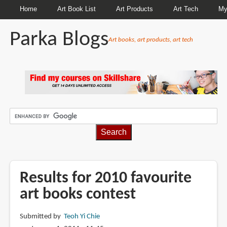
Home
Art Book List
Art Products
Art Tech
My
Parka Blogs
Art books, art products, art tech
BREADCRUMBS
Results for 2010 favourite
art books contest
Submitted by
Teoh Yi Chie