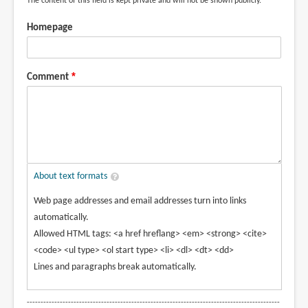
The content of this field is kept private and will not be shown publicly.
Homepage
Comment
About text formats
Web page addresses and email addresses turn into links
automatically.
Allowed HTML tags: <a href hreflang> <em> <strong> <cite>
<code> <ul type> <ol start type> <li> <dl> <dt> <dd>
Lines and paragraphs break automatically.
--------------------------------------------------------------------------------------------