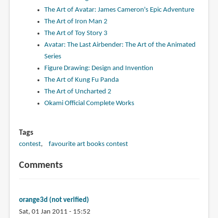
The Art of Avatar: James Cameron's Epic Adventure
The Art of Iron Man 2
The Art of Toy Story 3
Avatar: The Last Airbender: The Art of the Animated
Series
Figure Drawing: Design and Invention
The Art of Kung Fu Panda
The Art of Uncharted 2
Okami Official Complete Works
Tags
contest
favourite art books contest
Comments
orange3d (not verified)
Sat, 01 Jan 2011 - 15:52