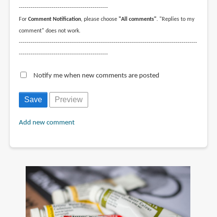
----------------------------------------------
For
Comment Notification
, please choose
"All comments"
. "Replies to my
comment" does not work.
--------------------------------------------------------------------------------------------
----------------------------------------------
Notify me when new comments are posted
Add new comment