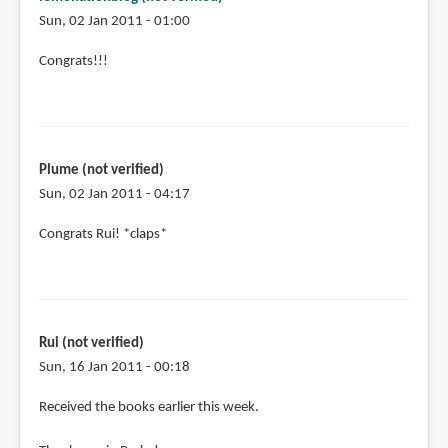
Sun, 02 Jan 2011 - 01:00
Congrats!!!
Plume (not verified)
Sun, 02 Jan 2011 - 04:17
Congrats Rui! *claps*
Rui (not verified)
Sun, 16 Jan 2011 - 00:18
Received the books earlier this week.