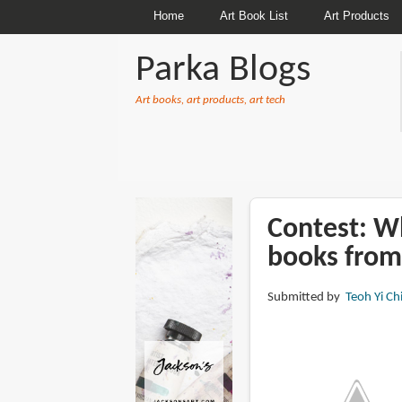
Home
Art Book List
Art Products
Parka Blogs
Art books, art products, art tech
BREADCRUMBS
Contest: Wh
books from
Submitted by
Teoh Yi Ch