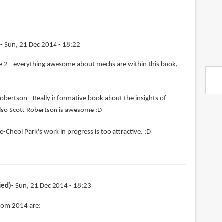
)
Sun, 21 Dec 2014 - 18:22
 2 - everything awesome about mechs are within this book,
obertson - Really informative book about the insights of
lso Scott Robertson is awesome :D
e-Cheol Park's work in progress is too attractive. :D
ied)
Sun, 21 Dec 2014 - 18:23
from 2014 are: