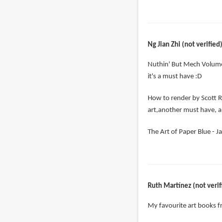
Ng Jian Zhi (not verified
Nuthin' But Mech Volume
it's a must have :D
How to render by Scott R
art,another must have, a
The Art of Paper Blue - Ja
Ruth Martínez (not verif
My favourite art books 