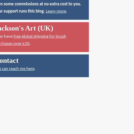
n some commissions at no extra cost to you.
r support runs this blog.
Learn more
.
ackson's Art (UK)
ey have
free global shipping for brush
rchases over £20
.
ontact
 can reach me here
.