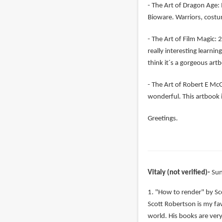
- The Art of Dragon Age: 
Bioware. Warriors, costu
- The Art of Film Magic: 2
really interesting learni
think it´s a gorgeous art
- The Art of Robert E McGi
wonderful. This artbook i
Greetings.
Vitaly (not verified)
Sun
1. "How to render" by Sc
Scott Robertson is my favo
world. His books are very