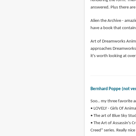
rendering the form. Ther
answered. Plus there are 
Alien the Archive - amazi
have a book that contains
Art of Dreamworks Animat
approaches Dreamworks ha
it's worth looking at ove
Bernhard Poppe (not ver
Soo.. my three favorite a
• LOVELY - Girls Of Animat
• The art of Blue Sky Studi
• The Art of Assassin's Cr
Creed" series. Really nice