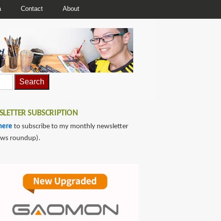
a
Contact
About
LETTER SUBSCRIPTION
here
to subscribe to my monthly newsletter
ews roundup).