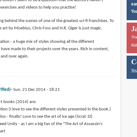
e doesn't seem to be a question that the authors haven't
ear
exercises and videos to help you practise!
You
ng behind the scenes of one of the greatest sci-fi franchises. To
J
 art by Moebius, Chris Foss and H.R. Giger is just magic.
Th
ion - a huge mix of styles showing all the different
pu
ve made to their projects over the years. Rich in content,
r and over again.
C
You
ified)
Sun, 21 Dec 2014 - 18:21
rt books (2014) are:
ion (I love to see the different styles presented in the book.)
os - finally! Love to see the art of ice age (Scrat :D)
eed Unity - as I am a big fan of the "The Art of Assassin's
 art