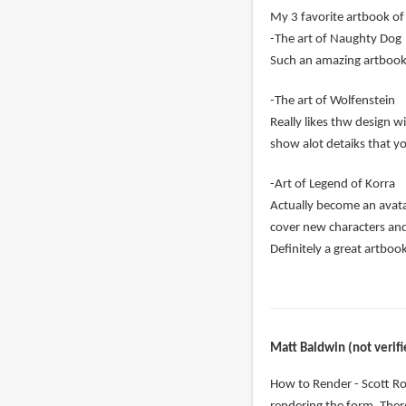
My 3 favorite artbook of 
-The art of Naughty Dog
Such an amazing artbook c
-The art of Wolfenstein
Really likes thw design w
show alot detaiks that y
-Art of Legend of Korra
Actually become an avatar
cover new characters an
Definitely a great artboo
Matt Baldwin (not verifi
How to Render - Scott Ro