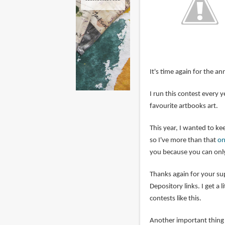
It's time again for the an
I run this contest every
favourite artbooks art.
This year, I wanted to kee
so I've more than that
on
you because you can only
Thanks again for your s
Depository links. I get a 
contests like this.
Another important thing i