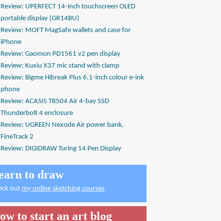
Review: UPERFECT 14-inch touchscreen OLED
portable display (GR14BU)
Review: MOFT MagSafe wallets and case for
iPhone
Review: Gaomon PD1561 v2 pen display
Review: Kuxiu X37 mic stand with clamp
Review: Bigme Hibreak Plus 6.1-inch colour e-ink
phone
Review: ACASIS TB504 Air 4-bay SSD
Thunderbolt 4 enclosure
Review: UGREEN Nexode Air power bank,
FineTrack 2
Review: DIGIDRAW Turing 14 Pen Display
earn to draw
eck out
my online sketching courses
.
ow to start an art blog