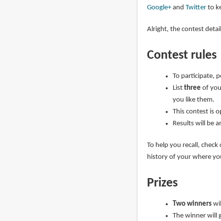
Google+
and
Twitter
to ke
Alright, the contest deta
Contest rules
To participate, 
List
three
of you
you like them.
This contest is 
Results will be 
To help you recall, check
history of your where y
Prizes
Two winners
wi
The winner will 