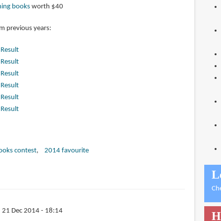
ming books
worth $40
om previous years:
|
Result
|
Result
|
Result
|
Result
|
Result
|
Result
books contest
2014 favourite
L
Ch
 21 Dec 2014 - 18:14
H