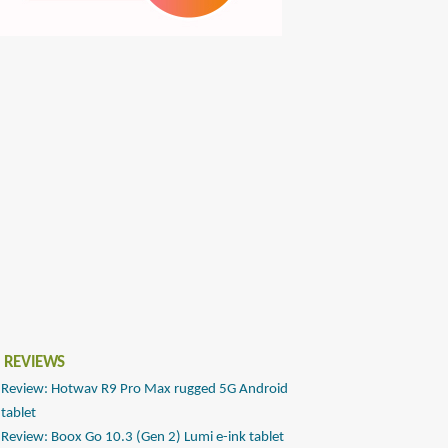
 REVIEWS
Review: Hotwav R9 Pro Max rugged 5G Android
tablet
Review: Boox Go 10.3 (Gen 2) Lumi e-ink tablet