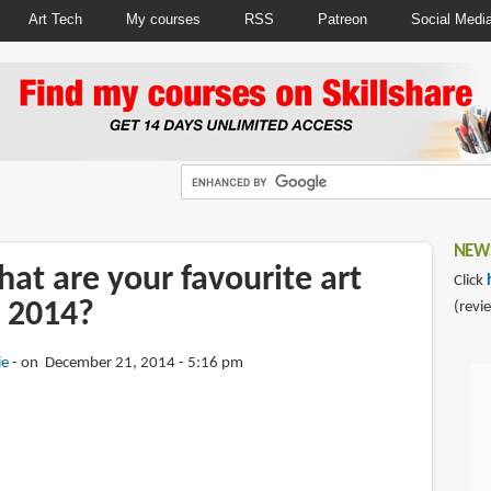
Art Tech
My courses
RSS
Patreon
Social Medi
NEWS
at are your favourite art
Click
 2014?
(revi
ie
on December 21, 2014 - 5:16 pm