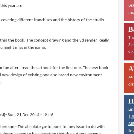
Lea
this year are
mor
overing different franchises and the history of the studio.
B
The
ithin the book. The concept drawing and the 3d render. Really
Sin
ou might miss in the game.
vi
A
 fan after I read the artbook for the first one. The new book
d new design of existing one also brand new environment.
AP
k.
dis
H
Lin
ed)
Sun, 21 Dec 2014 - 18:16
|
J
Ali
bertson - The absolute go-to book for any issue to do with
lin