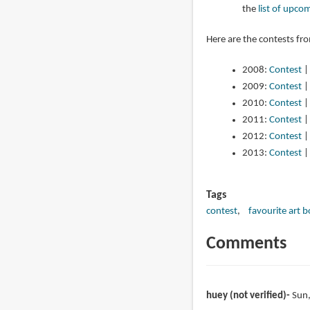
the
list of upco
Here are the contests fr
2008:
Contest
2009:
Contest
2010:
Contest
2011:
Contest
2012:
Contest
2013:
Contest
Tags
contest
favourite art 
Comments
huey (not verified)
Sun,