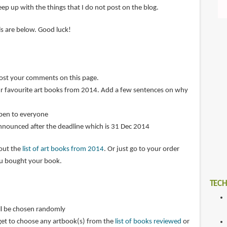
ep up with the things that I do not post on the blog.
ils are below. Good luck!
post your comments on this page.
r favourite art books from 2014. Add a few sentences on why
open to everyone
announced after the deadline which is 31 Dec 2014
 out the
list of art books from 2014
. Or just go to your order
ou bought your book.
TECH
ll be chosen randomly
get to choose any artbook(s) from the
list of books reviewed
or