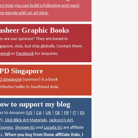
rn how you can build a following and reach
e people with an art blog.
asheer Graphic Books
y are our sponsor! They are based in
gapore, Asia, but ship globally. Contact them
a
email
or
Facebook
for enquires.
PD Singapore
D Singapore
(sponsor) is a book
tributor/seller in Southeast Asia.
ow to support my blog
ks to Amazon (
US
|
CA
|
UK
|
DE
|
FR
|
IT
|
ES
P
),
Dick Blick Art Materials
,
Jackson's Art
,
Express
,
Shopee SG
and
Lazada SG
are affiliate
ks.
When you buy from those affiliate links, I