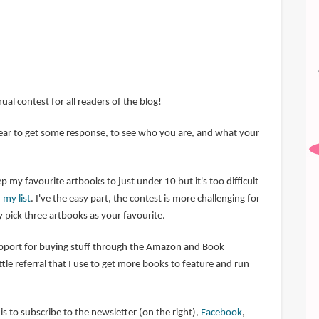
nual contest for all readers of the blog!
 year to get some response, to see who you are, and what your
p my favourite artbooks to just under 10 but it's too difficult
 my list
. I've the easy part, the contest is more challenging for
 pick three artbooks as your favourite.
upport for buying stuff through the Amazon and Book
little referral that I use to get more books to feature and run
s to subscribe to the newsletter (on the right),
Facebook
,