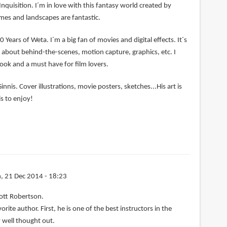
Inquisition. I´m in love with this fantasy world created by
mes and landscapes are fantastic.
0 Years of Weta. I´m a big fan of movies and digital effects. It´s
ng about behind-the-scenes, motion capture, graphics, etc. I
book and a must have for film lovers.
nnis. Cover illustrations, movie posters, sketches...His art is
s to enjoy!
, 21 Dec 2014 - 18:23
ott Robertson.
rite author. First, he is one of the best instructors in the
 well thought out.