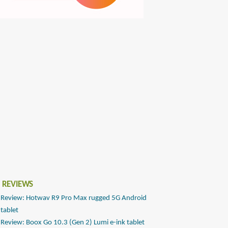
 REVIEWS
Review: Hotwav R9 Pro Max rugged 5G Android
tablet
Review: Boox Go 10.3 (Gen 2) Lumi e-ink tablet