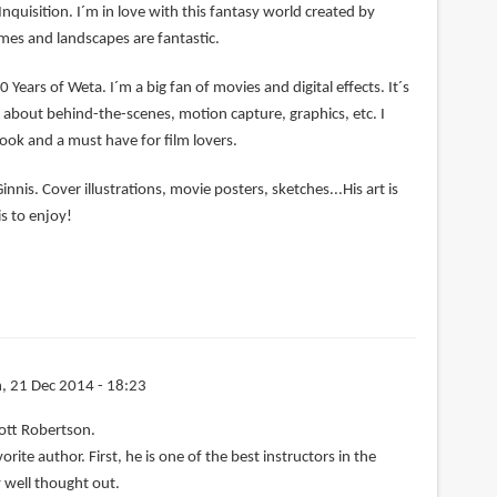
Inquisition. I´m in love with this fantasy world created by
mes and landscapes are fantastic.
0 Years of Weta. I´m a big fan of movies and digital effects. It´s
ng about behind-the-scenes, motion capture, graphics, etc. I
book and a must have for film lovers.
nnis. Cover illustrations, movie posters, sketches...His art is
s to enjoy!
, 21 Dec 2014 - 18:23
ott Robertson.
rite author. First, he is one of the best instructors in the
 well thought out.