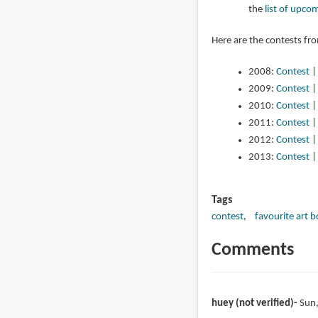
the
list of upco
Here are the contests fr
2008:
Contest
2009:
Contest
2010:
Contest
2011:
Contest
2012:
Contest
2013:
Contest
Tags
contest
favourite art 
Comments
huey (not verified)
Sun,