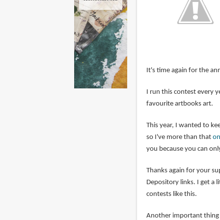
It's time again for the an
I run this contest every
favourite artbooks art.
This year, I wanted to kee
so I've more than that
on
you because you can only
Thanks again for your s
Depository links. I get a 
contests like this.
Another important thing i