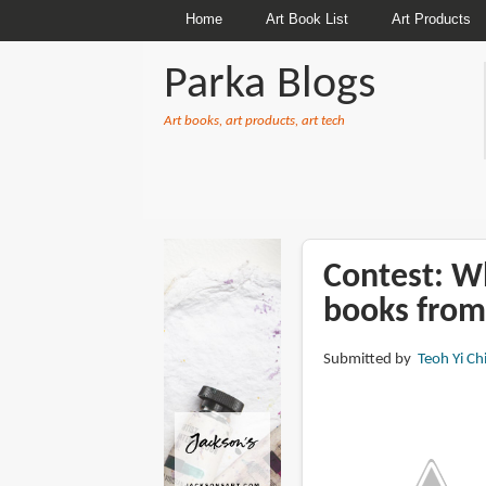
Home
Art Book List
Art Products
Parka Blogs
Art books, art products, art tech
BREADCRUMBS
Contest: Wh
books from
Submitted by
Teoh Yi Ch