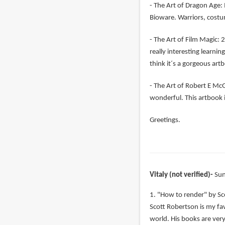
- The Art of Dragon Age: 
Bioware. Warriors, costu
- The Art of Film Magic: 2
really interesting learni
think it´s a gorgeous art
- The Art of Robert E McGi
wonderful. This artbook i
Greetings.
Vitaly (not verified)
Sun
1. "How to render" by Sc
Scott Robertson is my favo
world. His books are very