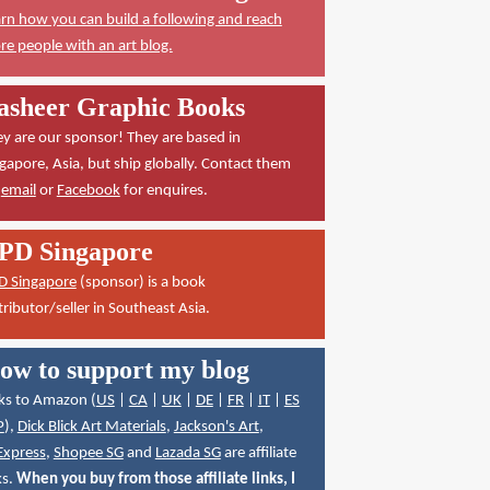
rn how you can build a following and reach
e people with an art blog.
asheer Graphic Books
y are our sponsor! They are based in
gapore, Asia, but ship globally. Contact them
a
email
or
Facebook
for enquires.
PD Singapore
D Singapore
(sponsor) is a book
tributor/seller in Southeast Asia.
ow to support my blog
ks to Amazon (
US
|
CA
|
UK
|
DE
|
FR
|
IT
|
ES
P
),
Dick Blick Art Materials
,
Jackson's Art
,
Express
,
Shopee SG
and
Lazada SG
are affiliate
ks.
When you buy from those affiliate links, I