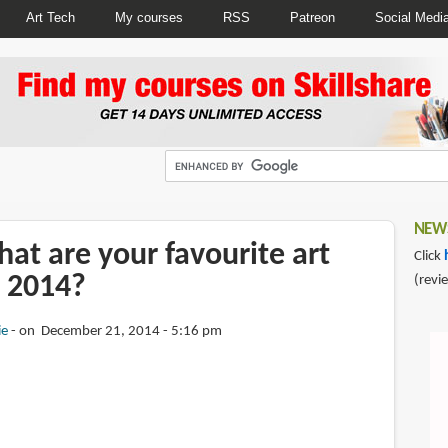
Art Tech
My courses
RSS
Patreon
Social Medi
NEWS
at are your favourite art
Click
 2014?
(revi
ie
on December 21, 2014 - 5:16 pm