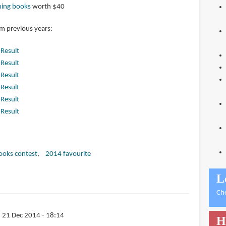
ming books
worth $40
om previous years:
|
Result
|
Result
|
Result
|
Result
|
Result
|
Result
books contest
2014 favourite
L
Ch
 21 Dec 2014 - 18:14
H