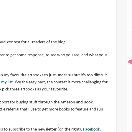
nual contest for all readers of the blog!
 year to get some response, to see who you are, and what your
p my favourite artbooks to just under 10 but it's too difficult
 my list
. I've the easy part, the contest is more challenging for
 pick three artbooks as your favourite.
upport for buying stuff through the Amazon and Book
little referral that I use to get more books to feature and run
s to subscribe to the newsletter (on the right),
Facebook
,