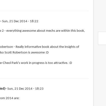
)
Sun, 21 Dec 2014 - 18:22
 2 - everything awesome about mechs are within this book,
obertson - Really informative book about the insights of
lso Scott Robertson is awesome :D
e-Cheol Park's work in progress is too attractive. :D
ied)
Sun, 21 Dec 2014 - 18:23
from 2014 are: