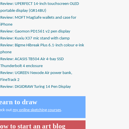
Review: UPERFECT 14-inch touchscreen OLED
portable display (GR14BU)
Review: MOFT MagSafe wallets and case for
iPhone
Review: Gaomon PD1561 v2 pen display
Review: Kuxiu X37 mic stand with clamp
Review: Bigme Hibreak Plus 6.1-inch colour e-ink
phone
Review: ACASIS TB504 Air 4-bay SSD
Thunderbolt 4 enclosure
Review: UGREEN Nexode Air power bank,
FineTrack 2
Review: DIGIDRAW Turing 14 Pen Display
earn to draw
eck out
my online sketching courses
.
ow to start an art blog