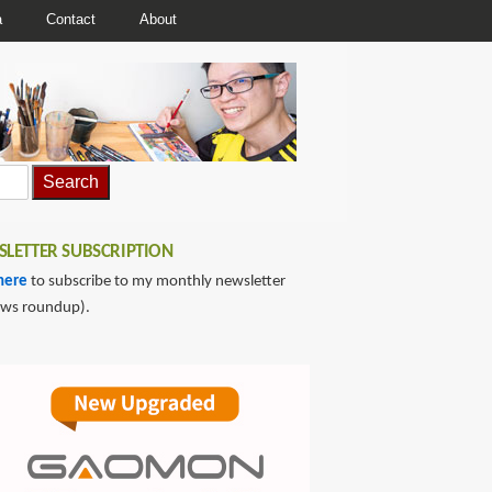
a
Contact
About
LETTER SUBSCRIPTION
here
to subscribe to my monthly newsletter
ews roundup).