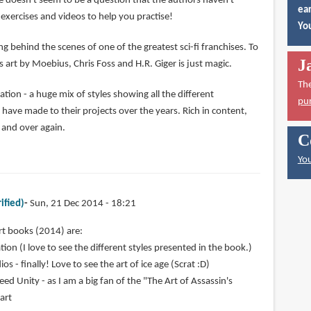
e doesn't seem to be a question that the authors haven't
ear
exercises and videos to help you practise!
You
ng behind the scenes of one of the greatest sci-fi franchises. To
J
 art by Moebius, Chris Foss and H.R. Giger is just magic.
Th
ion - a huge mix of styles showing all the different
pu
ve made to their projects over the years. Rich in content,
r and over again.
C
You
ified)
Sun, 21 Dec 2014 - 18:21
rt books (2014) are:
ion (I love to see the different styles presented in the book.)
os - finally! Love to see the art of ice age (Scrat :D)
eed Unity - as I am a big fan of the "The Art of Assassin's
 art