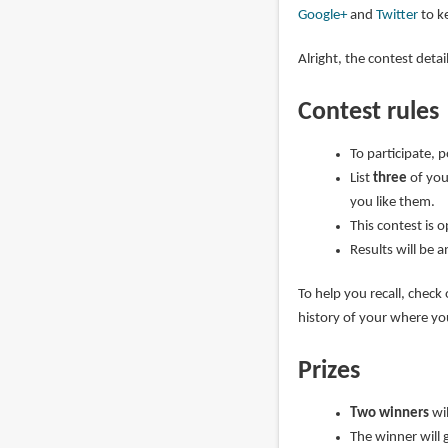
Google+
and
Twitter
to ke
Alright, the contest deta
Contest rules
To participate, 
List
three
of you
you like them.
This contest is 
Results will be 
To help you recall, check
history of your where y
Prizes
Two winners
wi
The winner will 