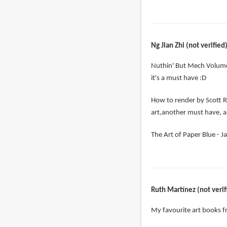
Ng Jian Zhi (not verified
Nuthin' But Mech Volume
it's a must have :D
How to render by Scott R
art,another must have, a
The Art of Paper Blue - Ja
Ruth Martínez (not verif
My favourite art books 