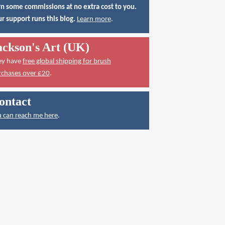
n some commissions at no extra cost to you.
r support runs this blog.
Learn more
.
ackson's Art (UK)
ey have
free global shipping for brush
rchases over £20
.
ontact
 can reach me here
.