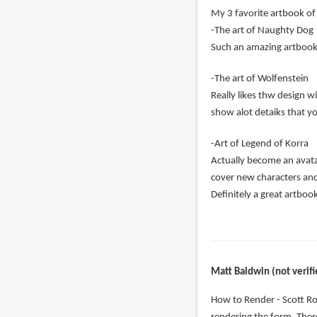
My 3 favorite artbook of 
-The art of Naughty Dog
Such an amazing artbook c
-The art of Wolfenstein
Really likes thw design w
show alot detaiks that y
-Art of Legend of Korra
Actually become an avatar
cover new characters an
Definitely a great artboo
Matt Baldwin (not verifi
How to Render - Scott Ro