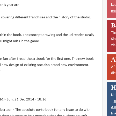
Lea
this year are
mor
overing different franchises and the history of the studio.
B
The
ithin the book. The concept drawing and the 3d render. Really
Sin
ou might miss in the game.
vi
A
 fan after I read the artbook for the first one. The new book
d new design of existing one also brand new environment.
AP
k.
dis
H
Lin
ed)
Sun, 21 Dec 2014 - 18:16
|
J
Ali
bertson - The absolute go-to book for any issue to do with
lin