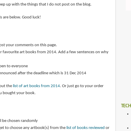
ep up with the things that I do not post on the blog.
ils are below. Good luck!
post your comments on this page.
r favourite art books from 2014. Add a few sentences on why
open to everyone
announced after the deadline which is 31 Dec 2014
 out the
list of art books from 2014
. Or just go to your order
ou bought your book.
TECH
ll be chosen randomly
get to choose any artbook(s) from the
list of books reviewed
or