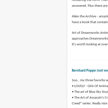
rendering the form. Ther
answered. Plus there are 
Alien the Archive - amazi
have a book that contains
Art of Dreamworks Animat
approaches Dreamworks ha
it's worth looking at ove
Bernhard Poppe (not ver
Soo.. my three favorite a
• LOVELY - Girls Of Animat
• The art of Blue Sky Studi
• The Art of Assassin's Cr
Creed" series. Really nice