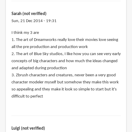
Sarah (not verified)
Sun, 21 Dec 2014 - 19:31
I think my 3 are
1. The art of Dreamworks really love their movies love seeing
all the pre production and production work
2. The art of Blue Sky studios, I like how you can see very early
concepts of big characters and how much the ideas changed
and adapted during production
3. Zbrush characters and creatures, never been a very good
character modeler myself but somehow they make this work
so appealing and they make it look so simple to start but it's
difficult to perfect
Luigi (not verified)