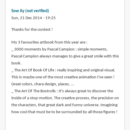
Sow Ay (not verified)
Sun, 21 Dec 2014 - 19:25
Thanks for the contest !
My 3 favourites artbook from this year are :
_ 3000 moments by Pascal Campion : simple moments,
Pascal Campion always manages to give a great smile with this
book.
_ The Art Of Book Of Life : really inspiring and original visual.
This is maybe one of the most creative animation I've seen !
Great colors, chara design, places, ...
_ The Art Of The Boxtrolls : It's always great to discover the
inside of a stop-motion. The creative process, the precision on
the characters, that great dark and funny universe. Imagining
how cool that must be to be surrounded by all those figures !