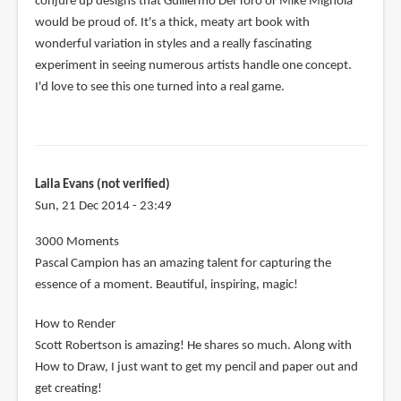
conjure up designs that Guillermo Del Toro or Mike Mignola
would be proud of. It's a thick, meaty art book with
wonderful variation in styles and a really fascinating
experiment in seeing numerous artists handle one concept.
I'd love to see this one turned into a real game.
Laila Evans (not verified)
Sun, 21 Dec 2014 - 23:49
3000 Moments
Pascal Campion has an amazing talent for capturing the
essence of a moment. Beautiful, inspiring, magic!
How to Render
Scott Robertson is amazing! He shares so much. Along with
How to Draw, I just want to get my pencil and paper out and
get creating!