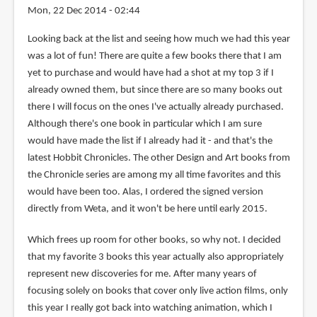
Mon, 22 Dec 2014 - 02:44
Looking back at the list and seeing how much we had this year
was a lot of fun! There are quite a few books there that I am
yet to purchase and would have had a shot at my top 3 if I
already owned them, but since there are so many books out
there I will focus on the ones I've actually already purchased.
Although there's one book in particular which I am sure
would have made the list if I already had it - and that's the
latest Hobbit Chronicles. The other Design and Art books from
the Chronicle series are among my all time favorites and this
would have been too. Alas, I ordered the signed version
directly from Weta, and it won't be here until early 2015.
Which frees up room for other books, so why not. I decided
that my favorite 3 books this year actually also appropriately
represent new discoveries for me. After many years of
focusing solely on books that cover only live action films, only
this year I really got back into watching animation, which I