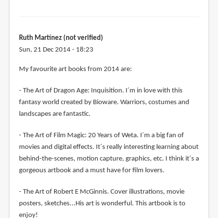
Ruth Martínez (not verified)
Sun, 21 Dec 2014 - 18:23
My favourite art books from 2014 are:
- The Art of Dragon Age: Inquisition. I´m in love with this
fantasy world created by Bioware. Warriors, costumes and
landscapes are fantastic.
- The Art of Film Magic: 20 Years of Weta. I´m a big fan of
movies and digital effects. It´s really interesting learning about
behind-the-scenes, motion capture, graphics, etc. I think it´s a
gorgeous artbook and a must have for film lovers.
- The Art of Robert E McGinnis. Cover illustrations, movie
posters, sketches...His art is wonderful. This artbook is to
enjoy!