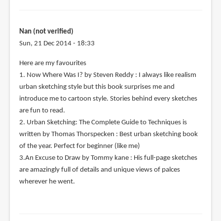
Nan (not verified)
Sun, 21 Dec 2014 - 18:33
Here are my favourites
1. Now Where Was I? by Steven Reddy : I always like realism
urban sketching style but this book surprises me and
introduce me to cartoon style. Stories behind every sketches
are fun to read.
2. Urban Sketching: The Complete Guide to Techniques is
written by Thomas Thorspecken : Best urban sketching book
of the year. Perfect for beginner (like me)
3.An Excuse to Draw by Tommy kane : His full-page sketches
are amazingly full of details and unique views of palces
wherever he went.