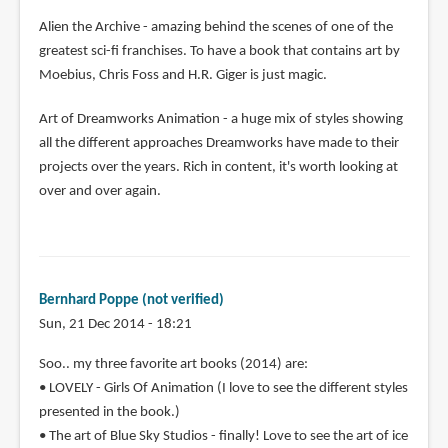
Alien the Archive - amazing behind the scenes of one of the
greatest sci-fi franchises. To have a book that contains art by
Moebius, Chris Foss and H.R. Giger is just magic.
Art of Dreamworks Animation - a huge mix of styles showing
all the different approaches Dreamworks have made to their
projects over the years. Rich in content, it's worth looking at
over and over again.
Bernhard Poppe (not verified)
Sun, 21 Dec 2014 - 18:21
Soo.. my three favorite art books (2014) are:
• LOVELY - Girls Of Animation (I love to see the different styles
presented in the book.)
• The art of Blue Sky Studios - finally! Love to see the art of ice