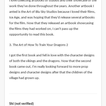
I love collecting artbooks of studios and their showcase of the
work they've done throughout the years. Another artbook I
anted is the Art of Blu Sky Studios because I loved their films,
Ice Age, and was hoping that they'd release several artbooks
for the film. Now that they released an artbook showcasing
the films they had worked on, I can't pass up the
oppportunity to read this book.
3. The Art of How To Train Your Dragons 2
I got the first book and fell in love with the character designs
of both the vikings and the dragons. Now that the second
book came out, I'm really looking forward to more prop
designs and character designs after that the children of the
village had grown up.
Shi (not verified)