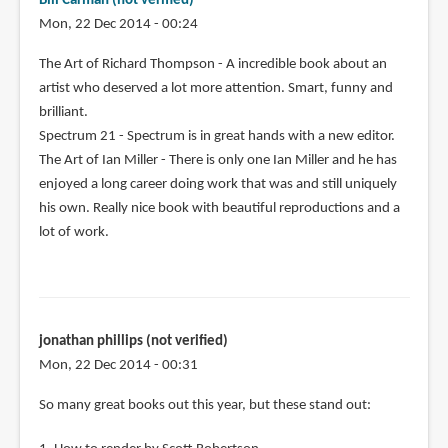
Bill Carman (not verified)
Mon, 22 Dec 2014 - 00:24
The Art of Richard Thompson - A incredible book about an
artist who deserved a lot more attention. Smart, funny and
brilliant.
Spectrum 21 - Spectrum is in great hands with a new editor.
The Art of Ian Miller - There is only one Ian Miller and he has
enjoyed a long career doing work that was and still uniquely
his own. Really nice book with beautiful reproductions and a
lot of work.
jonathan phillips (not verified)
Mon, 22 Dec 2014 - 00:31
So many great books out this year, but these stand out: