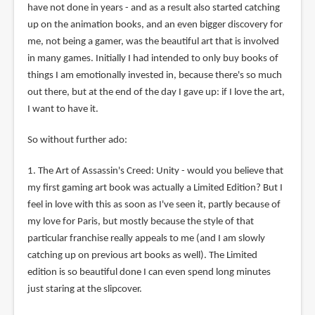
have not done in years - and as a result also started catching
up on the animation books, and an even bigger discovery for
me, not being a gamer, was the beautiful art that is involved
in many games. Initially I had intended to only buy books of
things I am emotionally invested in, because there's so much
out there, but at the end of the day I gave up: if I love the art,
I want to have it.
So without further ado:
1. The Art of Assassin's Creed: Unity - would you believe that
my first gaming art book was actually a Limited Edition? But I
feel in love with this as soon as I've seen it, partly because of
my love for Paris, but mostly because the style of that
particular franchise really appeals to me (and I am slowly
catching up on previous art books as well). The Limited
edition is so beautiful done I can even spend long minutes
just staring at the slipcover.