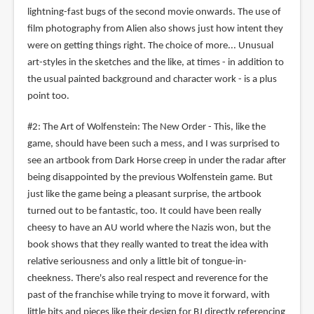
lightning-fast bugs of the second movie onwards. The use of
film photography from Alien also shows just how intent they
were on getting things right. The choice of more... Unusual
art-styles in the sketches and the like, at times - in addition to
the usual painted background and character work - is a plus
point too.
#2: The Art of Wolfenstein: The New Order - This, like the
game, should have been such a mess, and I was surprised to
see an artbook from Dark Horse creep in under the radar after
being disappointed by the previous Wolfenstein game. But
just like the game being a pleasant surprise, the artbook
turned out to be fantastic, too. It could have been really
cheesy to have an AU world where the Nazis won, but the
book shows that they really wanted to treat the idea with
relative seriousness and only a little bit of tongue-in-
cheekness. There's also real respect and reverence for the
past of the franchise while trying to move it forward, with
little bits and pieces like their design for BJ directly referencing