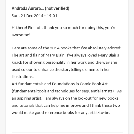
Andrada Aurora… (not verified)
Sun, 21 Dec 2014 - 19:01
Hi there! First off, thank you so much for doing this, you're
awesome!
Here are some of the 2014 books that I've absolutely adored:
The art and flair of Mary Blair - I've always loved Mary Blair's
knack for showing personality in her work and the way she
used colour to enhance the storytelling elements in her
illustrations.
Art fundamentals and Foundations in Comic Book Art
(fundamental tools and techniques for sequential artists) - As
an aspiring artist, I am always on the lookout for new books
and tutorials that can help me improve and I think these two
would make good reference books for any artist-to-be.