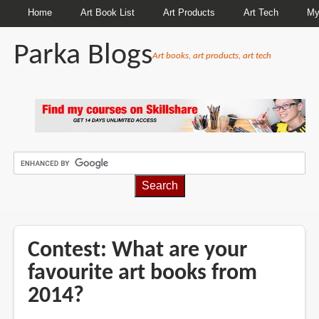
Home
Art Book List
Art Products
Art Tech
My
Parka Blogs
Art books, art products, art tech
BREADCRUMBS
Contest: What are your
favourite art books from
2014?