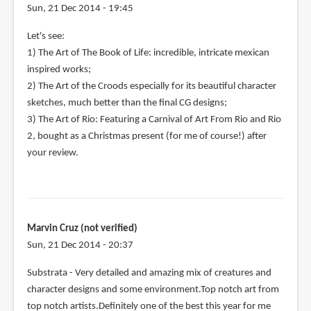
Sun, 21 Dec 2014 - 19:45
Let's see:
1) The Art of The Book of Life: incredible, intricate mexican
inspired works;
2) The Art of the Croods especially for its beautiful character
sketches, much better than the final CG designs;
3) The Art of Rio: Featuring a Carnival of Art From Rio and Rio
2, bought as a Christmas present (for me of course!) after
your review.
Marvin Cruz (not verified)
Sun, 21 Dec 2014 - 20:37
Substrata - Very detailed and amazing mix of creatures and
character designs and some environment.Top notch art from
top notch artists.Definitely one of the best this year for me