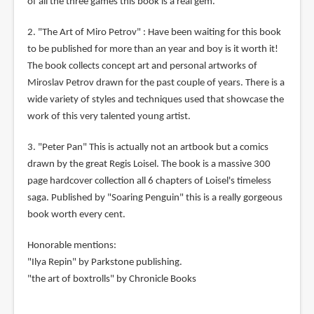
of all the three games this book is a real gem.
2. "The Art of Miro Petrov" : Have been waiting for this book
to be published for more than an year and boy is it worth it!
The book collects concept art and personal artworks of
Miroslav Petrov drawn for the past couple of years. There is a
wide variety of styles and techniques used that showcase the
work of this very talented young artist.
3. "Peter Pan" This is actually not an artbook but a comics
drawn by the great Regis Loisel. The book is a massive 300
page hardcover collection all 6 chapters of Loisel's timeless
saga. Published by "Soaring Penguin" this is a really gorgeous
book worth every cent.
Honorable mentions:
"Ilya Repin" by Parkstone publishing.
"the art of boxtrolls" by Chronicle Books