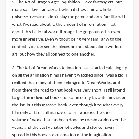
2. The Art of Dragon Age: Inquisition. I love fantasy art, but
more so, I love fantasy art when it shows me a whole
universe. Because I don't play the game and only familiar with
what I've read about it, the amount of information I got
about this fictional world through the gorgeous art is even
more impressive. Even without being very familiar with the
context, you can see the pieces are not stand alone works of
art, but how they all connect to one another.
3. The Art of DreamWorks Animation - as I started catching up
on all the animation films I haven't watched since I was a kid, I
realized that many of them belonged to DreamWorks, and
from there the road to that book was very short. I still intend
to get the individual books for some of my favorite movies on
the list, but this massive book, even though it touches every
film only a little, still manages to bring across the sheer
volume of work that has been done by DreamWorks over the
years, and the vast variation of styles and stories. Every
spread in this book is a celebration of the imagination.