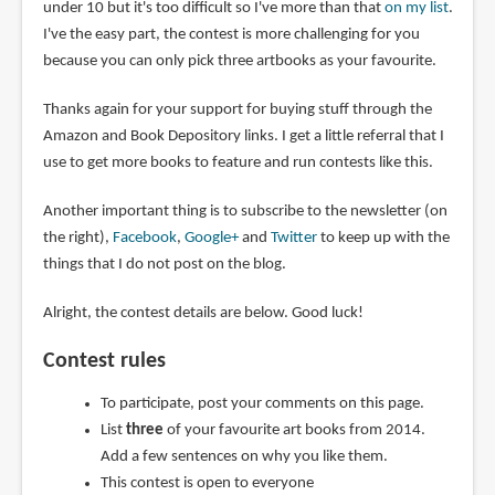
under 10 but it's too difficult so I've more than that
on my list
.
I've the easy part, the contest is more challenging for you
because you can only pick three artbooks as your favourite.
Thanks again for your support for buying stuff through the
Amazon and Book Depository links. I get a little referral that I
use to get more books to feature and run contests like this.
Another important thing is to subscribe to the newsletter (on
the right),
Facebook
,
Google+
and
Twitter
to keep up with the
things that I do not post on the blog.
Alright, the contest details are below. Good luck!
Contest rules
To participate, post your comments on this page.
List
three
of your favourite art books from 2014.
Add a few sentences on why you like them.
This contest is open to everyone