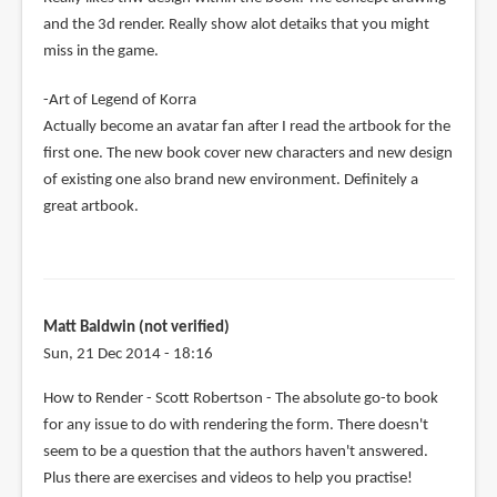
and the 3d render. Really show alot detaiks that you might
miss in the game.
-Art of Legend of Korra
Actually become an avatar fan after I read the artbook for the
first one. The new book cover new characters and new design
of existing one also brand new environment. Definitely a
great artbook.
Matt Baldwin (not verified)
Sun, 21 Dec 2014 - 18:16
How to Render - Scott Robertson - The absolute go-to book
for any issue to do with rendering the form. There doesn't
seem to be a question that the authors haven't answered.
Plus there are exercises and videos to help you practise!