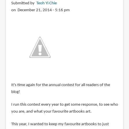
Submitted by
Teoh Yi Chie
on December 21, 2014 - 5:16 pm
It's time again for the annual contest for all readers of the
blog!
I run this contest every year to get some response, to see who
you are, and what your favourite artbooks art.
This year, I wanted to keep my favourite artbooks to just