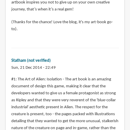
artbook inspires you not to give up on your own creative
journey, that’s when it’s a real gem!
(Thanks for the chance! Love the blog, it's my art-book go-
to).
Statham (not verified)
Sun, 21 Dec 2014 - 22:49
#1: The Art of Alien: Isolation - The art book is an amazing
document of design this game, making it clear that the
developers wanted to give us a female protagonist as strong
as Ripley and that they were very reverent of the 'blue-collar
industrial' aesthetic present in Alien. The respect for the
creature is present, too - the pages packed with illustrations
detailing that they wanted to get the more unusual, stalkerish
nature of the creature on page and in-game, rather than the