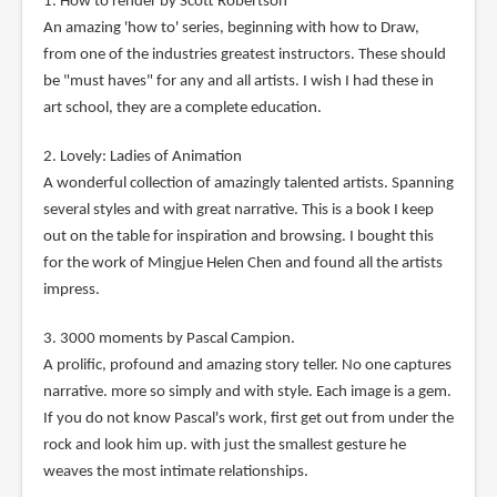
1. How to render by Scott Robertson
An amazing 'how to' series, beginning with how to Draw,
from one of the industries greatest instructors. These should
be "must haves" for any and all artists. I wish I had these in
art school, they are a complete education.
2. Lovely: Ladies of Animation
A wonderful collection of amazingly talented artists. Spanning
several styles and with great narrative. This is a book I keep
out on the table for inspiration and browsing. I bought this
for the work of Mingjue Helen Chen and found all the artists
impress.
3. 3000 moments by Pascal Campion.
A prolific, profound and amazing story teller. No one captures
narrative. more so simply and with style. Each image is a gem.
If you do not know Pascal's work, first get out from under the
rock and look him up. with just the smallest gesture he
weaves the most intimate relationships.