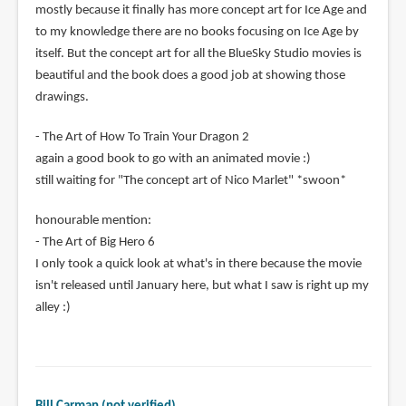
mostly because it finally has more concept art for Ice Age and
to my knowledge there are no books focusing on Ice Age by
itself. But the concept art for all the BlueSky Studio movies is
beautiful and the book does a good job at showing those
drawings.
- The Art of How To Train Your Dragon 2
again a good book to go with an animated movie :)
still waiting for "The concept art of Nico Marlet" *swoon*
honourable mention:
- The Art of Big Hero 6
I only took a quick look at what's in there because the movie
isn't released until January here, but what I saw is right up my
alley :)