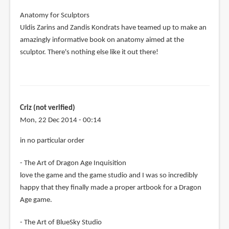
Anatomy for Sculptors
Uldis Zarins and Zandis Kondrats have teamed up to make an
amazingly informative book on anatomy aimed at the
sculptor. There's nothing else like it out there!
Criz (not verified)
Mon, 22 Dec 2014 - 00:14
in no particular order
- The Art of Dragon Age Inquisition
love the game and the game studio and I was so incredibly
happy that they finally made a proper artbook for a Dragon
Age game.
- The Art of BlueSky Studio