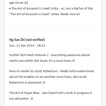
age (Scrat :D)
• The Art of Assassin's Creed Unity - as I am a big fan of the
"The Art of Assassin's Creed" series. Really nice art
Ng Jian Zhi (not verified)
Sun, 21 Dec 2014 - 18:22
Nuthin' But Mech Volume 2 - everything awesome about
mechs are within this book, it's a must have :D
How to render by Scott Robertson - Really informative book
about the insights of art,another must have, also Scott
Robertson is awesome :D
The Art of Paper Blue - Jae-Cheol Park's work in progress is
too attractive. :D