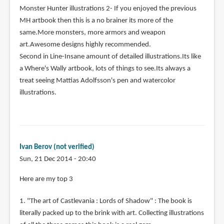
Monster Hunter illustrations 2- If you enjoyed the previous
MH artbook then this is a no brainer its more of the
same.More monsters, more armors and weapon
art.Awesome designs highly recommended.
Second in Line-Insane amount of detailed illustrations.Its like
a Where's Wally artbook, lots of things to see.Its always a
treat seeing Mattias Adolfsson's pen and watercolor
illustrations.
Ivan Berov (not verified)
Sun, 21 Dec 2014 - 20:40
Here are my top 3
1. "The art of Castlevania : Lords of Shadow" : The book is
literally packed up to the brink with art. Collecting illustrations