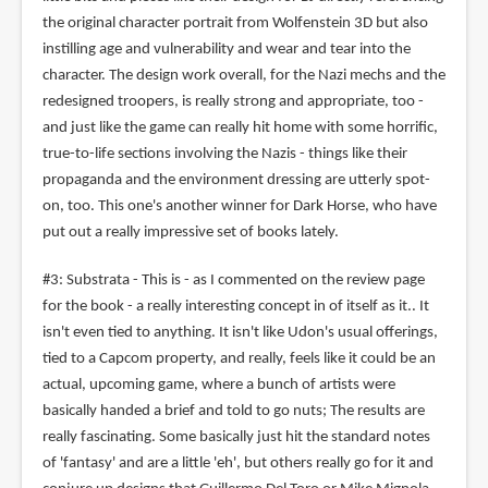
the original character portrait from Wolfenstein 3D but also
instilling age and vulnerability and wear and tear into the
character. The design work overall, for the Nazi mechs and the
redesigned troopers, is really strong and appropriate, too -
and just like the game can really hit home with some horrific,
true-to-life sections involving the Nazis - things like their
propaganda and the environment dressing are utterly spot-
on, too. This one's another winner for Dark Horse, who have
put out a really impressive set of books lately.
#3: Substrata - This is - as I commented on the review page
for the book - a really interesting concept in of itself as it.. It
isn't even tied to anything. It isn't like Udon's usual offerings,
tied to a Capcom property, and really, feels like it could be an
actual, upcoming game, where a bunch of artists were
basically handed a brief and told to go nuts; The results are
really fascinating. Some basically just hit the standard notes
of 'fantasy' and are a little 'eh', but others really go for it and