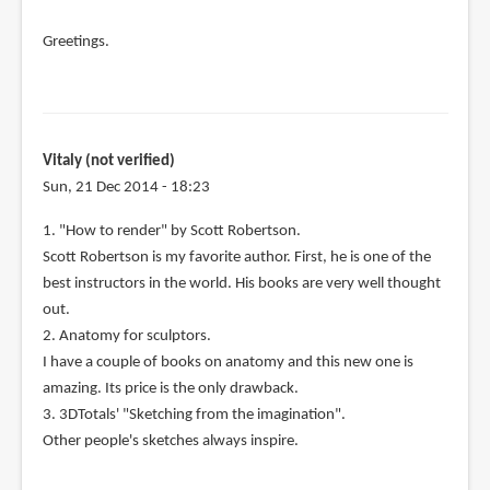
Greetings.
Vitaly (not verified)
Sun, 21 Dec 2014 - 18:23
1. "How to render" by Scott Robertson.
Scott Robertson is my favorite author. First, he is one of the
best instructors in the world. His books are very well thought
out.
2. Anatomy for sculptors.
I have a couple of books on anatomy and this new one is
amazing. Its price is the only drawback.
3. 3DTotals' "Sketching from the imagination".
Other people's sketches always inspire.