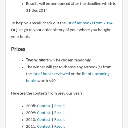
Results will be announced after the deadline which is
31 Dec 2014
To help you recall, check out the
list of art books from 2014
.
Or just go to your order history of your where you bought
your book.
Prizes
Two winners
will be chosen randomly
The winner will get to choose any artbook(s) from
the
list of books reviewed
or the
list of upcoming
books
worth $40
Here are the contests from previous years:
2008:
Contest
|
Result
2009:
Contest
|
Result
2010:
Contest
|
Result
2011:
Contest
|
Result