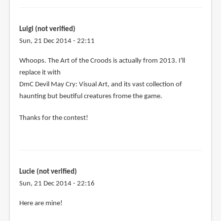
Luigi (not verified)
Sun, 21 Dec 2014 - 22:11
In
Whoops. The Art of the Croods is actually from 2013. I'll
reply
replace it with
to
DmC Devil May Cry: Visual Art, and its vast collection of
Let's
haunting but beutiful creatures frome the game.
see:
Thanks for the contest!
by
Luigi
(not
verified)
Lucie (not verified)
Sun, 21 Dec 2014 - 22:16
Here are mine!