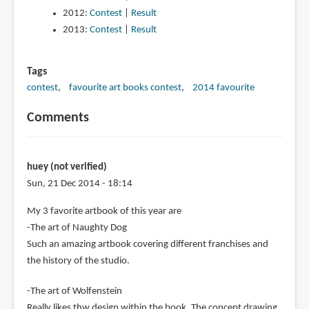
2012:
Contest
|
Result
2013:
Contest
|
Result
Tags
contest
favourite art books contest
2014 favourite
Comments
huey (not verified)
Sun, 21 Dec 2014 - 18:14
My 3 favorite artbook of this year are
-The art of Naughty Dog
Such an amazing artbook covering different franchises and
the history of the studio.
-The art of Wolfenstein
Really likes thw design within the book. The concept drawing