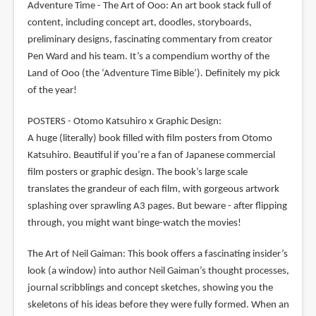
Adventure Time - The Art of Ooo: An art book stack full of
content, including concept art, doodles, storyboards,
preliminary designs, fascinating commentary from creator
Pen Ward and his team. It’s a compendium worthy of the
Land of Ooo (the ‘Adventure Time Bible’). Definitely my pick
of the year!
POSTERS - Otomo Katsuhiro x Graphic Design:
A huge (literally) book filled with film posters from Otomo
Katsuhiro. Beautiful if you’re a fan of Japanese commercial
film posters or graphic design. The book’s large scale
translates the grandeur of each film, with gorgeous artwork
splashing over sprawling A3 pages. But beware - after flipping
through, you might want binge-watch the movies!
The Art of Neil Gaiman: This book offers a fascinating insider’s
look (a window) into author Neil Gaiman’s thought processes,
journal scribblings and concept sketches, showing you the
skeletons of his ideas before they were fully formed. When an