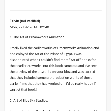
Calvin (not verified)
Mon, 22 Dec 2014 - 02:40
1. The Art of Dreamworks Animation
I really liked the earlier works of Dreamworks Animation and
had enjoyed the Art of the Prince of Egypt. I was
disappointed when I couldn't find more "Art of" books for
their earlier 2D works. But this book came out and I've seen
the preview of the artworks on your blog and was excited
that they included some pre-production works of those
earlier films that they had worked on. I'd be really happy if I
can get that book!
2. Art of Blue Sky Studios: