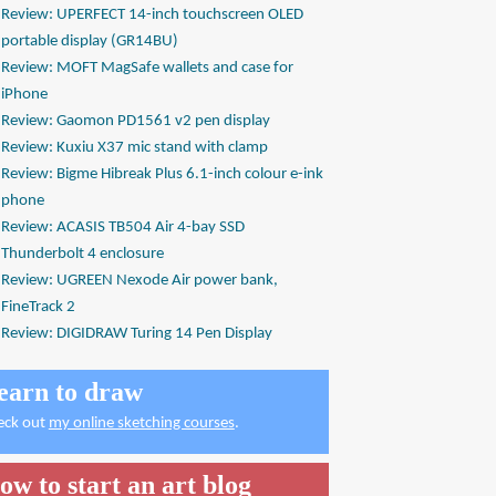
Review: UPERFECT 14-inch touchscreen OLED
portable display (GR14BU)
Review: MOFT MagSafe wallets and case for
iPhone
Review: Gaomon PD1561 v2 pen display
Review: Kuxiu X37 mic stand with clamp
Review: Bigme Hibreak Plus 6.1-inch colour e-ink
phone
Review: ACASIS TB504 Air 4-bay SSD
Thunderbolt 4 enclosure
Review: UGREEN Nexode Air power bank,
FineTrack 2
Review: DIGIDRAW Turing 14 Pen Display
earn to draw
eck out
my online sketching courses
.
ow to start an art blog