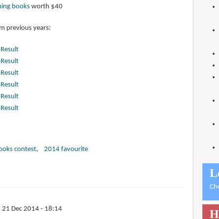
ming books
worth $40
om previous years:
|
Result
|
Result
|
Result
|
Result
|
Result
|
Result
books contest
2014 favourite
L
Ch
 21 Dec 2014 - 18:14
H