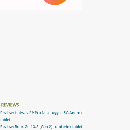
 REVIEWS
Review: Hotwav R9 Pro Max rugged 5G Android
tablet
Review: Boox Go 10.3 (Gen 2) Lumi e-ink tablet