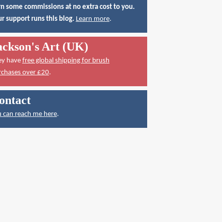
n some commissions at no extra cost to you.
r support runs this blog.
Learn more
.
ackson's Art (UK)
ey have
free global shipping for brush
rchases over £20
.
ontact
 can reach me here
.