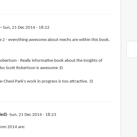
)
Sun, 21 Dec 2014 - 18:22
 2 - everything awesome about mechs are within this book,
obertson - Really informative book about the insights of
lso Scott Robertson is awesome :D
e-Cheol Park's work in progress is too attractive. :D
ied)
Sun, 21 Dec 2014 - 18:23
from 2014 are: