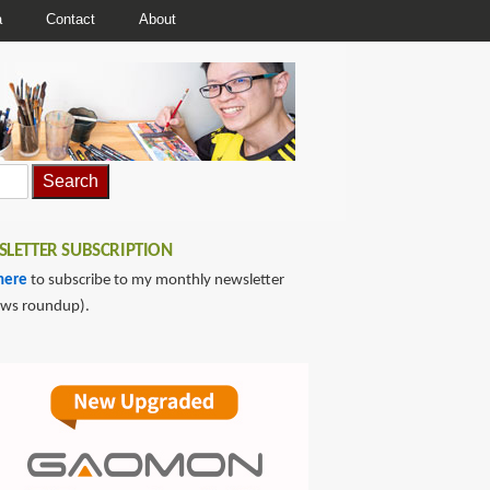
a
Contact
About
LETTER SUBSCRIPTION
here
to subscribe to my monthly newsletter
ews roundup).