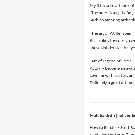
My 3 favorite artbook of 
-The art of Naughty Dog
Such an amazing artbook c
-The art of Wolfenstein
Really likes thw design w
show alot detaiks that y
-Art of Legend of Korra
Actually become an avatar
cover new characters an
Definitely a great artboo
Matt Baldwin (not verifi
How to Render - Scott Ro