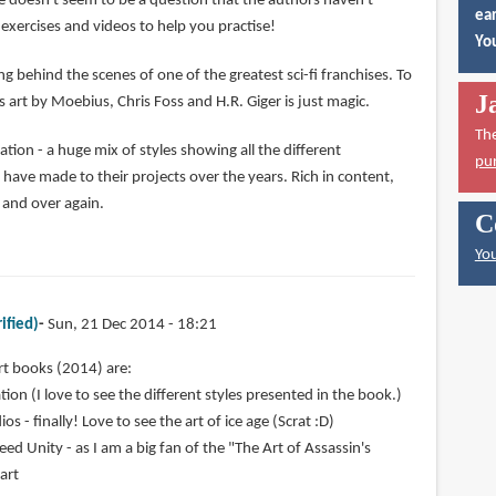
e doesn't seem to be a question that the authors haven't
ear
exercises and videos to help you practise!
You
ng behind the scenes of one of the greatest sci-fi franchises. To
J
 art by Moebius, Chris Foss and H.R. Giger is just magic.
Th
ion - a huge mix of styles showing all the different
pu
ve made to their projects over the years. Rich in content,
r and over again.
C
You
ified)
Sun, 21 Dec 2014 - 18:21
rt books (2014) are:
ion (I love to see the different styles presented in the book.)
os - finally! Love to see the art of ice age (Scrat :D)
eed Unity - as I am a big fan of the "The Art of Assassin's
 art