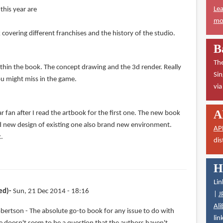
Lea
this year are
mor
overing different franchises and the history of the studio.
B
The
ithin the book. The concept drawing and the 3d render. Really
Sin
ou might miss in the game.
vi
A
 fan after I read the artbook for the first one. The new book
d new design of existing one also brand new environment.
AP
k.
dis
H
Lin
ed)
Sun, 21 Dec 2014 - 18:16
|
J
Ali
bertson - The absolute go-to book for any issue to do with
lin