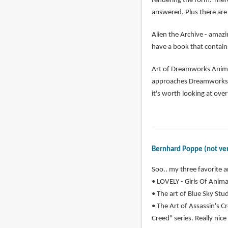
rendering the form. Ther
answered. Plus there are 
Alien the Archive - amazi
have a book that contains
Art of Dreamworks Animat
approaches Dreamworks ha
it's worth looking at ove
Bernhard Poppe (not ver
Soo.. my three favorite a
• LOVELY - Girls Of Animat
• The art of Blue Sky Studi
• The Art of Assassin's Cr
Creed" series. Really nice