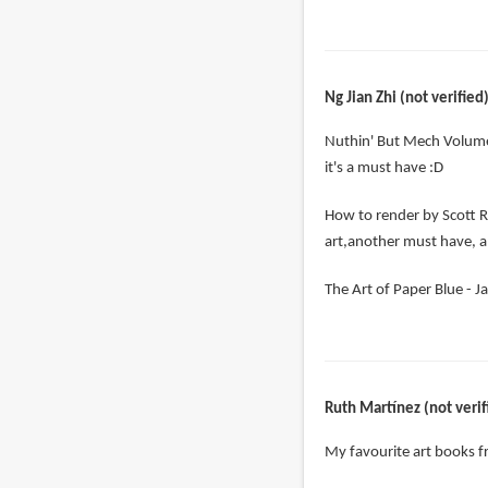
Ng Jian Zhi (not verified
Nuthin' But Mech Volume
it's a must have :D
How to render by Scott R
art,another must have, a
The Art of Paper Blue - Ja
Ruth Martínez (not verif
My favourite art books 