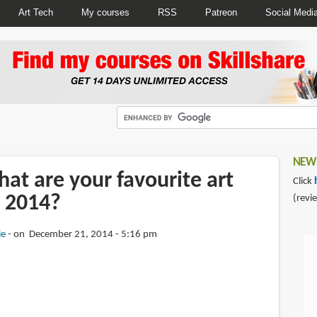
Art Tech
My courses
RSS
Patreon
Social Medi
NEWS
at are your favourite art
Click
 2014?
(revi
ie
on December 21, 2014 - 5:16 pm