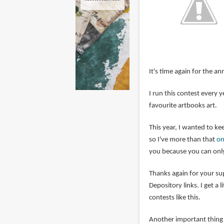
It's time again for the an
I run this contest every
favourite artbooks art.
This year, I wanted to kee
so I've more than that
on
you because you can only
Thanks again for your s
Depository links. I get a 
contests like this.
Another important thing i