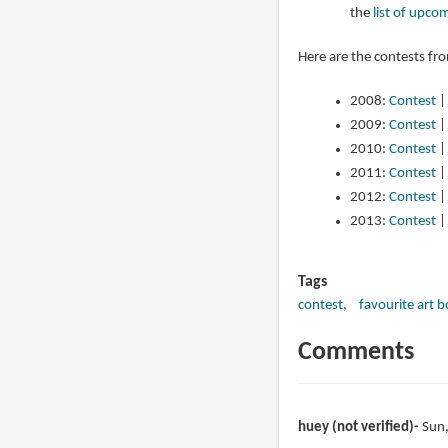
the
list of upco
Here are the contests fr
2008:
Contest
2009:
Contest
2010:
Contest
2011:
Contest
2012:
Contest
2013:
Contest
Tags
contest
favourite art 
Comments
huey (not verified)
Sun,