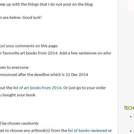
ep up with the things that I do not post on the blog.
ils are below. Good luck!
post your comments on this page.
r favourite art books from 2014. Add a few sentences on why
open to everyone
announced after the deadline which is 31 Dec 2014
 out the
list of art books from 2014
. Or just go to your order
ou bought your book.
TECH
ll be chosen randomly
get to choose any artbook(s) from the
list of books reviewed
or