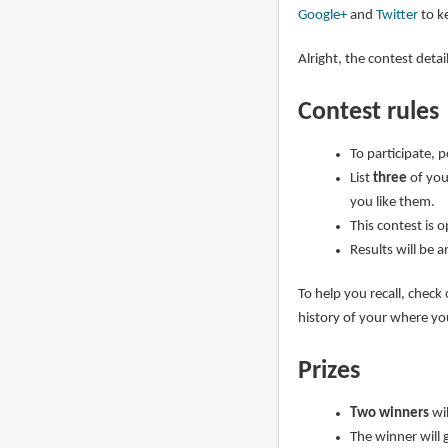
Google+
and
Twitter
to ke
Alright, the contest deta
Contest rules
To participate, 
List
three
of you
you like them.
This contest is 
Results will be 
To help you recall, check
history of your where y
Prizes
Two winners
wi
The winner will 