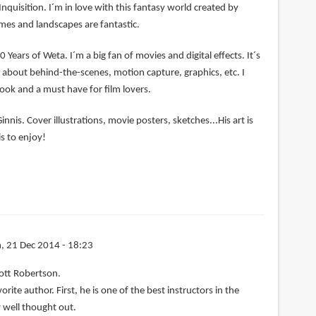
Inquisition. I´m in love with this fantasy world created by
mes and landscapes are fantastic.
0 Years of Weta. I´m a big fan of movies and digital effects. It´s
ng about behind-the-scenes, motion capture, graphics, etc. I
book and a must have for film lovers.
nnis. Cover illustrations, movie posters, sketches...His art is
s to enjoy!
, 21 Dec 2014 - 18:23
ott Robertson.
rite author. First, he is one of the best instructors in the
 well thought out.