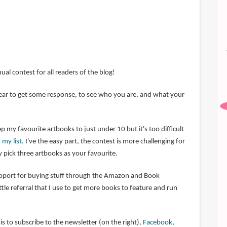
nual contest for all readers of the blog!
 year to get some response, to see who you are, and what your
p my favourite artbooks to just under 10 but it's too difficult
 my list
. I've the easy part, the contest is more challenging for
 pick three artbooks as your favourite.
upport for buying stuff through the Amazon and Book
little referral that I use to get more books to feature and run
s to subscribe to the newsletter (on the right),
Facebook
,