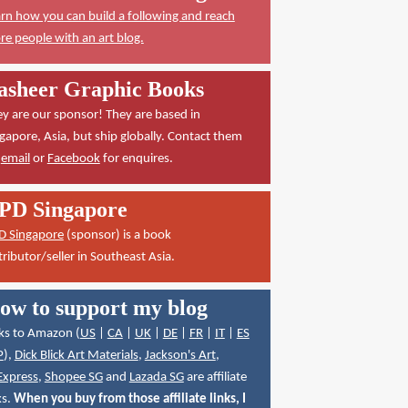
rn how you can build a following and reach
e people with an art blog.
asheer Graphic Books
y are our sponsor! They are based in
gapore, Asia, but ship globally. Contact them
a
email
or
Facebook
for enquires.
PD Singapore
D Singapore
(sponsor) is a book
tributor/seller in Southeast Asia.
ow to support my blog
ks to Amazon (
US
|
CA
|
UK
|
DE
|
FR
|
IT
|
ES
P
),
Dick Blick Art Materials
,
Jackson's Art
,
Express
,
Shopee SG
and
Lazada SG
are affiliate
ks.
When you buy from those affiliate links, I