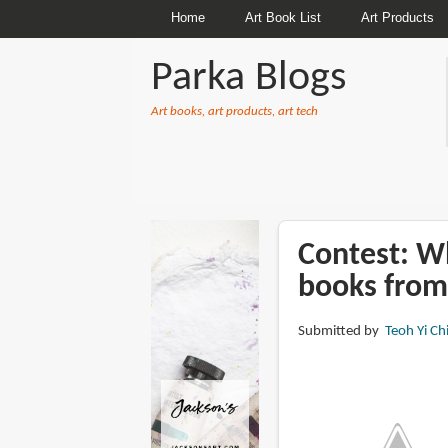
Home
Art Book List
Art Products
Parka Blogs
Art books, art products, art tech
BREADCRUMBS
Contest: Wh
books from
Submitted by
Teoh Yi Ch