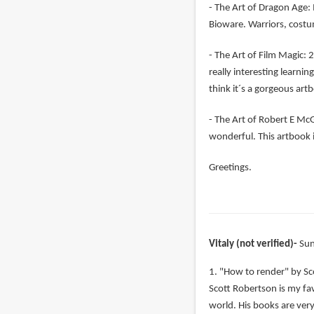
- The Art of Dragon Age: 
Bioware. Warriors, costu
- The Art of Film Magic: 2
really interesting learni
think it´s a gorgeous art
- The Art of Robert E McGi
wonderful. This artbook i
Greetings.
Vitaly (not verified)
Sun
1. "How to render" by Sc
Scott Robertson is my favo
world. His books are very