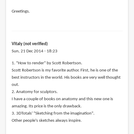
Greetings.
Vitaly (not verified)
Sun, 21 Dec 2014 - 18:23
1. "How to render" by Scott Robertson.
Scott Robertson is my favorite author. First, he is one of the
best instructors in the world. His books are very well thought
out.
2. Anatomy for sculptors.
I have a couple of books on anatomy and this new one is
amazing. Its price is the only drawback.
3. 3DTotals' "Sketching from the imagination".
Other people's sketches always inspire.