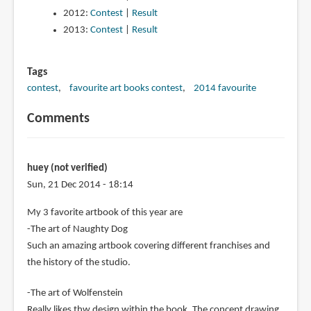
2012:
Contest
|
Result
2013:
Contest
|
Result
Tags
contest
favourite art books contest
2014 favourite
Comments
huey (not verified)
Sun, 21 Dec 2014 - 18:14
My 3 favorite artbook of this year are
-The art of Naughty Dog
Such an amazing artbook covering different franchises and
the history of the studio.
-The art of Wolfenstein
Really likes thw design within the book. The concept drawing