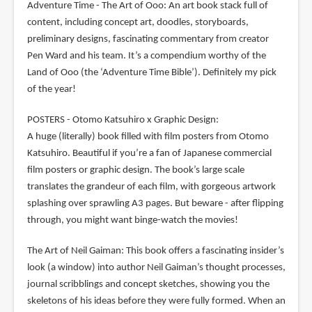
Adventure Time - The Art of Ooo: An art book stack full of
content, including concept art, doodles, storyboards,
preliminary designs, fascinating commentary from creator
Pen Ward and his team. It’s a compendium worthy of the
Land of Ooo (the ‘Adventure Time Bible’). Definitely my pick
of the year!
POSTERS - Otomo Katsuhiro x Graphic Design:
A huge (literally) book filled with film posters from Otomo
Katsuhiro. Beautiful if you’re a fan of Japanese commercial
film posters or graphic design. The book’s large scale
translates the grandeur of each film, with gorgeous artwork
splashing over sprawling A3 pages. But beware - after flipping
through, you might want binge-watch the movies!
The Art of Neil Gaiman: This book offers a fascinating insider’s
look (a window) into author Neil Gaiman’s thought processes,
journal scribblings and concept sketches, showing you the
skeletons of his ideas before they were fully formed. When an