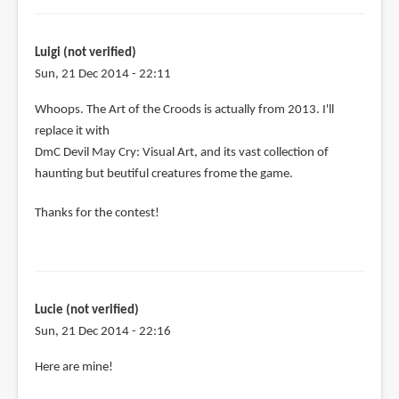
Luigi (not verified)
Sun, 21 Dec 2014 - 22:11
In
Whoops. The Art of the Croods is actually from 2013. I'll
reply
replace it with
to
DmC Devil May Cry: Visual Art, and its vast collection of
Let's
haunting but beutiful creatures frome the game.
see:
Thanks for the contest!
by
Luigi
(not
verified)
Lucie (not verified)
Sun, 21 Dec 2014 - 22:16
Here are mine!