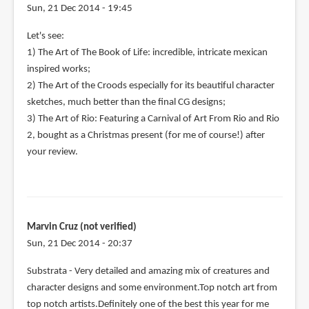
Sun, 21 Dec 2014 - 19:45
Let's see:
1) The Art of The Book of Life: incredible, intricate mexican
inspired works;
2) The Art of the Croods especially for its beautiful character
sketches, much better than the final CG designs;
3) The Art of Rio: Featuring a Carnival of Art From Rio and Rio
2, bought as a Christmas present (for me of course!) after
your review.
Marvin Cruz (not verified)
Sun, 21 Dec 2014 - 20:37
Substrata - Very detailed and amazing mix of creatures and
character designs and some environment.Top notch art from
top notch artists.Definitely one of the best this year for me