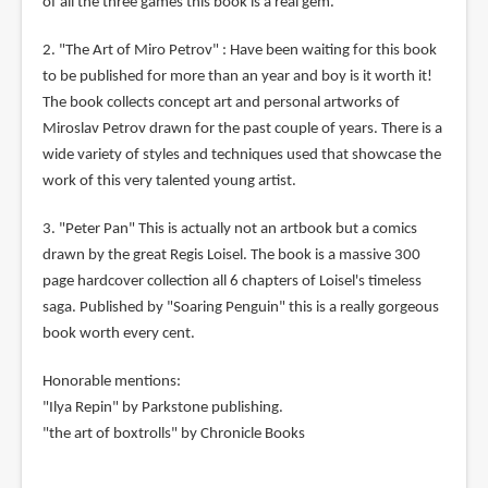
of all the three games this book is a real gem.
2. "The Art of Miro Petrov" : Have been waiting for this book
to be published for more than an year and boy is it worth it!
The book collects concept art and personal artworks of
Miroslav Petrov drawn for the past couple of years. There is a
wide variety of styles and techniques used that showcase the
work of this very talented young artist.
3. "Peter Pan" This is actually not an artbook but a comics
drawn by the great Regis Loisel. The book is a massive 300
page hardcover collection all 6 chapters of Loisel's timeless
saga. Published by "Soaring Penguin" this is a really gorgeous
book worth every cent.
Honorable mentions:
"Ilya Repin" by Parkstone publishing.
"the art of boxtrolls" by Chronicle Books