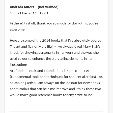
Andrada Aurora… (not verified)
Sun, 21 Dec 2014 - 19:01
Hi there! First off, thank you so much for doing this, you're
awesome!
Here are some of the 2014 books that I've absolutely adored:
The art and flair of Mary Blair - I've always loved Mary Blair's
knack for showing personality in her work and the way she
used colour to enhance the storytelling elements in her
illustrations.
Art fundamentals and Foundations in Comic Book Art
(fundamental tools and techniques for sequential artists) - As
an aspiring artist, I am always on the lookout for new books
and tutorials that can help me improve and I think these two
would make good reference books for any artist-to-be.