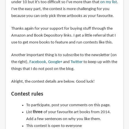
under 10 but it's too difficult so I've more than that
on my list
.
I've the easy part, the contest is more challenging for you
because you can only pick three artbooks as your favourite.
Thanks again for your support for buying stuff through the
Amazon and Book Depository links. I get a little referral that I
use to get more books to feature and run contests like this.
Another important thing is to subscribe to the newsletter (on
the right),
Facebook
,
Google+
and
Twitter
to keep up with the
things that I do not post on the blog.
Alright, the contest details are below. Good luck!
Contest rules
To participate, post your comments on this page.
List
three
of your favourite art books from 2014.
Add a few sentences on why you like them.
This contest is open to everyone