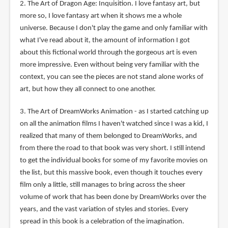
2. The Art of Dragon Age: Inquisition. I love fantasy art, but
more so, I love fantasy art when it shows me a whole
universe. Because I don't play the game and only familiar with
what I've read about it, the amount of information I got
about this fictional world through the gorgeous art is even
more impressive. Even without being very familiar with the
context, you can see the pieces are not stand alone works of
art, but how they all connect to one another.
3. The Art of DreamWorks Animation - as I started catching up
on all the animation films I haven't watched since I was a kid, I
realized that many of them belonged to DreamWorks, and
from there the road to that book was very short. I still intend
to get the individual books for some of my favorite movies on
the list, but this massive book, even though it touches every
film only a little, still manages to bring across the sheer
volume of work that has been done by DreamWorks over the
years, and the vast variation of styles and stories. Every
spread in this book is a celebration of the imagination.