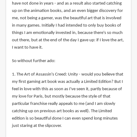
have not done in years - and as a result also started catching
up on the animation books, and an even bigger discovery for
me, not being a gamer, was the beautiful art that is involved
in many games. Initially I had intended to only buy books of
things I am emotionally invested in, because there's so much
out there, but at the end of the day I gave up: if I love the art,
I want to have it.
So without further ado:
1. The Art of Assassin's Creed: Unity - would you believe that
my first gaming art book was actually a Limited Edition? But I
feel in love with this as soon as I've seen it, partly because of
my love for Paris, but mostly because the style of that
particular franchise really appeals to me (and I am slowly
catching up on previous art books as well). The Limited
edition is so beautiful done I can even spend long minutes
just staring at the slipcover.