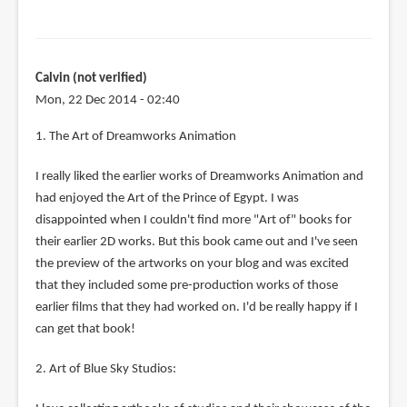
Calvin (not verified)
Mon, 22 Dec 2014 - 02:40
1. The Art of Dreamworks Animation
I really liked the earlier works of Dreamworks Animation and
had enjoyed the Art of the Prince of Egypt. I was
disappointed when I couldn't find more "Art of" books for
their earlier 2D works. But this book came out and I've seen
the preview of the artworks on your blog and was excited
that they included some pre-production works of those
earlier films that they had worked on. I'd be really happy if I
can get that book!
2. Art of Blue Sky Studios: