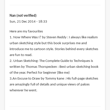
Nan (not verified)
Sun, 21 Dec 2014 - 18:33
Here are my favourites
1. Now Where Was I? by Steven Reddy : I always like realism
urban sketching style but this book surprises me and
introduce me to cartoon style. Stories behind every sketches
are fun to read.
2. Urban Sketching: The Complete Guide to Techniques is
written by Thomas Thorspecken : Best urban sketching book
of the year. Perfect for beginner (like me)
3.An Excuse to Draw by Tommy kane : His full-page sketches
are amazingly full of details and unique views of palces
wherever he went.