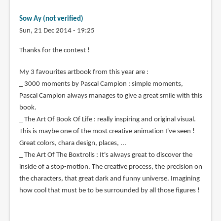
Sow Ay (not verified)
Sun, 21 Dec 2014 - 19:25
Thanks for the contest !
My 3 favourites artbook from this year are :
_ 3000 moments by Pascal Campion : simple moments,
Pascal Campion always manages to give a great smile with this
book.
_ The Art Of Book Of Life : really inspiring and original visual.
This is maybe one of the most creative animation I've seen !
Great colors, chara design, places, ...
_ The Art Of The Boxtrolls : It's always great to discover the
inside of a stop-motion. The creative process, the precision on
the characters, that great dark and funny universe. Imagining
how cool that must be to be surrounded by all those figures !