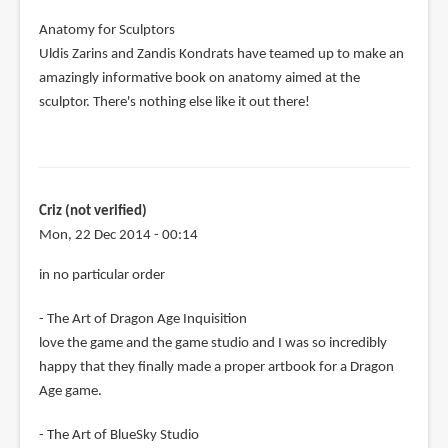
Anatomy for Sculptors
Uldis Zarins and Zandis Kondrats have teamed up to make an
amazingly informative book on anatomy aimed at the
sculptor. There's nothing else like it out there!
Criz (not verified)
Mon, 22 Dec 2014 - 00:14
in no particular order
- The Art of Dragon Age Inquisition
love the game and the game studio and I was so incredibly
happy that they finally made a proper artbook for a Dragon
Age game.
- The Art of BlueSky Studio