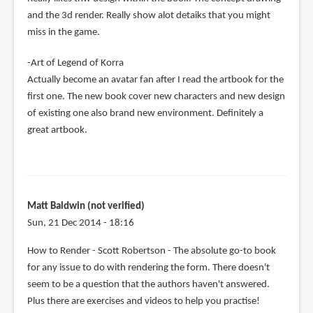
and the 3d render. Really show alot detaiks that you might
miss in the game.
-Art of Legend of Korra
Actually become an avatar fan after I read the artbook for the
first one. The new book cover new characters and new design
of existing one also brand new environment. Definitely a
great artbook.
Matt Baldwin (not verified)
Sun, 21 Dec 2014 - 18:16
How to Render - Scott Robertson - The absolute go-to book
for any issue to do with rendering the form. There doesn't
seem to be a question that the authors haven't answered.
Plus there are exercises and videos to help you practise!