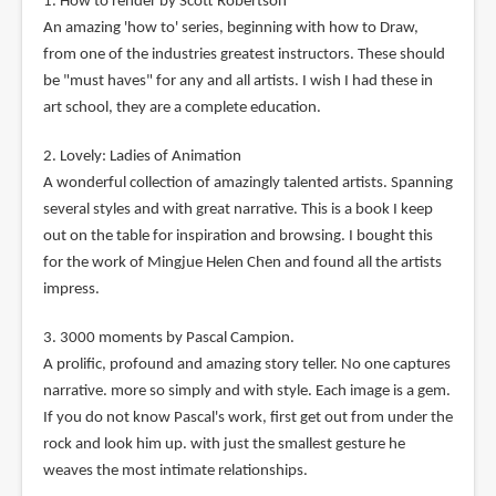
1. How to render by Scott Robertson
An amazing 'how to' series, beginning with how to Draw,
from one of the industries greatest instructors. These should
be "must haves" for any and all artists. I wish I had these in
art school, they are a complete education.
2. Lovely: Ladies of Animation
A wonderful collection of amazingly talented artists. Spanning
several styles and with great narrative. This is a book I keep
out on the table for inspiration and browsing. I bought this
for the work of Mingjue Helen Chen and found all the artists
impress.
3. 3000 moments by Pascal Campion.
A prolific, profound and amazing story teller. No one captures
narrative. more so simply and with style. Each image is a gem.
If you do not know Pascal's work, first get out from under the
rock and look him up. with just the smallest gesture he
weaves the most intimate relationships.