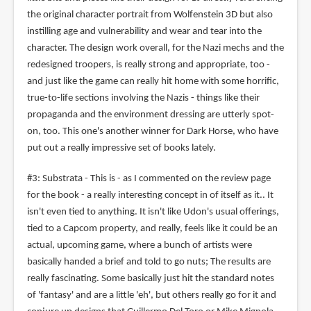
the original character portrait from Wolfenstein 3D but also
instilling age and vulnerability and wear and tear into the
character. The design work overall, for the Nazi mechs and the
redesigned troopers, is really strong and appropriate, too -
and just like the game can really hit home with some horrific,
true-to-life sections involving the Nazis - things like their
propaganda and the environment dressing are utterly spot-
on, too. This one's another winner for Dark Horse, who have
put out a really impressive set of books lately.
#3: Substrata - This is - as I commented on the review page
for the book - a really interesting concept in of itself as it.. It
isn't even tied to anything. It isn't like Udon's usual offerings,
tied to a Capcom property, and really, feels like it could be an
actual, upcoming game, where a bunch of artists were
basically handed a brief and told to go nuts; The results are
really fascinating. Some basically just hit the standard notes
of 'fantasy' and are a little 'eh', but others really go for it and