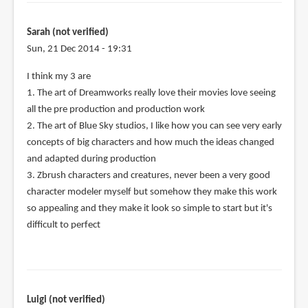
Sarah (not verified)
Sun, 21 Dec 2014 - 19:31
I think my 3 are
1. The art of Dreamworks really love their movies love seeing
all the pre production and production work
2. The art of Blue Sky studios, I like how you can see very early
concepts of big characters and how much the ideas changed
and adapted during production
3. Zbrush characters and creatures, never been a very good
character modeler myself but somehow they make this work
so appealing and they make it look so simple to start but it's
difficult to perfect
Luigi (not verified)