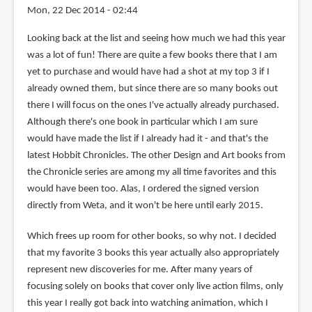
Mon, 22 Dec 2014 - 02:44
Looking back at the list and seeing how much we had this year
was a lot of fun! There are quite a few books there that I am
yet to purchase and would have had a shot at my top 3 if I
already owned them, but since there are so many books out
there I will focus on the ones I've actually already purchased.
Although there's one book in particular which I am sure
would have made the list if I already had it - and that's the
latest Hobbit Chronicles. The other Design and Art books from
the Chronicle series are among my all time favorites and this
would have been too. Alas, I ordered the signed version
directly from Weta, and it won't be here until early 2015.
Which frees up room for other books, so why not. I decided
that my favorite 3 books this year actually also appropriately
represent new discoveries for me. After many years of
focusing solely on books that cover only live action films, only
this year I really got back into watching animation, which I