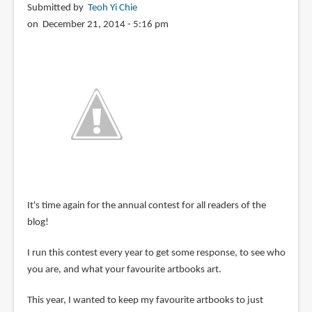
Submitted by
Teoh Yi Chie
on December 21, 2014 - 5:16 pm
It's time again for the annual contest for all readers of the
blog!
I run this contest every year to get some response, to see who
you are, and what your favourite artbooks art.
This year, I wanted to keep my favourite artbooks to just