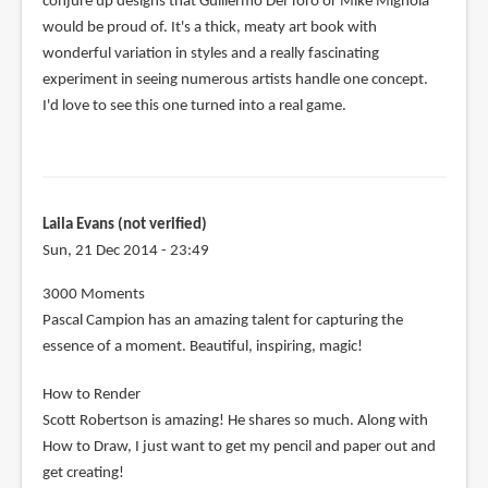
conjure up designs that Guillermo Del Toro or Mike Mignola
would be proud of. It's a thick, meaty art book with
wonderful variation in styles and a really fascinating
experiment in seeing numerous artists handle one concept.
I'd love to see this one turned into a real game.
Laila Evans (not verified)
Sun, 21 Dec 2014 - 23:49
3000 Moments
Pascal Campion has an amazing talent for capturing the
essence of a moment. Beautiful, inspiring, magic!
How to Render
Scott Robertson is amazing! He shares so much. Along with
How to Draw, I just want to get my pencil and paper out and
get creating!