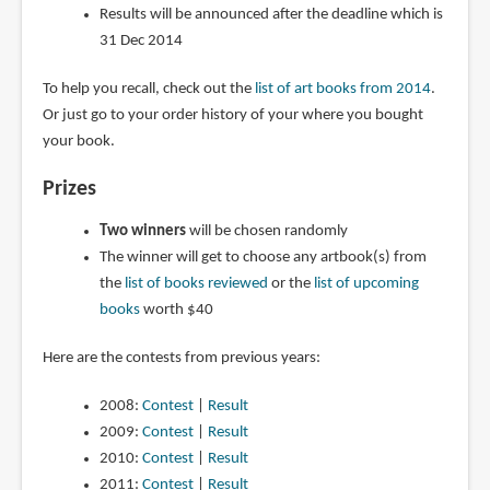
Results will be announced after the deadline which is
31 Dec 2014
To help you recall, check out the
list of art books from 2014
.
Or just go to your order history of your where you bought
your book.
Prizes
Two winners
will be chosen randomly
The winner will get to choose any artbook(s) from
the
list of books reviewed
or the
list of upcoming
books
worth $40
Here are the contests from previous years:
2008:
Contest
|
Result
2009:
Contest
|
Result
2010:
Contest
|
Result
2011:
Contest
|
Result