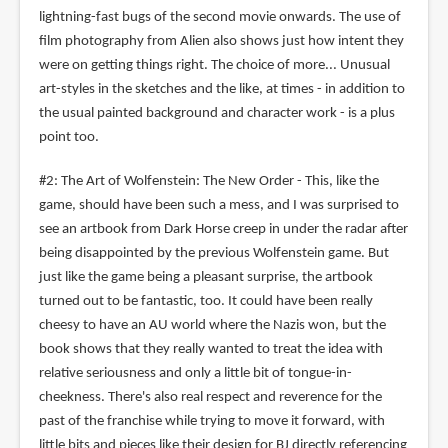
lightning-fast bugs of the second movie onwards. The use of
film photography from Alien also shows just how intent they
were on getting things right. The choice of more... Unusual
art-styles in the sketches and the like, at times - in addition to
the usual painted background and character work - is a plus
point too.
#2: The Art of Wolfenstein: The New Order - This, like the
game, should have been such a mess, and I was surprised to
see an artbook from Dark Horse creep in under the radar after
being disappointed by the previous Wolfenstein game. But
just like the game being a pleasant surprise, the artbook
turned out to be fantastic, too. It could have been really
cheesy to have an AU world where the Nazis won, but the
book shows that they really wanted to treat the idea with
relative seriousness and only a little bit of tongue-in-
cheekness. There's also real respect and reverence for the
past of the franchise while trying to move it forward, with
little bits and pieces like their design for BJ directly referencing