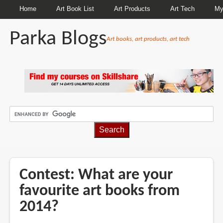
Home
Art Book List
Art Products
Art Tech
My
Parka Blogs
Art books, art products, art tech
BREADCRUMBS
Contest: What are your
favourite art books from
2014?