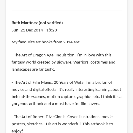
Ruth Martínez (not verified)
Sun, 21 Dec 2014 - 18:23
My favourite art books from 2014 are:
- The Art of Dragon Age: Inquisition. I´m in love with this
fantasy world created by Bioware. Warriors, costumes and
landscapes are fantastic.
- The Art of Film Magic: 20 Years of Weta. I´m a big fan of
movies and digital effects. It´s really interesting learning about
behind-the-scenes, motion capture, graphics, etc. I think it´s a
gorgeous artbook and a must have for film lovers.
- The Art of Robert E McGinnis. Cover illustrations, movie
posters, sketches...His art is wonderful. This artbook is to
enjoy!