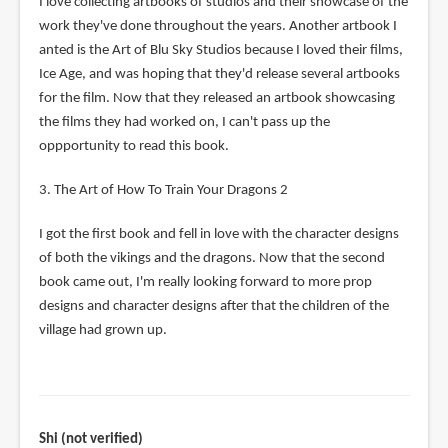
I love collecting artbooks of studios and their showcase of the
work they've done throughout the years. Another artbook I
anted is the Art of Blu Sky Studios because I loved their films,
Ice Age, and was hoping that they'd release several artbooks
for the film. Now that they released an artbook showcasing
the films they had worked on, I can't pass up the
oppportunity to read this book.
3. The Art of How To Train Your Dragons 2
I got the first book and fell in love with the character designs
of both the vikings and the dragons. Now that the second
book came out, I'm really looking forward to more prop
designs and character designs after that the children of the
village had grown up.
Shi (not verified)