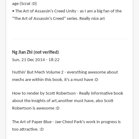
age (Scrat :D)
• The Art of Assassin's Creed Unity - as I am a big fan of the
"The Art of Assassin's Creed" series. Really nice art
Ng Jian Zhi (not verified)
Sun, 21 Dec 2014 - 18:22
Nuthin' But Mech Volume 2 - everything awesome about
mechs are within this book, it's a must have :D
How to render by Scott Robertson - Really informative book
about the insights of art,another must have, also Scott
Robertson is awesome :D
The Art of Paper Blue - Jae-Cheol Park's work in progress is
too attractive. :D