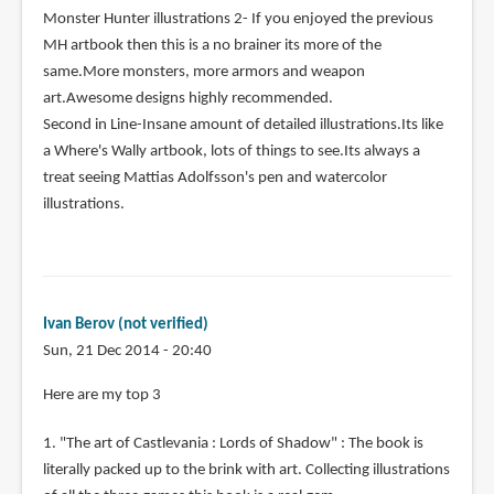
Monster Hunter illustrations 2- If you enjoyed the previous
MH artbook then this is a no brainer its more of the
same.More monsters, more armors and weapon
art.Awesome designs highly recommended.
Second in Line-Insane amount of detailed illustrations.Its like
a Where's Wally artbook, lots of things to see.Its always a
treat seeing Mattias Adolfsson's pen and watercolor
illustrations.
Ivan Berov (not verified)
Sun, 21 Dec 2014 - 20:40
Here are my top 3
1. "The art of Castlevania : Lords of Shadow" : The book is
literally packed up to the brink with art. Collecting illustrations