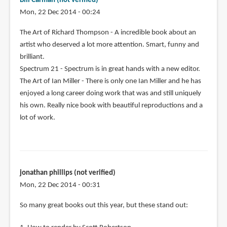
Bill Carman (not verified)
Mon, 22 Dec 2014 - 00:24
The Art of Richard Thompson - A incredible book about an
artist who deserved a lot more attention. Smart, funny and
brilliant.
Spectrum 21 - Spectrum is in great hands with a new editor.
The Art of Ian Miller - There is only one Ian Miller and he has
enjoyed a long career doing work that was and still uniquely
his own. Really nice book with beautiful reproductions and a
lot of work.
jonathan phillips (not verified)
Mon, 22 Dec 2014 - 00:31
So many great books out this year, but these stand out: