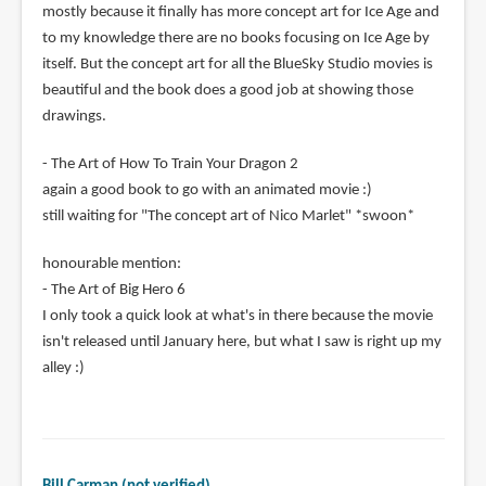
mostly because it finally has more concept art for Ice Age and
to my knowledge there are no books focusing on Ice Age by
itself. But the concept art for all the BlueSky Studio movies is
beautiful and the book does a good job at showing those
drawings.
- The Art of How To Train Your Dragon 2
again a good book to go with an animated movie :)
still waiting for "The concept art of Nico Marlet" *swoon*
honourable mention:
- The Art of Big Hero 6
I only took a quick look at what's in there because the movie
isn't released until January here, but what I saw is right up my
alley :)