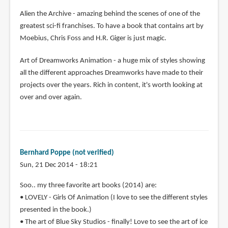
Alien the Archive - amazing behind the scenes of one of the
greatest sci-fi franchises. To have a book that contains art by
Moebius, Chris Foss and H.R. Giger is just magic.
Art of Dreamworks Animation - a huge mix of styles showing
all the different approaches Dreamworks have made to their
projects over the years. Rich in content, it's worth looking at
over and over again.
Bernhard Poppe (not verified)
Sun, 21 Dec 2014 - 18:21
Soo.. my three favorite art books (2014) are:
• LOVELY - Girls Of Animation (I love to see the different styles
presented in the book.)
• The art of Blue Sky Studios - finally! Love to see the art of ice