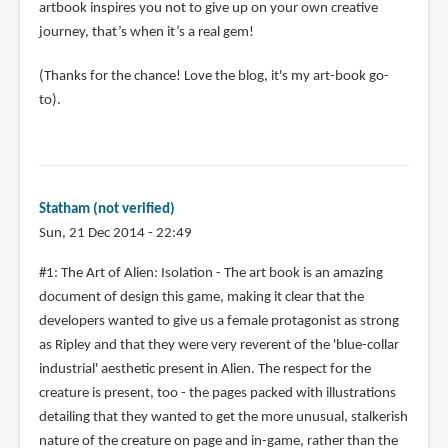
artbook inspires you not to give up on your own creative
journey, that’s when it’s a real gem!
(Thanks for the chance! Love the blog, it's my art-book go-
to).
Statham (not verified)
Sun, 21 Dec 2014 - 22:49
#1: The Art of Alien: Isolation - The art book is an amazing
document of design this game, making it clear that the
developers wanted to give us a female protagonist as strong
as Ripley and that they were very reverent of the 'blue-collar
industrial' aesthetic present in Alien. The respect for the
creature is present, too - the pages packed with illustrations
detailing that they wanted to get the more unusual, stalkerish
nature of the creature on page and in-game, rather than the