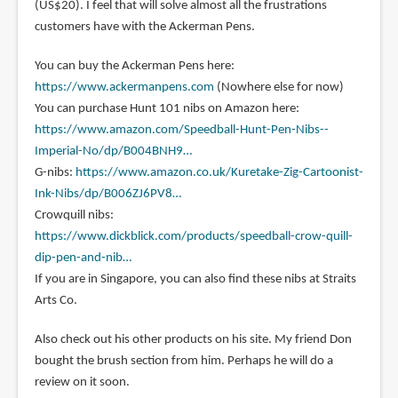
(US$20). I feel that will solve almost all the frustrations
customers have with the Ackerman Pens.
You can buy the Ackerman Pens here:
https://www.ackermanpens.com
(Nowhere else for now)
You can purchase Hunt 101 nibs on Amazon here:
https://www.amazon.com/Speedball-Hunt-Pen-Nibs--
Imperial-No/dp/B004BNH9…
G-nibs:
https://www.amazon.co.uk/Kuretake-Zig-Cartoonist-
Ink-Nibs/dp/B006ZJ6PV8…
Crowquill nibs:
https://www.dickblick.com/products/speedball-crow-quill-
dip-pen-and-nib…
If you are in Singapore, you can also find these nibs at Straits
Arts Co.
Also check out his other products on his site. My friend Don
bought the brush section from him. Perhaps he will do a
review on it soon.