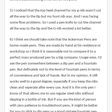
5) I noticed that the top feed channel for my g-nib wasn't cut
all the way to the tip but my hunt nib was. And I was facing
some flow problems. So I used a pen knife to cut the channel
all the way to the tip and the G-nib worked a lot better.
6) I think we should take note that the Ackerman Pens are
home-made pens. They are made by hand at his residence or
workshop so I think it is reasonable not to compare it to a
perfect mass produced pen by a big company. Usage wise, I'd
see the pen somewhere between a dip pen and a fountain
pen. But definately not to the level of fountain pens in terms
of convenience and lack of hassle. But in my opinion, it still
works well to a good degree, especially if you keep the nibs
clean and seperate after every use. And it is the only pen I
know of that allows me to use regular steel nibs without
dipping in a bottle of ink. But if you are the kind of person
with zero patience to troubleshoot pens, it might be better
for you to stick to dip pens or a good vintage fountain pen.