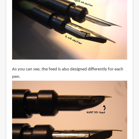
As you can see, the feed is also designed differently for each
pen.