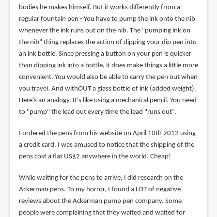
bodies he makes himself. But it works differently from a
regular fountain pen - You have to pump the ink onto the nib
whenever the ink runs out on the nib. The "pumping ink on
the nib" thing replaces the action of dipping your dip pen into
an ink bottle. Since pressing a button on your pen is quicker
than dipping ink into a bottle, it does make things a little more
convenient. You would also be able to carry the pen out when
you travel. And withOUT a glass bottle of ink (added weight).
Here's an analogy. It's like using a mechanical pencil. You need
to "pump" the lead out every time the lead "runs out".
I ordered the pens from his website on April 10th 2012 using
a credit card. I was amused to notice that the shipping of the
pens cost a flat US$2 anywhere in the world. Cheap!
While waiting for the pens to arrive, I did research on the
Ackerman pens. To my horror, I found a LOT of negative
reviews about the Ackerman pump pen company. Some
people were complaining that they waited and waited for