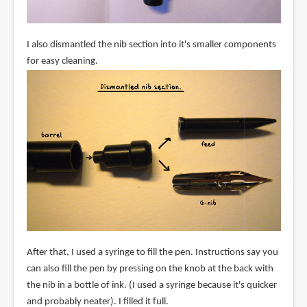
I also dismantled the nib section into it's smaller components
for easy cleaning.
After that, I used a syringe to fill the pen. Instructions say you
can also fill the pen by pressing on the knob at the back with
the nib in a bottle of ink. (I used a syringe because it's quicker
and probably neater). I filled it full.