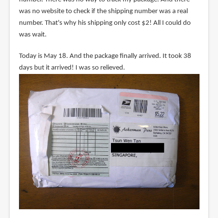
was no website to check if the shipping number was a real
number. That's why his shipping only cost $2! All I could do
was wait.
Today is May 18. And the package finally arrived. It took 38
days but it arrived! I was so relieved.