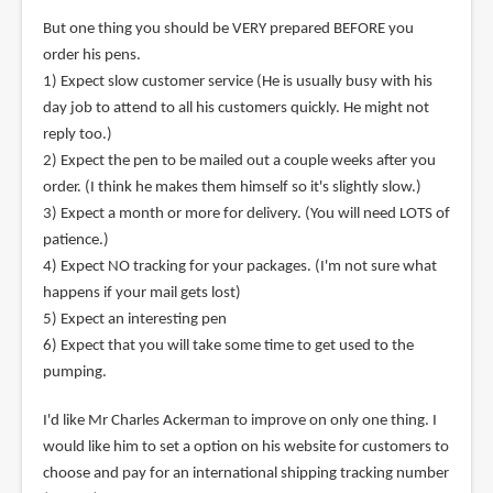
But one thing you should be VERY prepared BEFORE you
order his pens.
1) Expect slow customer service (He is usually busy with his
day job to attend to all his customers quickly. He might not
reply too.)
2) Expect the pen to be mailed out a couple weeks after you
order. (I think he makes them himself so it's slightly slow.)
3) Expect a month or more for delivery. (You will need LOTS of
patience.)
4) Expect NO tracking for your packages. (I'm not sure what
happens if your mail gets lost)
5) Expect an interesting pen
6) Expect that you will take some time to get used to the
pumping.
I'd like Mr Charles Ackerman to improve on only one thing. I
would like him to set a option on his website for customers to
choose and pay for an international shipping tracking number