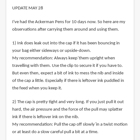
UPDATE MAY 28
I've had the Ackerman Pens for 10 days now. So here are my
observations after carrying them around and using them.
1) Ink does leak out into the cap if it has been bouncing in
your bag either sideways or upside-down.
My recommendation: Always keep`them upright when
travelling with them. Use the clip to secure it if you have to.
But even then, expect a bit of ink to mess the nib and inside
of the cap a little. Especially if there is leftover ink puddled in
the feed when you keep it.
2) The cap is pretty tight and very long. If you just pull it out
hard, the air pressure and the force of the pull may splatter
ink if there is leftover ink on the nib.
My recommendation: Pull the cap off slowly`in a twist motion
or at least do a slow careful pull a bit at a time.