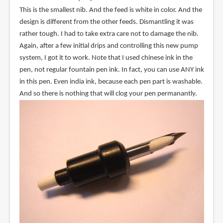
This is the smallest nib. And the feed is white in color. And the
design is different from the other feeds. Dismantling it was
rather tough. I had to take extra care not to damage the nib.
Again, after a few initial drips and controlling this new pump
system, I got it to work. Note that I used chinese ink in the
pen, not regular fountain pen ink. In fact, you can use ANY ink
in this pen. Even india ink, because each pen part is washable.
And so there is nothing that will clog your pen permanantly.