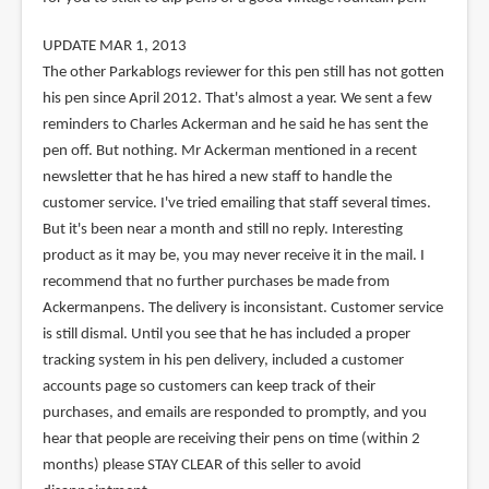
UPDATE MAR 1, 2013
The other Parkablogs reviewer for this pen still has not gotten
his pen since April 2012. That's almost a year. We sent a few
reminders to Charles Ackerman and he said he has sent the
pen off. But nothing. Mr Ackerman mentioned in a recent
newsletter that he has hired a new staff to handle the
customer service. I've tried emailing that staff several times.
But it's been near a month and still no reply. Interesting
product as it may be, you may never receive it in the mail. I
recommend that no further purchases be made from
Ackermanpens. The delivery is inconsistant. Customer service
is still dismal. Until you see that he has included a proper
tracking system in his pen delivery, included a customer
accounts page so customers can keep track of their
purchases, and emails are responded to promptly, and you
hear that people are receiving their pens on time (within 2
months) please STAY CLEAR of this seller to avoid