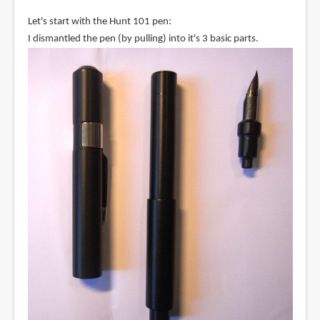
Let's start with the Hunt 101 pen:
I dismantled the pen (by pulling) into it's 3 basic parts.