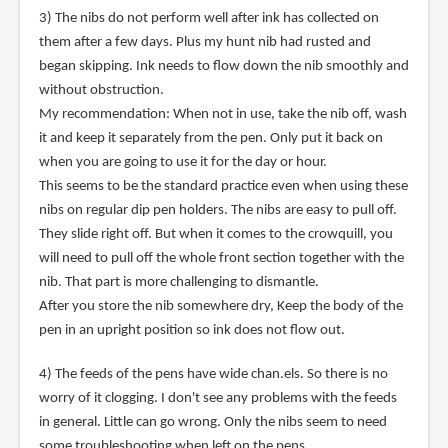
3) The nibs do not perform well after ink has collected on
them after a few days. Plus my hunt nib had rusted and
began skipping. Ink needs to flow down the nib smoothly and
without obstruction.
My recommendation: When not in use, take the nib off, wash
it and keep it separately from the pen. Only put it back on
when you are going to use it for the day or hour.
This seems to be the standard practice even when using these
nibs on regular dip pen holders. The nibs are easy to pull off.
They slide right off. But when it comes to the crowquill, you
will need to pull off the whole front section together with the
nib. That part is more challenging to dismantle.
After you store the nib somewhere dry, Keep the body of the
pen in an upright position so ink does not flow out.
4) The feeds of the pens have wide chan.els. So there is no
worry of it clogging. I don't see any problems with the feeds
in general. Little can go wrong. Only the nibs seem to need
some troubleshooting when left on the pens.