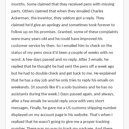
months. Some claimed that they received pens with missing
parts. Others claimed that when they emailed Charles
Ackerman, the inventor, they seldom got a reply. They
claimed he'd give an apology and sometimes took forever to
follow up on his promises. Granted, some of these complaints
were many years old and he could have improved his
customer service by then. So I emailed him to check on the
status of my pens since it'd been a couple of weeks with no
word. A few days passed and no reply. After 3 emails, he
replied that he thought he had sent the pens off a week ago
but he had to double check and get back to me. He explained
that he has a day job and he only tries to reply his emails on
weekends. (It sounds like it's a solo business and he has no
assistants during the week.) Days passed again, and always,
after a few emails he would reply once with very short
messages. Finally, he gave me a US customs shipping number
displayed on my account page in his website. That's when I
realised that he wasn't going to give me a proper tracking
number. There was no way to track my package. And there