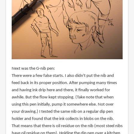
Next was the G-nib pen:
There were a few false starts. I also didn't put the nib and
feed back in its proper position. After pumping many times
and having ink drip here and there, it finally worked for
awhile. But the flow kept stopping. (Take note that when
using this pen initially, pump it somewhere else. Not over
your drawing.) I tested the same nib on a regular dip pen
holder and found that the ink collects in blobs on the nib.
That means that there is oil residue on the nib (most steel nibs
have oil residue on them). Holding the dip pen over a kitchen