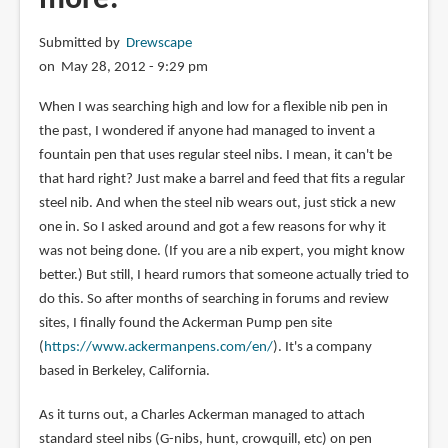
Submitted by
Drewscape
on May 28, 2012 - 9:29 pm
When I was searching high and low for a flexible nib pen in
the past, I wondered if anyone had managed to invent a
fountain pen that uses regular steel nibs. I mean, it can't be
that hard right? Just make a barrel and feed that fits a regular
steel nib. And when the steel nib wears out, just stick a new
one in. So I asked around and got a few reasons for why it
was not being done. (If you are a nib expert, you might know
better.) But still, I heard rumors that someone actually tried to
do this. So after months of searching in forums and review
sites, I finally found the Ackerman Pump pen site
(
https://www.ackermanpens.com/en/
). It's a company
based in Berkeley, California.
As it turns out, a Charles Ackerman managed to attach
standard steel nibs (G-nibs, hunt, crowquill, etc) on pen