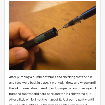
After pumping a number of times and checking that the nib
and feed were back in place, it worked. I drew and wrote until
the ink thinned down. And then I pumped a few times again. I
pumped too fast and hard once and the ink splattered out.
After a little while, I got the hang of it. Just pump gently until