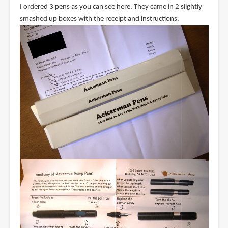
I ordered 3 pens as you can see here. They came in 2 slightly
smashed up boxes with the receipt and instructions.