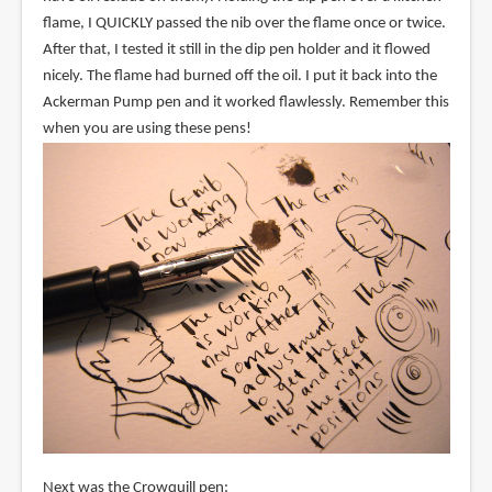
flame, I QUICKLY passed the nib over the flame once or twice.
After that, I tested it still in the dip pen holder and it flowed
nicely. The flame had burned off the oil. I put it back into the
Ackerman Pump pen and it worked flawlessly. Remember this
when you are using these pens!
Next was the Crowquill pen: