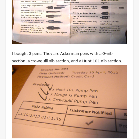
I bought 3 pens. They are Ackerman pens with a G-nib
section, a crowquill nib section, and a Hunt 101 nib section.