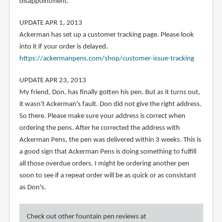
disappointment.
UPDATE APR 1, 2013
Ackerman has set up a customer tracking page. Please look
into it if your order is delayed.
https://ackermanpens.com/shop/customer-issue-tracking
UPDATE APR 23, 2013
My friend, Don, has finally gotten his pen. But as it turns out,
it wasn't Ackerman's fault. Don did not give the right address.
So there. Please make sure your address is correct when
ordering the pens. After he corrected the address with
Ackerman Pens, the pen was delivered within 3 weeks. This is
a good sign that Ackerman Pens is doing something to fulfill
all those overdue orders. I might be ordering another pen
soon to see if a repeat order will be as quick or as consistant
as Don's.
Check out other fountain pen reviews at