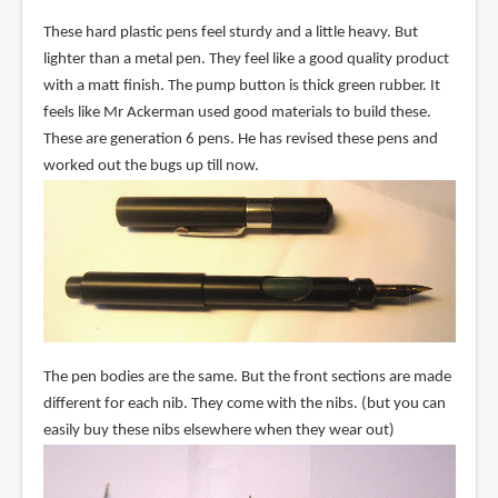
These hard plastic pens feel sturdy and a little heavy. But
lighter than a metal pen. They feel like a good quality product
with a matt finish. The pump button is thick green rubber. It
feels like Mr Ackerman used good materials to build these.
These are generation 6 pens. He has revised these pens and
worked out the bugs up till now.
The pen bodies are the same. But the front sections are made
different for each nib. They come with the nibs. (but you can
easily buy these nibs elsewhere when they wear out)