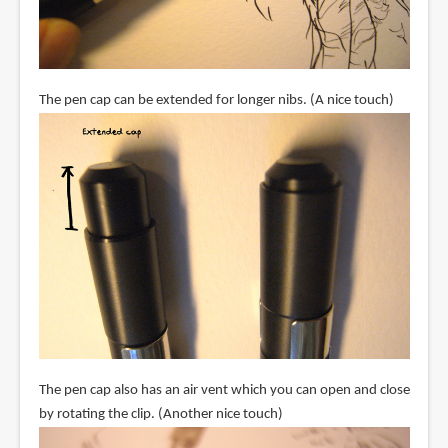
The pen cap can be extended for longer nibs. (A nice touch)
The pen cap also has an air vent which you can open and close
by rotating the clip. (Another nice touch)