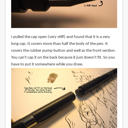
I pulled the cap open (very stiff) and found that it is a very
long cap. It covers more than half the body of the pen. It
covers the rubber pump button and well as the front section.
You can't cap it on the back because it just doesn't fit. So you
have to put it somewhere while you draw.