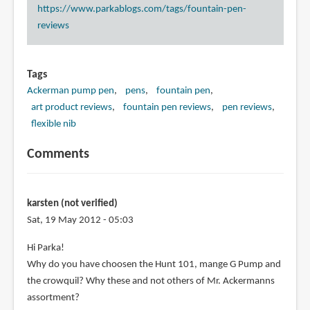
https://www.parkablogs.com/tags/fountain-pen-
reviews
Tags
Ackerman pump pen
pens
fountain pen
art product reviews
fountain pen reviews
pen reviews
flexible nib
Comments
karsten (not verified)
Sat, 19 May 2012 - 05:03
Hi Parka!
Why do you have choosen the Hunt 101, mange G Pump and
the crowquil? Why these and not others of Mr. Ackermanns
assortment?