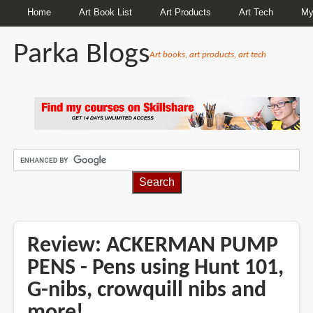
Home
Art Book List
Art Products
Art Tech
My
Parka Blogs
Art books, art products, art tech
BREADCRUMBS
Review: ACKERMAN PUMP
PENS - Pens using Hunt 101,
G-nibs, crowquill nibs and
more!