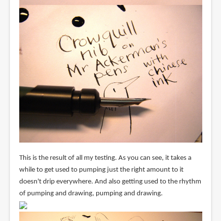
This is the result of all my testing. As you can see, it takes a
while to get used to pumping just the right amount to it
doesn't drip everywhere. And also getting used to the rhythm
of pumping and drawing, pumping and drawing.