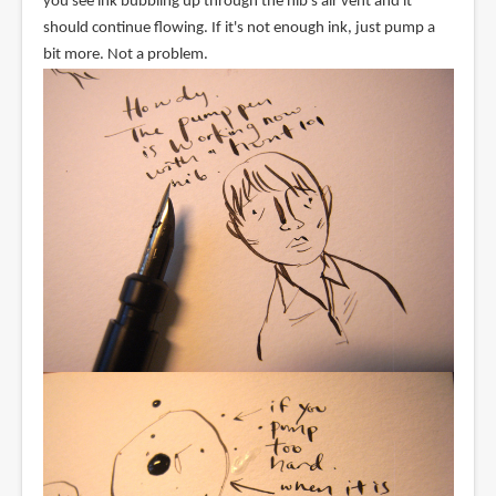
you see ink bubbling up through the nib's air vent and it
should continue flowing. If it's not enough ink, just pump a
bit more. Not a problem.