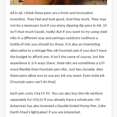
All in all, I think these pens are a fresh and innovative
invention. They feel and look good. And they work. They may
not be a necessary tool if you enjoy dipping dip pens in ink. (It
isn't that much hassle, really) But if you want to try using steel
nibs in a different way and perhaps outdoors (without a
bottle of ink) you should try these. It is also an interesting
alternative to a vintage flex nib fountain pen if you don't have
the budget to afford one. It isn't the same of course, but the
experience is 3/4 ways there. Steel nibs are sometimes a LOT
more flexible than fountain pen nibs. Just less durable. Also
these pens allow you to use any ink you want. Even india ink.
(Fountain pens can't do that)
Each pen costs US$19.95. You can also buy the nib sections
separately for US$15 if you already have a whole pen. Mr
Ackerman has also invented a Double Ended Pump Pen. (Like
Darth Maul's lightsaber) if you are interested.