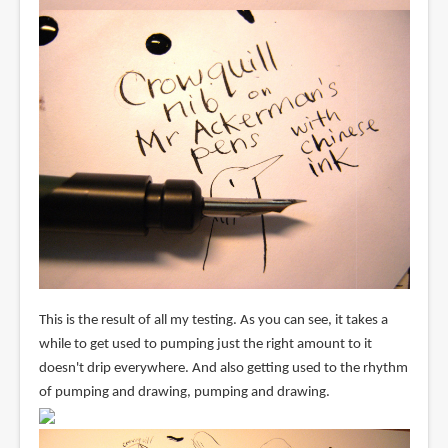
This is the result of all my testing. As you can see, it takes a
while to get used to pumping just the right amount to it
doesn't drip everywhere. And also getting used to the rhythm
of pumping and drawing, pumping and drawing.