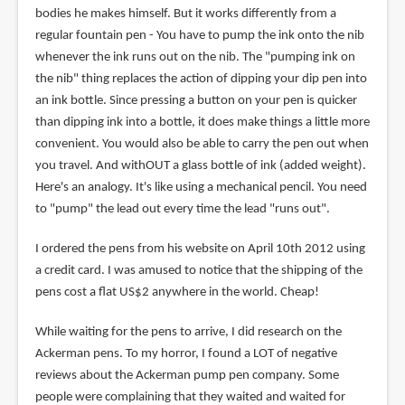
bodies he makes himself. But it works differently from a
regular fountain pen - You have to pump the ink onto the nib
whenever the ink runs out on the nib. The "pumping ink on
the nib" thing replaces the action of dipping your dip pen into
an ink bottle. Since pressing a button on your pen is quicker
than dipping ink into a bottle, it does make things a little more
convenient. You would also be able to carry the pen out when
you travel. And withOUT a glass bottle of ink (added weight).
Here's an analogy. It's like using a mechanical pencil. You need
to "pump" the lead out every time the lead "runs out".
I ordered the pens from his website on April 10th 2012 using
a credit card. I was amused to notice that the shipping of the
pens cost a flat US$2 anywhere in the world. Cheap!
While waiting for the pens to arrive, I did research on the
Ackerman pens. To my horror, I found a LOT of negative
reviews about the Ackerman pump pen company. Some
people were complaining that they waited and waited for