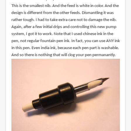
This is the smallest nib. And the feed is white in color. And the
design is different from the other feeds. Dismantling it was
rather tough. I had to take extra care not to damage the nib.
Again, after a few initial drips and controlling this new pump
system, I got it to work. Note that I used chinese ink in the
pen, not regular fountain pen ink. In fact, you can use ANY ink
in this pen. Even india ink, because each pen part is washable.
And so there is nothing that will clog your pen permanantly.