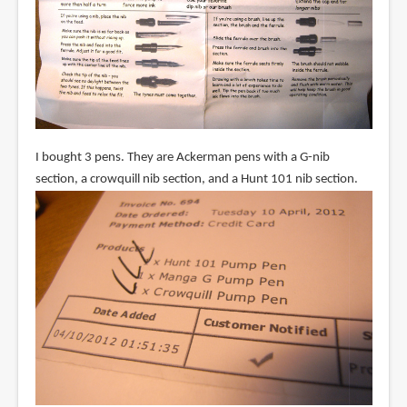
I bought 3 pens. They are Ackerman pens with a G-nib
section, a crowquill nib section, and a Hunt 101 nib section.