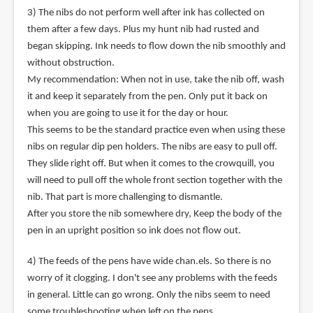
3) The nibs do not perform well after ink has collected on
them after a few days. Plus my hunt nib had rusted and
began skipping. Ink needs to flow down the nib smoothly and
without obstruction.
My recommendation: When not in use, take the nib off, wash
it and keep it separately from the pen. Only put it back on
when you are going to use it for the day or hour.
This seems to be the standard practice even when using these
nibs on regular dip pen holders. The nibs are easy to pull off.
They slide right off. But when it comes to the crowquill, you
will need to pull off the whole front section together with the
nib. That part is more challenging to dismantle.
After you store the nib somewhere dry, Keep the body of the
pen in an upright position so ink does not flow out.
4) The feeds of the pens have wide chan.els. So there is no
worry of it clogging. I don't see any problems with the feeds
in general. Little can go wrong. Only the nibs seem to need
some troubleshooting when left on the pens.