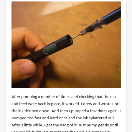
After pumping a number of times and checking that the nib
and feed were back in place, it worked. I drew and wrote until
the ink thinned down. And then I pumped a few times again. I
pumped too fast and hard once and the ink splattered out.
After a little while, I got the hang of it. Just pump gently until