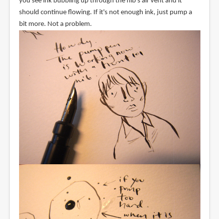
you see ink bubbling up through the nib's air vent and it
should continue flowing. If it's not enough ink, just pump a
bit more. Not a problem.