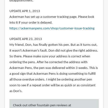
disappointment.
UPDATE APR 1, 2013
Ackerman has set up a customer tracking page. Please look
into it if your order is delayed.
https://ackermanpens.com/shop/customer-issue-tracking
UPDATE APR 23, 2013
My friend, Don, has finally gotten his pen. But as it turns out,
it wasn't Ackerman's fault. Don did not give the right address.
So there. Please make sure your address is correct when
ordering the pens. After he corrected the address with
Ackerman Pens, the pen was delivered within 3 weeks. This is
a good sign that Ackerman Pens is doing something to fulfill
all those overdue orders. I might be ordering another pen
soon to see if a repeat order will be as quick or as consistant
as Don's.
Check out other fountain pen reviews at