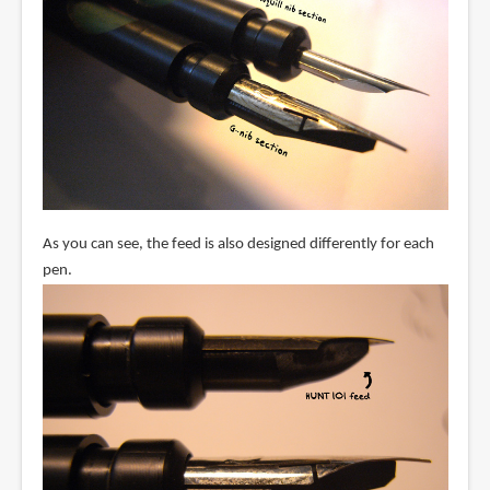
As you can see, the feed is also designed differently for each
pen.