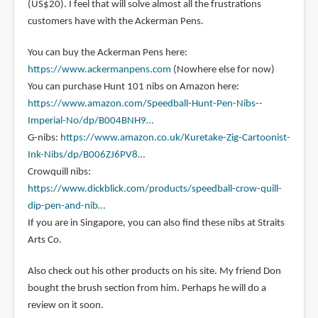
(US$20). I feel that will solve almost all the frustrations
customers have with the Ackerman Pens.
You can buy the Ackerman Pens here:
https://www.ackermanpens.com
(Nowhere else for now)
You can purchase Hunt 101 nibs on Amazon here:
https://www.amazon.com/Speedball-Hunt-Pen-Nibs--
Imperial-No/dp/B004BNH9…
G-nibs:
https://www.amazon.co.uk/Kuretake-Zig-Cartoonist-
Ink-Nibs/dp/B006ZJ6PV8…
Crowquill nibs:
https://www.dickblick.com/products/speedball-crow-quill-
dip-pen-and-nib…
If you are in Singapore, you can also find these nibs at Straits
Arts Co.
Also check out his other products on his site. My friend Don
bought the brush section from him. Perhaps he will do a
review on it soon.