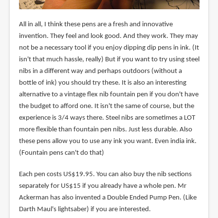
All in all, I think these pens are a fresh and innovative
invention. They feel and look good. And they work. They may
not be a necessary tool if you enjoy dipping dip pens in ink. (It
isn't that much hassle, really) But if you want to try using steel
nibs in a different way and perhaps outdoors (without a
bottle of ink) you should try these. It is also an interesting
alternative to a vintage flex nib fountain pen if you don't have
the budget to afford one. It isn't the same of course, but the
experience is 3/4 ways there. Steel nibs are sometimes a LOT
more flexible than fountain pen nibs. Just less durable. Also
these pens allow you to use any ink you want. Even india ink.
(Fountain pens can't do that)
Each pen costs US$19.95. You can also buy the nib sections
separately for US$15 if you already have a whole pen. Mr
Ackerman has also invented a Double Ended Pump Pen. (Like
Darth Maul's lightsaber) if you are interested.