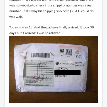
was no website to check if the shipping number was a real
number. That's why his shipping only cost $2! All I could do
was wait.
Today is May 18. And the package finally arrived. It took 38
days but it arrived! I was so relieved.