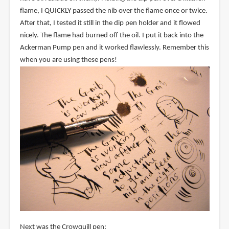
flame, I QUICKLY passed the nib over the flame once or twice.
After that, I tested it still in the dip pen holder and it flowed
nicely. The flame had burned off the oil. I put it back into the
Ackerman Pump pen and it worked flawlessly. Remember this
when you are using these pens!
Next was the Crowquill pen: