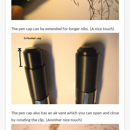
The pen cap can be extended for longer nibs. (A nice touch)
The pen cap also has an air vent which you can open and close
by rotating the clip. (Another nice touch)