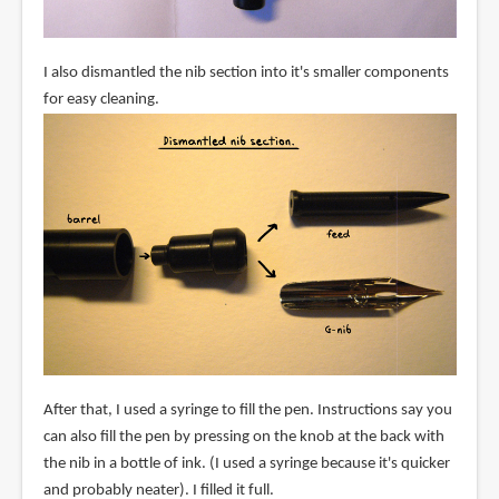
I also dismantled the nib section into it's smaller components
for easy cleaning.
After that, I used a syringe to fill the pen. Instructions say you
can also fill the pen by pressing on the knob at the back with
the nib in a bottle of ink. (I used a syringe because it's quicker
and probably neater). I filled it full.