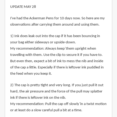
UPDATE MAY 28
I've had the Ackerman Pens for 10 days now. So here are my
observations after carrying them around and using them.
1) Ink does leak out into the cap if it has been bouncing in
your bag either sideways or upside-down.
My recommendation: Always keep`them upright when
travelling with them. Use the clip to secure it if you have to.
But even then, expect a bit of ink to mess the nib and inside
of the cap a little. Especially if there is leftover ink puddled in
the feed when you keep it.
2) The cap is pretty tight and very long. If you just pull it out
hard, the air pressure and the force of the pull may splatter
ink if there is leftover ink on the nib.
My recommendation: Pull the cap off slowly`in a twist motion
or at least do a slow careful pull a bit at a time.