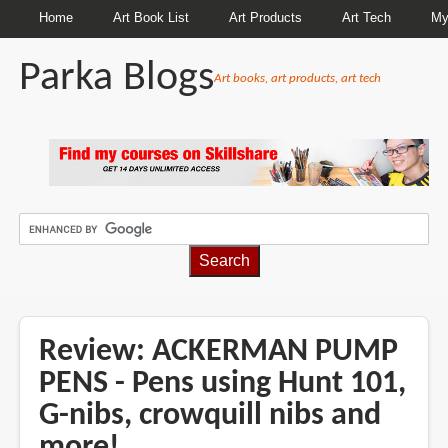
Home
Art Book List
Art Products
Art Tech
My
Parka Blogs
Art books, art products, art tech
BREADCRUMBS
Review: ACKERMAN PUMP
PENS - Pens using Hunt 101,
G-nibs, crowquill nibs and
more!