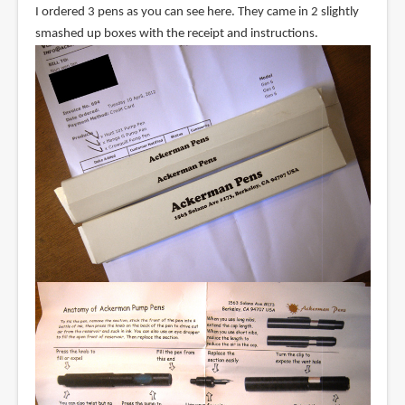
I ordered 3 pens as you can see here. They came in 2 slightly
smashed up boxes with the receipt and instructions.