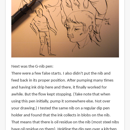
Next was the G-nib pen:
There were a few false starts. I also didn't put the nib and
feed back in its proper position. After pumping many times
and having ink drip here and there, it finally worked for
awhile. But the flow kept stopping. (Take note that when
using this pen initially, pump it somewhere else. Not over
your drawing.) I tested the same nib on a regular dip pen
holder and found that the ink collects in blobs on the nib.
That means that there is oil residue on the nib (most steel nibs
have oil residue on them). Holding the dip pen over a kitchen