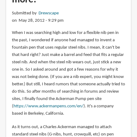
Submitted by
Drewscape
on May 28, 2012 - 9:29 pm
When I was searching high and low for a flexible nib pen in
the past, I wondered if anyone had managed to invent a
fountain pen that uses regular steel nibs. I mean, it can't be
that hard right? Just make a barrel and feed that fits a regular
steel nib. And when the steel nib wears out, just stick a new
one in. So I asked around and got a few reasons for why it
was not being done. (If you are a nib expert, you might know
better.) But still, I heard rumors that someone actually tried to
do this. So after months of searching in forums and review
sites, I finally found the Ackerman Pump pen site
(
https://www.ackermanpens.com/en/
). It's a company
based in Berkeley, California.
As it turns out, a Charles Ackerman managed to attach
standard steel nibs (G-nibs, hunt, crowquill, etc) on pen