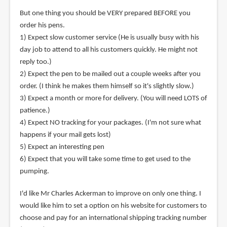
But one thing you should be VERY prepared BEFORE you
order his pens.
1) Expect slow customer service (He is usually busy with his
day job to attend to all his customers quickly. He might not
reply too.)
2) Expect the pen to be mailed out a couple weeks after you
order. (I think he makes them himself so it's slightly slow.)
3) Expect a month or more for delivery. (You will need LOTS of
patience.)
4) Expect NO tracking for your packages. (I'm not sure what
happens if your mail gets lost)
5) Expect an interesting pen
6) Expect that you will take some time to get used to the
pumping.
I'd like Mr Charles Ackerman to improve on only one thing. I
would like him to set a option on his website for customers to
choose and pay for an international shipping tracking number