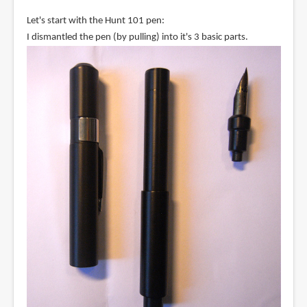
Let's start with the Hunt 101 pen:
I dismantled the pen (by pulling) into it's 3 basic parts.