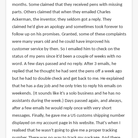
months. Some claimed that they received pens with missing
parts. Others claimed that when they emailed Charles
Ackerman, the inventor, they seldom got a reply. They
claimed he'd give an apology and sometimes took forever to
follow up on his promises. Granted, some of these complaints
were many years old and he could have improved his
customer service by then. So I emailed him to check on the
status of my pens since it'd been a couple of weeks with no
word. A few days passed and no reply. After 3 emails, he
replied that he thought he had sent the pens off a week ago
but he had to double check and get back to me. He explained
that he has a day job and he only tries to reply his emails on
weekends. (It sounds like it's a solo business and he has no
assistants during the week.) Days passed again, and always,
after a few emails he would reply once with very short
messages. Finally, he gave me a US customs shipping number
displayed on my account page in his website. That's when I
realised that he wasn't going to give me a proper tracking
number. There was no way to track my package. And there