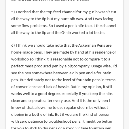
5) I noticed that the top feed channel for my g-nib wasn't cut
all the way to the tip but my hunt nib was. And I was facing
some flow problems. So I used a pen knife to cut the channel
all the way to the tip and the G-nib worked a lot better.
6) I think we should take note that the Ackerman Pens are
home-made pens. They are made by hand at his residence or
workshop so I think it is reasonable not to compare it to a
perfect mass produced pen by a big company. Usage wise, I'd
see the pen somewhere between a dip pen and a fountain
pen. But definately not to the level of fountain pens in terms
of convenience and lack of hassle. But in my opinion, it still
works well to a good degree, especially if you keep the nibs
clean and seperate after every use. And it is the only pen I
know of that allows me to use regular steel nibs without
dipping in a bottle of ink. But if you are the kind of person
with zero patience to troubleshoot pens, it might be better
for you to stick to dip pens or a good vintage fountain pen.