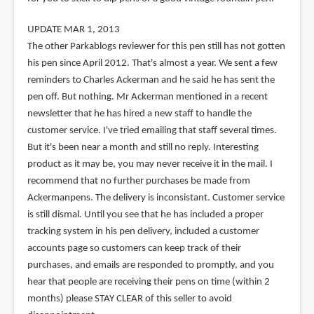
UPDATE MAR 1, 2013
The other Parkablogs reviewer for this pen still has not gotten
his pen since April 2012. That's almost a year. We sent a few
reminders to Charles Ackerman and he said he has sent the
pen off. But nothing. Mr Ackerman mentioned in a recent
newsletter that he has hired a new staff to handle the
customer service. I've tried emailing that staff several times.
But it's been near a month and still no reply. Interesting
product as it may be, you may never receive it in the mail. I
recommend that no further purchases be made from
Ackermanpens. The delivery is inconsistant. Customer service
is still dismal. Until you see that he has included a proper
tracking system in his pen delivery, included a customer
accounts page so customers can keep track of their
purchases, and emails are responded to promptly, and you
hear that people are receiving their pens on time (within 2
months) please STAY CLEAR of this seller to avoid