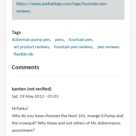
https://www.parkablogs.com/tags/fountain-pen-
reviews
Tags
Ackerman pump pen
pens
fountain pen
art product reviews
fountain pen reviews
pen reviews
flexible nib
Comments
karsten (not verified)
Sat, 19 May 2012 - 05:03
Hi Parka!
Why do you have choosen the Hunt 101, mange G Pump and
the crowquil? Why these and not others of Mr. Ackermanns
assortment?