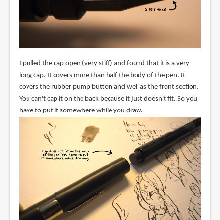
I pulled the cap open (very stiff) and found that it is a very
long cap. It covers more than half the body of the pen. It
covers the rubber pump button and well as the front section.
You can't cap it on the back because it just doesn't fit. So you
have to put it somewhere while you draw.