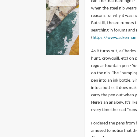
can't be that hard right? 
when the steel nib wears 
reasons for why it was no
But still, I heard rumors
searching in forums and 
(
https://www.ackerman
As it turns out, a Charl
hunt, crowquill, etc) on 
regular fountain pen - Y
on the nib. The "pumping 
pen into an ink bottle. S
into a bottle, it does ma
carry the pen out when y
Here's an analogy. It's l
every time the lead "runs
I ordered the pens from h
amused to notice that th