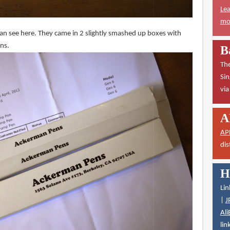
Lea
mor
can see here. They came in 2 slightly smashed up boxes with
ons.
B
The
Sin
vi
A
AP
dis
H
Lin
|
J
Ali
lin