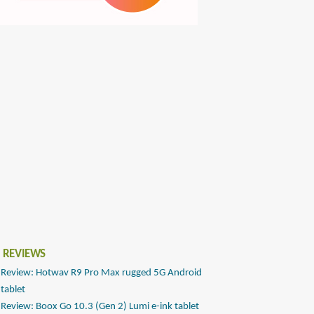
 REVIEWS
Review: Hotwav R9 Pro Max rugged 5G Android
tablet
Review: Boox Go 10.3 (Gen 2) Lumi e-ink tablet