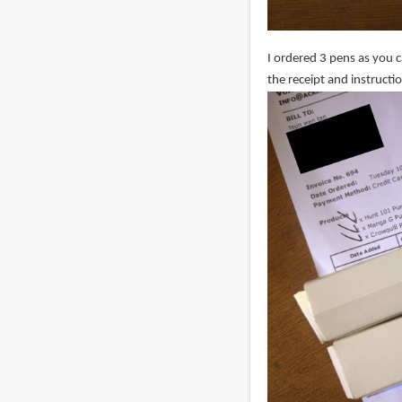
I ordered 3 pens as you 
the receipt and instructi