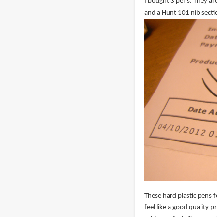
I bought 3 pens. They are
and a Hunt 101 nib secti
These hard plastic pens fe
feel like a good quality 