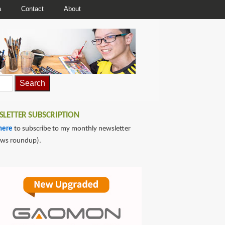
a
Contact
About
LETTER SUBSCRIPTION
here
to subscribe to my monthly newsletter
ews roundup).