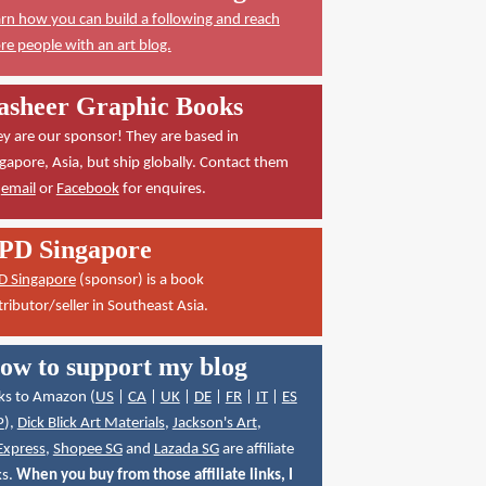
rn how you can build a following and reach
e people with an art blog.
asheer Graphic Books
y are our sponsor! They are based in
gapore, Asia, but ship globally. Contact them
a
email
or
Facebook
for enquires.
PD Singapore
D Singapore
(sponsor) is a book
tributor/seller in Southeast Asia.
ow to support my blog
ks to Amazon (
US
|
CA
|
UK
|
DE
|
FR
|
IT
|
ES
P
),
Dick Blick Art Materials
,
Jackson's Art
,
Express
,
Shopee SG
and
Lazada SG
are affiliate
ks.
When you buy from those affiliate links, I