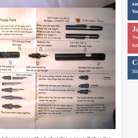
ear
You
J
Th
pu
C
You