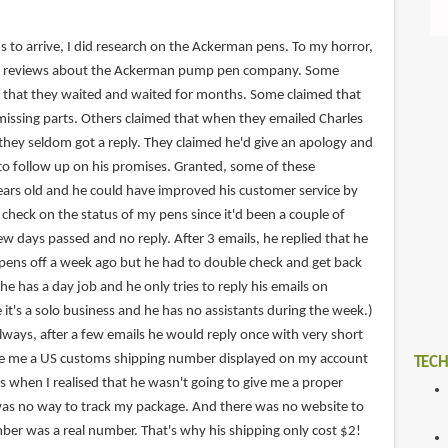
s to arrive, I did research on the Ackerman pens. To my horror,
ve reviews about the Ackerman pump pen company. Some
 that they waited and waited for months. Some claimed that
missing parts. Others claimed that when they emailed Charles
they seldom got a reply. They claimed he'd give an apology and
o follow up on his promises. Granted, some of these
ars old and he could have improved his customer service by
 check on the status of my pens since it'd been a couple of
w days passed and no reply. After 3 emails, he replied that he
pens off a week ago but he had to double check and get back
he has a day job and he only tries to reply his emails on
 it's a solo business and he has no assistants during the week.)
lways, after a few emails he would reply once with very short
ave me a US customs shipping number displayed on my account
TECH
's when I realised that he wasn't going to give me a proper
was no way to track my package. And there was no website to
mber was a real number. That's why his shipping only cost $2!