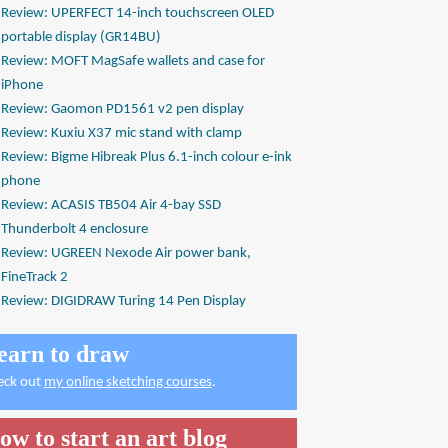
Review: UPERFECT 14-inch touchscreen OLED
portable display (GR14BU)
Review: MOFT MagSafe wallets and case for
iPhone
Review: Gaomon PD1561 v2 pen display
Review: Kuxiu X37 mic stand with clamp
Review: Bigme Hibreak Plus 6.1-inch colour e-ink
phone
Review: ACASIS TB504 Air 4-bay SSD
Thunderbolt 4 enclosure
Review: UGREEN Nexode Air power bank,
FineTrack 2
Review: DIGIDRAW Turing 14 Pen Display
earn to draw
eck out
my online sketching courses
.
ow to start an art blog