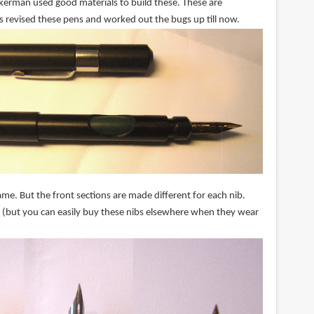
Ackerman used good materials to build these. These are
s revised these pens and worked out the bugs up till now.
me. But the front sections are made different for each nib.
 (but you can easily buy these nibs elsewhere when they wear