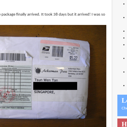
package finally arrived. It took 38 days but it arrived! I was so
L
Ch
H