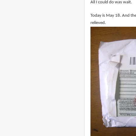
All I could do was wait.
Today is May 18. And the 
relieved.