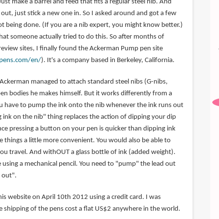
Just make a barrel and feed that fits a regular steel nib. And
out, just stick a new one in. So I asked around and got a few
t being done. (If you are a nib expert, you might know better.)
 that someone actually tried to do this. So after months of
review sites, I finally found the Ackerman Pump pen site
pens.com/en/
). It's a company based in Berkeley, California.
es Ackerman managed to attach standard steel nibs (G-nibs,
pen bodies he makes himself. But it works differently from a
ou have to pump the ink onto the nib whenever the ink runs out
ink on the nib" thing replaces the action of dipping your dip
ince pressing a button on your pen is quicker than dipping ink
ke things a little more convenient. You would also be able to
ou travel. And withOUT a glass bottle of ink (added weight).
ike using a mechanical pencil. You need to "pump" the lead out
 out".
is website on April 10th 2012 using a credit card. I was
e shipping of the pens cost a flat US$2 anywhere in the world.