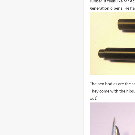
rubber. It feels like Mr 
generation 6 pens. He ha
The pen bodies are the sa
They come with the nibs.
out)