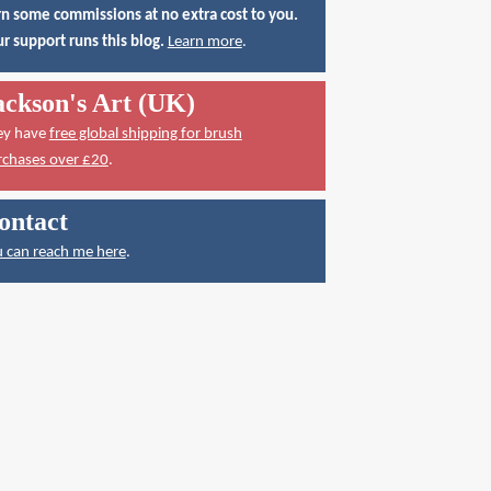
n some commissions at no extra cost to you.
r support runs this blog.
Learn more
.
ackson's Art (UK)
ey have
free global shipping for brush
rchases over £20
.
ontact
 can reach me here
.