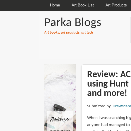
Home
Art Book List
Art Products
Parka Blogs
Art books, art products, art tech
BREADCRUMBS
Review: A
using Hunt 
and more!
Submitted by
Drewscap
When I was searching high
anyone had managed to inv