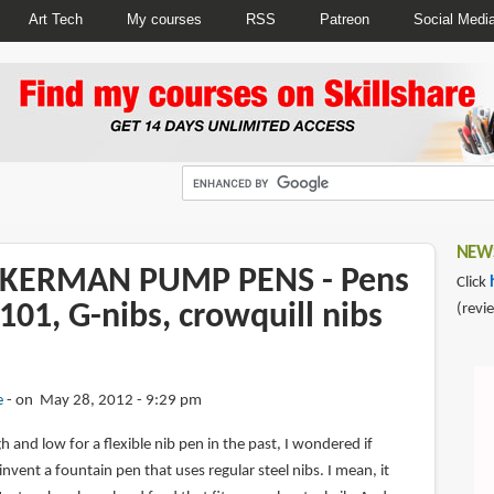
Art Tech
My courses
RSS
Patreon
Social Medi
NEWS
CKERMAN PUMP PENS - Pens
Click
101, G-nibs, crowquill nibs
(revi
e
on May 28, 2012 - 9:29 pm
 and low for a flexible nib pen in the past, I wondered if
ent a fountain pen that uses regular steel nibs. I mean, it