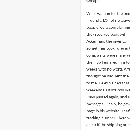
Cheap!
While waiting for the pen
I found a LOT of negati
people were complaining
they received pens with 
Ackerman, the inventor, 
sometimes took forever t
complaints were many ye
then. So I emailed him to
weeks with no word. A fe
thought he had sent the 
to me. He explained that 
weekends. (It sounds like
Days passed again, and a
messages. Finally, he g
page in his website. That
tracking number. There 
check if the shipping nu