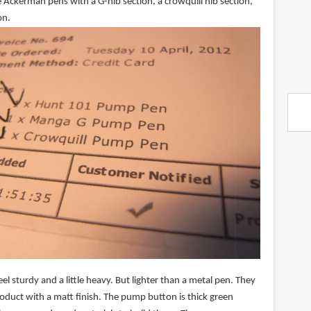
 Ackerman pens with a G-nib section, a crowquill nib section,
on.
el sturdy and a little heavy. But lighter than a metal pen. They
product with a matt finish. The pump button is thick green