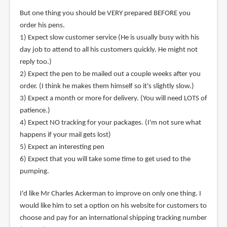
But one thing you should be VERY prepared BEFORE you
order his pens.
1) Expect slow customer service (He is usually busy with his
day job to attend to all his customers quickly. He might not
reply too.)
2) Expect the pen to be mailed out a couple weeks after you
order. (I think he makes them himself so it's slightly slow.)
3) Expect a month or more for delivery. (You will need LOTS of
patience.)
4) Expect NO tracking for your packages. (I'm not sure what
happens if your mail gets lost)
5) Expect an interesting pen
6) Expect that you will take some time to get used to the
pumping.
I'd like Mr Charles Ackerman to improve on only one thing. I
would like him to set a option on his website for customers to
choose and pay for an international shipping tracking number