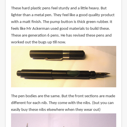
These hard plastic pens feel sturdy and a little heavy. But
lighter than a metal pen. They feel like a good quality product
with a matt finish. The pump button is thick green rubber. It
feels like Mr Ackerman used good materials to build these.
These are generation 6 pens. He has revised these pens and
worked out the bugs up till now.
The pen bodies are the same. But the front sections are made
different for each nib. They come with the nibs. (but you can
easily buy these nibs elsewhere when they wear out)