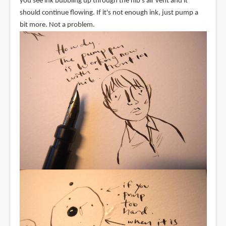
you see ink bubbling up through the nib's air vent and it
should continue flowing. If it's not enough ink, just pump a
bit more. Not a problem.