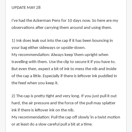
UPDATE MAY 28
I've had the Ackerman Pens for 10 days now. So here are my
observations after carrying them around and using them.
1) Ink does leak out into the cap if it has been bouncing in
your bag either sideways or upside-down.
My recommendation: Always keep`them upright when
travelling with them. Use the clip to secure it if you have to.
But even then, expect a bit of ink to mess the nib and inside
of the cap a little. Especially if there is leftover ink puddled in
the feed when you keep it.
2) The cap is pretty tight and very long. If you just pull it out
hard, the air pressure and the force of the pull may splatter
ink if there is leftover ink on the nib.
My recommendation: Pull the cap off slowly`in a twist motion
or at least do a slow careful pull a bit at a time.