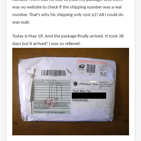
was no website to check if the shipping number was a real
number. That's why his shipping only cost $2! All I could do
was wait.
Today is May 18. And the package finally arrived. It took 38
days but it arrived! I was so relieved.