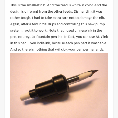
This is the smallest nib. And the feed is white in color. And the
design is different from the other feeds. Dismantling it was
rather tough. I had to take extra care not to damage the nib.
Again, after a few initial drips and controlling this new pump
system, I got it to work. Note that I used chinese ink in the
pen, not regular fountain pen ink. In fact, you can use ANY ink
in this pen. Even india ink, because each pen part is washable.
And so there is nothing that will clog your pen permanantly.