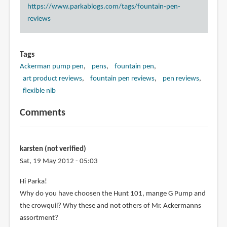
https://www.parkablogs.com/tags/fountain-pen-
reviews
Tags
Ackerman pump pen
pens
fountain pen
art product reviews
fountain pen reviews
pen reviews
flexible nib
Comments
karsten (not verified)
Sat, 19 May 2012 - 05:03
Hi Parka!
Why do you have choosen the Hunt 101, mange G Pump and
the crowquil? Why these and not others of Mr. Ackermanns
assortment?