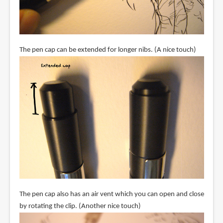
The pen cap can be extended for longer nibs. (A nice touch)
The pen cap also has an air vent which you can open and close
by rotating the clip. (Another nice touch)