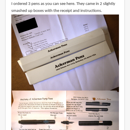
I ordered 3 pens as you can see here. They came in 2 slightly
smashed up boxes with the receipt and instructions.