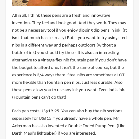
All in all, I think these pens are a fresh and innovative
invention. They feel and look good. And they work. They may
not be a necessary tool if you enjoy dipping dip pens in ink. (It
isn't that much hassle, really) But if you want to try using steel
nibs in a different way and perhaps outdoors (without a
bottle of ink) you should try these. It is also an interesting
alternative to a vintage flex nib fountain pen if you don't have
the budget to afford one. It isn't the same of course, but the
experience is 3/4 ways there. Steel nibs are sometimes a LOT
more flexible than fountain pen nibs. Just less durable. Also
these pens allow you to use any ink you want. Even india ink.
(Fountain pens can't do that)
Each pen costs US$19.95. You can also buy the nib sections
separately for US$15 if you already have a whole pen. Mr
Ackerman has also invented a Double Ended Pump Pen. (Like
Darth Maul's lightsaber) if you are interested.