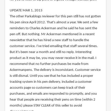
UPDATE MAR 1, 2013
The other Parkablogs reviewer for this pen still has not gotten
his pen since April 2012. That's almost a year. We sent a few
reminders to Charles Ackerman and he said he has sent the
pen off. But nothing. Mr Ackerman mentioned in a recent
newsletter that he has hired a new staff to handle the
customer service. I've tried emailing that staff several times.
But it's been near a month and still no reply. Interesting
product as it may be, you may never receive it in the mail. I
recommend that no further purchases be made from
Ackermanpens. The delivery is inconsistant. Customer service
is still dismal. Until you see that he has included a proper
tracking system in his pen delivery, included a customer
accounts page so customers can keep track of their
purchases, and emails are responded to promptly, and you
hear that people are receiving their pens on time (within 2
months) please STAY CLEAR of this seller to avoid