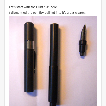
Let's start with the Hunt 101 pen:
I dismantled the pen (by pulling) into it's 3 basic parts.