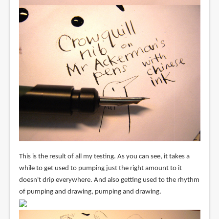
This is the result of all my testing. As you can see, it takes a
while to get used to pumping just the right amount to it
doesn't drip everywhere. And also getting used to the rhythm
of pumping and drawing, pumping and drawing.