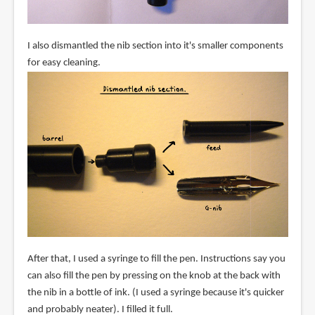
I also dismantled the nib section into it's smaller components
for easy cleaning.
After that, I used a syringe to fill the pen. Instructions say you
can also fill the pen by pressing on the knob at the back with
the nib in a bottle of ink. (I used a syringe because it's quicker
and probably neater). I filled it full.