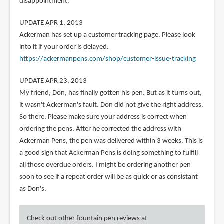
disappointment.
UPDATE APR 1, 2013
Ackerman has set up a customer tracking page. Please look
into it if your order is delayed.
https://ackermanpens.com/shop/customer-issue-tracking
UPDATE APR 23, 2013
My friend, Don, has finally gotten his pen. But as it turns out,
it wasn't Ackerman's fault. Don did not give the right address.
So there. Please make sure your address is correct when
ordering the pens. After he corrected the address with
Ackerman Pens, the pen was delivered within 3 weeks. This is
a good sign that Ackerman Pens is doing something to fulfill
all those overdue orders. I might be ordering another pen
soon to see if a repeat order will be as quick or as consistant
as Don's.
Check out other fountain pen reviews at