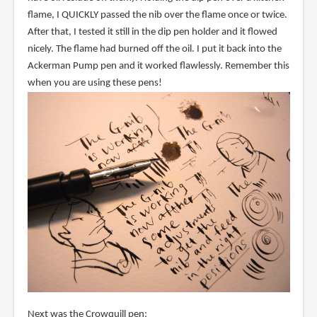
flame, I QUICKLY passed the nib over the flame once or twice.
After that, I tested it still in the dip pen holder and it flowed
nicely. The flame had burned off the oil. I put it back into the
Ackerman Pump pen and it worked flawlessly. Remember this
when you are using these pens!
Next was the Crowquill pen: