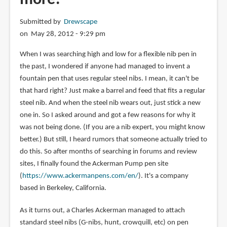
Submitted by
Drewscape
on May 28, 2012 - 9:29 pm
When I was searching high and low for a flexible nib pen in
the past, I wondered if anyone had managed to invent a
fountain pen that uses regular steel nibs. I mean, it can't be
that hard right? Just make a barrel and feed that fits a regular
steel nib. And when the steel nib wears out, just stick a new
one in. So I asked around and got a few reasons for why it
was not being done. (If you are a nib expert, you might know
better.) But still, I heard rumors that someone actually tried to
do this. So after months of searching in forums and review
sites, I finally found the Ackerman Pump pen site
(
https://www.ackermanpens.com/en/
). It's a company
based in Berkeley, California.
As it turns out, a Charles Ackerman managed to attach
standard steel nibs (G-nibs, hunt, crowquill, etc) on pen