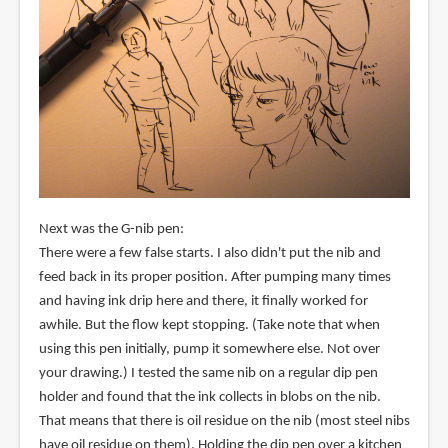
Next was the G-nib pen:
There were a few false starts. I also didn't put the nib and
feed back in its proper position. After pumping many times
and having ink drip here and there, it finally worked for
awhile. But the flow kept stopping. (Take note that when
using this pen initially, pump it somewhere else. Not over
your drawing.) I tested the same nib on a regular dip pen
holder and found that the ink collects in blobs on the nib.
That means that there is oil residue on the nib (most steel nibs
have oil residue on them). Holding the dip pen over a kitchen