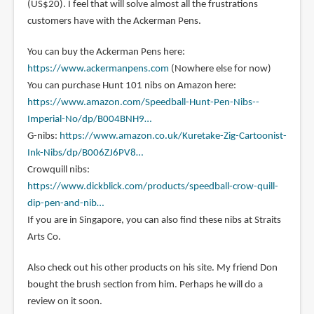
(US$20). I feel that will solve almost all the frustrations
customers have with the Ackerman Pens.
You can buy the Ackerman Pens here:
https://www.ackermanpens.com
(Nowhere else for now)
You can purchase Hunt 101 nibs on Amazon here:
https://www.amazon.com/Speedball-Hunt-Pen-Nibs--
Imperial-No/dp/B004BNH9…
G-nibs:
https://www.amazon.co.uk/Kuretake-Zig-Cartoonist-
Ink-Nibs/dp/B006ZJ6PV8…
Crowquill nibs:
https://www.dickblick.com/products/speedball-crow-quill-
dip-pen-and-nib…
If you are in Singapore, you can also find these nibs at Straits
Arts Co.
Also check out his other products on his site. My friend Don
bought the brush section from him. Perhaps he will do a
review on it soon.