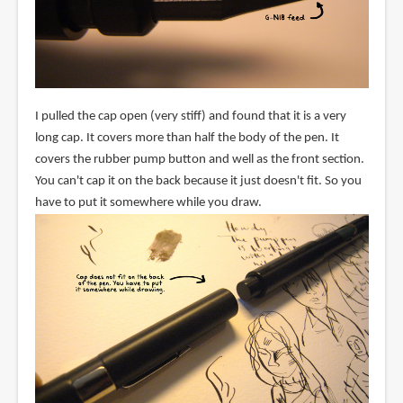
I pulled the cap open (very stiff) and found that it is a very
long cap. It covers more than half the body of the pen. It
covers the rubber pump button and well as the front section.
You can't cap it on the back because it just doesn't fit. So you
have to put it somewhere while you draw.