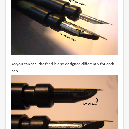
As you can see, the feed is also designed differently for each
pen.