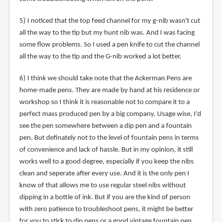
5) I noticed that the top feed channel for my g-nib wasn't cut
all the way to the tip but my hunt nib was. And I was facing
some flow problems. So I used a pen knife to cut the channel
all the way to the tip and the G-nib worked a lot better.
6) I think we should take note that the Ackerman Pens are
home-made pens. They are made by hand at his residence or
workshop so I think it is reasonable not to compare it to a
perfect mass produced pen by a big company. Usage wise, I'd
see the pen somewhere between a dip pen and a fountain
pen. But definately not to the level of fountain pens in terms
of convenience and lack of hassle. But in my opinion, it still
works well to a good degree, especially if you keep the nibs
clean and seperate after every use. And it is the only pen I
know of that allows me to use regular steel nibs without
dipping in a bottle of ink. But if you are the kind of person
with zero patience to troubleshoot pens, it might be better
for you to stick to dip pens or a good vintage fountain pen.