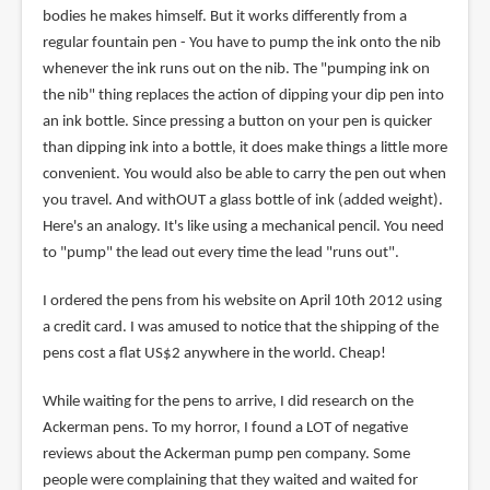
bodies he makes himself. But it works differently from a
regular fountain pen - You have to pump the ink onto the nib
whenever the ink runs out on the nib. The "pumping ink on
the nib" thing replaces the action of dipping your dip pen into
an ink bottle. Since pressing a button on your pen is quicker
than dipping ink into a bottle, it does make things a little more
convenient. You would also be able to carry the pen out when
you travel. And withOUT a glass bottle of ink (added weight).
Here's an analogy. It's like using a mechanical pencil. You need
to "pump" the lead out every time the lead "runs out".
I ordered the pens from his website on April 10th 2012 using
a credit card. I was amused to notice that the shipping of the
pens cost a flat US$2 anywhere in the world. Cheap!
While waiting for the pens to arrive, I did research on the
Ackerman pens. To my horror, I found a LOT of negative
reviews about the Ackerman pump pen company. Some
people were complaining that they waited and waited for