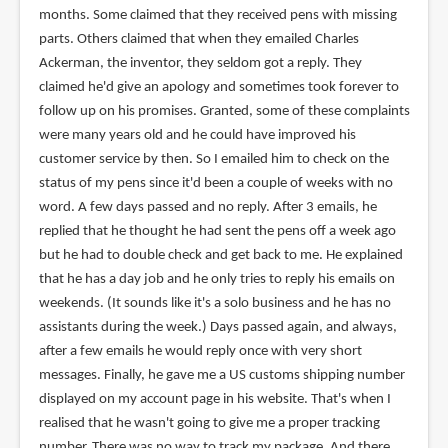
months. Some claimed that they received pens with missing
parts. Others claimed that when they emailed Charles
Ackerman, the inventor, they seldom got a reply. They
claimed he'd give an apology and sometimes took forever to
follow up on his promises. Granted, some of these complaints
were many years old and he could have improved his
customer service by then. So I emailed him to check on the
status of my pens since it'd been a couple of weeks with no
word. A few days passed and no reply. After 3 emails, he
replied that he thought he had sent the pens off a week ago
but he had to double check and get back to me. He explained
that he has a day job and he only tries to reply his emails on
weekends. (It sounds like it's a solo business and he has no
assistants during the week.) Days passed again, and always,
after a few emails he would reply once with very short
messages. Finally, he gave me a US customs shipping number
displayed on my account page in his website. That's when I
realised that he wasn't going to give me a proper tracking
number. There was no way to track my package. And there