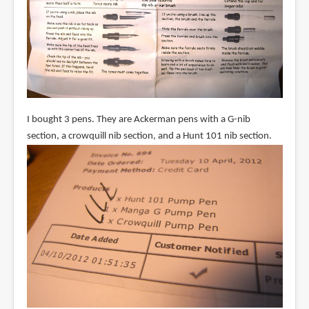
I bought 3 pens. They are Ackerman pens with a G-nib
section, a crowquill nib section, and a Hunt 101 nib section.