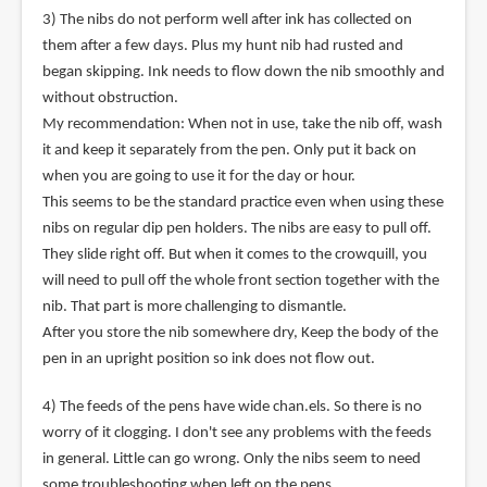
3) The nibs do not perform well after ink has collected on
them after a few days. Plus my hunt nib had rusted and
began skipping. Ink needs to flow down the nib smoothly and
without obstruction.
My recommendation: When not in use, take the nib off, wash
it and keep it separately from the pen. Only put it back on
when you are going to use it for the day or hour.
This seems to be the standard practice even when using these
nibs on regular dip pen holders. The nibs are easy to pull off.
They slide right off. But when it comes to the crowquill, you
will need to pull off the whole front section together with the
nib. That part is more challenging to dismantle.
After you store the nib somewhere dry, Keep the body of the
pen in an upright position so ink does not flow out.
4) The feeds of the pens have wide chan.els. So there is no
worry of it clogging. I don't see any problems with the feeds
in general. Little can go wrong. Only the nibs seem to need
some troubleshooting when left on the pens.