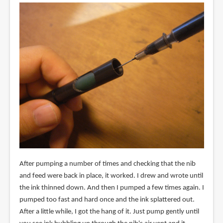
After pumping a number of times and checking that the nib
and feed were back in place, it worked. I drew and wrote until
the ink thinned down. And then I pumped a few times again. I
pumped too fast and hard once and the ink splattered out.
After a little while, I got the hang of it. Just pump gently until