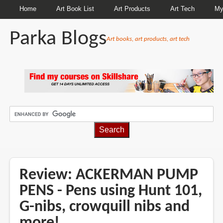
Home
Art Book List
Art Products
Art Tech
My
Parka Blogs
Art books, art products, art tech
BREADCRUMBS
Review: ACKERMAN PUMP
PENS - Pens using Hunt 101,
G-nibs, crowquill nibs and
more!