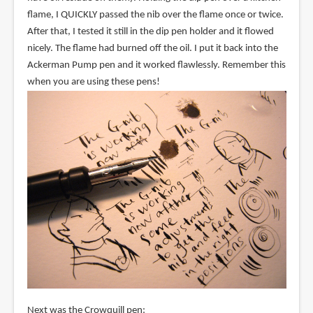
flame, I QUICKLY passed the nib over the flame once or twice.
After that, I tested it still in the dip pen holder and it flowed
nicely. The flame had burned off the oil. I put it back into the
Ackerman Pump pen and it worked flawlessly. Remember this
when you are using these pens!
Next was the Crowquill pen: