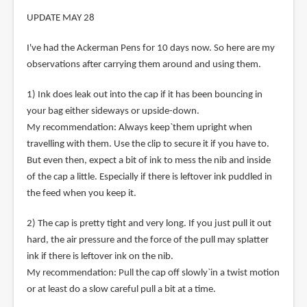
UPDATE MAY 28
I've had the Ackerman Pens for 10 days now. So here are my
observations after carrying them around and using them.
1) Ink does leak out into the cap if it has been bouncing in
your bag either sideways or upside-down.
My recommendation: Always keep`them upright when
travelling with them. Use the clip to secure it if you have to.
But even then, expect a bit of ink to mess the nib and inside
of the cap a little. Especially if there is leftover ink puddled in
the feed when you keep it.
2) The cap is pretty tight and very long. If you just pull it out
hard, the air pressure and the force of the pull may splatter
ink if there is leftover ink on the nib.
My recommendation: Pull the cap off slowly`in a twist motion
or at least do a slow careful pull a bit at a time.