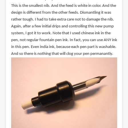
This is the smallest nib. And the feed is white in color. And the
design is different from the other feeds. Dismantling it was
rather tough. I had to take extra care not to damage the nib.
Again, after a few initial drips and controlling this new pump
system, I got it to work. Note that I used chinese ink in the
pen, not regular fountain pen ink. In fact, you can use ANY ink
in this pen. Even india ink, because each pen part is washable.
And so there is nothing that will clog your pen permanantly.