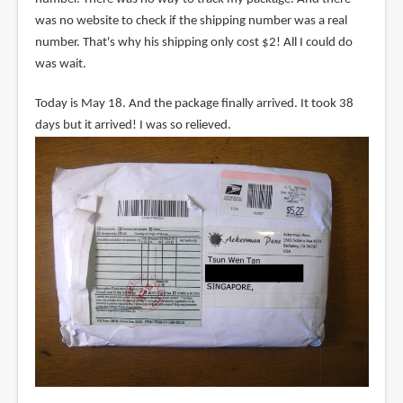
was no website to check if the shipping number was a real
number. That's why his shipping only cost $2! All I could do
was wait.
Today is May 18. And the package finally arrived. It took 38
days but it arrived! I was so relieved.