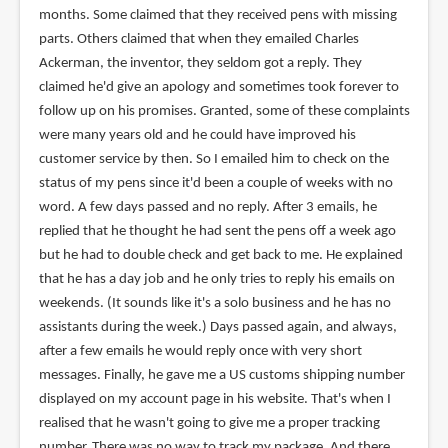
months. Some claimed that they received pens with missing
parts. Others claimed that when they emailed Charles
Ackerman, the inventor, they seldom got a reply. They
claimed he'd give an apology and sometimes took forever to
follow up on his promises. Granted, some of these complaints
were many years old and he could have improved his
customer service by then. So I emailed him to check on the
status of my pens since it'd been a couple of weeks with no
word. A few days passed and no reply. After 3 emails, he
replied that he thought he had sent the pens off a week ago
but he had to double check and get back to me. He explained
that he has a day job and he only tries to reply his emails on
weekends. (It sounds like it's a solo business and he has no
assistants during the week.) Days passed again, and always,
after a few emails he would reply once with very short
messages. Finally, he gave me a US customs shipping number
displayed on my account page in his website. That's when I
realised that he wasn't going to give me a proper tracking
number. There was no way to track my package. And there