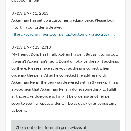
disappointment.
UPDATE APR 1, 2013
Ackerman has set up a customer tracking page. Please look
into it if your order is delayed.
https://ackermanpens.com/shop/customer-issue-tracking
UPDATE APR 23, 2013
My friend, Don, has finally gotten his pen. But as it turns out,
it wasn't Ackerman's fault. Don did not give the right address.
So there. Please make sure your address is correct when
ordering the pens. After he corrected the address with
Ackerman Pens, the pen was delivered within 3 weeks. This is
a good sign that Ackerman Pens is doing something to fulfill
all those overdue orders. I might be ordering another pen
soon to see if a repeat order will be as quick or as consistant
as Don's.
Check out other fountain pen reviews at