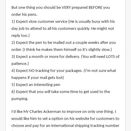
But one thing you should be VERY prepared BEFORE you
order his pens.
1) Expect slow customer service (He is usually busy with his
day job to attend to all his customers quickly. He might not
reply too.)
2) Expect the pen to be mailed out a couple weeks after you
order. (I think he makes them himself so it's slightly slow.)
3) Expect a month or more for delivery. (You will need LOTS of
patience.)
4) Expect NO tracking for your packages. (I'm not sure what
happens if your mail gets lost)
5) Expect an interesting pen
6) Expect that you will take some time to get used to the
pumping.
I'd like Mr Charles Ackerman to improve on only one thing. I
would like him to set a option on his website for customers to
choose and pay for an international shipping tracking number