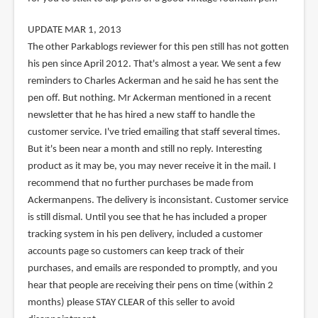
UPDATE MAR 1, 2013
The other Parkablogs reviewer for this pen still has not gotten
his pen since April 2012. That's almost a year. We sent a few
reminders to Charles Ackerman and he said he has sent the
pen off. But nothing. Mr Ackerman mentioned in a recent
newsletter that he has hired a new staff to handle the
customer service. I've tried emailing that staff several times.
But it's been near a month and still no reply. Interesting
product as it may be, you may never receive it in the mail. I
recommend that no further purchases be made from
Ackermanpens. The delivery is inconsistant. Customer service
is still dismal. Until you see that he has included a proper
tracking system in his pen delivery, included a customer
accounts page so customers can keep track of their
purchases, and emails are responded to promptly, and you
hear that people are receiving their pens on time (within 2
months) please STAY CLEAR of this seller to avoid