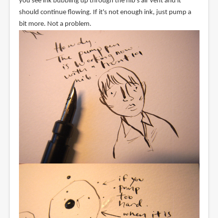
you see ink bubbling up through the nib's air vent and it
should continue flowing. If it's not enough ink, just pump a
bit more. Not a problem.