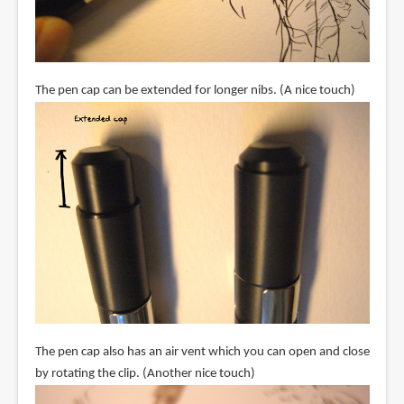
The pen cap can be extended for longer nibs. (A nice touch)
The pen cap also has an air vent which you can open and close
by rotating the clip. (Another nice touch)