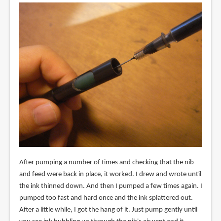
After pumping a number of times and checking that the nib
and feed were back in place, it worked. I drew and wrote until
the ink thinned down. And then I pumped a few times again. I
pumped too fast and hard once and the ink splattered out.
After a little while, I got the hang of it. Just pump gently until