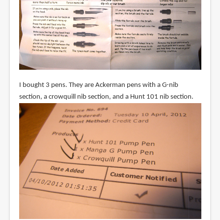
I bought 3 pens. They are Ackerman pens with a G-nib
section, a crowquill nib section, and a Hunt 101 nib section.