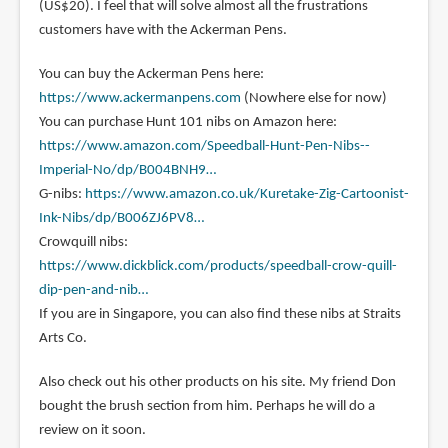
(US$20). I feel that will solve almost all the frustrations
customers have with the Ackerman Pens.
You can buy the Ackerman Pens here:
https://www.ackermanpens.com
(Nowhere else for now)
You can purchase Hunt 101 nibs on Amazon here:
https://www.amazon.com/Speedball-Hunt-Pen-Nibs--
Imperial-No/dp/B004BNH9…
G-nibs:
https://www.amazon.co.uk/Kuretake-Zig-Cartoonist-
Ink-Nibs/dp/B006ZJ6PV8…
Crowquill nibs:
https://www.dickblick.com/products/speedball-crow-quill-
dip-pen-and-nib…
If you are in Singapore, you can also find these nibs at Straits
Arts Co.
Also check out his other products on his site. My friend Don
bought the brush section from him. Perhaps he will do a
review on it soon.