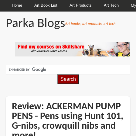
Home
Art Book List
Art Products
Art Tech
My
Parka Blogs
Art books, art products, art tech
BREADCRUMBS
Review: ACKERMAN PUMP
PENS - Pens using Hunt 101,
G-nibs, crowquill nibs and
more!