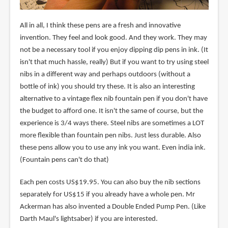
All in all, I think these pens are a fresh and innovative
invention. They feel and look good. And they work. They may
not be a necessary tool if you enjoy dipping dip pens in ink. (It
isn't that much hassle, really) But if you want to try using steel
nibs in a different way and perhaps outdoors (without a
bottle of ink) you should try these. It is also an interesting
alternative to a vintage flex nib fountain pen if you don't have
the budget to afford one. It isn't the same of course, but the
experience is 3/4 ways there. Steel nibs are sometimes a LOT
more flexible than fountain pen nibs. Just less durable. Also
these pens allow you to use any ink you want. Even india ink.
(Fountain pens can't do that)
Each pen costs US$19.95. You can also buy the nib sections
separately for US$15 if you already have a whole pen. Mr
Ackerman has also invented a Double Ended Pump Pen. (Like
Darth Maul's lightsaber) if you are interested.