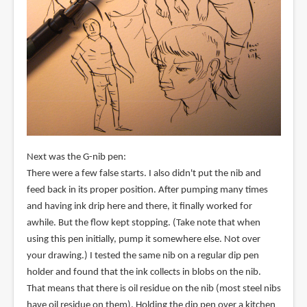
Next was the G-nib pen:
There were a few false starts. I also didn't put the nib and
feed back in its proper position. After pumping many times
and having ink drip here and there, it finally worked for
awhile. But the flow kept stopping. (Take note that when
using this pen initially, pump it somewhere else. Not over
your drawing.) I tested the same nib on a regular dip pen
holder and found that the ink collects in blobs on the nib.
That means that there is oil residue on the nib (most steel nibs
have oil residue on them). Holding the dip pen over a kitchen