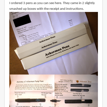
I ordered 3 pens as you can see here. They came in 2 slightly
smashed up boxes with the receipt and instructions.