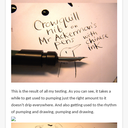
This is the result of all my testing. As you can see, it takes a
while to get used to pumping just the right amount to it
doesn't drip everywhere. And also getting used to the rhythm
of pumping and drawing, pumping and drawing.