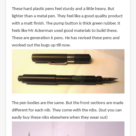
These hard plastic pens feel sturdy and a little heavy. But
lighter than a metal pen. They feel like a good quality product
with a matt finish. The pump button is thick green rubber. It
feels like Mr Ackerman used good materials to build these.
These are generation 6 pens. He has revised these pens and
worked out the bugs up till now.
The pen bodies are the same. But the front sections are made
different for each nib. They come with the nibs. (but you can
easily buy these nibs elsewhere when they wear out)