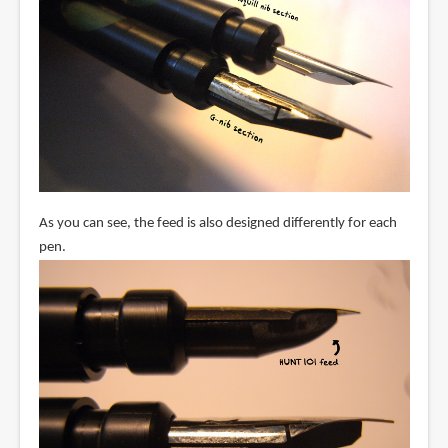
As you can see, the feed is also designed differently for each
pen.