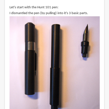
Let's start with the Hunt 101 pen:
I dismantled the pen (by pulling) into it's 3 basic parts.