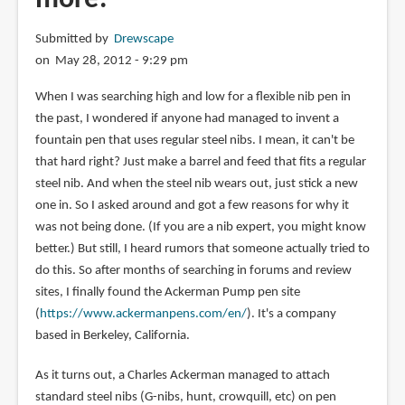
Submitted by
Drewscape
on May 28, 2012 - 9:29 pm
When I was searching high and low for a flexible nib pen in
the past, I wondered if anyone had managed to invent a
fountain pen that uses regular steel nibs. I mean, it can't be
that hard right? Just make a barrel and feed that fits a regular
steel nib. And when the steel nib wears out, just stick a new
one in. So I asked around and got a few reasons for why it
was not being done. (If you are a nib expert, you might know
better.) But still, I heard rumors that someone actually tried to
do this. So after months of searching in forums and review
sites, I finally found the Ackerman Pump pen site
(
https://www.ackermanpens.com/en/
). It's a company
based in Berkeley, California.
As it turns out, a Charles Ackerman managed to attach
standard steel nibs (G-nibs, hunt, crowquill, etc) on pen