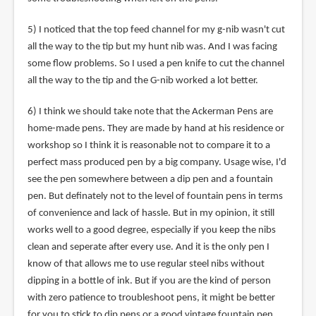
5) I noticed that the top feed channel for my g-nib wasn't cut
all the way to the tip but my hunt nib was. And I was facing
some flow problems. So I used a pen knife to cut the channel
all the way to the tip and the G-nib worked a lot better.
6) I think we should take note that the Ackerman Pens are
home-made pens. They are made by hand at his residence or
workshop so I think it is reasonable not to compare it to a
perfect mass produced pen by a big company. Usage wise, I'd
see the pen somewhere between a dip pen and a fountain
pen. But definately not to the level of fountain pens in terms
of convenience and lack of hassle. But in my opinion, it still
works well to a good degree, especially if you keep the nibs
clean and seperate after every use. And it is the only pen I
know of that allows me to use regular steel nibs without
dipping in a bottle of ink. But if you are the kind of person
with zero patience to troubleshoot pens, it might be better
for you to stick to dip pens or a good vintage fountain pen.