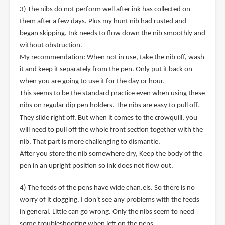
3) The nibs do not perform well after ink has collected on
them after a few days. Plus my hunt nib had rusted and
began skipping. Ink needs to flow down the nib smoothly and
without obstruction.
My recommendation: When not in use, take the nib off, wash
it and keep it separately from the pen. Only put it back on
when you are going to use it for the day or hour.
This seems to be the standard practice even when using these
nibs on regular dip pen holders. The nibs are easy to pull off.
They slide right off. But when it comes to the crowquill, you
will need to pull off the whole front section together with the
nib. That part is more challenging to dismantle.
After you store the nib somewhere dry, Keep the body of the
pen in an upright position so ink does not flow out.
4) The feeds of the pens have wide chan.els. So there is no
worry of it clogging. I don't see any problems with the feeds
in general. Little can go wrong. Only the nibs seem to need
some troubleshooting when left on the pens.