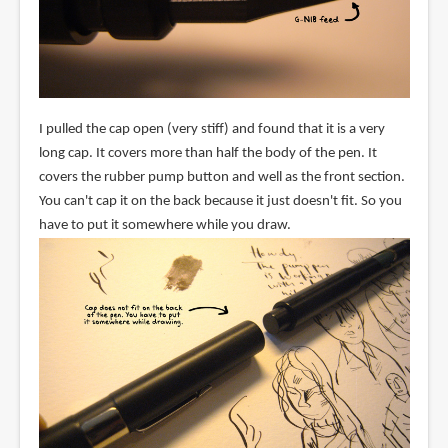
I pulled the cap open (very stiff) and found that it is a very
long cap. It covers more than half the body of the pen. It
covers the rubber pump button and well as the front section.
You can't cap it on the back because it just doesn't fit. So you
have to put it somewhere while you draw.