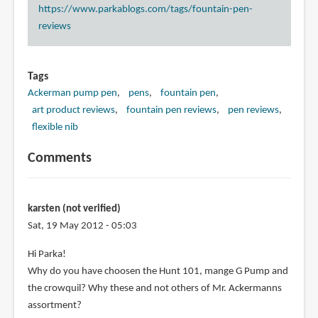
https://www.parkablogs.com/tags/fountain-pen-
reviews
Tags
Ackerman pump pen
pens
fountain pen
art product reviews
fountain pen reviews
pen reviews
flexible nib
Comments
karsten (not verified)
Sat, 19 May 2012 - 05:03
Hi Parka!
Why do you have choosen the Hunt 101, mange G Pump and
the crowquil? Why these and not others of Mr. Ackermanns
assortment?