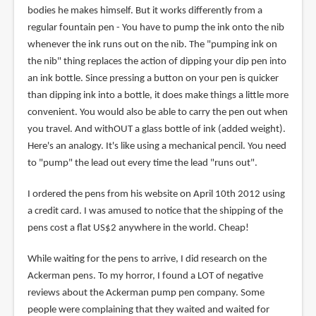
bodies he makes himself. But it works differently from a
regular fountain pen - You have to pump the ink onto the nib
whenever the ink runs out on the nib. The "pumping ink on
the nib" thing replaces the action of dipping your dip pen into
an ink bottle. Since pressing a button on your pen is quicker
than dipping ink into a bottle, it does make things a little more
convenient. You would also be able to carry the pen out when
you travel. And withOUT a glass bottle of ink (added weight).
Here's an analogy. It's like using a mechanical pencil. You need
to "pump" the lead out every time the lead "runs out".
I ordered the pens from his website on April 10th 2012 using
a credit card. I was amused to notice that the shipping of the
pens cost a flat US$2 anywhere in the world. Cheap!
While waiting for the pens to arrive, I did research on the
Ackerman pens. To my horror, I found a LOT of negative
reviews about the Ackerman pump pen company. Some
people were complaining that they waited and waited for