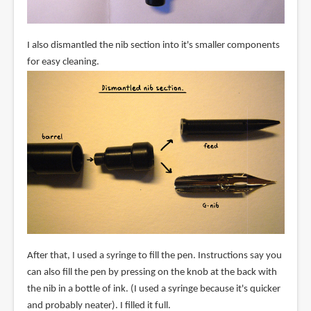
I also dismantled the nib section into it's smaller components
for easy cleaning.
After that, I used a syringe to fill the pen. Instructions say you
can also fill the pen by pressing on the knob at the back with
the nib in a bottle of ink. (I used a syringe because it's quicker
and probably neater). I filled it full.