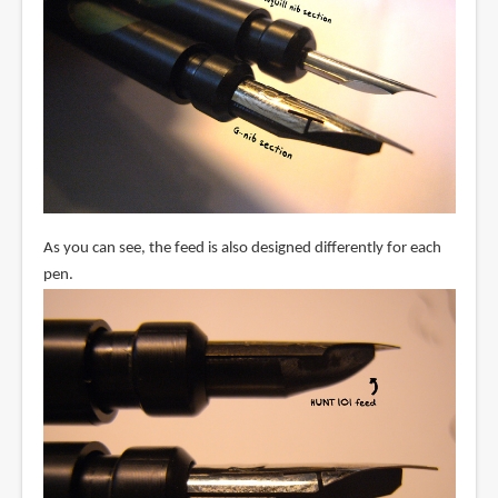
As you can see, the feed is also designed differently for each
pen.