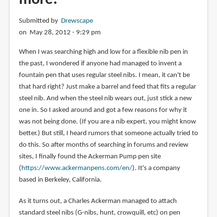
Submitted by
Drewscape
on May 28, 2012 - 9:29 pm
When I was searching high and low for a flexible nib pen in
the past, I wondered if anyone had managed to invent a
fountain pen that uses regular steel nibs. I mean, it can't be
that hard right? Just make a barrel and feed that fits a regular
steel nib. And when the steel nib wears out, just stick a new
one in. So I asked around and got a few reasons for why it
was not being done. (If you are a nib expert, you might know
better.) But still, I heard rumors that someone actually tried to
do this. So after months of searching in forums and review
sites, I finally found the Ackerman Pump pen site
(
https://www.ackermanpens.com/en/
). It's a company
based in Berkeley, California.
As it turns out, a Charles Ackerman managed to attach
standard steel nibs (G-nibs, hunt, crowquill, etc) on pen