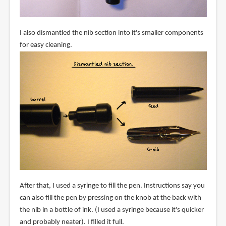
I also dismantled the nib section into it's smaller components
for easy cleaning.
After that, I used a syringe to fill the pen. Instructions say you
can also fill the pen by pressing on the knob at the back with
the nib in a bottle of ink. (I used a syringe because it's quicker
and probably neater). I filled it full.