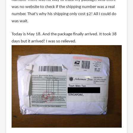
was no website to check if the shipping number was a real
number. That's why his shipping only cost $2! All I could do
was wait.
Today is May 18. And the package finally arrived. It took 38
days but it arrived! I was so relieved.