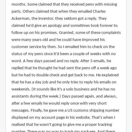
months. Some claimed that they received pens with missing
parts. Others claimed that when they emailed Charles
Ackerman, the inventor, they seldom got a reply. They
claimed he'd give an apology and sometimes took forever to
follow up on his promises. Granted, some of these complaints
were many years old and he could have improved his
customer service by then. So I emailed him to check on the
status of my pens since it'd been a couple of weeks with no
word. A few days passed and no reply. After 3 emails, he
replied that he thought he had sent the pens off a week ago
but he had to double check and get back to me. He explained
that he has a day job and he only tries to reply his emails on
weekends. (It sounds like it's a solo business and he has no
assistants during the week.) Days passed again, and always,
after a few emails he would reply once with very short
messages. Finally, he gave me a US customs shipping number
displayed on my account page in his website. That's when I
realised that he wasn't going to give me a proper tracking
number. There was no way to track my package. And there