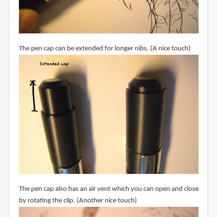
The pen cap can be extended for longer nibs. (A nice touch)
The pen cap also has an air vent which you can open and close
by rotating the clip. (Another nice touch)