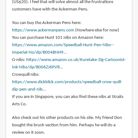
(US$20). I feel that will solve almost all the frustrations
customers have with the Ackerman Pens.
You can buy the Ackerman Pens here:
https://www.ackermanpens.com
(Nowhere else for now)
You can purchase Hunt 101 nibs on Amazon here:
https://www.amazon.com/Speedball-Hunt-Pen-Nibs--
Imperial-No/dp/B004BNH9…
G-nibs:
https://www.amazon.co.uk/Kuretake-Zig-Cartoonist-
Ink-Nibs/dp/B006ZJ6PV8…
Crowquill nibs:
https://www.dickblick.com/products/speedball-crow-quill-
dip-pen-and-nib…
If you are in Singapore, you can also find these nibs at Straits
Arts Co.
Also check out his other products on his site. My friend Don
bought the brush section from him. Perhaps he will do a
review on it soon.