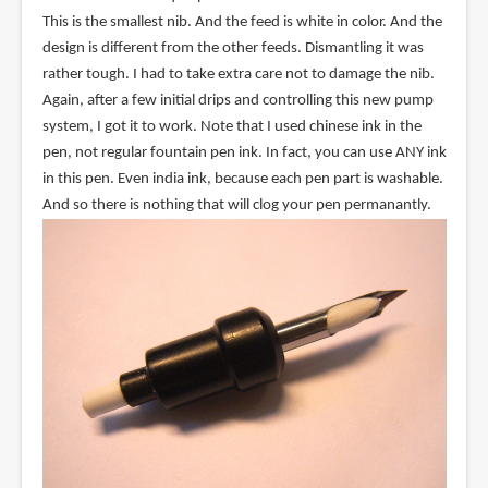
This is the smallest nib. And the feed is white in color. And the
design is different from the other feeds. Dismantling it was
rather tough. I had to take extra care not to damage the nib.
Again, after a few initial drips and controlling this new pump
system, I got it to work. Note that I used chinese ink in the
pen, not regular fountain pen ink. In fact, you can use ANY ink
in this pen. Even india ink, because each pen part is washable.
And so there is nothing that will clog your pen permanantly.