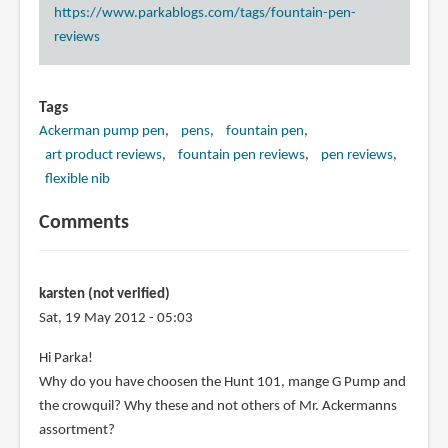
https://www.parkablogs.com/tags/fountain-pen-
reviews
Tags
Ackerman pump pen
pens
fountain pen
art product reviews
fountain pen reviews
pen reviews
flexible nib
Comments
karsten (not verified)
Sat, 19 May 2012 - 05:03
Hi Parka!
Why do you have choosen the Hunt 101, mange G Pump and
the crowquil? Why these and not others of Mr. Ackermanns
assortment?