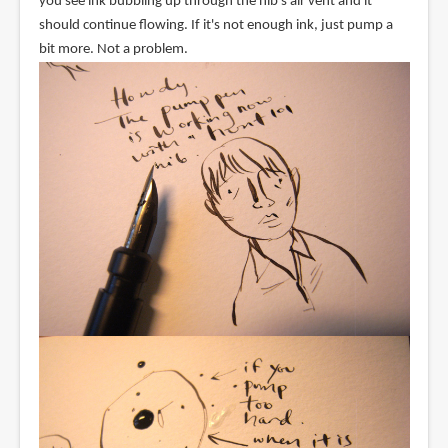
you see ink bubbling up through the nib's air vent and it
should continue flowing. If it's not enough ink, just pump a
bit more. Not a problem.