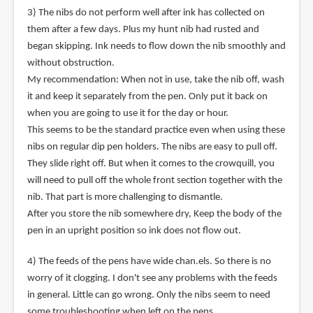
3) The nibs do not perform well after ink has collected on
them after a few days. Plus my hunt nib had rusted and
began skipping. Ink needs to flow down the nib smoothly and
without obstruction.
My recommendation: When not in use, take the nib off, wash
it and keep it separately from the pen. Only put it back on
when you are going to use it for the day or hour.
This seems to be the standard practice even when using these
nibs on regular dip pen holders. The nibs are easy to pull off.
They slide right off. But when it comes to the crowquill, you
will need to pull off the whole front section together with the
nib. That part is more challenging to dismantle.
After you store the nib somewhere dry, Keep the body of the
pen in an upright position so ink does not flow out.
4) The feeds of the pens have wide chan.els. So there is no
worry of it clogging. I don't see any problems with the feeds
in general. Little can go wrong. Only the nibs seem to need
some troubleshooting when left on the pens.