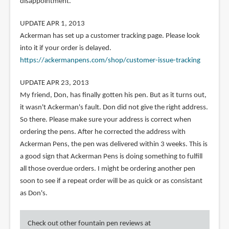
disappointment.
UPDATE APR 1, 2013
Ackerman has set up a customer tracking page. Please look
into it if your order is delayed.
https://ackermanpens.com/shop/customer-issue-tracking
UPDATE APR 23, 2013
My friend, Don, has finally gotten his pen. But as it turns out,
it wasn't Ackerman's fault. Don did not give the right address.
So there. Please make sure your address is correct when
ordering the pens. After he corrected the address with
Ackerman Pens, the pen was delivered within 3 weeks. This is
a good sign that Ackerman Pens is doing something to fulfill
all those overdue orders. I might be ordering another pen
soon to see if a repeat order will be as quick or as consistant
as Don's.
Check out other fountain pen reviews at