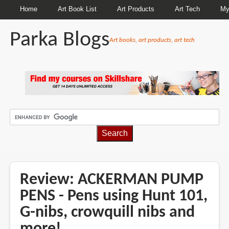
Home
Art Book List
Art Products
Art Tech
My
Parka Blogs
Art books, art products, art tech
BREADCRUMBS
Review: ACKERMAN PUMP
PENS - Pens using Hunt 101,
G-nibs, crowquill nibs and
more!