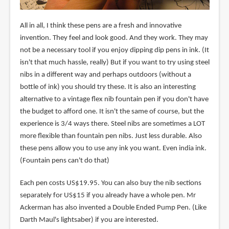
All in all, I think these pens are a fresh and innovative
invention. They feel and look good. And they work. They may
not be a necessary tool if you enjoy dipping dip pens in ink. (It
isn't that much hassle, really) But if you want to try using steel
nibs in a different way and perhaps outdoors (without a
bottle of ink) you should try these. It is also an interesting
alternative to a vintage flex nib fountain pen if you don't have
the budget to afford one. It isn't the same of course, but the
experience is 3/4 ways there. Steel nibs are sometimes a LOT
more flexible than fountain pen nibs. Just less durable. Also
these pens allow you to use any ink you want. Even india ink.
(Fountain pens can't do that)
Each pen costs US$19.95. You can also buy the nib sections
separately for US$15 if you already have a whole pen. Mr
Ackerman has also invented a Double Ended Pump Pen. (Like
Darth Maul's lightsaber) if you are interested.