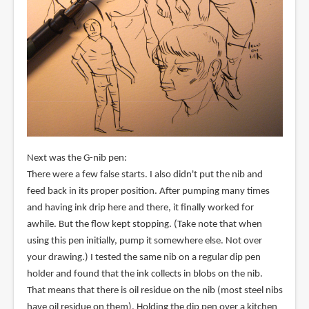
Next was the G-nib pen:
There were a few false starts. I also didn't put the nib and
feed back in its proper position. After pumping many times
and having ink drip here and there, it finally worked for
awhile. But the flow kept stopping. (Take note that when
using this pen initially, pump it somewhere else. Not over
your drawing.) I tested the same nib on a regular dip pen
holder and found that the ink collects in blobs on the nib.
That means that there is oil residue on the nib (most steel nibs
have oil residue on them). Holding the dip pen over a kitchen