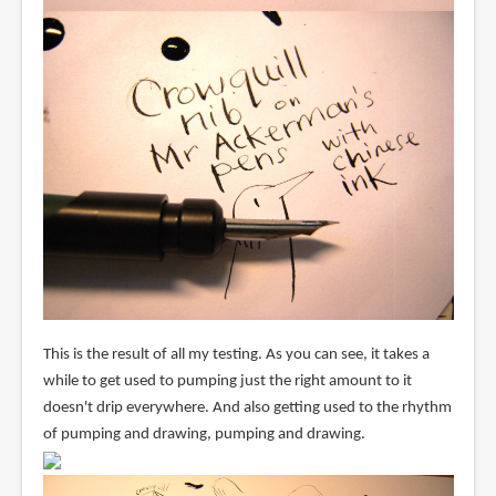
This is the result of all my testing. As you can see, it takes a
while to get used to pumping just the right amount to it
doesn't drip everywhere. And also getting used to the rhythm
of pumping and drawing, pumping and drawing.