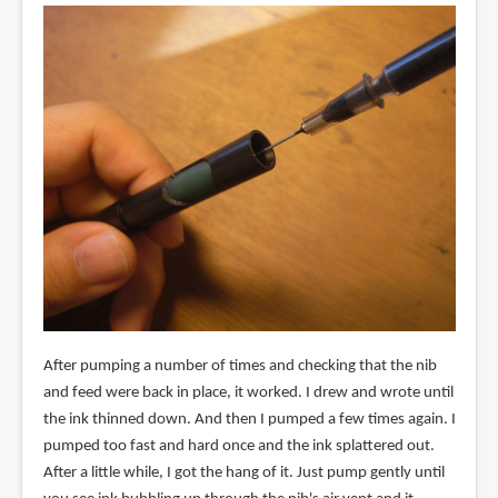
After pumping a number of times and checking that the nib
and feed were back in place, it worked. I drew and wrote until
the ink thinned down. And then I pumped a few times again. I
pumped too fast and hard once and the ink splattered out.
After a little while, I got the hang of it. Just pump gently until