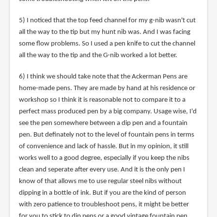
5) I noticed that the top feed channel for my g-nib wasn't cut
all the way to the tip but my hunt nib was. And I was facing
some flow problems. So I used a pen knife to cut the channel
all the way to the tip and the G-nib worked a lot better.
6) I think we should take note that the Ackerman Pens are
home-made pens. They are made by hand at his residence or
workshop so I think it is reasonable not to compare it to a
perfect mass produced pen by a big company. Usage wise, I'd
see the pen somewhere between a dip pen and a fountain
pen. But definately not to the level of fountain pens in terms
of convenience and lack of hassle. But in my opinion, it still
works well to a good degree, especially if you keep the nibs
clean and seperate after every use. And it is the only pen I
know of that allows me to use regular steel nibs without
dipping in a bottle of ink. But if you are the kind of person
with zero patience to troubleshoot pens, it might be better
for you to stick to dip pens or a good vintage fountain pen.