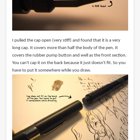
I pulled the cap open (very stiff) and found that it is a very
long cap. It covers more than half the body of the pen. It
covers the rubber pump button and well as the front section.
You can't cap it on the back because it just doesn't fit. So you
have to put it somewhere while you draw.