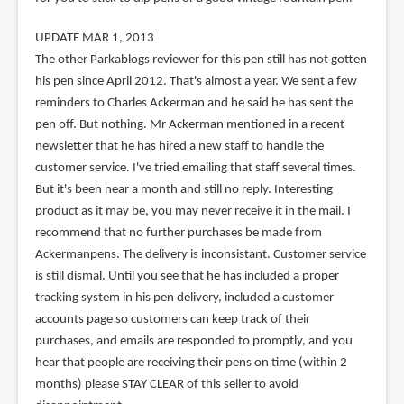
UPDATE MAR 1, 2013
The other Parkablogs reviewer for this pen still has not gotten
his pen since April 2012. That's almost a year. We sent a few
reminders to Charles Ackerman and he said he has sent the
pen off. But nothing. Mr Ackerman mentioned in a recent
newsletter that he has hired a new staff to handle the
customer service. I've tried emailing that staff several times.
But it's been near a month and still no reply. Interesting
product as it may be, you may never receive it in the mail. I
recommend that no further purchases be made from
Ackermanpens. The delivery is inconsistant. Customer service
is still dismal. Until you see that he has included a proper
tracking system in his pen delivery, included a customer
accounts page so customers can keep track of their
purchases, and emails are responded to promptly, and you
hear that people are receiving their pens on time (within 2
months) please STAY CLEAR of this seller to avoid