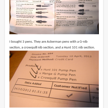
I bought 3 pens. They are Ackerman pens with a G-nib
section, a crowquill nib section, and a Hunt 101 nib section.