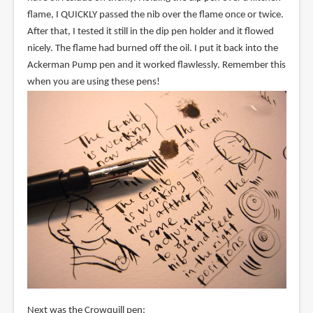
flame, I QUICKLY passed the nib over the flame once or twice.
After that, I tested it still in the dip pen holder and it flowed
nicely. The flame had burned off the oil. I put it back into the
Ackerman Pump pen and it worked flawlessly. Remember this
when you are using these pens!
Next was the Crowquill pen: