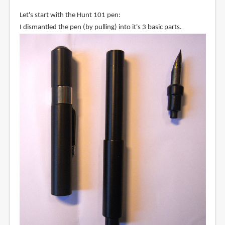
Let's start with the Hunt 101 pen:
I dismantled the pen (by pulling) into it's 3 basic parts.