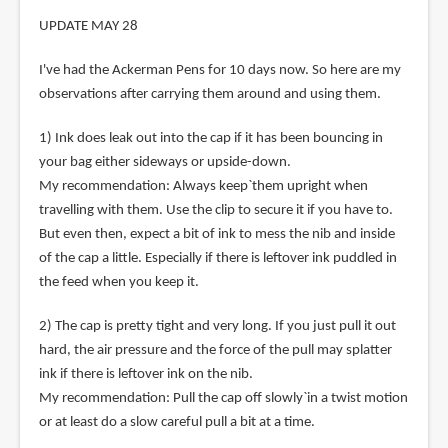
UPDATE MAY 28
I've had the Ackerman Pens for 10 days now. So here are my
observations after carrying them around and using them.
1) Ink does leak out into the cap if it has been bouncing in
your bag either sideways or upside-down.
My recommendation: Always keep`them upright when
travelling with them. Use the clip to secure it if you have to.
But even then, expect a bit of ink to mess the nib and inside
of the cap a little. Especially if there is leftover ink puddled in
the feed when you keep it.
2) The cap is pretty tight and very long. If you just pull it out
hard, the air pressure and the force of the pull may splatter
ink if there is leftover ink on the nib.
My recommendation: Pull the cap off slowly`in a twist motion
or at least do a slow careful pull a bit at a time.