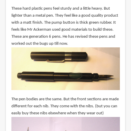
These hard plastic pens feel sturdy and a little heavy. But
lighter than a metal pen. They feel like a good quality product
with a matt finish. The pump button is thick green rubber. It
feels like Mr Ackerman used good materials to build these.
These are generation 6 pens. He has revised these pens and
worked out the bugs up till now.
The pen bodies are the same. But the front sections are made
different for each nib. They come with the nibs. (but you can
easily buy these nibs elsewhere when they wear out)