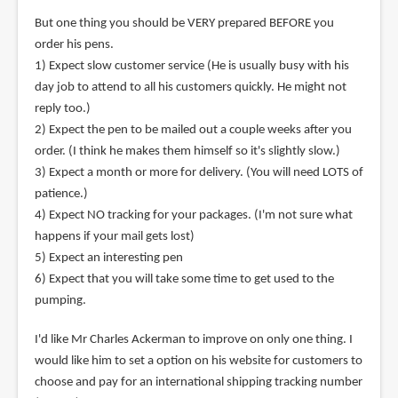
But one thing you should be VERY prepared BEFORE you
order his pens.
1) Expect slow customer service (He is usually busy with his
day job to attend to all his customers quickly. He might not
reply too.)
2) Expect the pen to be mailed out a couple weeks after you
order. (I think he makes them himself so it's slightly slow.)
3) Expect a month or more for delivery. (You will need LOTS of
patience.)
4) Expect NO tracking for your packages. (I'm not sure what
happens if your mail gets lost)
5) Expect an interesting pen
6) Expect that you will take some time to get used to the
pumping.
I'd like Mr Charles Ackerman to improve on only one thing. I
would like him to set a option on his website for customers to
choose and pay for an international shipping tracking number