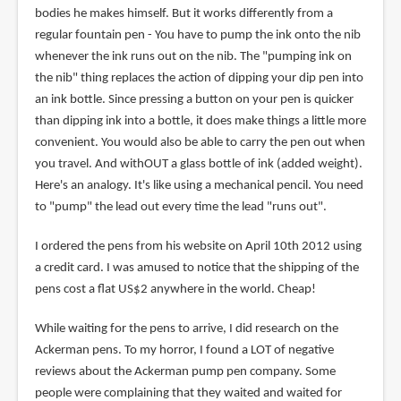
bodies he makes himself. But it works differently from a
regular fountain pen - You have to pump the ink onto the nib
whenever the ink runs out on the nib. The "pumping ink on
the nib" thing replaces the action of dipping your dip pen into
an ink bottle. Since pressing a button on your pen is quicker
than dipping ink into a bottle, it does make things a little more
convenient. You would also be able to carry the pen out when
you travel. And withOUT a glass bottle of ink (added weight).
Here's an analogy. It's like using a mechanical pencil. You need
to "pump" the lead out every time the lead "runs out".
I ordered the pens from his website on April 10th 2012 using
a credit card. I was amused to notice that the shipping of the
pens cost a flat US$2 anywhere in the world. Cheap!
While waiting for the pens to arrive, I did research on the
Ackerman pens. To my horror, I found a LOT of negative
reviews about the Ackerman pump pen company. Some
people were complaining that they waited and waited for