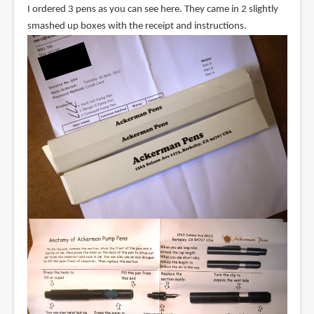
I ordered 3 pens as you can see here. They came in 2 slightly
smashed up boxes with the receipt and instructions.