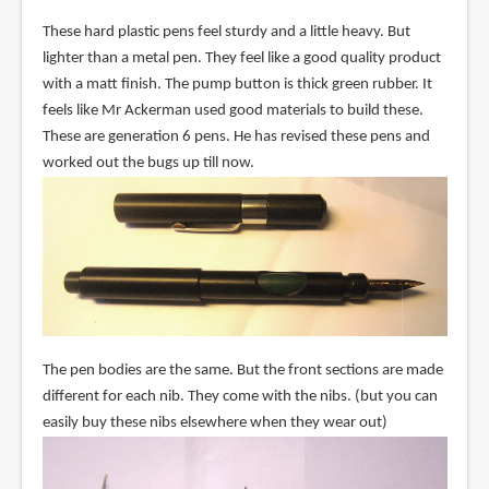
These hard plastic pens feel sturdy and a little heavy. But
lighter than a metal pen. They feel like a good quality product
with a matt finish. The pump button is thick green rubber. It
feels like Mr Ackerman used good materials to build these.
These are generation 6 pens. He has revised these pens and
worked out the bugs up till now.
The pen bodies are the same. But the front sections are made
different for each nib. They come with the nibs. (but you can
easily buy these nibs elsewhere when they wear out)