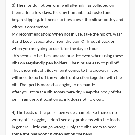
3) The nibs do not perform well after ink has collected on
them after a few days. Plus my hunt nib had rusted and
began skipping. Ink needs to flow down the nib smoothly and
without obstruction.
My recommendation: When not in use, take the nib off, wash
it and keep it separately from the pen. Only put it back on
when you are going to use it for the day or hour.
This seems to be the standard practice even when using these
nibs on regular dip pen holders. The nibs are easy to pull off.
They slide right off. But when it comes to the crowquill, you
will need to pull off the whole front section together with the
nib. That part is more challenging to dismantle.
After you store the nib somewhere dry, Keep the body of the
pen in an upright position so ink does not flow out.
4) The feeds of the pens have wide chan.els. So there is no
worry of it clogging. I don't see any problems with the feeds
in general. Little can go wrong. Only the nibs seem to need
some troubleshooting when left on the pens.