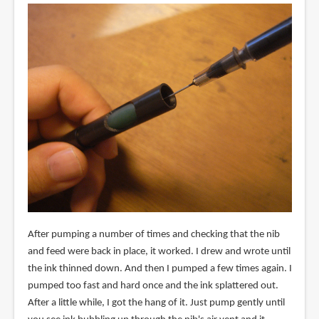
After pumping a number of times and checking that the nib
and feed were back in place, it worked. I drew and wrote until
the ink thinned down. And then I pumped a few times again. I
pumped too fast and hard once and the ink splattered out.
After a little while, I got the hang of it. Just pump gently until