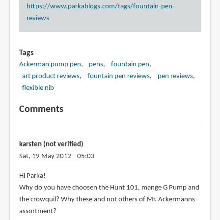
https://www.parkablogs.com/tags/fountain-pen-
reviews
Tags
Ackerman pump pen
pens
fountain pen
art product reviews
fountain pen reviews
pen reviews
flexible nib
Comments
karsten (not verified)
Sat, 19 May 2012 - 05:03
Hi Parka!
Why do you have choosen the Hunt 101, mange G Pump and
the crowquil? Why these and not others of Mr. Ackermanns
assortment?