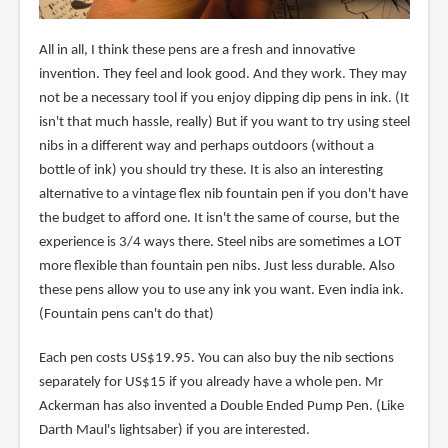
All in all, I think these pens are a fresh and innovative
invention. They feel and look good. And they work. They may
not be a necessary tool if you enjoy dipping dip pens in ink. (It
isn't that much hassle, really) But if you want to try using steel
nibs in a different way and perhaps outdoors (without a
bottle of ink) you should try these. It is also an interesting
alternative to a vintage flex nib fountain pen if you don't have
the budget to afford one. It isn't the same of course, but the
experience is 3/4 ways there. Steel nibs are sometimes a LOT
more flexible than fountain pen nibs. Just less durable. Also
these pens allow you to use any ink you want. Even india ink.
(Fountain pens can't do that)
Each pen costs US$19.95. You can also buy the nib sections
separately for US$15 if you already have a whole pen. Mr
Ackerman has also invented a Double Ended Pump Pen. (Like
Darth Maul's lightsaber) if you are interested.