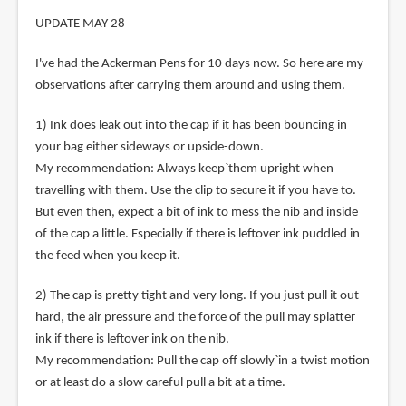
UPDATE MAY 28
I've had the Ackerman Pens for 10 days now. So here are my
observations after carrying them around and using them.
1) Ink does leak out into the cap if it has been bouncing in
your bag either sideways or upside-down.
My recommendation: Always keep`them upright when
travelling with them. Use the clip to secure it if you have to.
But even then, expect a bit of ink to mess the nib and inside
of the cap a little. Especially if there is leftover ink puddled in
the feed when you keep it.
2) The cap is pretty tight and very long. If you just pull it out
hard, the air pressure and the force of the pull may splatter
ink if there is leftover ink on the nib.
My recommendation: Pull the cap off slowly`in a twist motion
or at least do a slow careful pull a bit at a time.