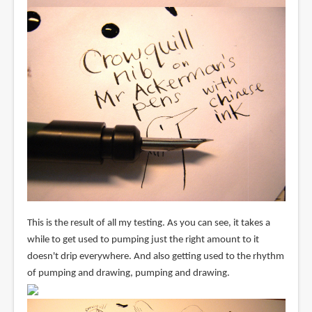
This is the result of all my testing. As you can see, it takes a
while to get used to pumping just the right amount to it
doesn't drip everywhere. And also getting used to the rhythm
of pumping and drawing, pumping and drawing.