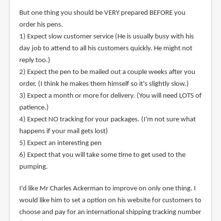
But one thing you should be VERY prepared BEFORE you
order his pens.
1) Expect slow customer service (He is usually busy with his
day job to attend to all his customers quickly. He might not
reply too.)
2) Expect the pen to be mailed out a couple weeks after you
order. (I think he makes them himself so it's slightly slow.)
3) Expect a month or more for delivery. (You will need LOTS of
patience.)
4) Expect NO tracking for your packages. (I'm not sure what
happens if your mail gets lost)
5) Expect an interesting pen
6) Expect that you will take some time to get used to the
pumping.
I'd like Mr Charles Ackerman to improve on only one thing. I
would like him to set a option on his website for customers to
choose and pay for an international shipping tracking number