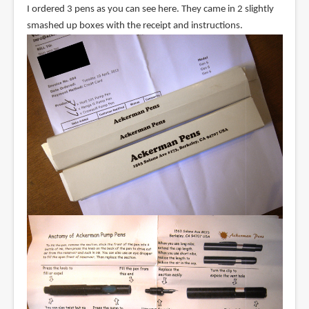
I ordered 3 pens as you can see here. They came in 2 slightly
smashed up boxes with the receipt and instructions.