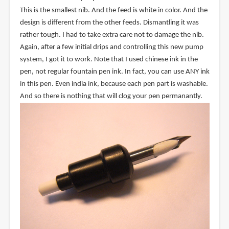
This is the smallest nib. And the feed is white in color. And the
design is different from the other feeds. Dismantling it was
rather tough. I had to take extra care not to damage the nib.
Again, after a few initial drips and controlling this new pump
system, I got it to work. Note that I used chinese ink in the
pen, not regular fountain pen ink. In fact, you can use ANY ink
in this pen. Even india ink, because each pen part is washable.
And so there is nothing that will clog your pen permanantly.