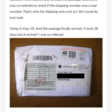
was no website to check if the shipping number was a real
number. That's why his shipping only cost $2! All I could do
was wait.
Today is May 18. And the package finally arrived. It took 38
days but it arrived! I was so relieved.