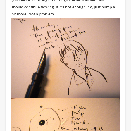
you see ink bubbling up through the nib's air vent and it
should continue flowing. If it's not enough ink, just pump a
bit more. Not a problem.