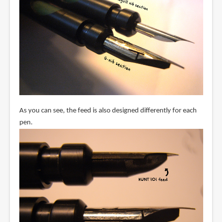
As you can see, the feed is also designed differently for each
pen.