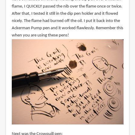
flame, I QUICKLY passed the nib over the flame once or twice.
After that, I tested it still in the dip pen holder and it flowed
nicely. The flame had burned off the oil. I put it back into the
Ackerman Pump pen and it worked flawlessly. Remember this
when you are using these pens!
Next was the Crowquill pen: