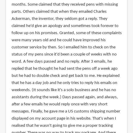
months. Some claimed that they received pens with missing
parts. Others claimed that when they emailed Charles
Ackerman, the inventor, they seldom got a reply. They
claimed he'd give an apology and sometimes took forever to
follow up on his promises. Granted, some of these complaints
were many years old and he could have improved his
customer service by then. So I emailed him to check on the
status of my pens since it'd been a couple of weeks with no
word. A few days passed and no reply. After 3 emails, he
replied that he thought he had sent the pens off a week ago
but he had to double check and get back to me. He explained
that he has a day job and he only tries to reply his emails on
weekends. (It sounds like it's a solo business and he has no
assistants during the week.) Days passed again, and always,
after a few emails he would reply once with very short
messages. Finally, he gave me a US customs shipping number
displayed on my account page in his website. That's when I
realised that he wasn't going to give me a proper tracking
number. There was no way to track my package. And there