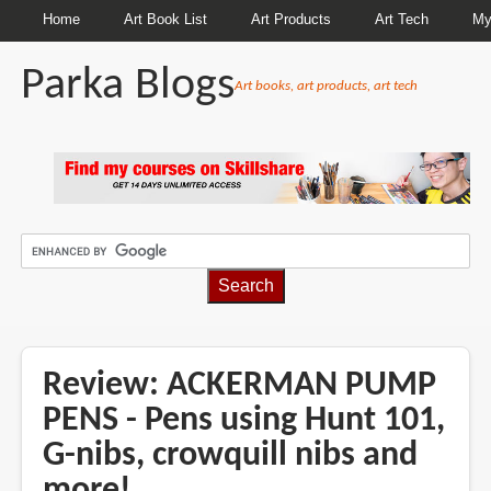
Home
Art Book List
Art Products
Art Tech
My
Parka Blogs
Art books, art products, art tech
BREADCRUMBS
Review: ACKERMAN PUMP
PENS - Pens using Hunt 101,
G-nibs, crowquill nibs and
more!