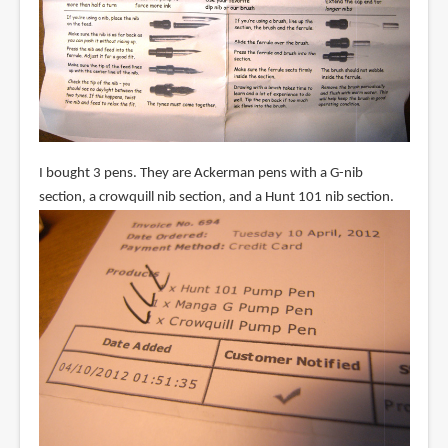
I bought 3 pens. They are Ackerman pens with a G-nib
section, a crowquill nib section, and a Hunt 101 nib section.