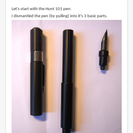
Let's start with the Hunt 101 pen:
I dismantled the pen (by pulling) into it's 3 basic parts.