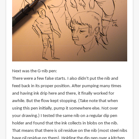
Next was the G-nib pen:
There were a few false starts. I also didn't put the nib and
feed back in its proper position. After pumping many times
and having ink drip here and there, it finally worked for
awhile. But the flow kept stopping. (Take note that when
using this pen initially, pump it somewhere else. Not over
your drawing.) I tested the same nib on a regular dip pen
holder and found that the ink collects in blobs on the nib.
That means that there is oil residue on the nib (most steel nibs
have oil residue on them). Holding the dip pen over a kitchen