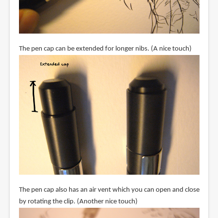
The pen cap can be extended for longer nibs. (A nice touch)
The pen cap also has an air vent which you can open and close
by rotating the clip. (Another nice touch)