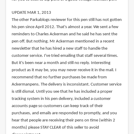
UPDATE MAR 1, 2013
The other Parkablogs reviewer for this pen still has not gotten
his pen since April 2012. That's almost a year. We sent a few
reminders to Charles Ackerman and he said he has sent the
pen off. But nothing. Mr Ackerman mentioned in a recent
newsletter that he has hired a new staff to handle the
customer service. I've tried emailing that staff several times.
But it's been near a month and still no reply. Interesting
product as it may be, you may never receive it in the mail. I
recommend that no further purchases be made from
Ackermanpens. The delivery is inconsistant. Customer service
is still dismal. Until you see that he has included a proper
tracking system in his pen delivery, included a customer
accounts page so customers can keep track of their
purchases, and emails are responded to promptly, and you
hear that people are receiving their pens on time (within 2
months) please STAY CLEAR of this seller to avoid