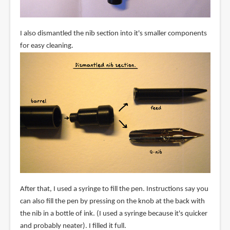
I also dismantled the nib section into it's smaller components
for easy cleaning.
After that, I used a syringe to fill the pen. Instructions say you
can also fill the pen by pressing on the knob at the back with
the nib in a bottle of ink. (I used a syringe because it's quicker
and probably neater). I filled it full.