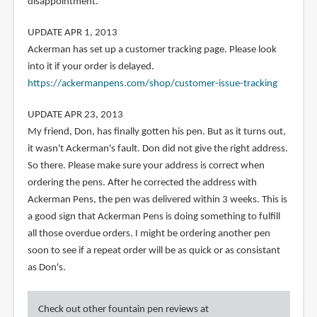
disappointment.
UPDATE APR 1, 2013
Ackerman has set up a customer tracking page. Please look
into it if your order is delayed.
https://ackermanpens.com/shop/customer-issue-tracking
UPDATE APR 23, 2013
My friend, Don, has finally gotten his pen. But as it turns out,
it wasn't Ackerman's fault. Don did not give the right address.
So there. Please make sure your address is correct when
ordering the pens. After he corrected the address with
Ackerman Pens, the pen was delivered within 3 weeks. This is
a good sign that Ackerman Pens is doing something to fulfill
all those overdue orders. I might be ordering another pen
soon to see if a repeat order will be as quick or as consistant
as Don's.
Check out other fountain pen reviews at