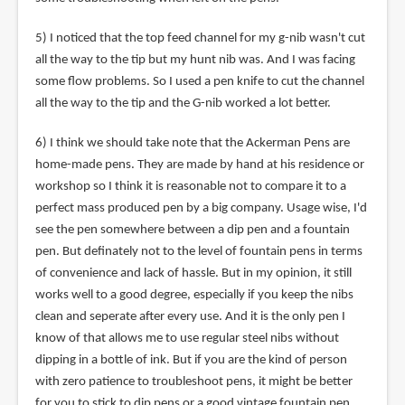
5) I noticed that the top feed channel for my g-nib wasn't cut
all the way to the tip but my hunt nib was. And I was facing
some flow problems. So I used a pen knife to cut the channel
all the way to the tip and the G-nib worked a lot better.
6) I think we should take note that the Ackerman Pens are
home-made pens. They are made by hand at his residence or
workshop so I think it is reasonable not to compare it to a
perfect mass produced pen by a big company. Usage wise, I'd
see the pen somewhere between a dip pen and a fountain
pen. But definately not to the level of fountain pens in terms
of convenience and lack of hassle. But in my opinion, it still
works well to a good degree, especially if you keep the nibs
clean and seperate after every use. And it is the only pen I
know of that allows me to use regular steel nibs without
dipping in a bottle of ink. But if you are the kind of person
with zero patience to troubleshoot pens, it might be better
for you to stick to dip pens or a good vintage fountain pen.