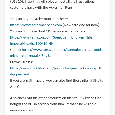
(US$20). I feel that will solve almost all the frustrations
customers have with the Ackerman Pens.
You can buy the Ackerman Pens here:
https://www.ackermanpens.com
(Nowhere else for now)
You can purchase Hunt 101 nibs on Amazon here:
https://www.amazon.com/Speedball-Hunt-Pen-Nibs--
Imperial-No/dp/B004BNH9…
G-nibs:
https://www.amazon.co.uk/Kuretake-Zig-Cartoonist-
Ink-Nibs/dp/B006ZJ6PV8…
Crowquill nibs:
https://www.dickblick.com/products/speedball-crow-quill-
dip-pen-and-nib…
If you are in Singapore, you can also find these nibs at Straits
Arts Co.
Also check out his other products on his site. My friend Don
bought the brush section from him. Perhaps he will do a
review on it soon.