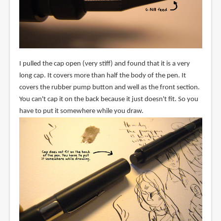
I pulled the cap open (very stiff) and found that it is a very
long cap. It covers more than half the body of the pen. It
covers the rubber pump button and well as the front section.
You can't cap it on the back because it just doesn't fit. So you
have to put it somewhere while you draw.