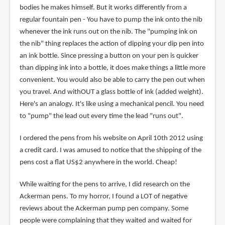
bodies he makes himself. But it works differently from a
regular fountain pen - You have to pump the ink onto the nib
whenever the ink runs out on the nib. The "pumping ink on
the nib" thing replaces the action of dipping your dip pen into
an ink bottle. Since pressing a button on your pen is quicker
than dipping ink into a bottle, it does make things a little more
convenient. You would also be able to carry the pen out when
you travel. And withOUT a glass bottle of ink (added weight).
Here's an analogy. It's like using a mechanical pencil. You need
to "pump" the lead out every time the lead "runs out".
I ordered the pens from his website on April 10th 2012 using
a credit card. I was amused to notice that the shipping of the
pens cost a flat US$2 anywhere in the world. Cheap!
While waiting for the pens to arrive, I did research on the
Ackerman pens. To my horror, I found a LOT of negative
reviews about the Ackerman pump pen company. Some
people were complaining that they waited and waited for