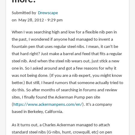
Submitted by
Drewscape
on May 28, 2012 - 9:29 pm
When I was searching high and low for a flexible nib pen in
the past, I wondered if anyone had managed to invent a
fountain pen that uses regular steel nibs. I mean, it can't be
that hard right? Just make a barrel and feed that fits a regular
steel nib. And when the steel nib wears out, just stick a new
one in. So I asked around and got a few reasons for why it
was not being done. (If you are a nib expert, you might know
better.) But still, I heard rumors that someone actually tried to
do this. So after months of searching in forums and review
sites, I finally found the Ackerman Pump pen site
(
https://www.ackermanpens.com/en/
). It's a company
based in Berkeley, California.
As it turns out, a Charles Ackerman managed to attach
standard steel nibs (G-nibs, hunt, crowquill, etc) on pen