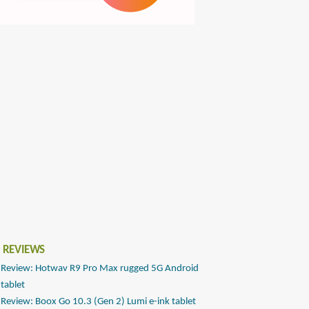
 REVIEWS
Review: Hotwav R9 Pro Max rugged 5G Android
tablet
Review: Boox Go 10.3 (Gen 2) Lumi e-ink tablet