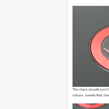
This ring is actually just 
colours, namely Red, Grey,