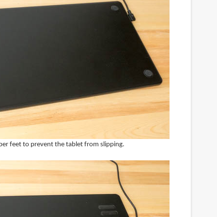
er feet to prevent the tablet from slipping.