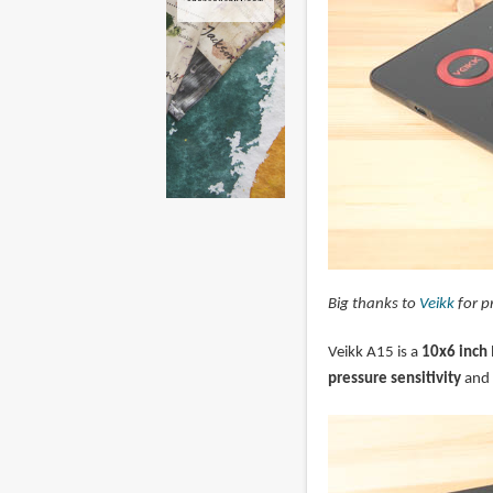
Big thanks to
Veikk
for p
Veikk A15 is a
10x6 inch
pressure sensitivity
and 