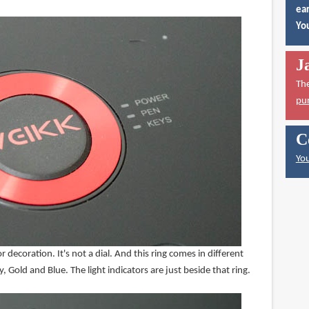
ear
You
J
Th
pu
C
You
for decoration. It's not a dial. And this ring comes in different
 Gold and Blue. The light indicators are just beside that ring.