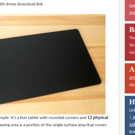
th driver download link
Lea
mor
B
The
Sin
vi
A
AP
dis
H
Lin
|
J
imple. It's a thin tablet with rounded corners and
12 physical
Ali
awing area is a portion of the single surface area that covers
lin