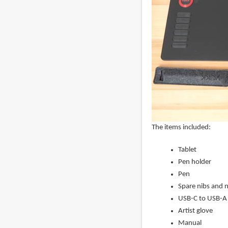
The items included:
Tablet
Pen holder
Pen
Spare nibs and 
USB-C to USB-A 
Artist glove
Manual