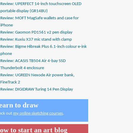
Review: UPERFECT 14-inch touchscreen OLED
portable display (GR14BU)
Review: MOFT MagSafe wallets and case for
iPhone
Review: Gaomon PD1561 v2 pen display
Review: Kuxiu X37 mic stand with clamp
Review: Bigme Hibreak Plus 6.1-inch colour e-ink
phone
Review: ACASIS TB504 Air 4-bay SSD
Thunderbolt 4 enclosure
Review: UGREEN Nexode Air power bank,
FineTrack 2
Review: DIGIDRAW Turing 14 Pen Display
earn to draw
eck out
my online sketching courses
.
ow to start an art blog