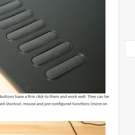
 buttons have a firm click to them and work well. They can be
ard shortcut, mouse and pre-configured functions (more on