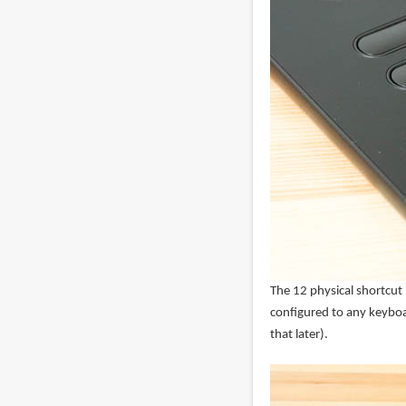
The 12 physical shortcut
configured to any keybo
that later).