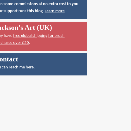
n some commissions at no extra cost to you.
r support runs this blog.
Learn more
.
ackson's Art (UK)
ey have
free global shipping for brush
rchases over £20
.
ontact
 can reach me here
.