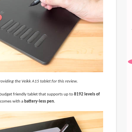
roviding the Veikk A15 tablet for this review.
budget friendly tablet that supports up to
8192 levels of
comes with a
battery-less pen
.