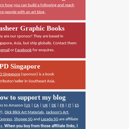
rn how you can build a following and reach
e people with an art blog.
asheer Graphic Books
y are our sponsor! They are based in
gapore, Asia, but ship globally. Contact them
a
email
or
Facebook
for enquires.
PD Singapore
D Singapore
(sponsor) is a book
tributor/seller in Southeast Asia.
ow to support my blog
ks to Amazon (
US
|
CA
|
UK
|
DE
|
FR
|
IT
|
ES
P
),
Dick Blick Art Materials
,
Jackson's Art
,
Express
,
Shopee SG
and
Lazada SG
are affiliate
ks.
When you buy from those affiliate links, I