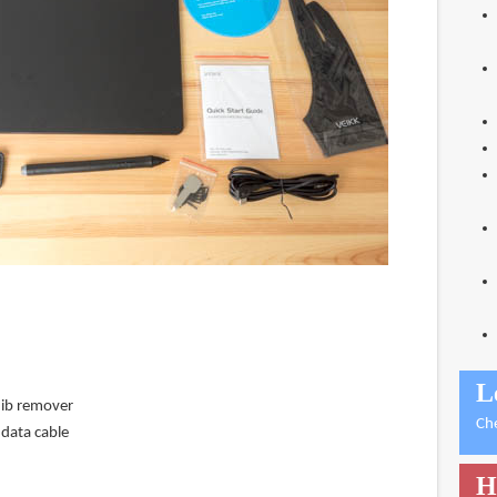
L
nib remover
Ch
data cable
H