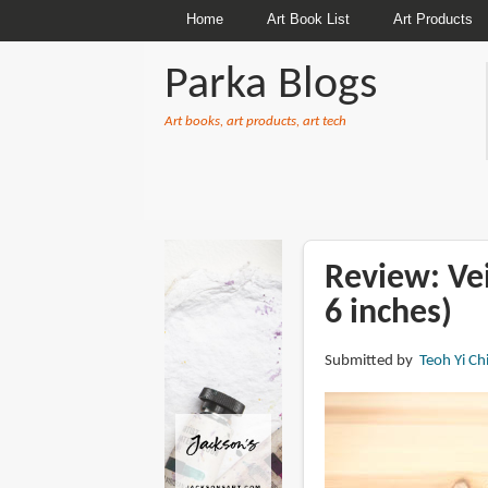
Home
Art Book List
Art Products
Parka Blogs
Art books, art products, art tech
BREADCRUMBS
Review: Ve
6 inches)
Submitted by
Teoh Yi Ch