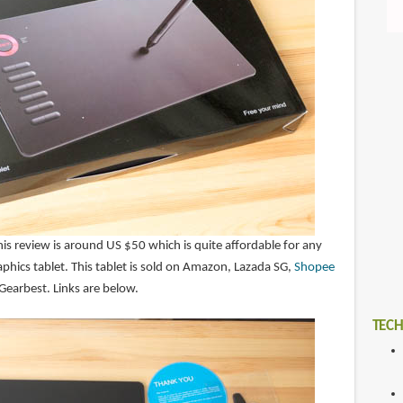
this review is around US $50 which is quite affordable for any
aphics tablet. This tablet is sold on Amazon, Lazada SG,
Shopee
 Gearbest. Links are below.
TECH