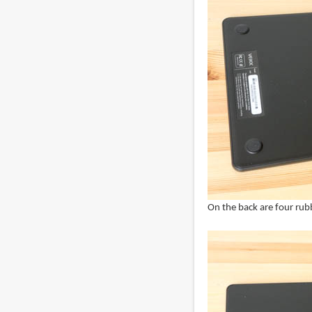
On the back are four rubb