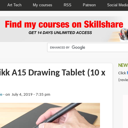
Art Tech
My courses
RSS
Patreon
Social Medi
NEWS
ikk A15 Drawing Tablet (10 x
Click
(revi
ie
on July 4, 2019 - 7:35 pm