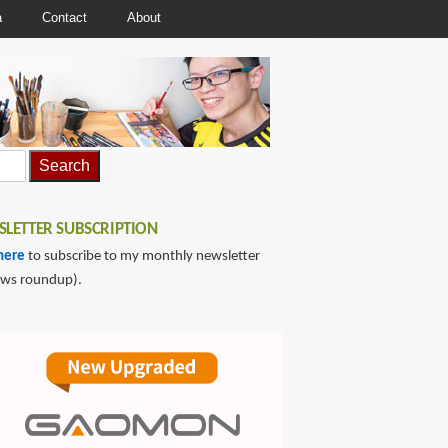
a
Contact
About
LETTER SUBSCRIPTION
here
to subscribe to my monthly newsletter
ews roundup).