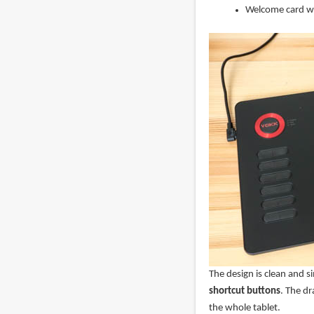
Welcome card wi
The design is clean and s
shortcut buttons
. The dr
the whole tablet.