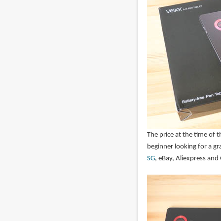
The price at the time of 
beginner looking for a gr
SG
, eBay, Aliexpress and