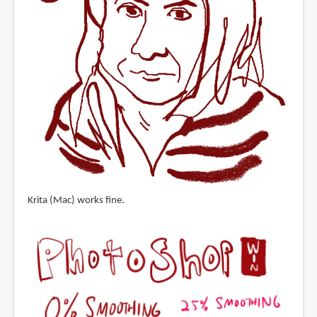
Krita (Mac) works fine.