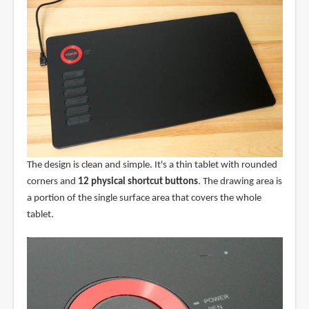
The design is clean and simple. It's a thin tablet with rounded
corners and
12 physical shortcut buttons
. The drawing area is
a portion of the single surface area that covers the whole
tablet.