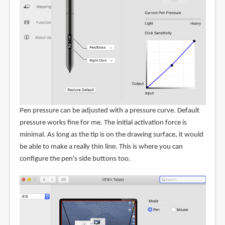
Pen pressure can be adjusted with a pressure curve. Default
pressure works fine for me. The initial activation force is
minimal. As long as the tip is on the drawing surface, it would
be able to make a really thin line. This is where you can
configure the pen's side buttons too.