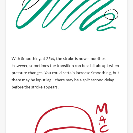
With Smoothing at 25%, the stroke is now smoother.
However, sometimes the transition can be a bit abrupt when
pressure changes. You could certain increase Smoothing, but
there may be input lag – there may be a split second delay
before the stroke appears.