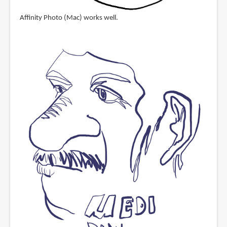
Affinity Photo (Mac) works well.