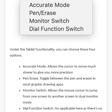
Under the Tablet functionality, you can choose these four
options:
Accurate Mode: Allows the cursor to move much
slower to give you more precision
Pen/Erase: Toggle between the pen and eraser in
most graphic drawing apps
Monitor Switch: Allows the mouse cursor to jump
from one screen to another screen in dual monitor
mode
Dial Function Switch: No applicable here as there's no