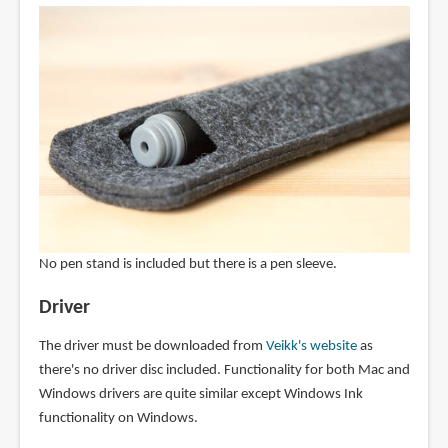
No pen stand is included but there is a pen sleeve.
Driver
The driver must be downloaded from
Veikk's website
as
there's no driver disc included. Functionality for both Mac and
Windows drivers are quite similar except Windows Ink
functionality on Windows.