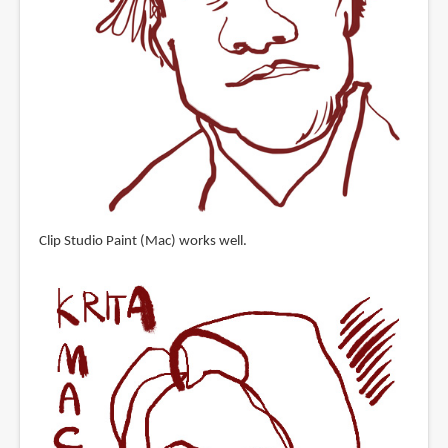
Clip Studio Paint (Mac) works well.