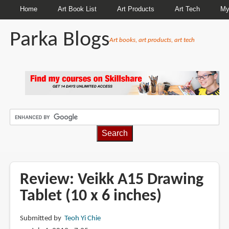
Home
Art Book List
Art Products
Art Tech
My
Parka Blogs
Art books, art products, art tech
BREADCRUMBS
Review: Veikk A15 Drawing
Tablet (10 x 6 inches)
Submitted by
Teoh Yi Chie