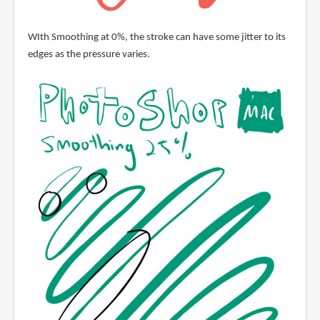
WIth Smoothing at 0%, the stroke can have some jitter to its
edges as the pressure varies.