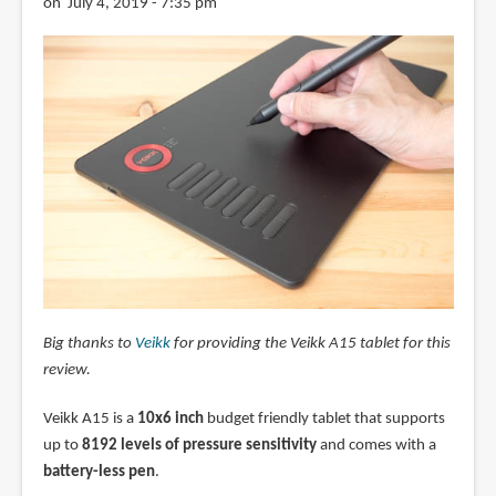
on July 4, 2019 - 7:35 pm
Big thanks to
Veikk
for providing the Veikk A15 tablet for this
review.
Veikk A15 is a
10x6 inch
budget friendly tablet that supports
up to
8192 levels of pressure sensitivity
and comes with a
battery-less pen
.