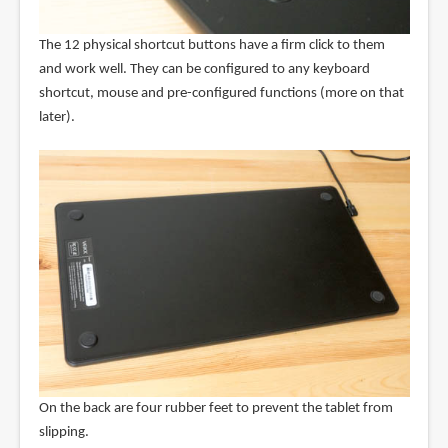
The 12 physical shortcut buttons have a firm click to them
and work well. They can be configured to any keyboard
shortcut, mouse and pre-configured functions (more on that
later).
On the back are four rubber feet to prevent the tablet from
slipping.