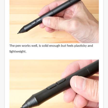
The pen works well, is solid enough but feels plasticky and
lightweight.