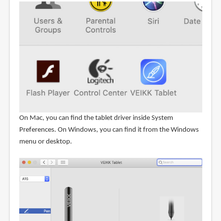
On Mac, you can find the tablet driver inside System
Preferences. On Windows, you can find it from the Windows
menu or desktop.