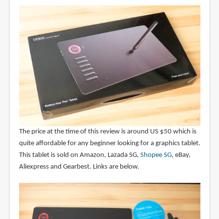
The price at the time of this review is around US $50 which is
quite affordable for any beginner looking for a graphics tablet.
This tablet is sold on Amazon, Lazada SG,
Shopee SG
, eBay,
Aliexpress and Gearbest. Links are below.