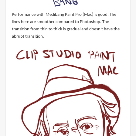
Performance with Medibang Paint Pro (Mac) is good. The
lines here are smoother compared to Photoshop. The
transition from thin to thick is gradual and doesn't have the
abrupt transition.