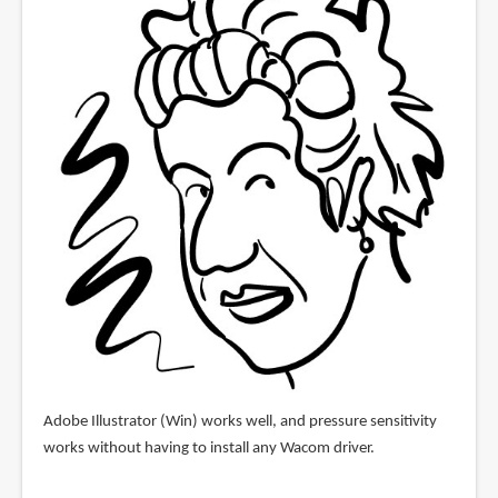
Adobe Illustrator (Win) works well, and pressure sensitivity
works without having to install any Wacom driver.