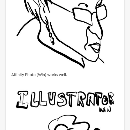
Affinity Photo (Win) works well.