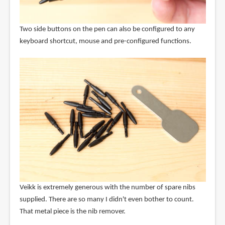
Two side buttons on the pen can also be configured to any
keyboard shortcut, mouse and pre-configured functions.
Veikk is extremely generous with the number of spare nibs
supplied. There are so many I didn't even bother to count.
That metal piece is the nib remover.