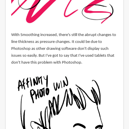
With Smoothing increased, there's still the abrupt changes to
line thickness as pressure changes. It could be due to
Photoshop as other drawing software don't display such
issues so easily. But I've got to say that I've used tablets that
don't have this problem with Photoshop.