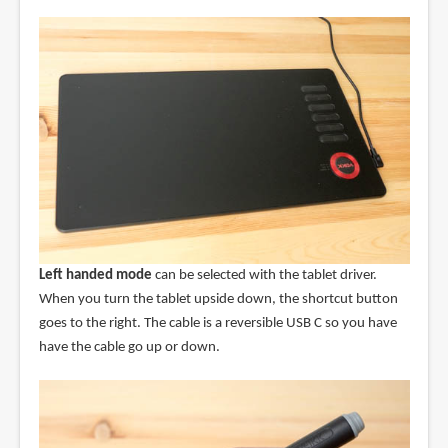
Left handed mode
can be selected with the tablet driver.
When you turn the tablet upside down, the shortcut button
goes to the right. The cable is a reversible USB C so you have
have the cable go up or down.