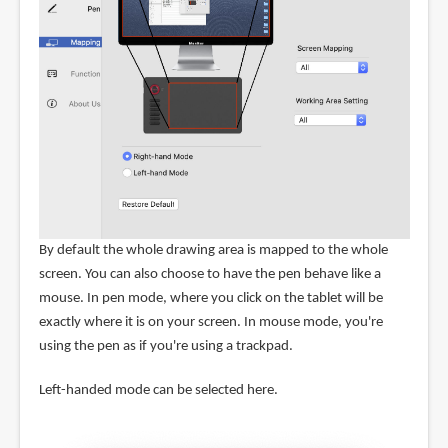
By default the whole drawing area is mapped to the whole
screen. You can also choose to have the pen behave like a
mouse. In pen mode, where you click on the tablet will be
exactly where it is on your screen. In mouse mode, you're
using the pen as if you're using a trackpad.
Left-handed mode can be selected here.