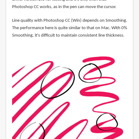
Photoshop CC works, as in the pen can move the cursor.
Line quality with Photoshop CC (Win) depends on Smoothing.
The performance here is quite similar to that on Mac. With 0%
Smoothing, it's difficult to maintain consistent line thickness.