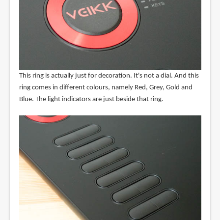
This ring is actually just for decoration. It's not a dial. And this
ring comes in different colours, namely Red, Grey, Gold and
Blue. The light indicators are just beside that ring.