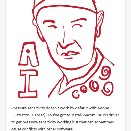
Pressure sensitivity doesn't work by default with Adobe
Illustrator CC (Mac). You've got to install Wacom Intuos driver
to get pressure sensitivity working but that can sometimes
cause conflicts with other software.