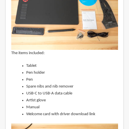
The items included:
Tablet
Pen holder
Pen
Spare nibs and nib remover
USB-C to USB-A data cable
Artist glove
Manual
Welcome card with driver download link