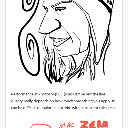
Performance in Photoshop CC (Mac) is fine but the line
quality really depends on how much smoothing you apply. It
can be difficult to maintain a stroke with consistent thickness.