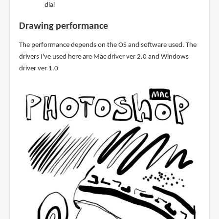
dial
Drawing performance
The performance depends on the OS and software used. The
drivers I've used here are Mac driver ver 2.0 and Windows
driver ver 1.0