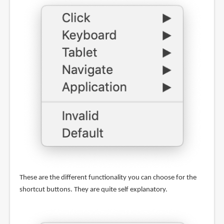
These are the different functionality you can choose for the
shortcut buttons. They are quite self explanatory.