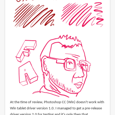
At the time of review, Photoshop CC (Win) doesn't work with
Win tablet driver version 1.0. I managed to get a pre-release
driver version 2.0 for testing and it's only then that