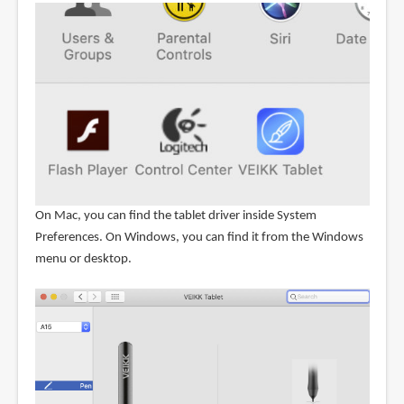
On Mac, you can find the tablet driver inside System
Preferences. On Windows, you can find it from the Windows
menu or desktop.