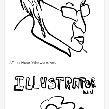
Affinity Photo (Win) works well.