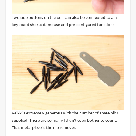
Two side buttons on the pen can also be configured to any
keyboard shortcut, mouse and pre-configured functions.
Veikk is extremely generous with the number of spare nibs
supplied. There are so many I didn't even bother to count.
That metal piece is the nib remover.