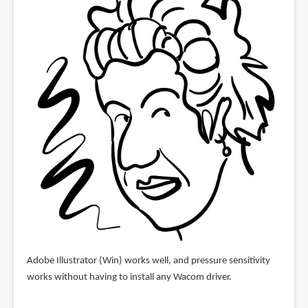
Adobe Illustrator (Win) works well, and pressure sensitivity
works without having to install any Wacom driver.