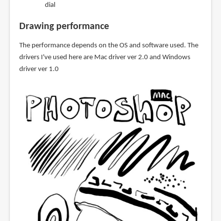
dial
Drawing performance
The performance depends on the OS and software used. The
drivers I've used here are Mac driver ver 2.0 and Windows
driver ver 1.0