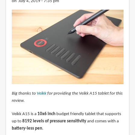
on July 4, 2019 - 7:35 pm
Big thanks to
Veikk
for providing the Veikk A15 tablet for this
review.
Veikk A15 is a
10x6 inch
budget friendly tablet that supports
up to
8192 levels of pressure sensitivity
and comes with a
battery-less pen
.