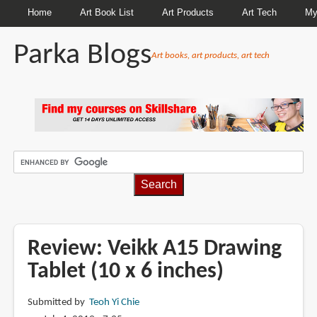
Home
Art Book List
Art Products
Art Tech
My
Parka Blogs
Art books, art products, art tech
BREADCRUMBS
Review: Veikk A15 Drawing
Tablet (10 x 6 inches)
Submitted by
Teoh Yi Chie