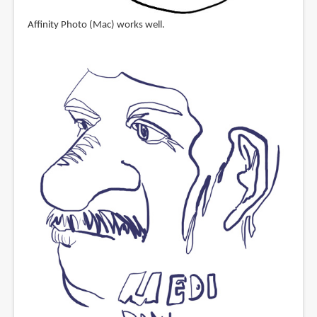
Affinity Photo (Mac) works well.