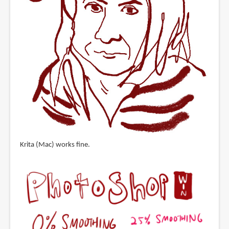
Krita (Mac) works fine.