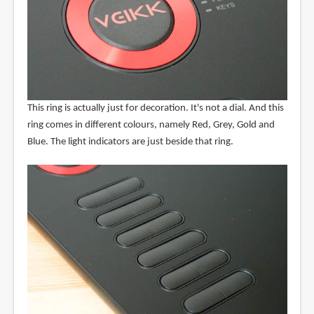
This ring is actually just for decoration. It's not a dial. And this
ring comes in different colours, namely Red, Grey, Gold and
Blue. The light indicators are just beside that ring.