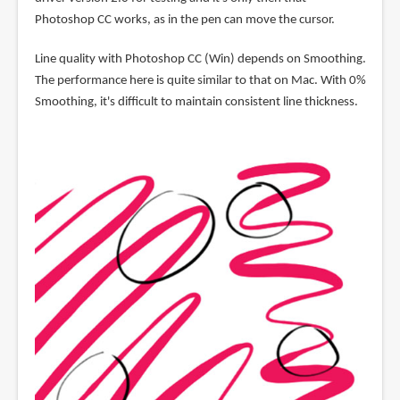
Photoshop CC works, as in the pen can move the cursor.
Line quality with Photoshop CC (Win) depends on Smoothing.
The performance here is quite similar to that on Mac. With 0%
Smoothing, it's difficult to maintain consistent line thickness.