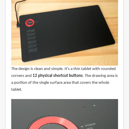
The design is clean and simple. It's a thin tablet with rounded
corners and
12 physical shortcut buttons
. The drawing area is
a portion of the single surface area that covers the whole
tablet.