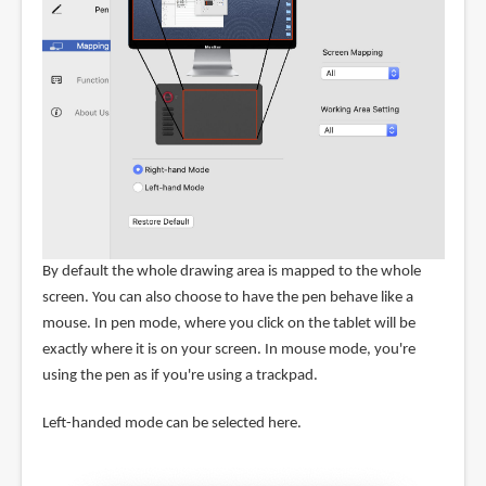
By default the whole drawing area is mapped to the whole
screen. You can also choose to have the pen behave like a
mouse. In pen mode, where you click on the tablet will be
exactly where it is on your screen. In mouse mode, you're
using the pen as if you're using a trackpad.
Left-handed mode can be selected here.