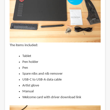
The items included:
Tablet
Pen holder
Pen
Spare nibs and nib remover
USB-C to USB-A data cable
Artist glove
Manual
Welcome card with driver download link