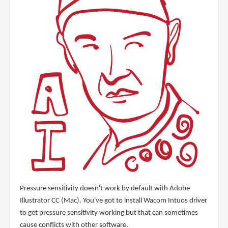
Pressure sensitivity doesn't work by default with Adobe
Illustrator CC (Mac). You've got to install Wacom Intuos driver
to get pressure sensitivity working but that can sometimes
cause conflicts with other software.