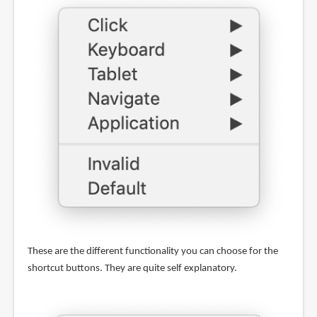
These are the different functionality you can choose for the
shortcut buttons. They are quite self explanatory.