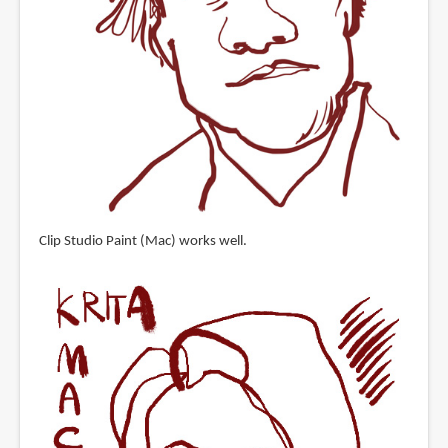
Clip Studio Paint (Mac) works well.