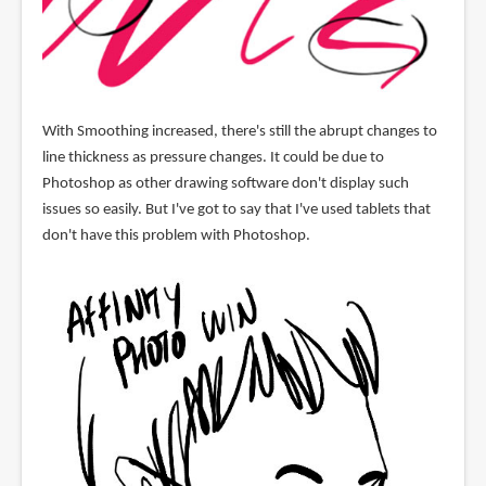
With Smoothing increased, there's still the abrupt changes to
line thickness as pressure changes. It could be due to
Photoshop as other drawing software don't display such
issues so easily. But I've got to say that I've used tablets that
don't have this problem with Photoshop.