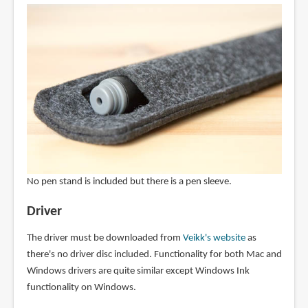
No pen stand is included but there is a pen sleeve.
Driver
The driver must be downloaded from
Veikk's website
as
there's no driver disc included. Functionality for both Mac and
Windows drivers are quite similar except Windows Ink
functionality on Windows.