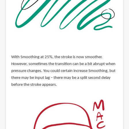
With Smoothing at 25%, the stroke is now smoother.
However, sometimes the transition can be a bit abrupt when
pressure changes. You could certain increase Smoothing, but
there may be input lag – there may be a split second delay
before the stroke appears.