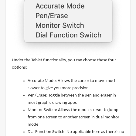
Under the Tablet functionality, you can choose these four
options:
Accurate Mode: Allows the cursor to move much
slower to give you more precision
Pen/Erase: Toggle between the pen and eraser in
most graphic drawing apps
Monitor Switch: Allows the mouse cursor to jump
from one screen to another screen in dual monitor
mode
Dial Function Switch: No applicable here as there's no