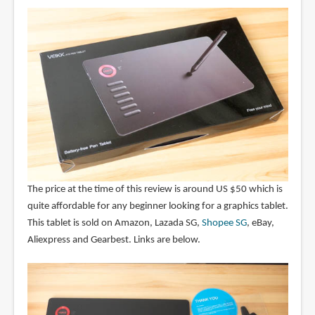
The price at the time of this review is around US $50 which is
quite affordable for any beginner looking for a graphics tablet.
This tablet is sold on Amazon, Lazada SG,
Shopee SG
, eBay,
Aliexpress and Gearbest. Links are below.