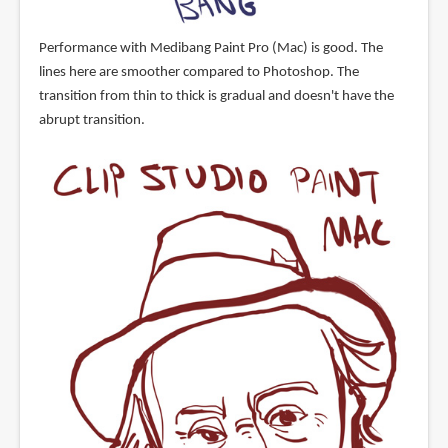
Performance with Medibang Paint Pro (Mac) is good. The
lines here are smoother compared to Photoshop. The
transition from thin to thick is gradual and doesn't have the
abrupt transition.