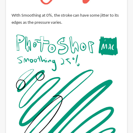
WIth Smoothing at 0%, the stroke can have some jitter to its
edges as the pressure varies.