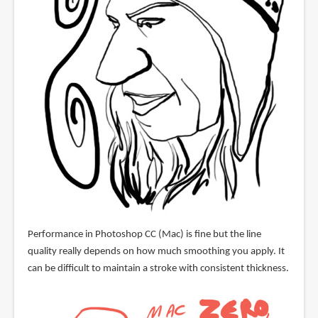
Performance in Photoshop CC (Mac) is fine but the line
quality really depends on how much smoothing you apply. It
can be difficult to maintain a stroke with consistent thickness.