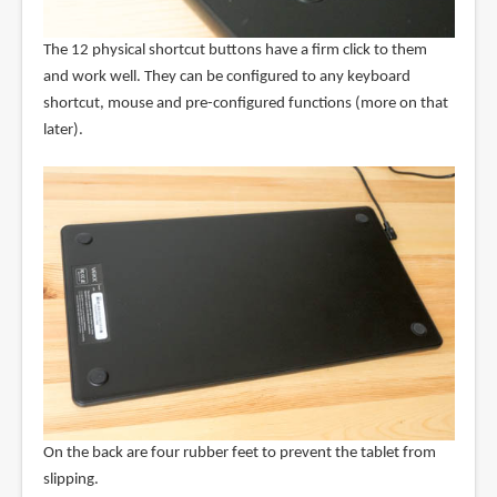
The 12 physical shortcut buttons have a firm click to them
and work well. They can be configured to any keyboard
shortcut, mouse and pre-configured functions (more on that
later).
On the back are four rubber feet to prevent the tablet from
slipping.