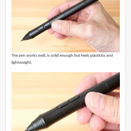
The pen works well, is solid enough but feels plasticky and
lightweight.