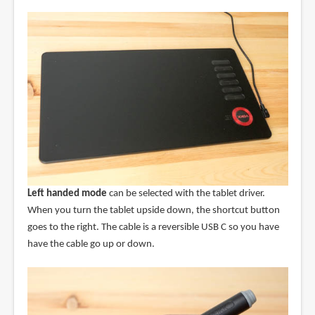
Left handed mode
can be selected with the tablet driver.
When you turn the tablet upside down, the shortcut button
goes to the right. The cable is a reversible USB C so you have
have the cable go up or down.