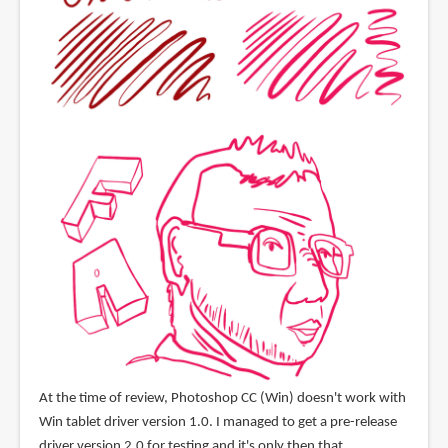
At the time of review, Photoshop CC (Win) doesn't work with
Win tablet driver version 1.0. I managed to get a pre-release
driver version 2.0 for testing and it's only then that