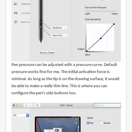
Pen pressure can be adjusted with a pressure curve. Default
pressure works fine for me. The initial activation force is
minimal. As long as the tip is on the drawing surface, it would
be able to make a really thin line. This is where you can
configure the pen's side buttons too.