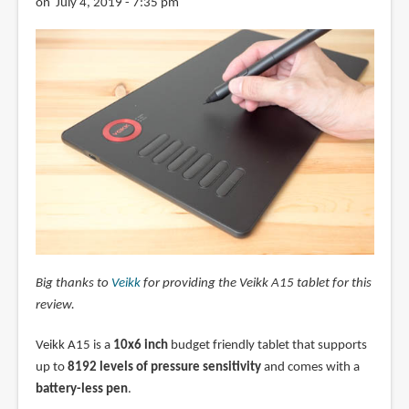
on July 4, 2019 - 7:35 pm
Big thanks to
Veikk
for providing the Veikk A15 tablet for this
review.
Veikk A15 is a
10x6 inch
budget friendly tablet that supports
up to
8192 levels of pressure sensitivity
and comes with a
battery-less pen
.