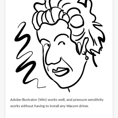
Adobe Illustrator (Win) works well, and pressure sensitivity
works without having to install any Wacom driver.