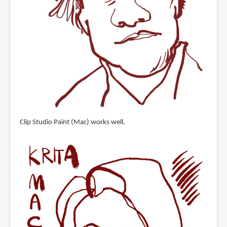
Clip Studio Paint (Mac) works well.