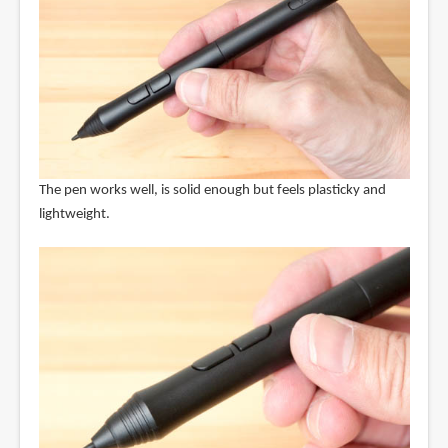
The pen works well, is solid enough but feels plasticky and
lightweight.