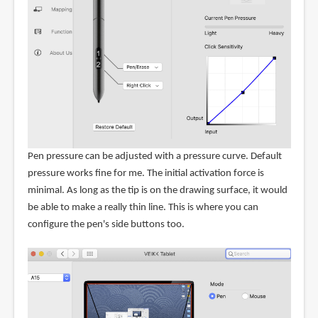
Pen pressure can be adjusted with a pressure curve. Default
pressure works fine for me. The initial activation force is
minimal. As long as the tip is on the drawing surface, it would
be able to make a really thin line. This is where you can
configure the pen's side buttons too.