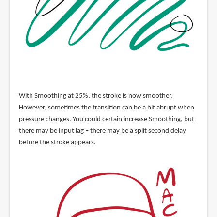
With Smoothing at 25%, the stroke is now smoother.
However, sometimes the transition can be a bit abrupt when
pressure changes. You could certain increase Smoothing, but
there may be input lag – there may be a split second delay
before the stroke appears.