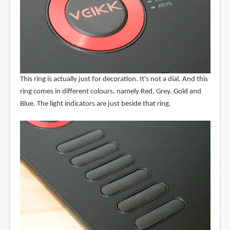
This ring is actually just for decoration. It's not a dial. And this
ring comes in different colours, namely Red, Grey, Gold and
Blue. The light indicators are just beside that ring.