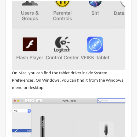
On Mac, you can find the tablet driver inside System
Preferences. On Windows, you can find it from the Windows
menu or desktop.