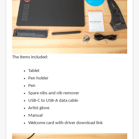
The items included:
Tablet
Pen holder
Pen
Spare nibs and nib remover
USB-C to USB-A data cable
Artist glove
Manual
Welcome card with driver download link