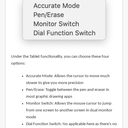
Under the Tablet functionality, you can choose these four
options:
Accurate Mode: Allows the cursor to move much
slower to give you more precision
Pen/Erase: Toggle between the pen and eraser in
most graphic drawing apps
Monitor Switch: Allows the mouse cursor to jump
from one screen to another screen in dual monitor
mode
Dial Function Switch: No applicable here as there's no