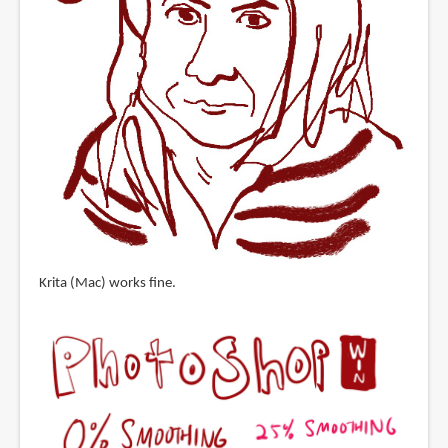
Krita (Mac) works fine.