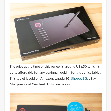
The price at the time of this review is around US $50 which is
quite affordable for any beginner looking for a graphics tablet.
This tablet is sold on Amazon, Lazada SG,
Shopee SG
, eBay,
Aliexpress and Gearbest. Links are below.