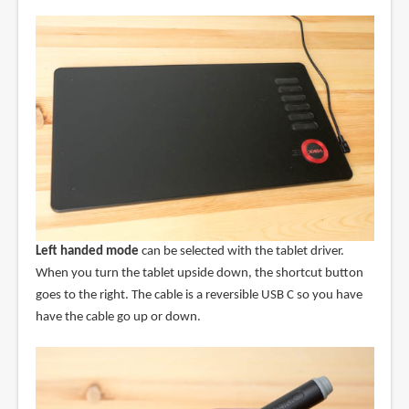
Left handed mode
can be selected with the tablet driver.
When you turn the tablet upside down, the shortcut button
goes to the right. The cable is a reversible USB C so you have
have the cable go up or down.