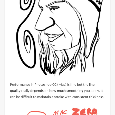
Performance in Photoshop CC (Mac) is fine but the line
quality really depends on how much smoothing you apply. It
can be difficult to maintain a stroke with consistent thickness.