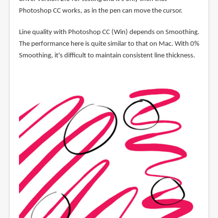
Photoshop CC works, as in the pen can move the cursor.
Line quality with Photoshop CC (Win) depends on Smoothing.
The performance here is quite similar to that on Mac. With 0%
Smoothing, it's difficult to maintain consistent line thickness.