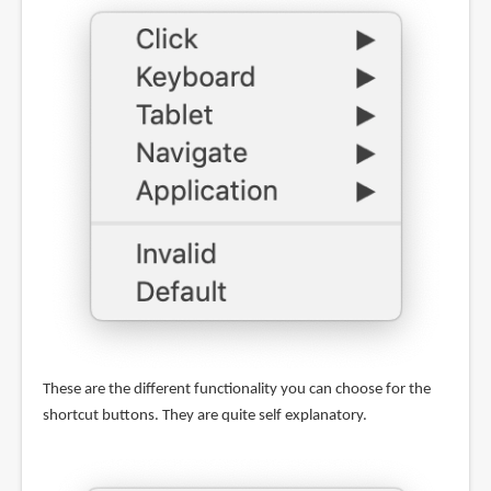
These are the different functionality you can choose for the
shortcut buttons. They are quite self explanatory.