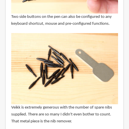
Two side buttons on the pen can also be configured to any
keyboard shortcut, mouse and pre-configured functions.
Veikk is extremely generous with the number of spare nibs
supplied. There are so many I didn't even bother to count.
That metal piece is the nib remover.