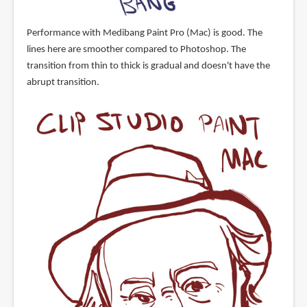
Performance with Medibang Paint Pro (Mac) is good. The
lines here are smoother compared to Photoshop. The
transition from thin to thick is gradual and doesn't have the
abrupt transition.