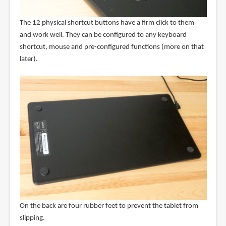
The 12 physical shortcut buttons have a firm click to them
and work well. They can be configured to any keyboard
shortcut, mouse and pre-configured functions (more on that
later).
On the back are four rubber feet to prevent the tablet from
slipping.