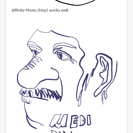
Affinity Photo (Mac) works well.