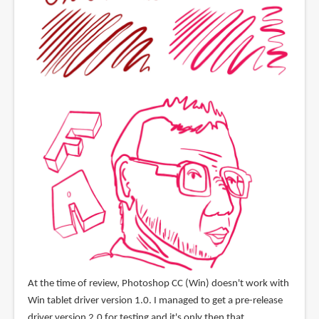
At the time of review, Photoshop CC (Win) doesn't work with
Win tablet driver version 1.0. I managed to get a pre-release
driver version 2.0 for testing and it's only then that