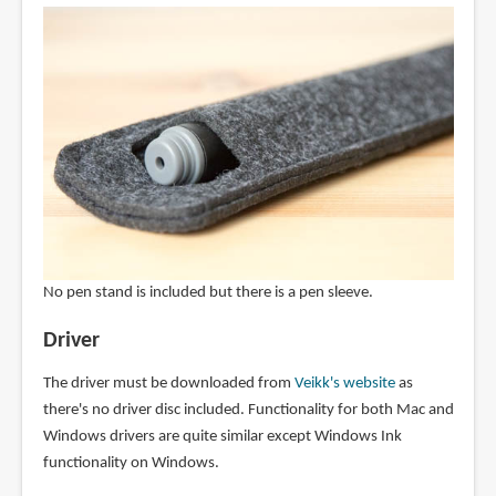
No pen stand is included but there is a pen sleeve.
Driver
The driver must be downloaded from
Veikk's website
as
there's no driver disc included. Functionality for both Mac and
Windows drivers are quite similar except Windows Ink
functionality on Windows.