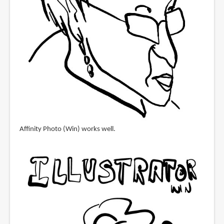
Affinity Photo (Win) works well.