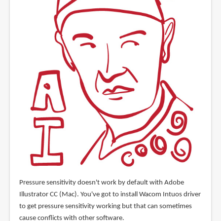
Pressure sensitivity doesn't work by default with Adobe
Illustrator CC (Mac). You've got to install Wacom Intuos driver
to get pressure sensitivity working but that can sometimes
cause conflicts with other software.