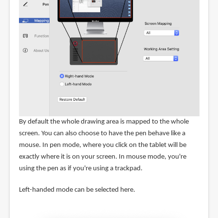
By default the whole drawing area is mapped to the whole
screen. You can also choose to have the pen behave like a
mouse. In pen mode, where you click on the tablet will be
exactly where it is on your screen. In mouse mode, you're
using the pen as if you're using a trackpad.
Left-handed mode can be selected here.