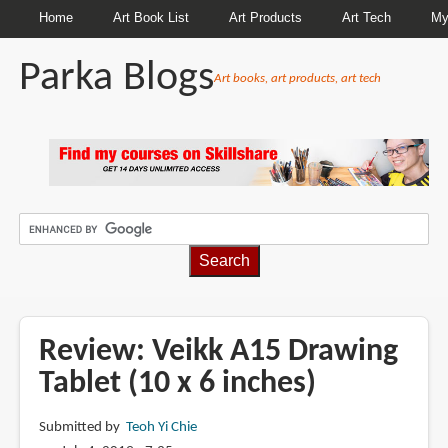
Home
Art Book List
Art Products
Art Tech
My
Parka Blogs
Art books, art products, art tech
BREADCRUMBS
Review: Veikk A15 Drawing
Tablet (10 x 6 inches)
Submitted by
Teoh Yi Chie