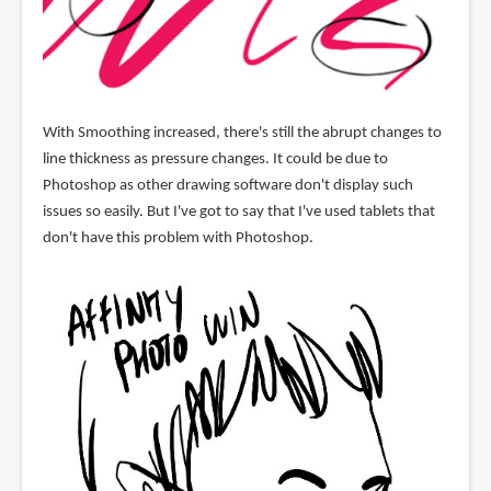
With Smoothing increased, there's still the abrupt changes to
line thickness as pressure changes. It could be due to
Photoshop as other drawing software don't display such
issues so easily. But I've got to say that I've used tablets that
don't have this problem with Photoshop.