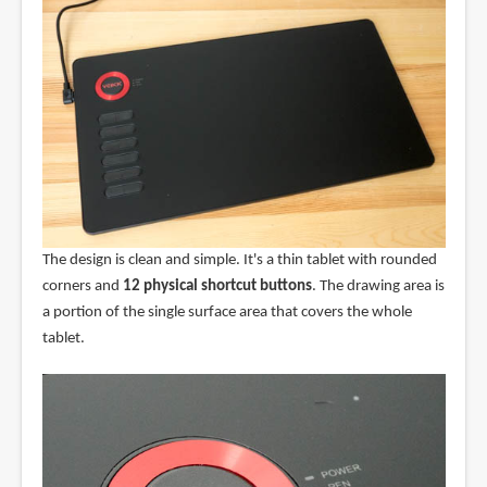
The design is clean and simple. It's a thin tablet with rounded
corners and
12 physical shortcut buttons
. The drawing area is
a portion of the single surface area that covers the whole
tablet.