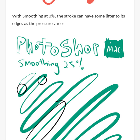
WIth Smoothing at 0%, the stroke can have some jitter to its
edges as the pressure varies.