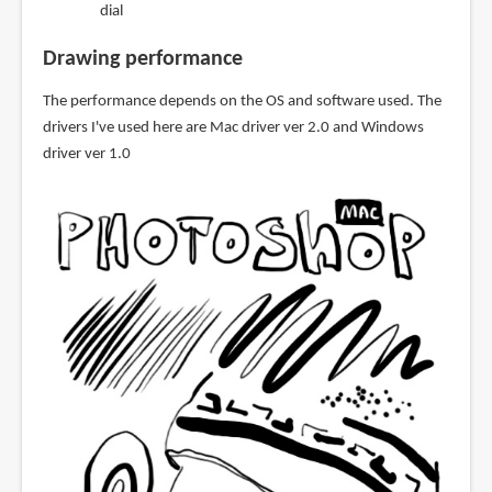
dial
Drawing performance
The performance depends on the OS and software used. The
drivers I've used here are Mac driver ver 2.0 and Windows
driver ver 1.0