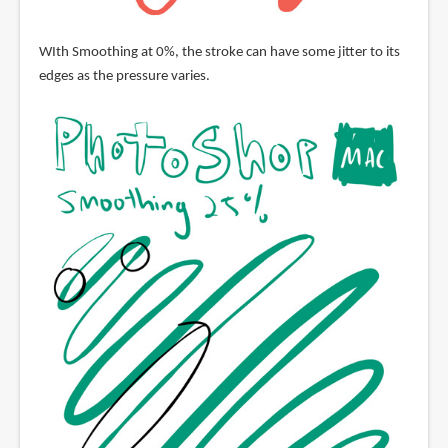
WIth Smoothing at 0%, the stroke can have some jitter to its
edges as the pressure varies.