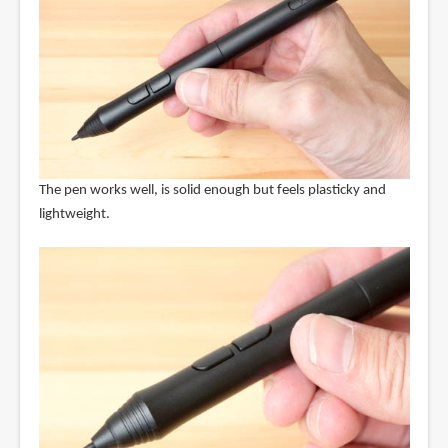
The pen works well, is solid enough but feels plasticky and
lightweight.