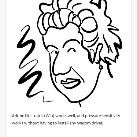
Adobe Illustrator (Win) works well, and pressure sensitivity
works without having to install any Wacom driver.