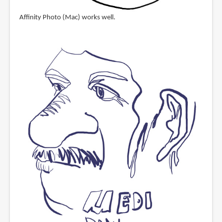
Affinity Photo (Mac) works well.