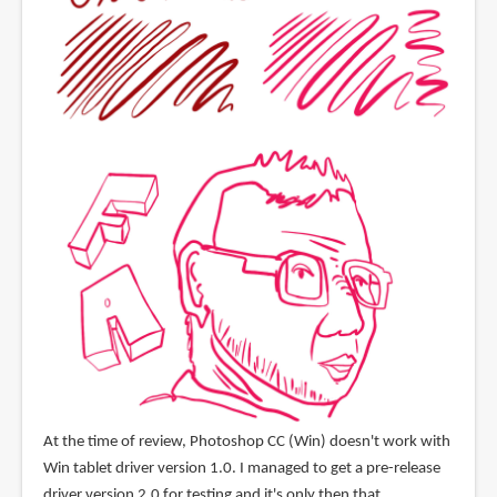
At the time of review, Photoshop CC (Win) doesn't work with
Win tablet driver version 1.0. I managed to get a pre-release
driver version 2.0 for testing and it's only then that