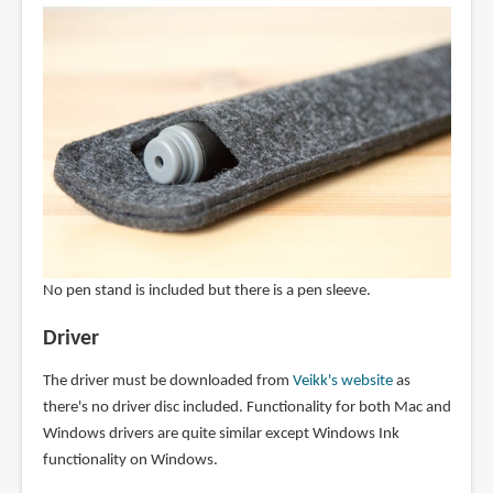
No pen stand is included but there is a pen sleeve.
Driver
The driver must be downloaded from
Veikk's website
as
there's no driver disc included. Functionality for both Mac and
Windows drivers are quite similar except Windows Ink
functionality on Windows.