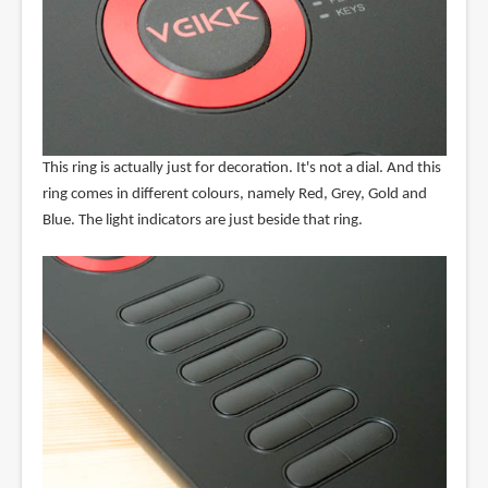
This ring is actually just for decoration. It's not a dial. And this
ring comes in different colours, namely Red, Grey, Gold and
Blue. The light indicators are just beside that ring.