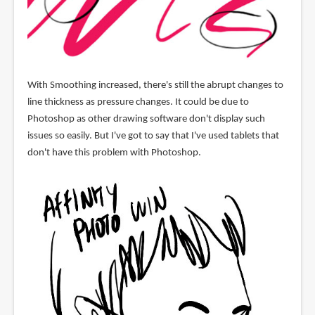
With Smoothing increased, there's still the abrupt changes to
line thickness as pressure changes. It could be due to
Photoshop as other drawing software don't display such
issues so easily. But I've got to say that I've used tablets that
don't have this problem with Photoshop.