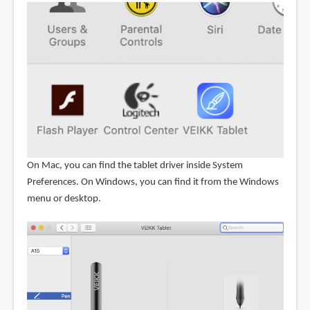
On Mac, you can find the tablet driver inside System
Preferences. On Windows, you can find it from the Windows
menu or desktop.