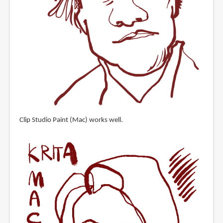
Clip Studio Paint (Mac) works well.