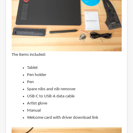
The items included:
Tablet
Pen holder
Pen
Spare nibs and nib remover
USB-C to USB-A data cable
Artist glove
Manual
Welcome card with driver download link