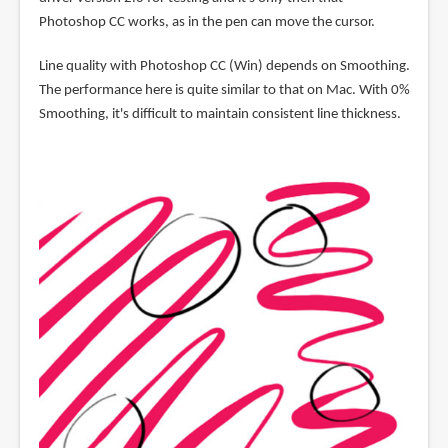
Photoshop CC works, as in the pen can move the cursor.
Line quality with Photoshop CC (Win) depends on Smoothing.
The performance here is quite similar to that on Mac. With 0%
Smoothing, it's difficult to maintain consistent line thickness.