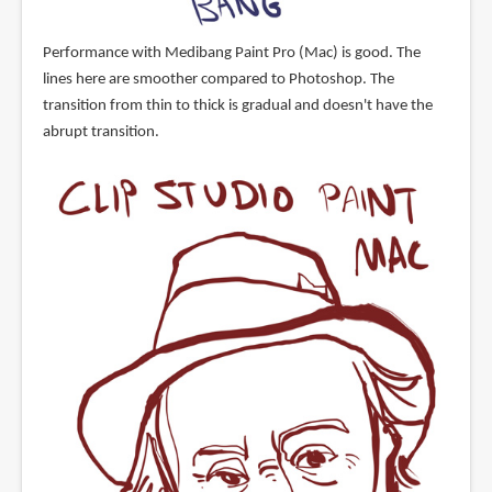
Performance with Medibang Paint Pro (Mac) is good. The
lines here are smoother compared to Photoshop. The
transition from thin to thick is gradual and doesn't have the
abrupt transition.