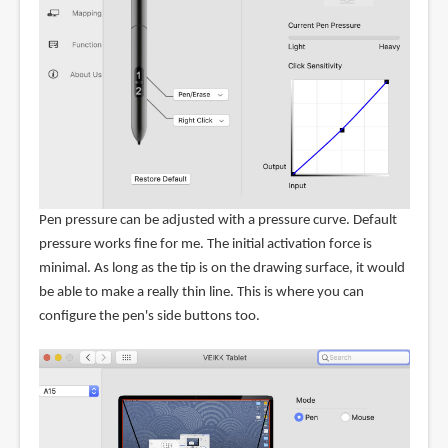
Pen pressure can be adjusted with a pressure curve. Default
pressure works fine for me. The initial activation force is
minimal. As long as the tip is on the drawing surface, it would
be able to make a really thin line. This is where you can
configure the pen's side buttons too.