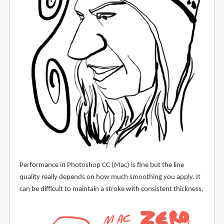
Performance in Photoshop CC (Mac) is fine but the line
quality really depends on how much smoothing you apply. It
can be difficult to maintain a stroke with consistent thickness.