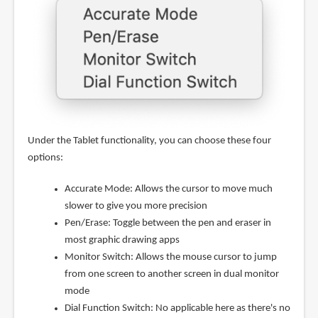
Under the Tablet functionality, you can choose these four
options:
Accurate Mode: Allows the cursor to move much
slower to give you more precision
Pen/Erase: Toggle between the pen and eraser in
most graphic drawing apps
Monitor Switch: Allows the mouse cursor to jump
from one screen to another screen in dual monitor
mode
Dial Function Switch: No applicable here as there's no