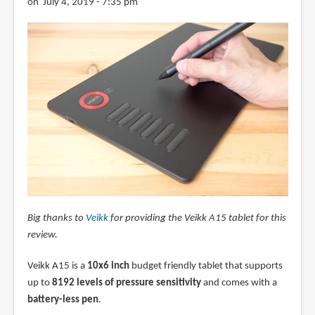
on July 4, 2019 - 7:35 pm
Big thanks to
Veikk
for providing the Veikk A15 tablet for this
review.
Veikk A15 is a
10x6 inch
budget friendly tablet that supports
up to
8192 levels of pressure sensitivity
and comes with a
battery-less pen
.