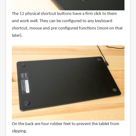
The 12 physical shortcut buttons have a firm click to them
and work well. They can be configured to any keyboard
shortcut, mouse and pre-configured functions (more on that
later).
On the back are four rubber feet to prevent the tablet from
slipping.