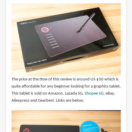
The price at the time of this review is around US $50 which is
quite affordable for any beginner looking for a graphics tablet.
This tablet is sold on Amazon, Lazada SG,
Shopee SG
, eBay,
Aliexpress and Gearbest. Links are below.