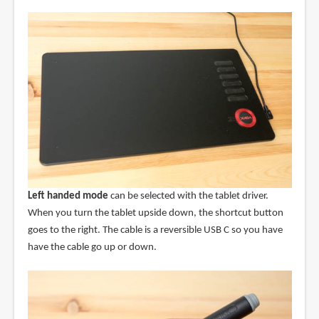
Left handed mode
can be selected with the tablet driver.
When you turn the tablet upside down, the shortcut button
goes to the right. The cable is a reversible USB C so you have
have the cable go up or down.