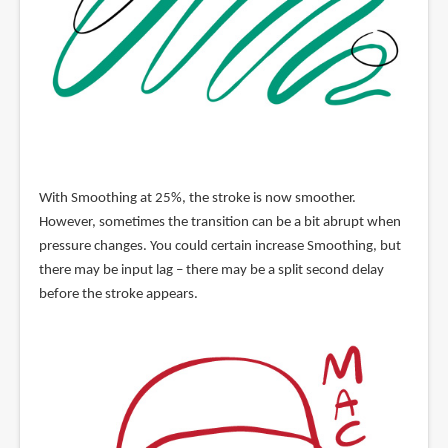
With Smoothing at 25%, the stroke is now smoother.
However, sometimes the transition can be a bit abrupt when
pressure changes. You could certain increase Smoothing, but
there may be input lag – there may be a split second delay
before the stroke appears.