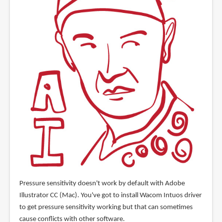
Pressure sensitivity doesn't work by default with Adobe
Illustrator CC (Mac). You've got to install Wacom Intuos driver
to get pressure sensitivity working but that can sometimes
cause conflicts with other software.