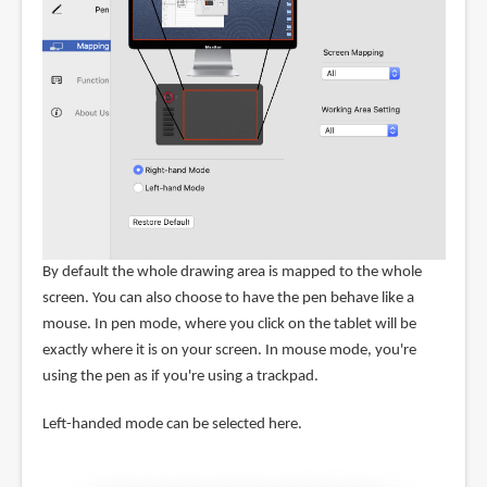
By default the whole drawing area is mapped to the whole
screen. You can also choose to have the pen behave like a
mouse. In pen mode, where you click on the tablet will be
exactly where it is on your screen. In mouse mode, you're
using the pen as if you're using a trackpad.
Left-handed mode can be selected here.