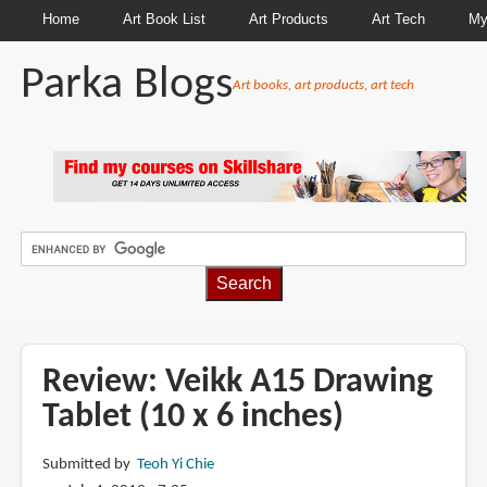
Home
Art Book List
Art Products
Art Tech
My
Parka Blogs
Art books, art products, art tech
BREADCRUMBS
Review: Veikk A15 Drawing
Tablet (10 x 6 inches)
Submitted by
Teoh Yi Chie