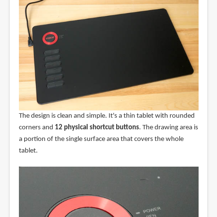
The design is clean and simple. It's a thin tablet with rounded
corners and
12 physical shortcut buttons
. The drawing area is
a portion of the single surface area that covers the whole
tablet.