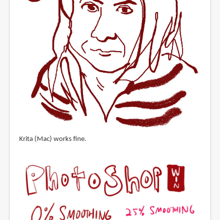
Krita (Mac) works fine.