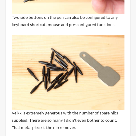
Two side buttons on the pen can also be configured to any
keyboard shortcut, mouse and pre-configured functions.
Veikk is extremely generous with the number of spare nibs
supplied. There are so many I didn't even bother to count.
That metal piece is the nib remover.