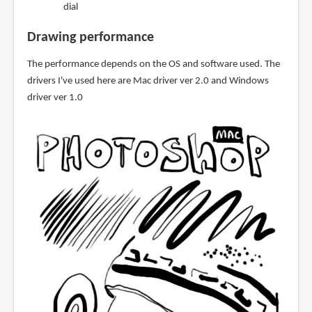
dial
Drawing performance
The performance depends on the OS and software used. The
drivers I've used here are Mac driver ver 2.0 and Windows
driver ver 1.0