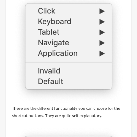
These are the different functionality you can choose for the
shortcut buttons. They are quite self explanatory.