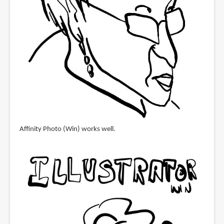
Affinity Photo (Win) works well.