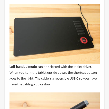
Left handed mode
can be selected with the tablet driver.
When you turn the tablet upside down, the shortcut button
goes to the right. The cable is a reversible USB C so you have
have the cable go up or down.