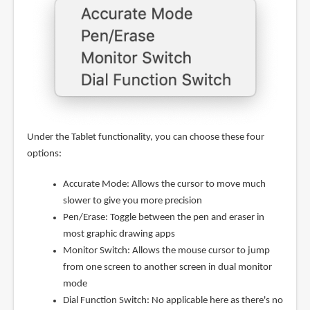
Under the Tablet functionality, you can choose these four
options:
Accurate Mode: Allows the cursor to move much
slower to give you more precision
Pen/Erase: Toggle between the pen and eraser in
most graphic drawing apps
Monitor Switch: Allows the mouse cursor to jump
from one screen to another screen in dual monitor
mode
Dial Function Switch: No applicable here as there's no