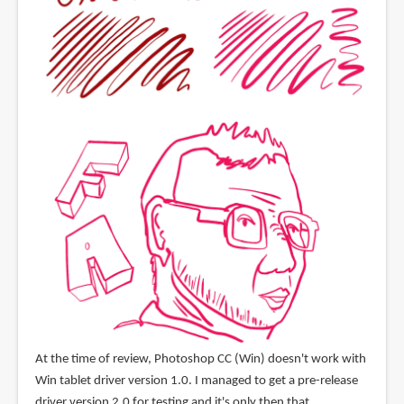
At the time of review, Photoshop CC (Win) doesn't work with
Win tablet driver version 1.0. I managed to get a pre-release
driver version 2.0 for testing and it's only then that