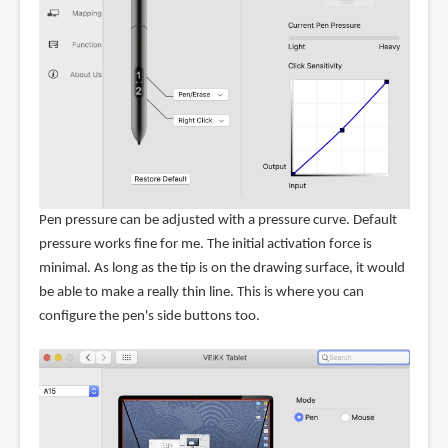
Pen pressure can be adjusted with a pressure curve. Default
pressure works fine for me. The initial activation force is
minimal. As long as the tip is on the drawing surface, it would
be able to make a really thin line. This is where you can
configure the pen's side buttons too.