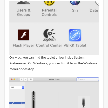
On Mac, you can find the tablet driver inside System
Preferences. On Windows, you can find it from the Windows
menu or desktop.