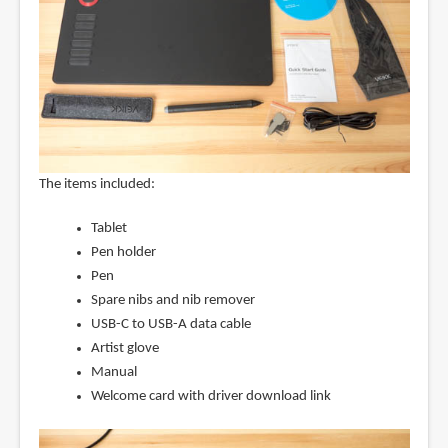
The items included:
Tablet
Pen holder
Pen
Spare nibs and nib remover
USB-C to USB-A data cable
Artist glove
Manual
Welcome card with driver download link