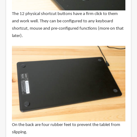
The 12 physical shortcut buttons have a firm click to them
and work well. They can be configured to any keyboard
shortcut, mouse and pre-configured functions (more on that
later).
On the back are four rubber feet to prevent the tablet from
slipping.