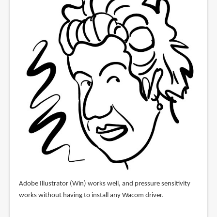
Adobe Illustrator (Win) works well, and pressure sensitivity
works without having to install any Wacom driver.