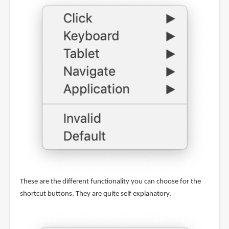
These are the different functionality you can choose for the
shortcut buttons. They are quite self explanatory.