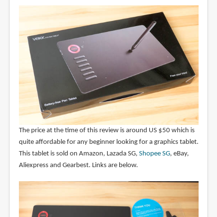
The price at the time of this review is around US $50 which is
quite affordable for any beginner looking for a graphics tablet.
This tablet is sold on Amazon, Lazada SG,
Shopee SG
, eBay,
Aliexpress and Gearbest. Links are below.