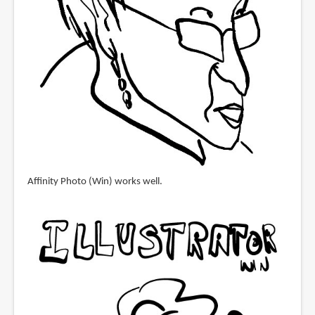
Affinity Photo (Win) works well.