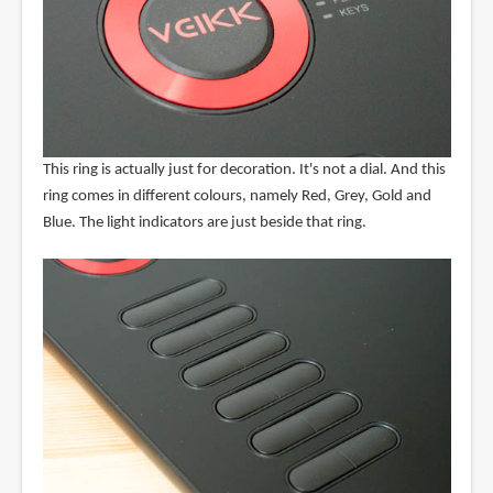
This ring is actually just for decoration. It's not a dial. And this
ring comes in different colours, namely Red, Grey, Gold and
Blue. The light indicators are just beside that ring.