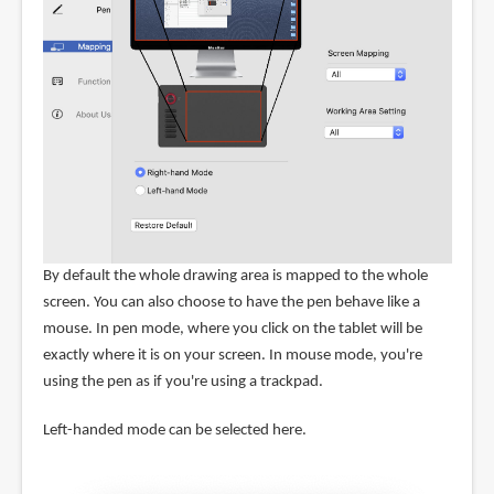
By default the whole drawing area is mapped to the whole
screen. You can also choose to have the pen behave like a
mouse. In pen mode, where you click on the tablet will be
exactly where it is on your screen. In mouse mode, you're
using the pen as if you're using a trackpad.
Left-handed mode can be selected here.