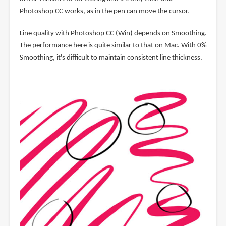
Photoshop CC works, as in the pen can move the cursor.
Line quality with Photoshop CC (Win) depends on Smoothing.
The performance here is quite similar to that on Mac. With 0%
Smoothing, it's difficult to maintain consistent line thickness.