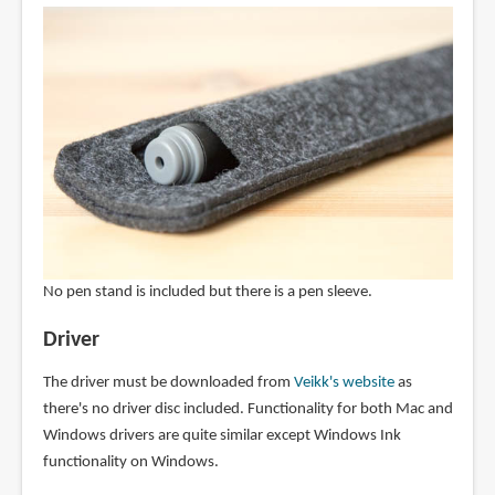
No pen stand is included but there is a pen sleeve.
Driver
The driver must be downloaded from
Veikk's website
as
there's no driver disc included. Functionality for both Mac and
Windows drivers are quite similar except Windows Ink
functionality on Windows.