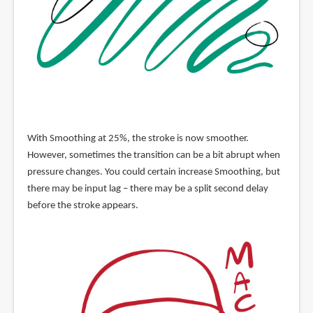
With Smoothing at 25%, the stroke is now smoother.
However, sometimes the transition can be a bit abrupt when
pressure changes. You could certain increase Smoothing, but
there may be input lag – there may be a split second delay
before the stroke appears.