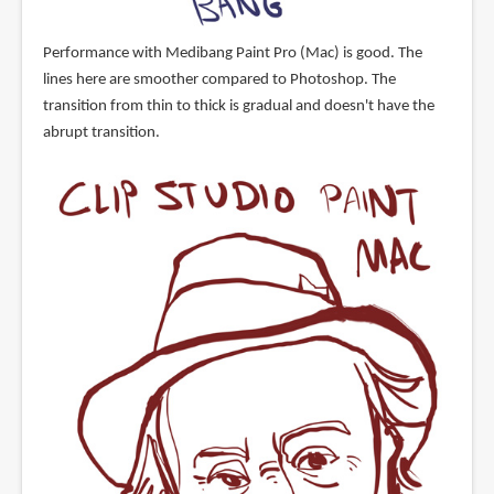
Performance with Medibang Paint Pro (Mac) is good. The
lines here are smoother compared to Photoshop. The
transition from thin to thick is gradual and doesn't have the
abrupt transition.