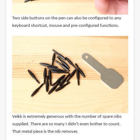
Two side buttons on the pen can also be configured to any
keyboard shortcut, mouse and pre-configured functions.
Veikk is extremely generous with the number of spare nibs
supplied. There are so many I didn't even bother to count.
That metal piece is the nib remover.