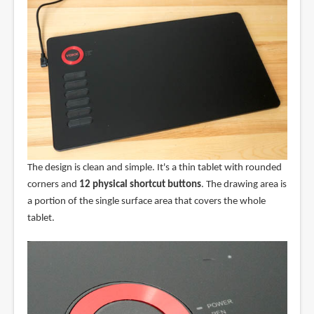
The design is clean and simple. It's a thin tablet with rounded
corners and
12 physical shortcut buttons
. The drawing area is
a portion of the single surface area that covers the whole
tablet.