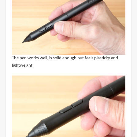
The pen works well, is solid enough but feels plasticky and
lightweight.