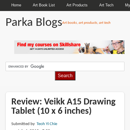
Home
Art Book List
Art Products
Art Tech
My
Parka Blogs
Art books, art products, art tech
BREADCRUMBS
Review: Veikk A15 Drawing
Tablet (10 x 6 inches)
Submitted by
Teoh Yi Chie