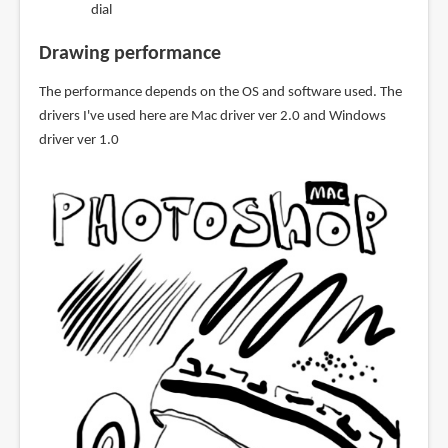
dial
Drawing performance
The performance depends on the OS and software used. The
drivers I've used here are Mac driver ver 2.0 and Windows
driver ver 1.0