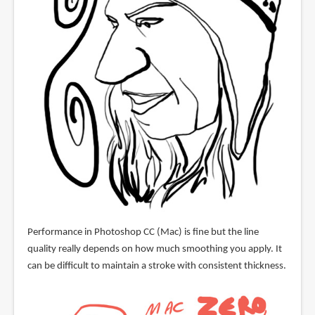
Performance in Photoshop CC (Mac) is fine but the line
quality really depends on how much smoothing you apply. It
can be difficult to maintain a stroke with consistent thickness.