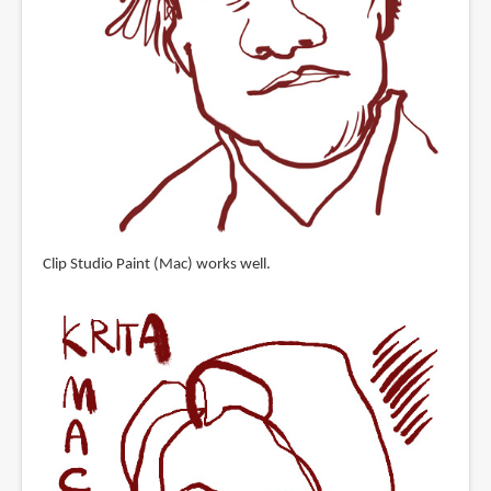
Clip Studio Paint (Mac) works well.