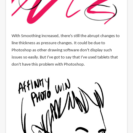
With Smoothing increased, there's still the abrupt changes to
line thickness as pressure changes. It could be due to
Photoshop as other drawing software don't display such
issues so easily. But I've got to say that I've used tablets that
don't have this problem with Photoshop.