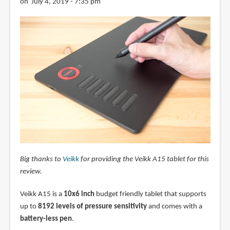
on July 4, 2019 - 7:35 pm
Big thanks to
Veikk
for providing the Veikk A15 tablet for this
review.
Veikk A15 is a
10x6 inch
budget friendly tablet that supports
up to
8192 levels of pressure sensitivity
and comes with a
battery-less pen
.