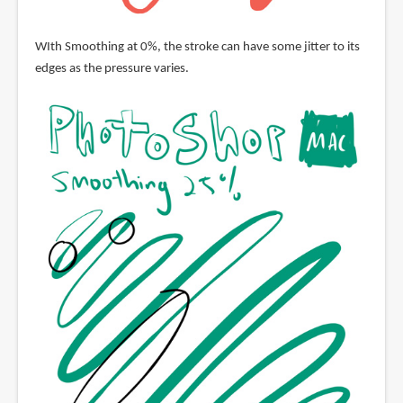
WIth Smoothing at 0%, the stroke can have some jitter to its
edges as the pressure varies.