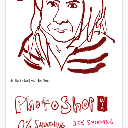
Krita (Mac) works fine.