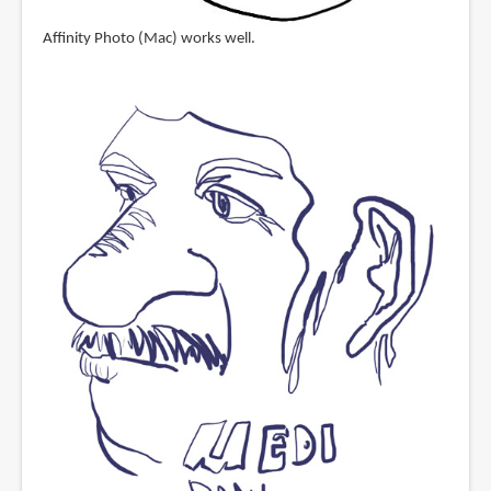
Affinity Photo (Mac) works well.