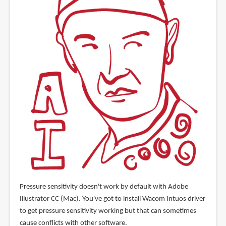
Pressure sensitivity doesn't work by default with Adobe
Illustrator CC (Mac). You've got to install Wacom Intuos driver
to get pressure sensitivity working but that can sometimes
cause conflicts with other software.