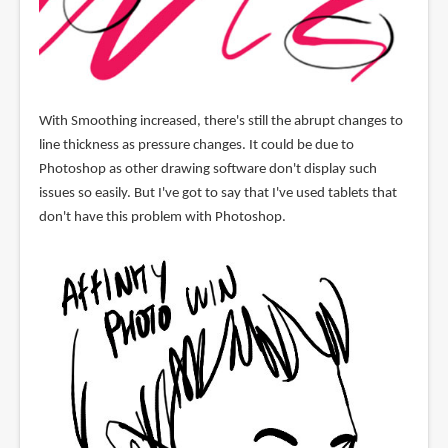
With Smoothing increased, there's still the abrupt changes to
line thickness as pressure changes. It could be due to
Photoshop as other drawing software don't display such
issues so easily. But I've got to say that I've used tablets that
don't have this problem with Photoshop.