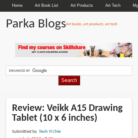
Home
Art Book List
Art Products
Art Tech
My
Parka Blogs
Art books, art products, art tech
BREADCRUMBS
Review: Veikk A15 Drawing
Tablet (10 x 6 inches)
Submitted by
Teoh Yi Chie