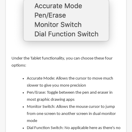
Under the Tablet functionality, you can choose these four
options:
Accurate Mode: Allows the cursor to move much
slower to give you more precision
Pen/Erase: Toggle between the pen and eraser in
most graphic drawing apps
Monitor Switch: Allows the mouse cursor to jump
from one screen to another screen in dual monitor
mode
Dial Function Switch: No applicable here as there's no