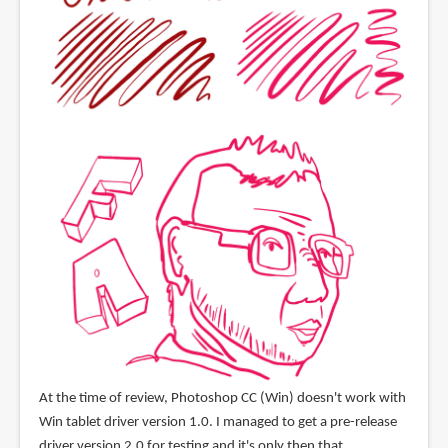
At the time of review, Photoshop CC (Win) doesn't work with
Win tablet driver version 1.0. I managed to get a pre-release
driver version 2.0 for testing and it's only then that