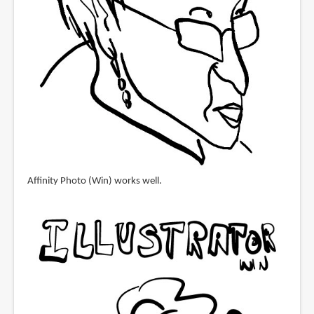
Affinity Photo (Win) works well.