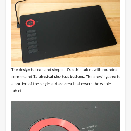
The design is clean and simple. It's a thin tablet with rounded
corners and
12 physical shortcut buttons
. The drawing area is
a portion of the single surface area that covers the whole
tablet.