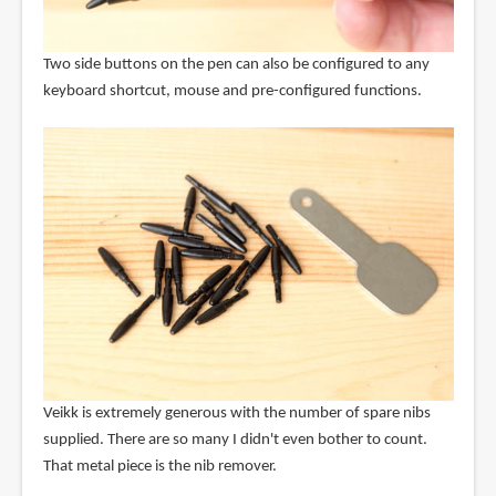
Two side buttons on the pen can also be configured to any
keyboard shortcut, mouse and pre-configured functions.
Veikk is extremely generous with the number of spare nibs
supplied. There are so many I didn't even bother to count.
That metal piece is the nib remover.