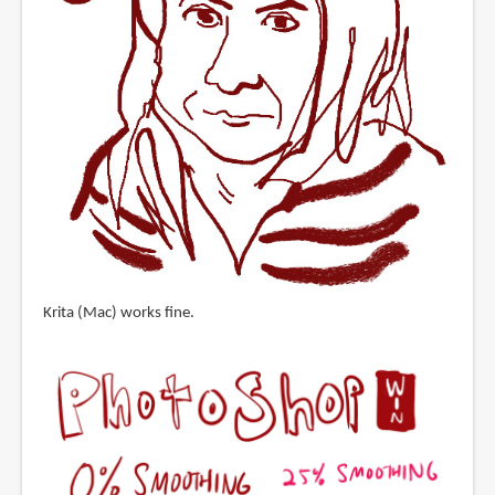
Krita (Mac) works fine.