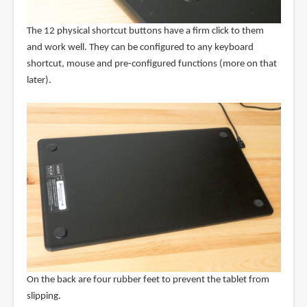
The 12 physical shortcut buttons have a firm click to them
and work well. They can be configured to any keyboard
shortcut, mouse and pre-configured functions (more on that
later).
On the back are four rubber feet to prevent the tablet from
slipping.