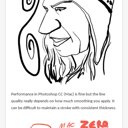
Performance in Photoshop CC (Mac) is fine but the line
quality really depends on how much smoothing you apply. It
can be difficult to maintain a stroke with consistent thickness.