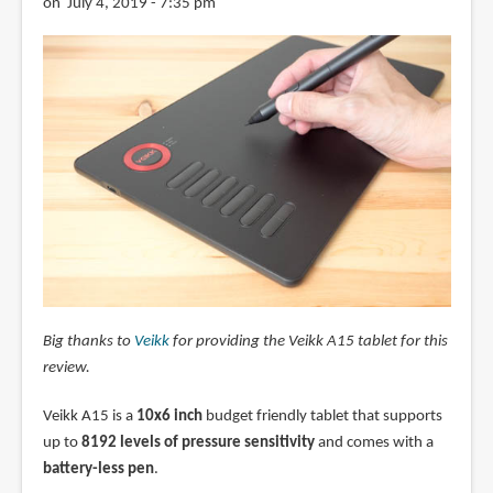
on July 4, 2019 - 7:35 pm
Big thanks to
Veikk
for providing the Veikk A15 tablet for this
review.
Veikk A15 is a
10x6 inch
budget friendly tablet that supports
up to
8192 levels of pressure sensitivity
and comes with a
battery-less pen
.