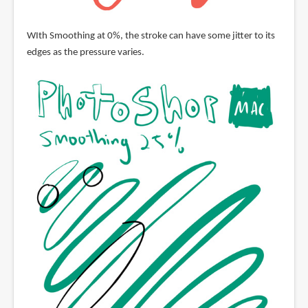
WIth Smoothing at 0%, the stroke can have some jitter to its
edges as the pressure varies.