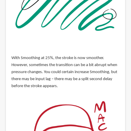
With Smoothing at 25%, the stroke is now smoother.
However, sometimes the transition can be a bit abrupt when
pressure changes. You could certain increase Smoothing, but
there may be input lag – there may be a split second delay
before the stroke appears.