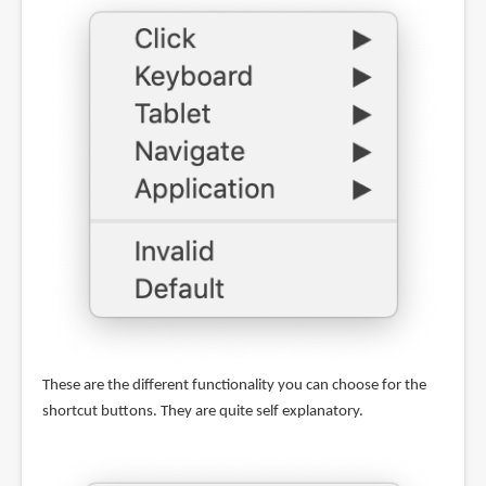
These are the different functionality you can choose for the
shortcut buttons. They are quite self explanatory.