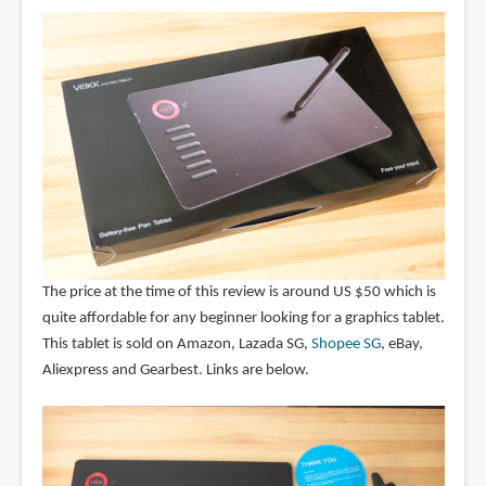
The price at the time of this review is around US $50 which is
quite affordable for any beginner looking for a graphics tablet.
This tablet is sold on Amazon, Lazada SG,
Shopee SG
, eBay,
Aliexpress and Gearbest. Links are below.