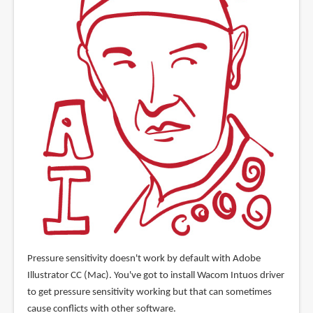
Pressure sensitivity doesn't work by default with Adobe
Illustrator CC (Mac). You've got to install Wacom Intuos driver
to get pressure sensitivity working but that can sometimes
cause conflicts with other software.