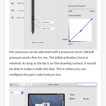
Pen pressure can be adjusted with a pressure curve. Default
pressure works fine for me. The initial activation force is
minimal. As long as the tip is on the drawing surface, it would
be able to make a really thin line. This is where you can
configure the pen's side buttons too.