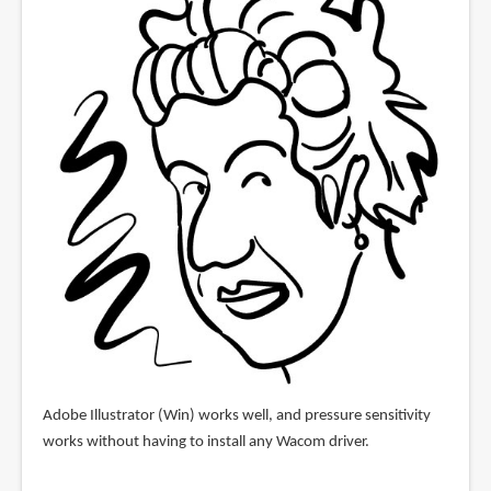
Adobe Illustrator (Win) works well, and pressure sensitivity
works without having to install any Wacom driver.