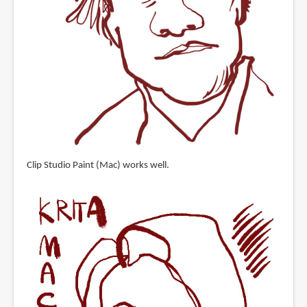
Clip Studio Paint (Mac) works well.