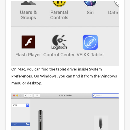
On Mac, you can find the tablet driver inside System
Preferences. On Windows, you can find it from the Windows
menu or desktop.