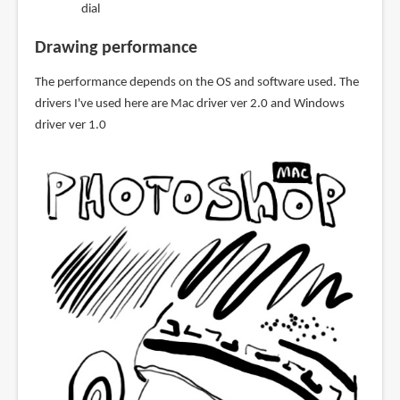
dial
Drawing performance
The performance depends on the OS and software used. The
drivers I've used here are Mac driver ver 2.0 and Windows
driver ver 1.0