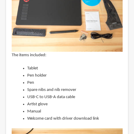
The items included:
Tablet
Pen holder
Pen
Spare nibs and nib remover
USB-C to USB-A data cable
Artist glove
Manual
Welcome card with driver download link