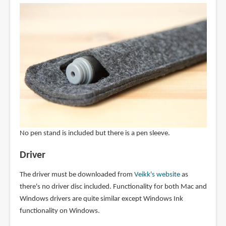
No pen stand is included but there is a pen sleeve.
Driver
The driver must be downloaded from
Veikk's website
as
there's no driver disc included. Functionality for both Mac and
Windows drivers are quite similar except Windows Ink
functionality on Windows.