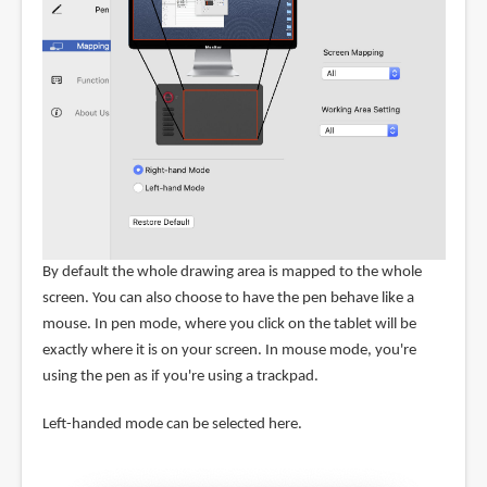
By default the whole drawing area is mapped to the whole
screen. You can also choose to have the pen behave like a
mouse. In pen mode, where you click on the tablet will be
exactly where it is on your screen. In mouse mode, you're
using the pen as if you're using a trackpad.
Left-handed mode can be selected here.