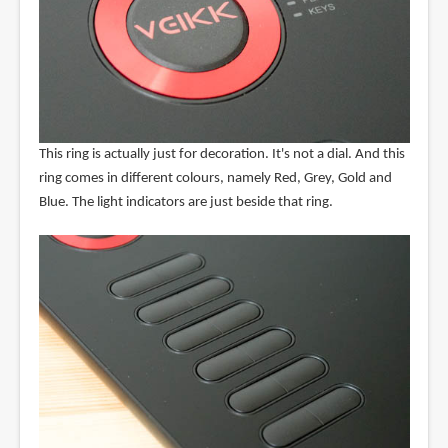
This ring is actually just for decoration. It's not a dial. And this
ring comes in different colours, namely Red, Grey, Gold and
Blue. The light indicators are just beside that ring.