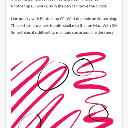
Photoshop CC works, as in the pen can move the cursor.
Line quality with Photoshop CC (Win) depends on Smoothing.
The performance here is quite similar to that on Mac. With 0%
Smoothing, it's difficult to maintain consistent line thickness.