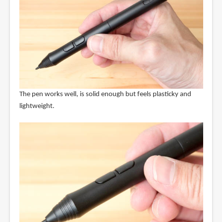
The pen works well, is solid enough but feels plasticky and
lightweight.