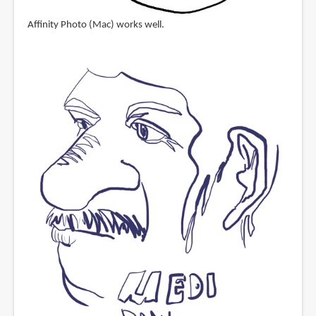
Affinity Photo (Mac) works well.