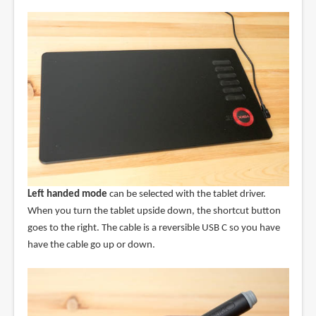
Left handed mode
can be selected with the tablet driver.
When you turn the tablet upside down, the shortcut button
goes to the right. The cable is a reversible USB C so you have
have the cable go up or down.