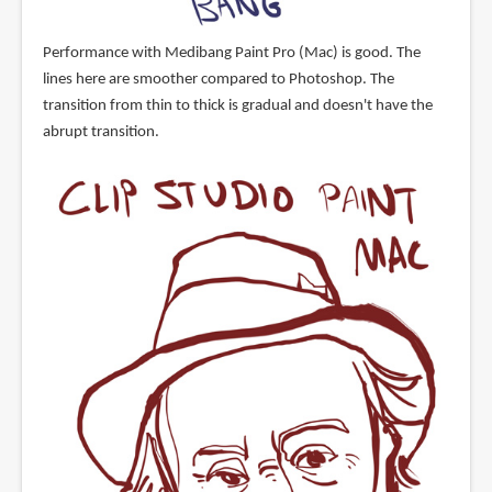
Performance with Medibang Paint Pro (Mac) is good. The
lines here are smoother compared to Photoshop. The
transition from thin to thick is gradual and doesn't have the
abrupt transition.