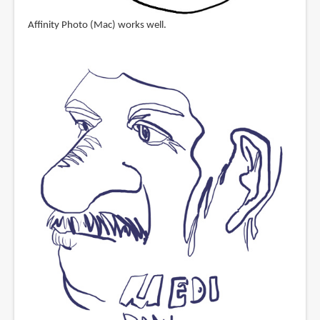
Affinity Photo (Mac) works well.