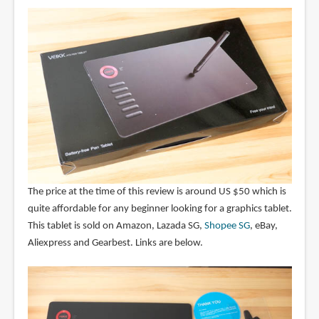
The price at the time of this review is around US $50 which is
quite affordable for any beginner looking for a graphics tablet.
This tablet is sold on Amazon, Lazada SG,
Shopee SG
, eBay,
Aliexpress and Gearbest. Links are below.