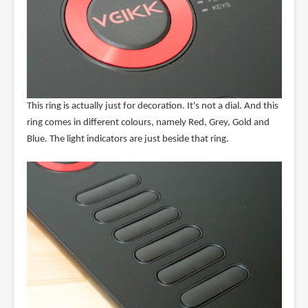
This ring is actually just for decoration. It's not a dial. And this
ring comes in different colours, namely Red, Grey, Gold and
Blue. The light indicators are just beside that ring.