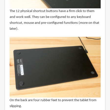
The 12 physical shortcut buttons have a firm click to them
and work well. They can be configured to any keyboard
shortcut, mouse and pre-configured functions (more on that
later).
On the back are four rubber feet to prevent the tablet from
slipping.