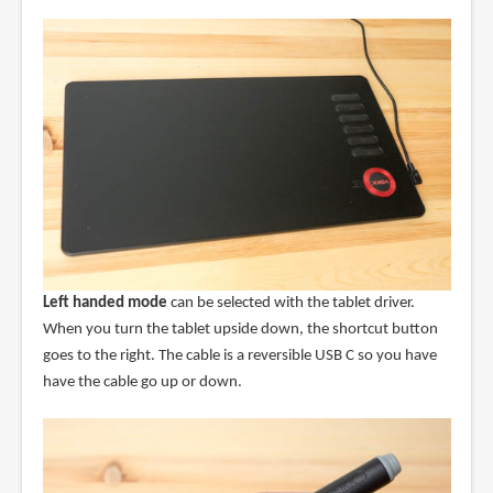
Left handed mode
can be selected with the tablet driver.
When you turn the tablet upside down, the shortcut button
goes to the right. The cable is a reversible USB C so you have
have the cable go up or down.