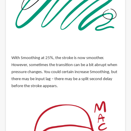
With Smoothing at 25%, the stroke is now smoother.
However, sometimes the transition can be a bit abrupt when
pressure changes. You could certain increase Smoothing, but
there may be input lag – there may be a split second delay
before the stroke appears.