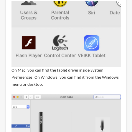
On Mac, you can find the tablet driver inside System
Preferences. On Windows, you can find it from the Windows
menu or desktop.