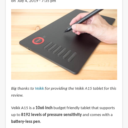
on July 4, 2019 - 7:35 pm
Big thanks to
Veikk
for providing the Veikk A15 tablet for this
review.
Veikk A15 is a
10x6 inch
budget friendly tablet that supports
up to
8192 levels of pressure sensitivity
and comes with a
battery-less pen
.