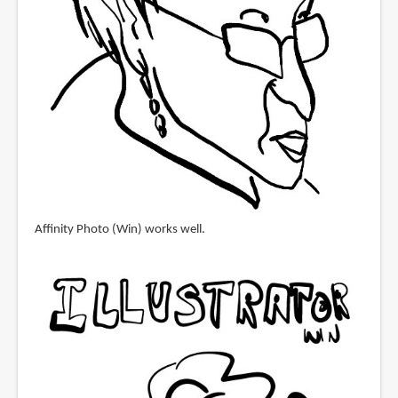
Affinity Photo (Win) works well.