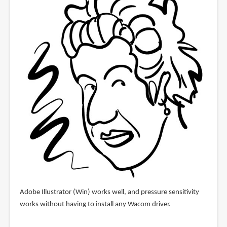
Adobe Illustrator (Win) works well, and pressure sensitivity
works without having to install any Wacom driver.