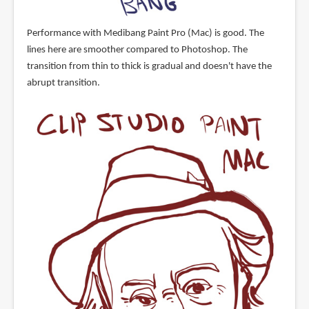
Performance with Medibang Paint Pro (Mac) is good. The
lines here are smoother compared to Photoshop. The
transition from thin to thick is gradual and doesn't have the
abrupt transition.