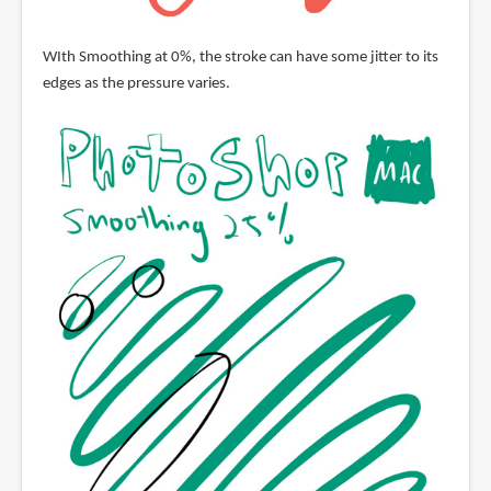
WIth Smoothing at 0%, the stroke can have some jitter to its
edges as the pressure varies.