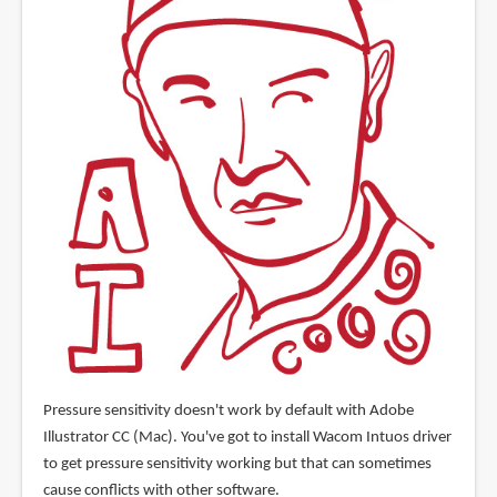
Pressure sensitivity doesn't work by default with Adobe
Illustrator CC (Mac). You've got to install Wacom Intuos driver
to get pressure sensitivity working but that can sometimes
cause conflicts with other software.