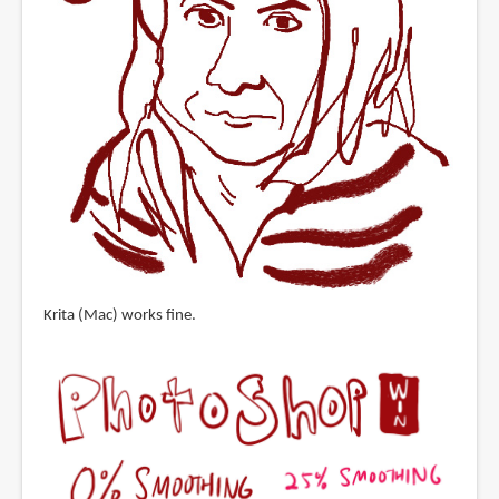
Krita (Mac) works fine.