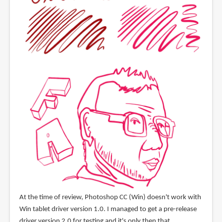
At the time of review, Photoshop CC (Win) doesn't work with
Win tablet driver version 1.0. I managed to get a pre-release
driver version 2.0 for testing and it's only then that