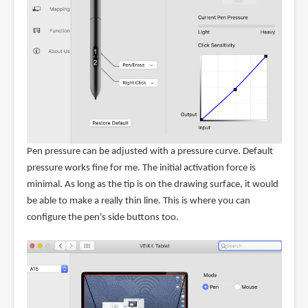
Pen pressure can be adjusted with a pressure curve. Default
pressure works fine for me. The initial activation force is
minimal. As long as the tip is on the drawing surface, it would
be able to make a really thin line. This is where you can
configure the pen's side buttons too.