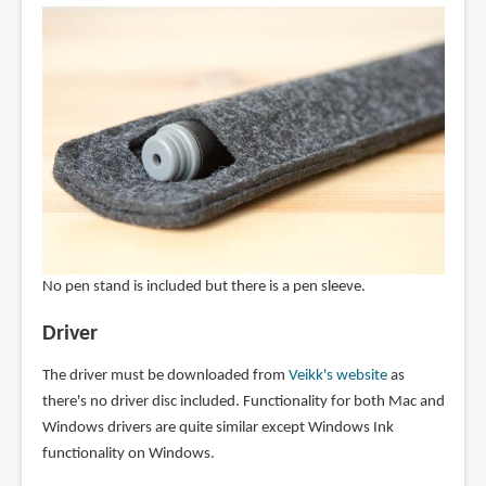
No pen stand is included but there is a pen sleeve.
Driver
The driver must be downloaded from
Veikk's website
as
there's no driver disc included. Functionality for both Mac and
Windows drivers are quite similar except Windows Ink
functionality on Windows.