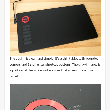
The design is clean and simple. It's a thin tablet with rounded
corners and
12 physical shortcut buttons
. The drawing area is
a portion of the single surface area that covers the whole
tablet.