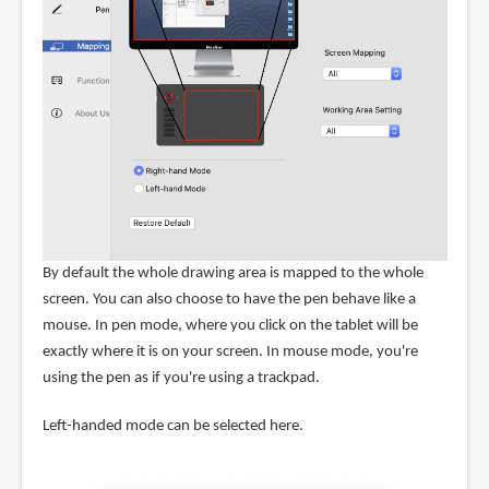
By default the whole drawing area is mapped to the whole
screen. You can also choose to have the pen behave like a
mouse. In pen mode, where you click on the tablet will be
exactly where it is on your screen. In mouse mode, you're
using the pen as if you're using a trackpad.
Left-handed mode can be selected here.