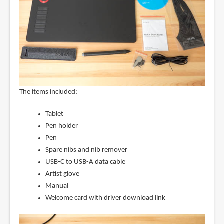
The items included:
Tablet
Pen holder
Pen
Spare nibs and nib remover
USB-C to USB-A data cable
Artist glove
Manual
Welcome card with driver download link