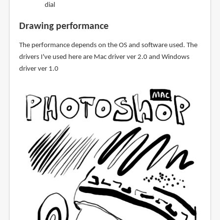
dial
Drawing performance
The performance depends on the OS and software used. The
drivers I've used here are Mac driver ver 2.0 and Windows
driver ver 1.0