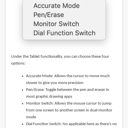
Under the Tablet functionality, you can choose these four
options:
Accurate Mode: Allows the cursor to move much
slower to give you more precision
Pen/Erase: Toggle between the pen and eraser in
most graphic drawing apps
Monitor Switch: Allows the mouse cursor to jump
from one screen to another screen in dual monitor
mode
Dial Function Switch: No applicable here as there's no