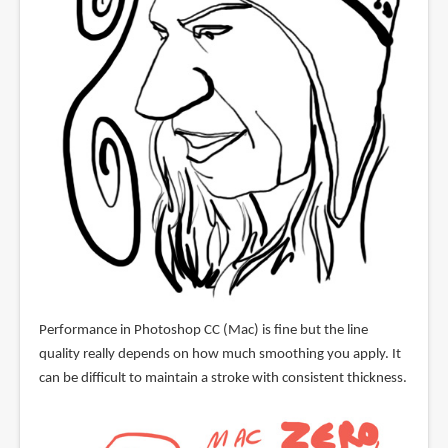
Performance in Photoshop CC (Mac) is fine but the line
quality really depends on how much smoothing you apply. It
can be difficult to maintain a stroke with consistent thickness.