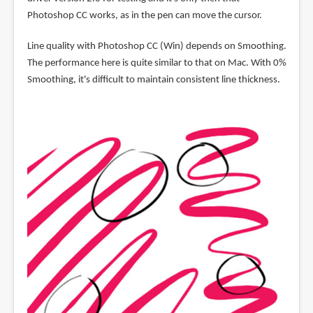
Photoshop CC works, as in the pen can move the cursor.
Line quality with Photoshop CC (Win) depends on Smoothing.
The performance here is quite similar to that on Mac. With 0%
Smoothing, it's difficult to maintain consistent line thickness.