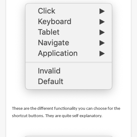
These are the different functionality you can choose for the
shortcut buttons. They are quite self explanatory.