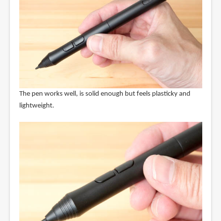
The pen works well, is solid enough but feels plasticky and
lightweight.