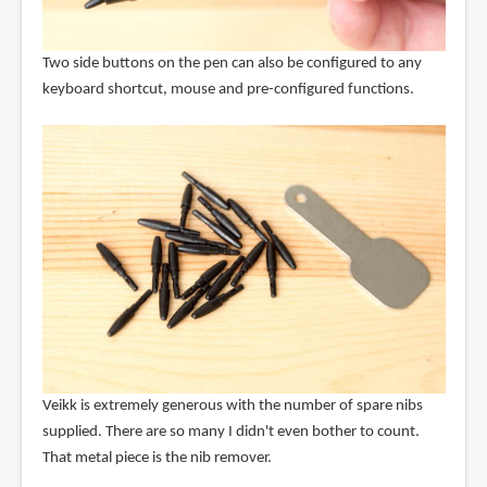
Two side buttons on the pen can also be configured to any
keyboard shortcut, mouse and pre-configured functions.
Veikk is extremely generous with the number of spare nibs
supplied. There are so many I didn't even bother to count.
That metal piece is the nib remover.