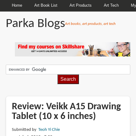
Home
Art Book List
Art Products
Art Tech
My
Parka Blogs
Art books, art products, art tech
BREADCRUMBS
Review: Veikk A15 Drawing
Tablet (10 x 6 inches)
Submitted by
Teoh Yi Chie