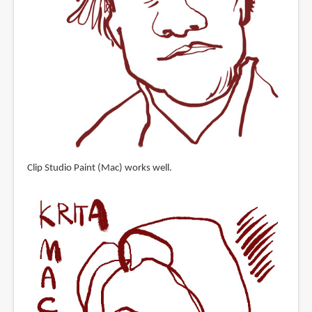
Clip Studio Paint (Mac) works well.