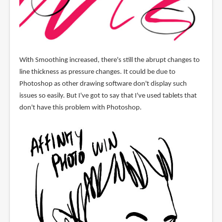
With Smoothing increased, there's still the abrupt changes to
line thickness as pressure changes. It could be due to
Photoshop as other drawing software don't display such
issues so easily. But I've got to say that I've used tablets that
don't have this problem with Photoshop.