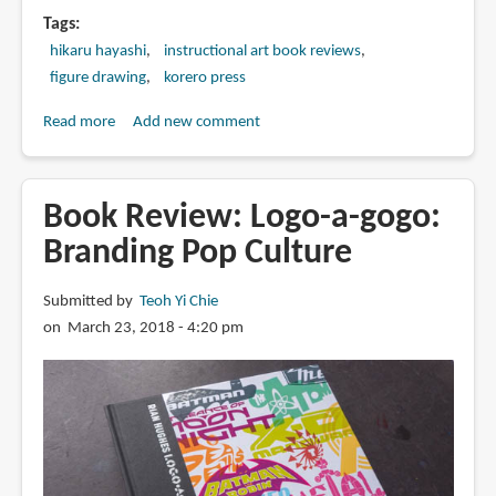
Tags
hikaru hayashi
instructional art book reviews
figure drawing
korero press
Read more
about
Add new comment
Book
Review:
Drawing
Book Review: Logo-a-gogo:
the
Branding Pop Culture
Female
Figure:
Submitted by
Teoh Yi Chie
A
on March 23, 2018 - 4:20 pm
Guide
for
Manga,
Hentai
and
Comic
Book