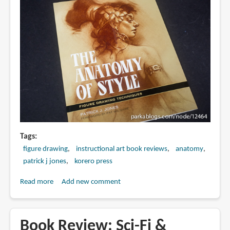
Tags
figure drawing
instructional art book reviews
anatomy
patrick j jones
korero press
Read more
about
Add new comment
Book
Review:
The
Book Review: Sci-Fi &