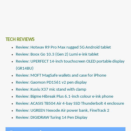
TECH REVIEWS
Review: Hotwav R9 Pro Max rugged 5G Android tablet
Review: Boox Go 10.3 (Gen 2) Lumi e-ink tablet
Review: UPERFECT 14-inch touchscreen OLED portable display
(GR14BU)
Review: MOFT MagSafe wallets and case for iPhone
Review: Gaomon PD1561 v2 pen display
Review: Kuxiu X37 mic stand with clamp
Review: Bigme Hibreak Plus 6.1-inch colour e-ink phone
Review: ACASIS TB504 Air 4-bay SSD Thunderbolt 4 enclosure
Review: UGREEN Nexode Air power bank, FineTrack 2
Review: DIGIDRAW Turing 14 Pen Display