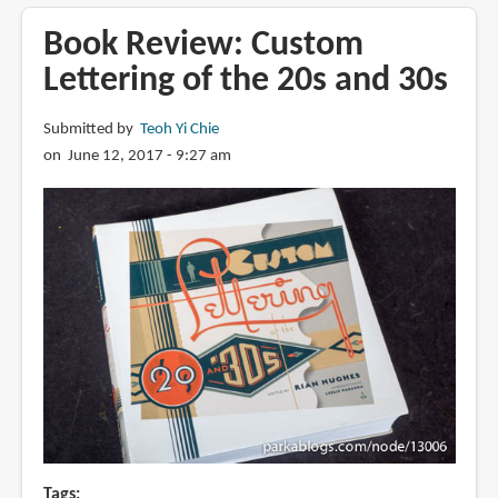
Review:
The
Book Review: Custom
Sci-
Lettering of the 20s and 30s
Fi
&
Submitted by
Teoh Yi Chie
Fantasy
on June 12, 2017 - 9:27 am
Art
of
Patrick
J.
Jones
Tags