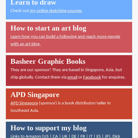
Learn to draw
Check out
my online sketching courses
.
How to start an art blog
Learn how you can build a following and reach more people
with an art blog.
Basheer Graphic Books
They are our sponsor! They are based in Singapore, Asia, but
ship globally. Contact them via
email
or
Facebook
for enquires.
APD Singapore
APD Singapore
(sponsor) is a book distributor/seller in
Southeast Asia.
How to support my blog
Links to Amazon (
US
|
CA
|
UK
|
DE
|
FR
|
IT
|
ES
|
JP
),
Dick