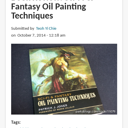
Anatomy
Fantasy Oil Painting
of
Techniques
Style:
Figure
Drawing
Submitted by
Teoh Yi Chie
Techniques
on October 7, 2014 - 12:18 am
Tags