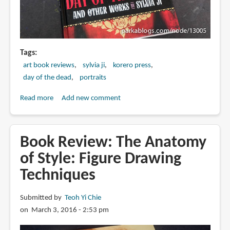
Tags
art book reviews
sylvia ji
korero press
day of the dead
portraits
Read more
about
Add new comment
Book
Review:
Day
Book Review: The Anatomy
of
of Style: Figure Drawing
the
Techniques
Dead
and
Other
Submitted by
Teoh Yi Chie
Works
on March 3, 2016 - 2:53 pm