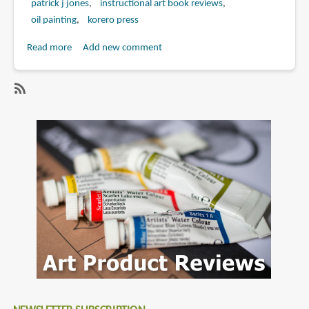
patrick j jones
instructional art book reviews
oil painting
korero press
Read more
about
Add new comment
Book
Review:
Sci-
SubscribeSubscribe
Fi
to
&
korero
Fantasy
press
Oil
Painting
Techniques