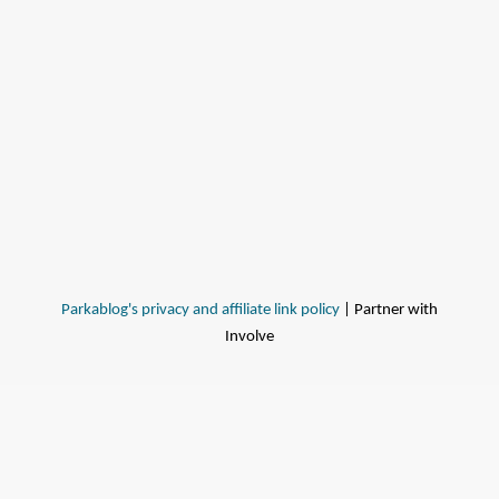
Parkablog's privacy and affiliate link policy
| Partner with
Involve