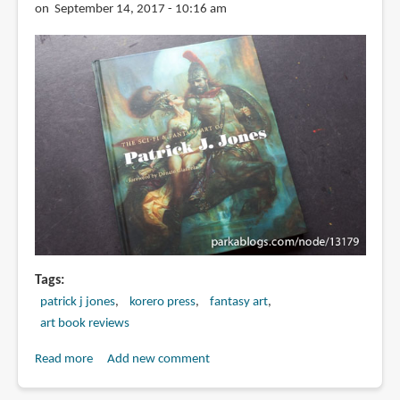
on September 14, 2017 - 10:16 am
Tags
patrick j jones
korero press
fantasy art
art book reviews
Read more
about
Add new comment
Book