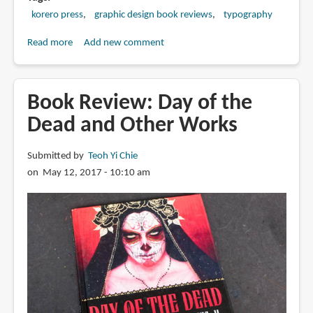
korero press
graphic design book reviews
typography
Read more
about
Add new comment
Book
Review:
Custom
Book Review: Day of the
Lettering
Dead and Other Works
of
the
Submitted by
Teoh Yi Chie
20s
on May 12, 2017 - 10:10 am
and
30s