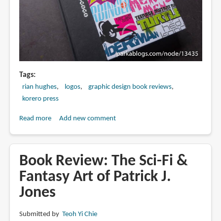
Artists
Tags
rian hughes
logos
graphic design book reviews
korero press
Read more
about
Add new comment
Book
Review:
Logo-
Book Review: The Sci-Fi &
a-
Fantasy Art of Patrick J.
gogo:
Jones
Branding
Pop
Culture
Submitted by
Teoh Yi Chie