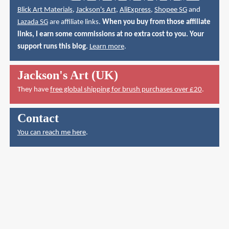
Blick Art Materials
,
Jackson's Art
,
AliExpress
,
Shopee SG
and
Lazada SG
are affiliate links.
When you buy from those affiliate
links, I earn some commissions at no extra cost to you. Your
support runs this blog.
Learn more
.
Jackson's Art (UK)
They have
free global shipping for brush purchases over £20
.
Contact
You can reach me here
.