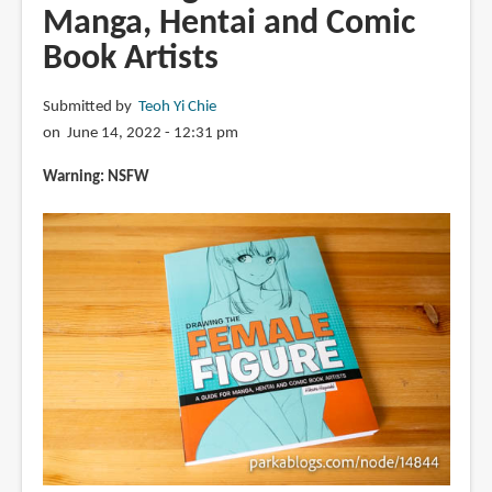
Manga, Hentai and Comic
Book Artists
Submitted by
Teoh Yi Chie
on June 14, 2022 - 12:31 pm
Warning: NSFW