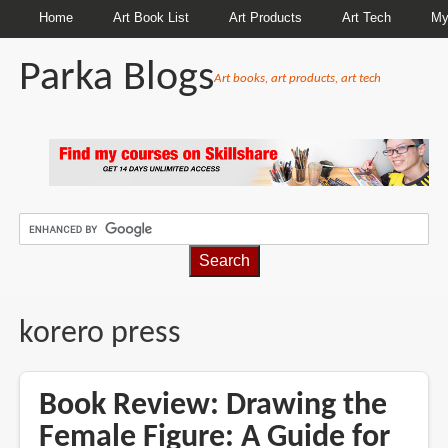
Home
Art Book List
Art Products
Art Tech
My
Parka Blogs
Art books, art products, art tech
BREADCRUMBS
korero press
Book Review: Drawing the
Female Figure: A Guide for