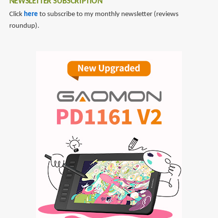
NEWSLETTER SUBSCRIPTION
Click
here
to subscribe to my monthly newsletter (reviews
roundup).