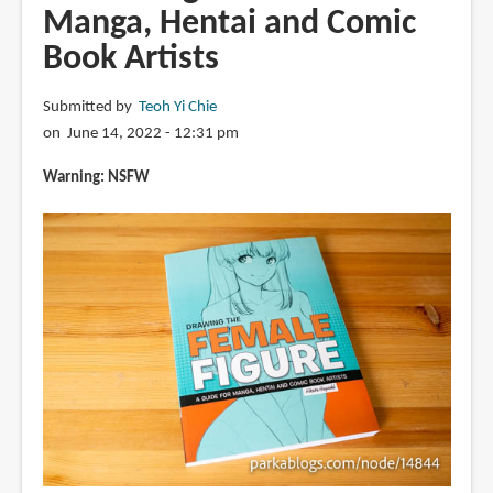
Manga, Hentai and Comic
Book Artists
Submitted by
Teoh Yi Chie
on June 14, 2022 - 12:31 pm
Warning: NSFW