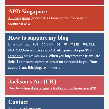
APD Singapore
APD Singapore
(sponsor) is a book distributor/seller in
Southeast Asia.
How to support my blog
Links to Amazon (
US
|
CA
|
UK
|
DE
|
FR
|
IT
|
ES
|
JP
),
Dick
Blick Art Materials
,
Jackson's Art
,
AliExpress
,
Shopee SG
and
Lazada SG
are affiliate links.
When you buy from those affiliate
links, I earn some commissions at no extra cost to you. Your
support runs this blog.
Learn more
.
Jackson's Art (UK)
They have
free global shipping for brush purchases over £20
.
Contact
You can reach me here
.