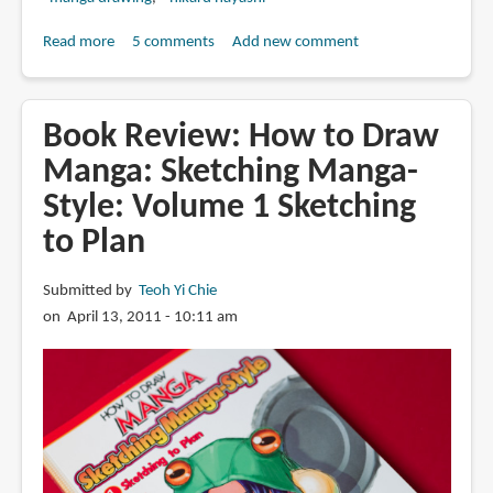
Read more
about
5 comments
Add new comment
Book
Review:
How
Book Review: How to Draw
to
Manga: Sketching Manga-
Draw
Style: Volume 1 Sketching
Manga:
Sketching
to Plan
Manga-
Style:
Submitted by
Teoh Yi Chie
Volume
on April 13, 2011 - 10:11 am
2
Logical
Proportions