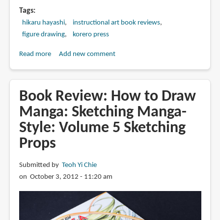
Tags
hikaru hayashi
instructional art book reviews
figure drawing
korero press
Read more
about
Add new comment
Book
Review:
Drawing
Book Review: How to Draw
the
Manga: Sketching Manga-
Female
Style: Volume 5 Sketching
Figure:
A
Props
Guide
for
Submitted by
Teoh Yi Chie
Manga,
on October 3, 2012 - 11:20 am
Hentai
and
Comic
Book