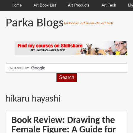
Home
Art Book List
Art Products
Art Tech
My
Parka Blogs
Art books, art products, art tech
BREADCRUMBS
hikaru hayashi
Book Review: Drawing the
Female Figure: A Guide for