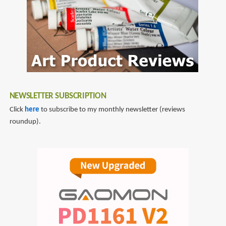
Manga-
Style:
Volume
1
Sketching
to
Plan
NEWSLETTER SUBSCRIPTION
Click
here
to subscribe to my monthly newsletter (reviews
roundup).