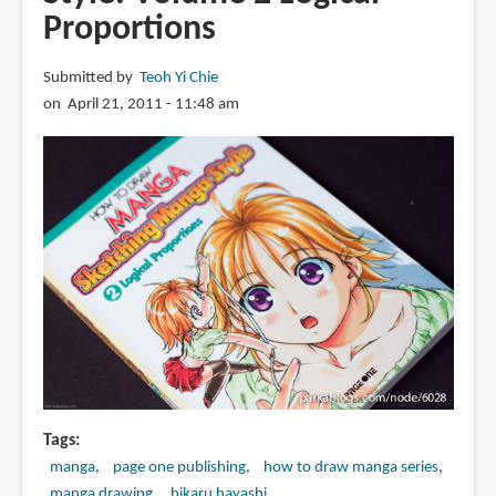
Sketching
Proportions
Manga-
Style:
Submitted by
Teoh Yi Chie
Volume
on April 21, 2011 - 11:48 am
3
Unforgettable
Characters
Tags
manga
page one publishing
how to draw manga series
manga drawing
hikaru hayashi