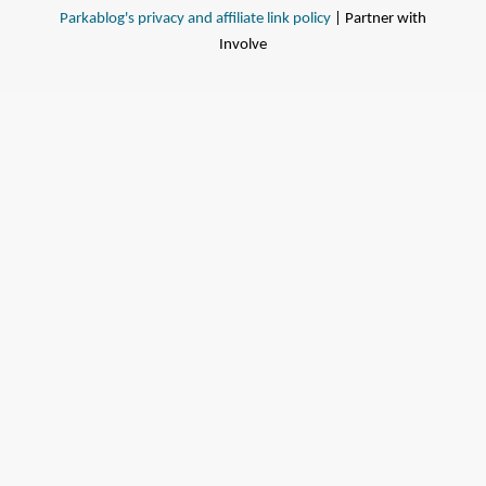
Parkablog's privacy and affiliate link policy
| Partner with
Involve