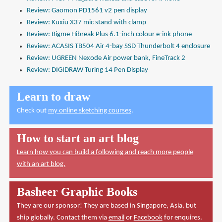
Review: Gaomon PD1561 v2 pen display
Review: Kuxiu X37 mic stand with clamp
Review: Bigme Hibreak Plus 6.1-inch colour e-ink phone
Review: ACASIS TB504 Air 4-bay SSD Thunderbolt 4 enclosure
Review: UGREEN Nexode Air power bank, FineTrack 2
Review: DIGIDRAW Turing 14 Pen Display
Learn to draw
Check out
my online sketching courses
.
How to start an art blog
Learn how you can build a following and reach more people
with an art blog.
Basheer Graphic Books
They are our sponsor! They are based in Singapore, Asia, but
ship globally. Contact them via
email
or
Facebook
for enquires.