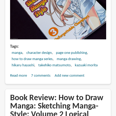
Tags
manga
character design
page one publishing
how to draw manga series
manga drawing
hikaru hayashi
takehiko matsumoto
kazuaki morita
Read more
about
7 comments
Add new comment
Book
Review:
How
Book Review: How to Draw
to
Manga: Sketching Manga-
Draw
Style: Volume 2 Logical
Manga: