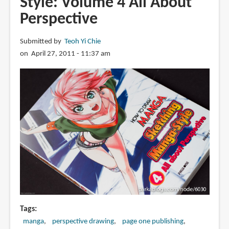
Style: Volume 4 All About
Sketching
Perspective
Manga-
Style:
Submitted by
Teoh Yi Chie
Volume
on April 27, 2011 - 11:37 am
5
Sketching
Props
Tags
manga
perspective drawing
page one publishing