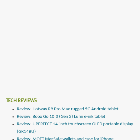
TECH REVIEWS
Review: Hotwav R9 Pro Max rugged 5G Android tablet
Review: Boox Go 10.3 (Gen 2) Lumi e-ink tablet
Review: UPERFECT 14-inch touchscreen OLED portable display
(GR14BU)
Review: MOFT MagSafe wallets and case for iPhone