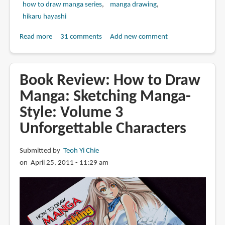
how to draw manga series
manga drawing
hikaru hayashi
Read more
about
31 comments
Add new comment
Book
Review:
How
Book Review: How to Draw
to
Manga: Sketching Manga-
Draw
Style: Volume 3
Manga:
Sketching
Unforgettable Characters
Manga-
Style:
Submitted by
Teoh Yi Chie
Volume
on April 25, 2011 - 11:29 am
4
All
About
Perspective