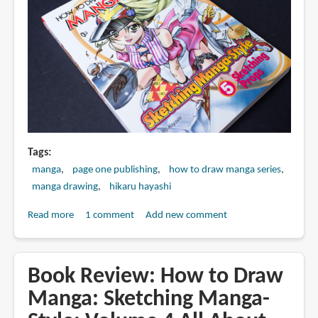
Artists
Tags
manga
page one publishing
how to draw manga series
manga drawing
hikaru hayashi
Read more
about
1 comment
Add new comment
Book
Review:
How
Book Review: How to Draw
to
Manga: Sketching Manga-
Draw
Manga: