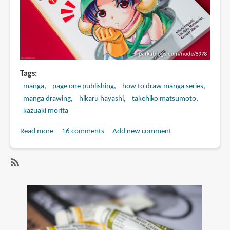
Tags
manga
page one publishing
how to draw manga series
manga drawing
hikaru hayashi
takehiko matsumoto
kazuaki morita
Read more
about
16 comments
Add new comment
Book
Review:
How
SubscribeSubscribe
to
to
Draw
hikaru
Manga:
hayashi
Sketching