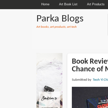
Home
Art Book List
Art Products
Parka Blogs
Art books, art products, art tech
BREADCRUMBS
Book Revie
Chance of 
Submitted by
Teoh Yi Ch