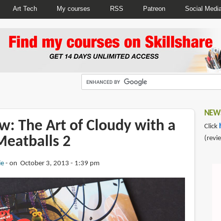
Art Tech
My courses
RSS
Patreon
Social Medi
NEWS
w: The Art of Cloudy with a
Click
Meatballs 2
(revi
ie
on October 3, 2013 - 1:39 pm