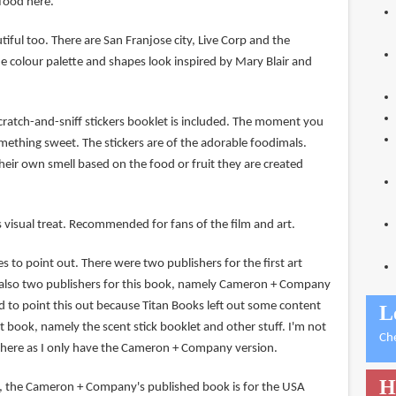
food here.
iful too. There are San Franjose city, Live Corp and the
e colour palette and shapes look inspired by Mary Blair and
 scratch-and-sniff stickers booklet is included. The moment you
mething sweet. The stickers are of the adorable foodimals.
heir own smell based on the food or fruit they are created
 visual treat. Recommended for fans of the film and art.
es to point out. There were two publishers for the first art
 also two publishers for this book, namely Cameron + Company
d to point this out because Titan Books left out some content
L
rst book, namely the scent stick booklet and other stuff. I'm not
Ch
e here as I only have the Cameron + Company version.
H
, the Cameron + Company's published book is for the USA