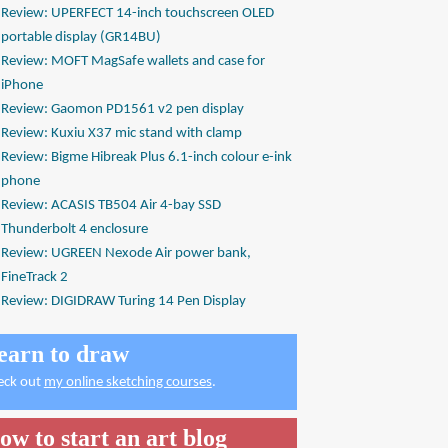
Review: UPERFECT 14-inch touchscreen OLED
portable display (GR14BU)
Review: MOFT MagSafe wallets and case for
iPhone
Review: Gaomon PD1561 v2 pen display
Review: Kuxiu X37 mic stand with clamp
Review: Bigme Hibreak Plus 6.1-inch colour e-ink
phone
Review: ACASIS TB504 Air 4-bay SSD
Thunderbolt 4 enclosure
Review: UGREEN Nexode Air power bank,
FineTrack 2
Review: DIGIDRAW Turing 14 Pen Display
earn to draw
eck out
my online sketching courses
.
ow to start an art blog