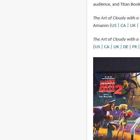
audience, and Titan Books
The Art of Cloudy with a
Amazon (
US
|
CA
|
UK
|
The Art of Cloudy with a
(
US
|
CA
|
UK
|
DE
|
FR