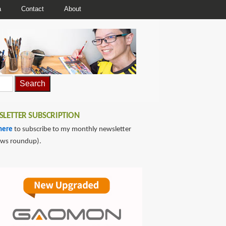
a
Contact
About
LETTER SUBSCRIPTION
here
to subscribe to my monthly newsletter
ews roundup).