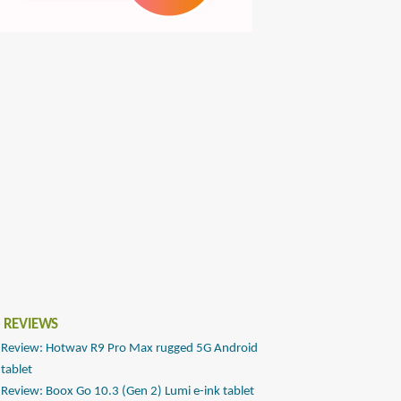
 REVIEWS
Review: Hotwav R9 Pro Max rugged 5G Android
tablet
Review: Boox Go 10.3 (Gen 2) Lumi e-ink tablet