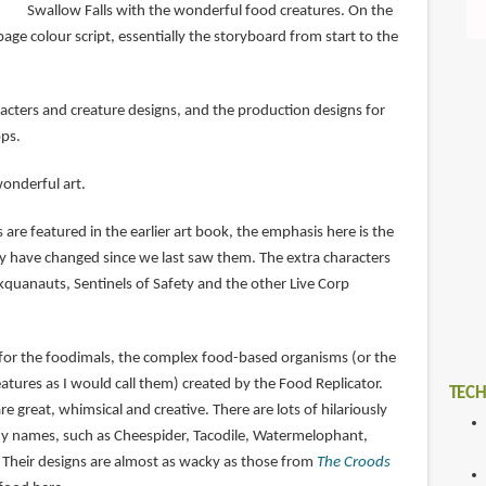
Swallow Falls with the wonderful food creatures. On the
page colour script, essentially the storyboard from start to the
acters and creature designs, and the production designs for
ps.
wonderful art.
 are featured in the earlier art book, the emphasis here is the
have changed since we last saw them. The extra characters
kquanauts, Sentinels of Safety and the other Live Corp
 for the foodimals, the complex food-based organisms (or the
tures as I would call them) created by the Food Replicator.
TECH
e great, whimsical and creative. There are lots of hilariously
ny names, such as Cheespider, Tacodile, Watermelophant,
Their designs are almost as wacky as those from
The Croods